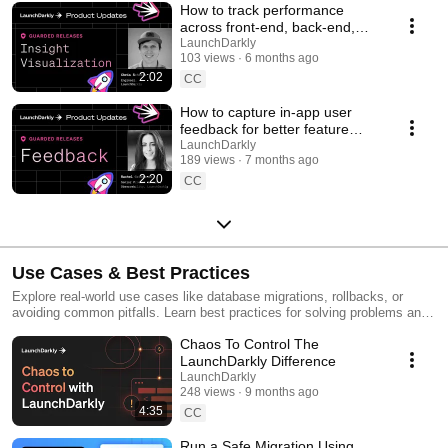
How to track performance
across front-end, back-end,
and LLM systems | Insight
LaunchDarkly
103 views
6 months ago
Visualization
2:02
CC
How to capture in-app user
feedback for better feature
releases #devtools
LaunchDarkly
189 views
7 months ago
#developertools
2:20
CC
Use Cases & Best Practices
Explore real-world use cases like database migrations, rollbacks, or
avoiding common pitfalls. Learn best practices for solving problems and
running safer releases.
Chaos To Control The
LaunchDarkly Difference
LaunchDarkly
248 views
9 months ago
4:35
CC
Run a Safe Migration Using