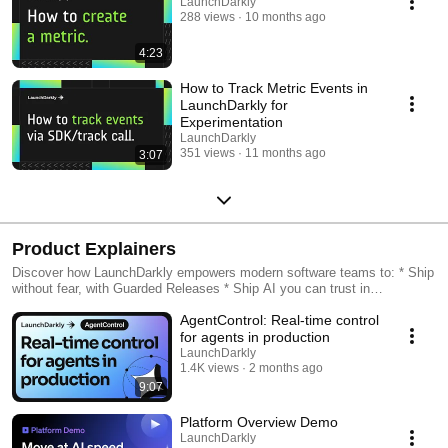
LaunchDarkly
288 views
10 months ago
4:23
How to Track Metric Events in
LaunchDarkly for
Experimentation
LaunchDarkly
351 views
11 months ago
3:07
Product Explainers
Discover how LaunchDarkly empowers modern software teams to: * Ship
without fear, with Guarded Releases * Ship AI you can trust in
production, with AI Configs * Measure feature impact, with
AgentControl: Real-time control
Experimentation * Control what ships, with Feature Management
for agents in production
LaunchDarkly
1.4K views
2 months ago
9:07
Platform Overview Demo
LaunchDarkly