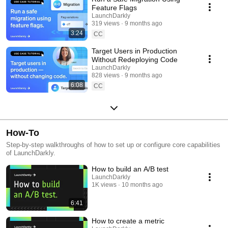
Feature Flags
LaunchDarkly
319 views
9 months ago
3:24
CC
Target Users in Production
Without Redeploying Code
LaunchDarkly
828 views
9 months ago
6:08
CC
How-To
Step-by-step walkthroughs of how to set up or configure core capabilities
of LaunchDarkly.
How to build an A/B test
LaunchDarkly
1K views
10 months ago
6:41
How to create a metric