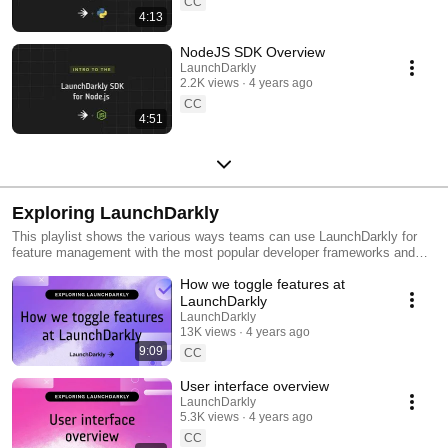
CC
4:13
NodeJS SDK Overview
LaunchDarkly
2.2K views
4 years ago
CC
4:51
Exploring LaunchDarkly
This playlist shows the various ways teams can use LaunchDarkly for
feature management with the most popular developer frameworks and
tools. Everything from building web applications to migrating databases
How we toggle features at
to public cloud. Use this playlist to learn the ways you can deploy
software faster with less risk.
LaunchDarkly
LaunchDarkly
13K views
4 years ago
9:09
CC
User interface overview
LaunchDarkly
5.3K views
4 years ago
CC