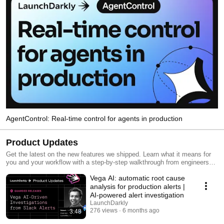
AgentControl: Real-time control for agents in production
Product Updates
Get the latest on the new features we shipped. Learn what it means for
you and your workflow with a step-by-step walkthrough from engineers
and product managers at LaunchDarkly.
Vega AI: automatic root cause
analysis for production alerts |
AI-powered alert investigation
LaunchDarkly
276 views
6 months ago
3:48