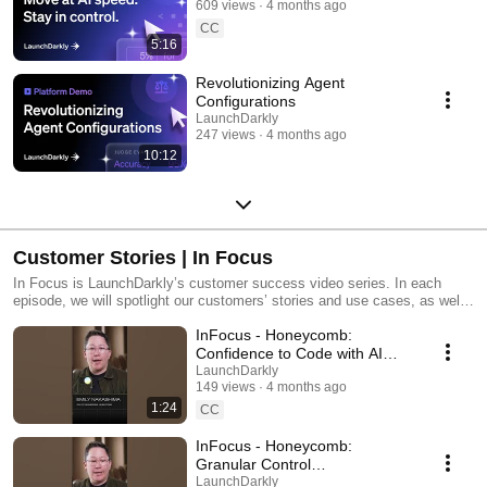
609 views
4 months ago
CC
5:16
Revolutionizing Agent
Configurations
LaunchDarkly
247 views
4 months ago
10:12
Customer Stories | In Focus
In Focus is LaunchDarkly’s customer success video series. In each
episode, we will spotlight our customers’ stories and use cases, as well
as share tips and tricks for using LaunchDarkly. Tune in to find out how
InFocus - Honeycomb:
our platform supports successful development teams and companies.
Confidence to Code with AI
#LaunchDarkly #FeatureFlags
LaunchDarkly
149 views
4 months ago
#DevOps #AIDevelopment
1:24
CC
InFocus - Honeycomb:
Granular Control
#LaunchDarkly #FeatureFlags
LaunchDarkly