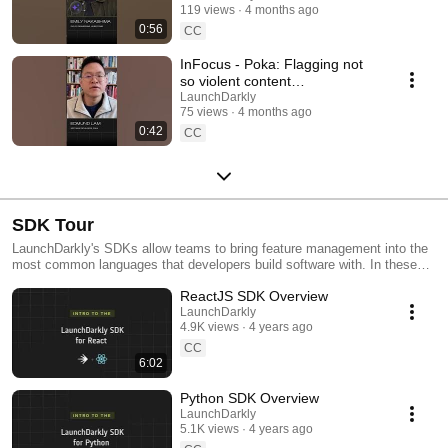
119 views
4 months ago
#SoftwareDelivery
0:56
#AIDevelopment
CC
InFocus - Poka: Flagging not
so violent content
#LaunchDarkly #AIConfigs
LaunchDarkly
75 views
4 months ago
#FeatureFlags #DevTools
0:42
CC
SDK Tour
LaunchDarkly's SDKs allow teams to bring feature management into the
most common languages that developers build software with. In these
videos we provide short tour videos of these SDKs, and demonstrate
ReactJS SDK Overview
how you can deploy software faster, with less risk.
LaunchDarkly
4.9K views
4 years ago
CC
6:02
Python SDK Overview
LaunchDarkly
5.1K views
4 years ago