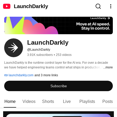
LaunchDarkly
LaunchDarkly
@LaunchDarkly
3.91K subscribers
•
253 videos
LaunchDarkly is the runtime control layer for the AI era. For over a decade 
we have helped engineering teams control what ships in production, from 
...more
feature flags to full release governance. Today that mission extends to the AI 
launchdarkly.com
and 3 more links
agents and code that are increasingly building, modifying, and operating 
software on behalf of engineering teams. 
Subscribe
Home
Videos
Shorts
Live
Playlists
Posts