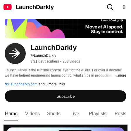
LaunchDarkly
LaunchDarkly
@LaunchDarkly
3.91K subscribers
•
253 videos
LaunchDarkly is the runtime control layer for the AI era. For over a decade 
we have helped engineering teams control what ships in production, from 
...more
feature flags to full release governance. Today that mission extends to the AI 
launchdarkly.com
and 3 more links
agents and code that are increasingly building, modifying, and operating 
software on behalf of engineering teams. 
Subscribe
Home
Videos
Shorts
Live
Playlists
Posts