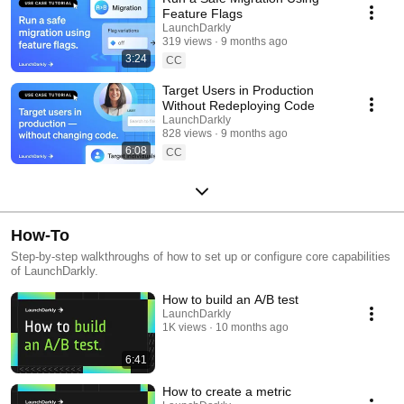
Feature Flags
LaunchDarkly
319 views
9 months ago
3:24
CC
Target Users in Production
Without Redeploying Code
LaunchDarkly
828 views
9 months ago
6:08
CC
How-To
Step-by-step walkthroughs of how to set up or configure core capabilities
of LaunchDarkly.
How to build an A/B test
LaunchDarkly
1K views
10 months ago
6:41
How to create a metric