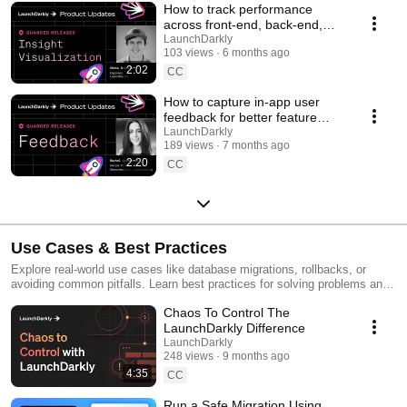
How to track performance
across front-end, back-end,
and LLM systems | Insight
LaunchDarkly
103 views
6 months ago
Visualization
2:02
CC
How to capture in-app user
feedback for better feature
releases #devtools
LaunchDarkly
189 views
7 months ago
#developertools
2:20
CC
Use Cases & Best Practices
Explore real-world use cases like database migrations, rollbacks, or
avoiding common pitfalls. Learn best practices for solving problems and
running safer releases.
Chaos To Control The
LaunchDarkly Difference
LaunchDarkly
248 views
9 months ago
4:35
CC
Run a Safe Migration Using