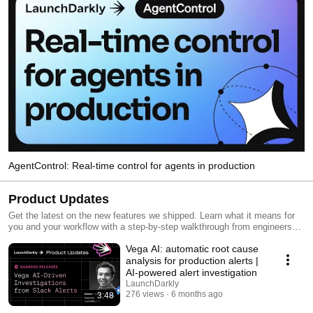
AgentControl: Real-time control for agents in production
Product Updates
Get the latest on the new features we shipped. Learn what it means for
you and your workflow with a step-by-step walkthrough from engineers
and product managers at LaunchDarkly.
Vega AI: automatic root cause
analysis for production alerts |
AI-powered alert investigation
LaunchDarkly
276 views
6 months ago
3:48