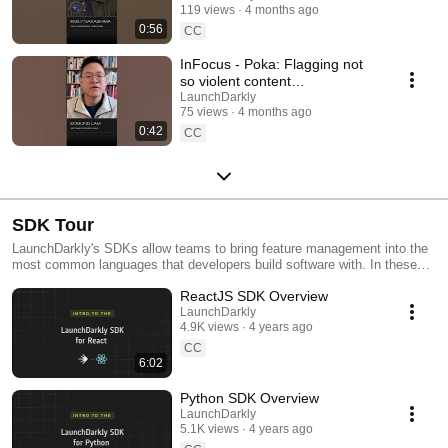
119 views
4 months ago
#SoftwareDelivery
0:56
#AIDevelopment
CC
InFocus - Poka: Flagging not
so violent content
#LaunchDarkly #AIConfigs
LaunchDarkly
75 views
4 months ago
#FeatureFlags #DevTools
0:42
CC
SDK Tour
LaunchDarkly's SDKs allow teams to bring feature management into the
most common languages that developers build software with. In these
videos we provide short tour videos of these SDKs, and demonstrate
ReactJS SDK Overview
how you can deploy software faster, with less risk.
LaunchDarkly
4.9K views
4 years ago
CC
6:02
Python SDK Overview
LaunchDarkly
5.1K views
4 years ago