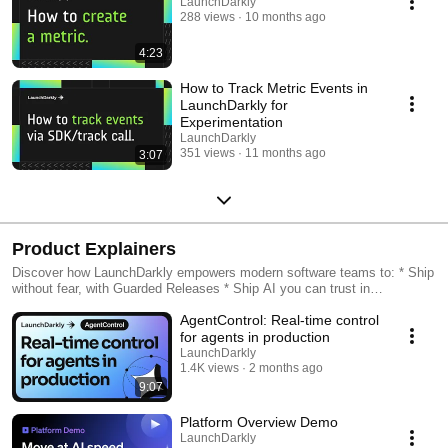
LaunchDarkly
288 views
10 months ago
4:23
How to Track Metric Events in
LaunchDarkly for
Experimentation
LaunchDarkly
351 views
11 months ago
3:07
Product Explainers
Discover how LaunchDarkly empowers modern software teams to: * Ship
without fear, with Guarded Releases * Ship AI you can trust in
production, with AI Configs * Measure feature impact, with
AgentControl: Real-time control
Experimentation * Control what ships, with Feature Management
for agents in production
LaunchDarkly
1.4K views
2 months ago
9:07
Platform Overview Demo
LaunchDarkly