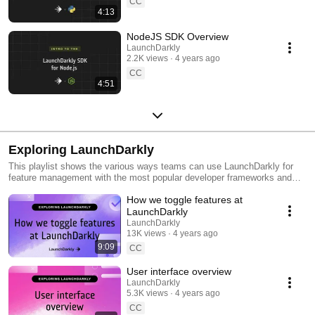
CC
4:13
NodeJS SDK Overview
LaunchDarkly
2.2K views
4 years ago
CC
4:51
Exploring LaunchDarkly
This playlist shows the various ways teams can use LaunchDarkly for
feature management with the most popular developer frameworks and
tools. Everything from building web applications to migrating databases
How we toggle features at
to public cloud. Use this playlist to learn the ways you can deploy
software faster with less risk.
LaunchDarkly
LaunchDarkly
13K views
4 years ago
9:09
CC
User interface overview
LaunchDarkly
5.3K views
4 years ago
CC