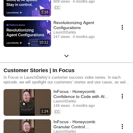
609 views
4 months ago
CC
5:16
Revolutionizing Agent
Configurations
LaunchDarkly
247 views
4 months ago
10:12
Customer Stories | In Focus
In Focus is LaunchDarkly’s customer success video series. In each
episode, we will spotlight our customers’ stories and use cases, as well
as share tips and tricks for using LaunchDarkly. Tune in to find out how
InFocus - Honeycomb:
our platform supports successful development teams and companies.
Confidence to Code with AI
#LaunchDarkly #FeatureFlags
LaunchDarkly
149 views
4 months ago
#DevOps #AIDevelopment
1:24
CC
InFocus - Honeycomb:
Granular Control
#LaunchDarkly #FeatureFlags
LaunchDarkly