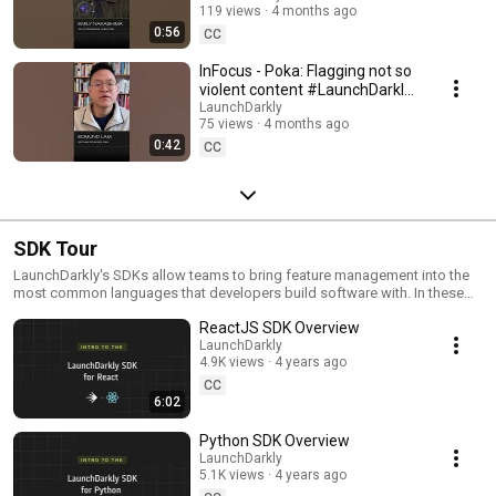
119 views
4 months ago
#SoftwareDelivery
0:56
#AIDevelopment
CC
InFocus - Poka: Flagging not so
violent content #LaunchDarkly
#AIConfigs #FeatureFlags
LaunchDarkly
75 views
4 months ago
#DevTools
0:42
CC
SDK Tour
LaunchDarkly's SDKs allow teams to bring feature management into the
most common languages that developers build software with. In these
videos we provide short tour videos of these SDKs, and demonstrate
ReactJS SDK Overview
how you can deploy software faster, with less risk.
LaunchDarkly
4.9K views
4 years ago
CC
6:02
Python SDK Overview
LaunchDarkly
5.1K views
4 years ago