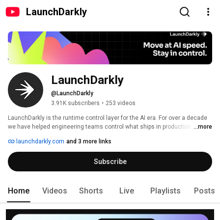
LaunchDarkly
LaunchDarkly
@LaunchDarkly
3.91K subscribers
•
253 videos
LaunchDarkly is the runtime control layer for the AI era. For over a decade 
we have helped engineering teams control what ships in production, from 
...more
feature flags to full release governance. Today that mission extends to the 
launchdarkly.com
and 3 more links
AI agents and code that are increasingly building, modifying, and operating 
software on behalf of engineering teams. 
Subscribe
Home
Videos
Shorts
Live
Playlists
Posts