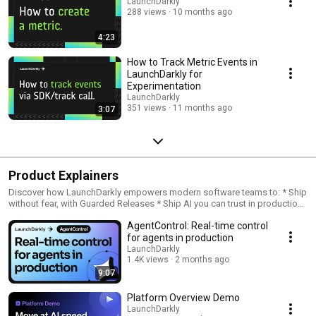
LaunchDarkly
288 views
10 months ago
4:23
How to Track Metric Events in
LaunchDarkly for
Experimentation
LaunchDarkly
351 views
11 months ago
3:07
Product Explainers
Discover how LaunchDarkly empowers modern software teams to: * Ship
without fear, with Guarded Releases * Ship AI you can trust in production,
with AI Configs * Measure feature impact, with Experimentation * Control
AgentControl: Real-time control
what ships, with Feature Management
for agents in production
LaunchDarkly
1.4K views
2 months ago
9:07
Platform Overview Demo
LaunchDarkly