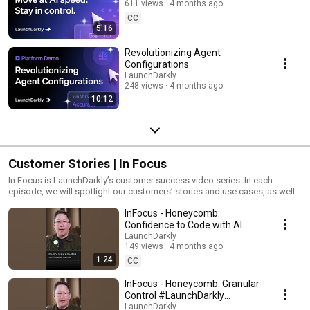
611 views
4 months ago
CC
5:16
Revolutionizing Agent
Configurations
LaunchDarkly
248 views
4 months ago
10:12
Customer Stories | In Focus
In Focus is LaunchDarkly’s customer success video series. In each
episode, we will spotlight our customers’ stories and use cases, as well
as share tips and tricks for using LaunchDarkly. Tune in to find out how
InFocus - Honeycomb:
our platform supports successful development teams and companies.
Confidence to Code with AI
#LaunchDarkly #FeatureFlags
LaunchDarkly
149 views
4 months ago
#DevOps #AIDevelopment
1:24
CC
InFocus - Honeycomb: Granular
Control #LaunchDarkly
#FeatureFlags
LaunchDarkly