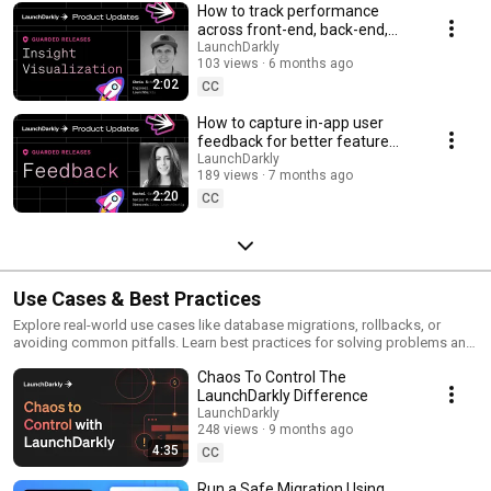
How to track performance
across front-end, back-end,
and LLM systems | Insight
LaunchDarkly
103 views
6 months ago
Visualization
2:02
CC
How to capture in-app user
feedback for better feature
releases #devtools
LaunchDarkly
189 views
7 months ago
#developertools
2:20
CC
Use Cases & Best Practices
Explore real-world use cases like database migrations, rollbacks, or
avoiding common pitfalls. Learn best practices for solving problems and
running safer releases.
Chaos To Control The
LaunchDarkly Difference
LaunchDarkly
248 views
9 months ago
4:35
CC
Run a Safe Migration Using