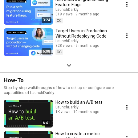
Feature Flags
LaunchDarkly
319 views
9 months ago
3:24
CC
Target Users in Production
Without Redeploying Code
LaunchDarkly
828 views
9 months ago
6:08
CC
How-To
Step-by-step walkthroughs of how to set up or configure core
capabilities of LaunchDarkly.
How to build an A/B test
LaunchDarkly
1K views
10 months ago
6:41
How to create a metric