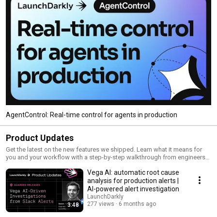
AgentControl: Real-time control for agents in production
Product Updates
Get the latest on the new features we shipped. Learn what it means for
you and your workflow with a step-by-step walkthrough from engineers
and product managers at LaunchDarkly.
Vega AI: automatic root cause
analysis for production alerts |
AI-powered alert investigation
LaunchDarkly
277 views
6 months ago
3:48