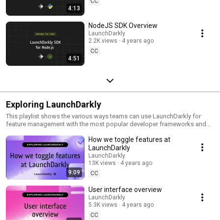
CC
4:13
NodeJS SDK Overview
LaunchDarkly
2.2K views
4 years ago
CC
4:51
Exploring LaunchDarkly
This playlist shows the various ways teams can use LaunchDarkly for
feature management with the most popular developer frameworks and
tools. Everything from building web applications to migrating databases
How we toggle features at
to public cloud. Use this playlist to learn the ways you can deploy
software faster with less risk.
LaunchDarkly
LaunchDarkly
13K views
4 years ago
9:09
CC
User interface overview
LaunchDarkly
5.3K views
4 years ago
CC