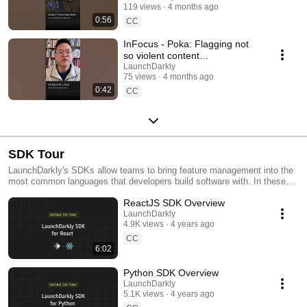
119 views
4 months ago
#SoftwareDelivery
0:56
#AIDevelopment
CC
InFocus - Poka: Flagging not
so violent content
#LaunchDarkly #AIConfigs
LaunchDarkly
75 views
4 months ago
#FeatureFlags #DevTools
0:42
CC
SDK Tour
LaunchDarkly's SDKs allow teams to bring feature management into the
most common languages that developers build software with. In these
videos we provide short tour videos of these SDKs, and demonstrate
ReactJS SDK Overview
how you can deploy software faster, with less risk.
LaunchDarkly
4.9K views
4 years ago
CC
6:02
Python SDK Overview
LaunchDarkly
5.1K views
4 years ago