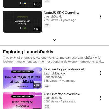
CC
4:13
NodeJS SDK Overview
LaunchDarkly
2.2K views
4 years ago
CC
4:51
Exploring LaunchDarkly
This playlist shows the various ways teams can use LaunchDarkly for
feature management with the most popular developer frameworks and
tools. Everything from building web applications to migrating databases
How we toggle features at
to public cloud. Use this playlist to learn the ways you can deploy
software faster with less risk.
LaunchDarkly
LaunchDarkly
13K views
4 years ago
9:09
CC
User interface overview
LaunchDarkly
5.3K views
4 years ago
CC