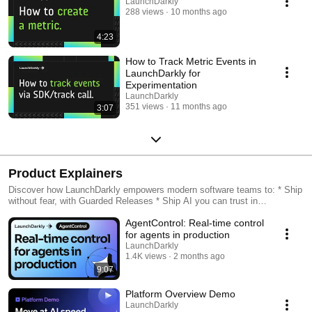
LaunchDarkly
288 views
10 months ago
4:23
How to Track Metric Events in
LaunchDarkly for
Experimentation
LaunchDarkly
351 views
11 months ago
3:07
Product Explainers
Discover how LaunchDarkly empowers modern software teams to: * Ship
without fear, with Guarded Releases * Ship AI you can trust in
production, with AI Configs * Measure feature impact, with
AgentControl: Real-time control
Experimentation * Control what ships, with Feature Management
for agents in production
LaunchDarkly
1.4K views
2 months ago
9:07
Platform Overview Demo
LaunchDarkly