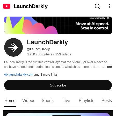
LaunchDarkly
LaunchDarkly
@LaunchDarkly
3.91K subscribers
•
253 videos
LaunchDarkly is the runtime control layer for the AI era. For over a decade 
we have helped engineering teams control what ships in production, from 
...more
feature flags to full release governance. Today that mission extends to the AI 
launchdarkly.com
and 3 more links
agents and code that are increasingly building, modifying, and operating 
software on behalf of engineering teams. 
Subscribe
Home
Videos
Shorts
Live
Playlists
Posts