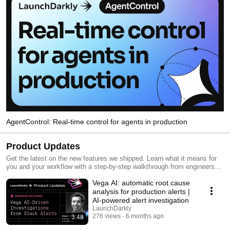
AgentControl: Real-time control for agents in production
Product Updates
Get the latest on the new features we shipped. Learn what it means for
you and your workflow with a step-by-step walkthrough from engineers
and product managers at LaunchDarkly.
Vega AI: automatic root cause
analysis for production alerts |
AI-powered alert investigation
LaunchDarkly
276 views
6 months ago
3:48