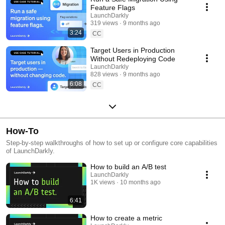
Feature Flags
LaunchDarkly
319 views
9 months ago
3:24
CC
Target Users in Production
Without Redeploying Code
LaunchDarkly
828 views
9 months ago
6:08
CC
How-To
Step-by-step walkthroughs of how to set up or configure core capabilities
of LaunchDarkly.
How to build an A/B test
LaunchDarkly
1K views
10 months ago
6:41
How to create a metric