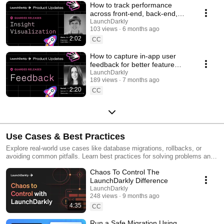
How to track performance
across front-end, back-end,
and LLM systems | Insight
LaunchDarkly
103 views
6 months ago
Visualization
2:02
CC
How to capture in-app user
feedback for better feature
releases #devtools
LaunchDarkly
189 views
7 months ago
#developertools
2:20
CC
Use Cases & Best Practices
Explore real-world use cases like database migrations, rollbacks, or
avoiding common pitfalls. Learn best practices for solving problems and
running safer releases.
Chaos To Control The
LaunchDarkly Difference
LaunchDarkly
248 views
9 months ago
4:35
CC
Run a Safe Migration Using