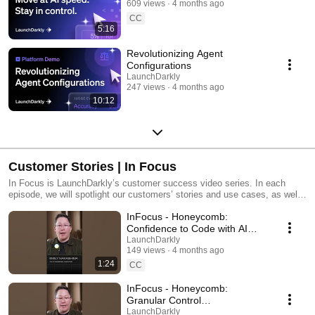
609 views
4 months ago
CC
5:16
Revolutionizing Agent
Configurations
LaunchDarkly
247 views
4 months ago
10:12
Customer Stories | In Focus
In Focus is LaunchDarkly’s customer success video series. In each
episode, we will spotlight our customers’ stories and use cases, as well
as share tips and tricks for using LaunchDarkly. Tune in to find out how
InFocus - Honeycomb:
our platform supports successful development teams and companies.
Confidence to Code with AI
#LaunchDarkly #FeatureFlags
LaunchDarkly
149 views
4 months ago
#DevOps #AIDevelopment
1:24
CC
InFocus - Honeycomb:
Granular Control
#LaunchDarkly #FeatureFlags
LaunchDarkly