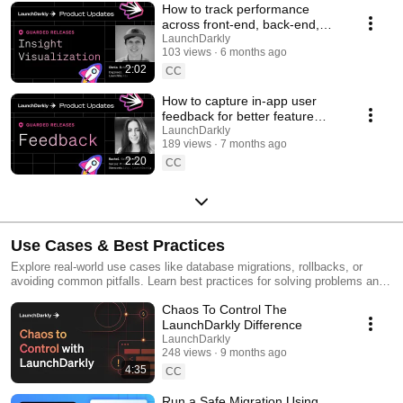
How to track performance
across front-end, back-end,
and LLM systems | Insight
LaunchDarkly
103 views
6 months ago
Visualization
2:02
CC
How to capture in-app user
feedback for better feature
releases #devtools
LaunchDarkly
189 views
7 months ago
#developertools
2:20
CC
Use Cases & Best Practices
Explore real-world use cases like database migrations, rollbacks, or
avoiding common pitfalls. Learn best practices for solving problems and
running safer releases.
Chaos To Control The
LaunchDarkly Difference
LaunchDarkly
248 views
9 months ago
4:35
CC
Run a Safe Migration Using