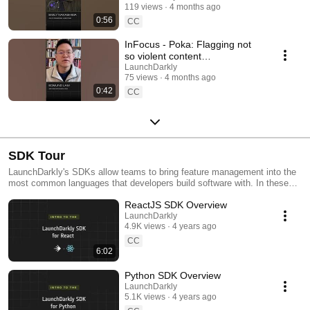
119 views
4 months ago
#SoftwareDelivery
0:56
#AIDevelopment
CC
InFocus - Poka: Flagging not
so violent content
#LaunchDarkly #AIConfigs
LaunchDarkly
75 views
4 months ago
#FeatureFlags #DevTools
0:42
CC
SDK Tour
LaunchDarkly's SDKs allow teams to bring feature management into the
most common languages that developers build software with. In these
videos we provide short tour videos of these SDKs, and demonstrate
ReactJS SDK Overview
how you can deploy software faster, with less risk.
LaunchDarkly
4.9K views
4 years ago
CC
6:02
Python SDK Overview
LaunchDarkly
5.1K views
4 years ago