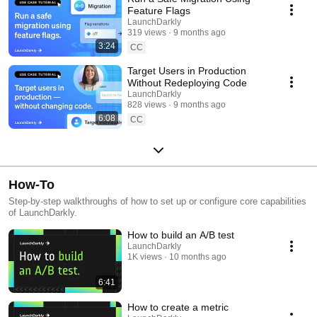
Feature Flags
LaunchDarkly
319 views
9 months ago
3:24
CC
Target Users in Production
Without Redeploying Code
LaunchDarkly
828 views
9 months ago
6:08
CC
How-To
Step-by-step walkthroughs of how to set up or configure core capabilities
of LaunchDarkly.
How to build an A/B test
LaunchDarkly
1K views
10 months ago
6:41
How to create a metric