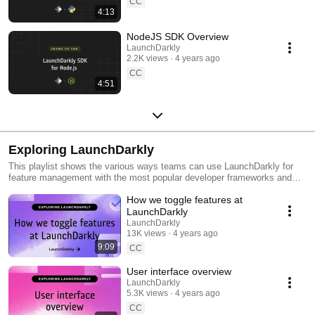
CC
4:13
NodeJS SDK Overview
LaunchDarkly
2.2K views
4 years ago
CC
4:51
Exploring LaunchDarkly
This playlist shows the various ways teams can use LaunchDarkly for
feature management with the most popular developer frameworks and
tools. Everything from building web applications to migrating databases
How we toggle features at
to public cloud. Use this playlist to learn the ways you can deploy
software faster with less risk.
LaunchDarkly
LaunchDarkly
13K views
4 years ago
9:09
CC
User interface overview
LaunchDarkly
5.3K views
4 years ago
CC