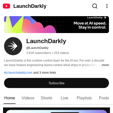
LaunchDarkly
LaunchDarkly
@LaunchDarkly
3.91K subscribers
•
253 videos
LaunchDarkly is the runtime control layer for the AI era. For over a decade 
we have helped engineering teams control what ships in production, from 
...more
feature flags to full release governance. Today that mission extends to the AI 
launchdarkly.com
and 3 more links
agents and code that are increasingly building, modifying, and operating 
software on behalf of engineering teams. 
Subscribe
Home
Videos
Shorts
Live
Playlists
Posts