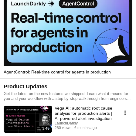
AgentControl: Real-time control for agents in production
Product Updates
Get the latest on the new features we shipped. Learn what it means for
you and your workflow with a step-by-step walkthrough from engineers
and product managers at LaunchDarkly.
Vega AI: automatic root cause
analysis for production alerts |
AI-powered alert investigation
LaunchDarkly
280 views
6 months ago
3:48