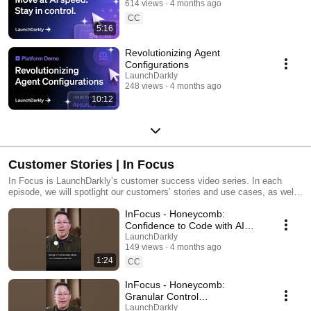
614 views
4 months ago
CC
5:16
Revolutionizing Agent
Configurations
LaunchDarkly
248 views
4 months ago
10:12
Customer Stories | In Focus
In Focus is LaunchDarkly’s customer success video series. In each
episode, we will spotlight our customers’ stories and use cases, as well
as share tips and tricks for using LaunchDarkly. Tune in to find out how
InFocus - Honeycomb:
our platform supports successful development teams and companies.
Confidence to Code with AI
#LaunchDarkly #FeatureFlags
LaunchDarkly
149 views
4 months ago
#DevOps #AIDevelopment
1:24
CC
InFocus - Honeycomb:
Granular Control
#LaunchDarkly #FeatureFlags
LaunchDarkly