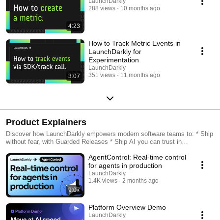
LaunchDarkly
288 views
10 months ago
4:23
How to Track Metric Events in
LaunchDarkly for
Experimentation
LaunchDarkly
351 views
11 months ago
3:07
Product Explainers
Discover how LaunchDarkly empowers modern software teams to: * Ship
without fear, with Guarded Releases * Ship AI you can trust in
production, with AI Configs * Measure feature impact, with
AgentControl: Real-time control
Experimentation * Control what ships, with Feature Management
for agents in production
LaunchDarkly
1.4K views
2 months ago
9:07
Platform Overview Demo
LaunchDarkly