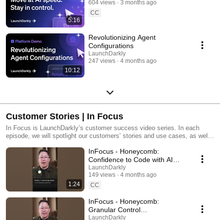
604 views
3 months ago
CC
5:16
Revolutionizing Agent
Configurations
LaunchDarkly
247 views
4 months ago
10:12
Customer Stories | In Focus
In Focus is LaunchDarkly’s customer success video series. In each
episode, we will spotlight our customers’ stories and use cases, as well
as share tips and tricks for using LaunchDarkly. Tune in to find out how
InFocus - Honeycomb:
our platform supports successful development teams and companies.
Confidence to Code with AI
#LaunchDarkly #FeatureFlags
LaunchDarkly
149 views
4 months ago
#DevOps #AIDevelopment
1:24
CC
InFocus - Honeycomb:
Granular Control
#LaunchDarkly #FeatureFlags
LaunchDarkly