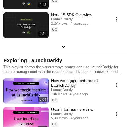
CC
4:13
NodeJS SDK Overview
LaunchDarkly
2.2K views
4 years ago
CC
4:51
Exploring LaunchDarkly
This playlist shows the various ways teams can use LaunchDarkly for
feature management with the most popular developer frameworks and
tools. Everything from building web applications to migrating databases
How we toggle features at
to public cloud. Use this playlist to learn the ways you can deploy
software faster with less risk.
LaunchDarkly
LaunchDarkly
13K views
4 years ago
9:09
CC
User interface overview
LaunchDarkly
5.3K views
4 years ago
CC