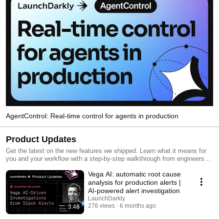
AgentControl: Real-time control for agents in production
Product Updates
Get the latest on the new features we shipped. Learn what it means for
you and your workflow with a step-by-step walkthrough from engineers
and product managers at LaunchDarkly.
Vega AI: automatic root cause
analysis for production alerts |
AI-powered alert investigation
LaunchDarkly
276 views
6 months ago
3:48