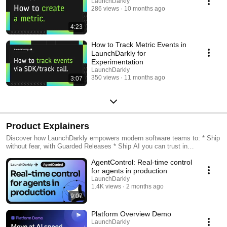
LaunchDarkly
286 views
10 months ago
4:23
How to Track Metric Events in
LaunchDarkly for
Experimentation
LaunchDarkly
350 views
11 months ago
3:07
Product Explainers
Discover how LaunchDarkly empowers modern software teams to: * Ship
without fear, with Guarded Releases * Ship AI you can trust in
production, with AI Configs * Measure feature impact, with
AgentControl: Real-time control
Experimentation * Control what ships, with Feature Management
for agents in production
LaunchDarkly
1.4K views
2 months ago
9:07
Platform Overview Demo
LaunchDarkly