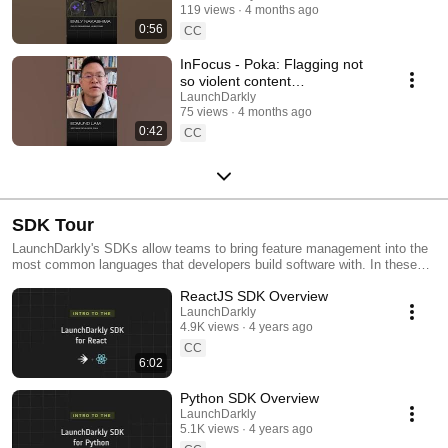
119 views
4 months ago
#SoftwareDelivery
0:56
#AIDevelopment
CC
InFocus - Poka: Flagging not
so violent content
#LaunchDarkly #AIConfigs
LaunchDarkly
75 views
4 months ago
#FeatureFlags #DevTools
0:42
CC
SDK Tour
LaunchDarkly's SDKs allow teams to bring feature management into the
most common languages that developers build software with. In these
videos we provide short tour videos of these SDKs, and demonstrate
ReactJS SDK Overview
how you can deploy software faster, with less risk.
LaunchDarkly
4.9K views
4 years ago
CC
6:02
Python SDK Overview
LaunchDarkly
5.1K views
4 years ago