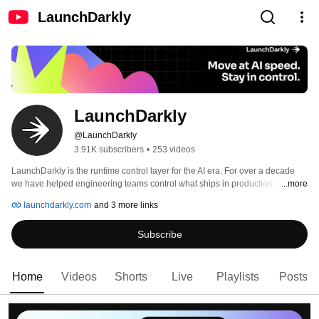
LaunchDarkly
LaunchDarkly
@LaunchDarkly
3.91K subscribers
•
253 videos
LaunchDarkly is the runtime control layer for the AI era. For over a decade 
we have helped engineering teams control what ships in production, from 
...more
feature flags to full release governance. Today that mission extends to the AI 
launchdarkly.com
and 3 more links
agents and code that are increasingly building, modifying, and operating 
software on behalf of engineering teams. 
Subscribe
Home
Videos
Shorts
Live
Playlists
Posts