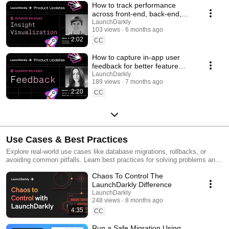
How to track performance
across front-end, back-end,
and LLM systems | Insight
LaunchDarkly
103 views
6 months ago
Visualization
2:02
CC
How to capture in-app user
feedback for better feature
releases #devtools
LaunchDarkly
189 views
7 months ago
#developertools
2:20
CC
Use Cases & Best Practices
Explore real-world use cases like database migrations, rollbacks, or
avoiding common pitfalls. Learn best practices for solving problems and
running safer releases.
Chaos To Control The
LaunchDarkly Difference
LaunchDarkly
248 views
8 months ago
4:35
CC
Run a Safe Migration Using