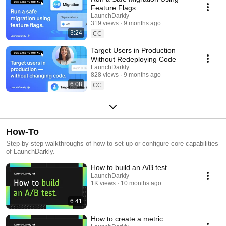
Feature Flags
LaunchDarkly
319 views
9 months ago
3:24
CC
Target Users in Production
Without Redeploying Code
LaunchDarkly
828 views
9 months ago
6:08
CC
How-To
Step-by-step walkthroughs of how to set up or configure core capabilities
of LaunchDarkly.
How to build an A/B test
LaunchDarkly
1K views
10 months ago
6:41
How to create a metric