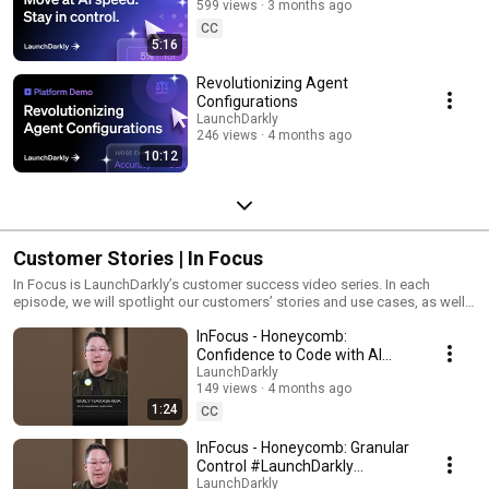
599 views
3 months ago
CC
5:16
Revolutionizing Agent
Configurations
LaunchDarkly
246 views
4 months ago
10:12
Customer Stories | In Focus
In Focus is LaunchDarkly’s customer success video series. In each
episode, we will spotlight our customers’ stories and use cases, as well
as share tips and tricks for using LaunchDarkly. Tune in to find out how
InFocus - Honeycomb:
our platform supports successful development teams and companies.
Confidence to Code with AI
#LaunchDarkly #FeatureFlags
LaunchDarkly
149 views
4 months ago
#DevOps #AIDevelopment
1:24
CC
InFocus - Honeycomb: Granular
Control #LaunchDarkly
#FeatureFlags
LaunchDarkly