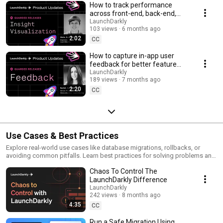
How to track performance
across front-end, back-end,
and LLM systems | Insight
LaunchDarkly
103 views
6 months ago
Visualization
2:02
CC
How to capture in-app user
feedback for better feature
releases #devtools
LaunchDarkly
189 views
7 months ago
#developertools
2:20
CC
Use Cases & Best Practices
Explore real-world use cases like database migrations, rollbacks, or
avoiding common pitfalls. Learn best practices for solving problems and
running safer releases.
Chaos To Control The
LaunchDarkly Difference
LaunchDarkly
242 views
8 months ago
4:35
CC
Run a Safe Migration Using