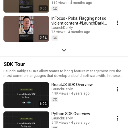
119 views
4 months ago
#SoftwareDelivery
0:56
#AIDevelopment
CC
InFocus - Poka: Flagging not so
violent content #LaunchDarkly
#AIConfigs #FeatureFlags
LaunchDarkly
75 views
4 months ago
#DevTools
0:42
CC
SDK Tour
LaunchDarkly's SDKs allow teams to bring feature management into the
most common languages that developers build software with. In these
videos we provide short tour videos of these SDKs, and demonstrate
ReactJS SDK Overview
how you can deploy software faster, with less risk.
LaunchDarkly
4.9K views
4 years ago
CC
6:02
Python SDK Overview
LaunchDarkly
5.1K views
4 years ago