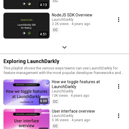
CC
4:13
NodeJS SDK Overview
LaunchDarkly
2.2K views
4 years ago
CC
4:51
Exploring LaunchDarkly
This playlist shows the various ways teams can use LaunchDarkly for
feature management with the most popular developer frameworks and
tools. Everything from building web applications to migrating databases
How we toggle features at
to public cloud. Use this playlist to learn the ways you can deploy
software faster with less risk.
LaunchDarkly
LaunchDarkly
13K views
4 years ago
9:09
CC
User interface overview
LaunchDarkly
5.3K views
4 years ago
CC