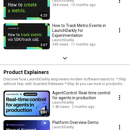
LaunchDarkly
284 views
10 months ago
4:23
How to Track Metric Events in
LaunchDarkly for
Experimentation
LaunchDarkly
349 views
11 months ago
3:07
Product Explainers
Discover how LaunchDarkly empowers modern software teams to: * Ship
without fear, with Guarded Releases * Ship AI you can trust in production,
with AI Configs * Measure feature impact, with Experimentation * Control
AgentControl: Real-time control
what ships, with Feature Management
for agents in production
LaunchDarkly
1.4K views
2 months ago
9:07
Platform Overview Demo
LaunchDarkly