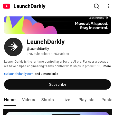
LaunchDarkly
LaunchDarkly
@LaunchDarkly
3.9K subscribers
•
253 videos
LaunchDarkly is the runtime control layer for the AI era. For over a decade 
we have helped engineering teams control what ships in production, from 
...more
feature flags to full release governance. Today that mission extends to the 
launchdarkly.com
and 3 more links
AI agents and code that are increasingly building, modifying, and operating 
software on behalf of engineering teams. 
Subscribe
Home
Videos
Shorts
Live
Playlists
Posts