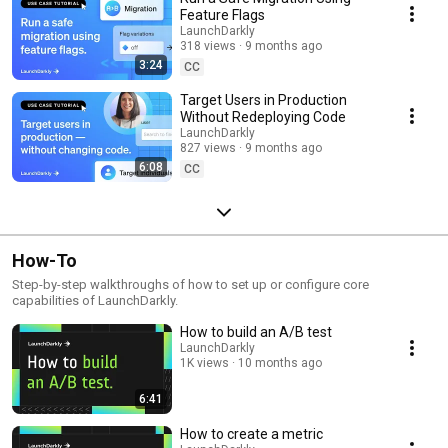
Feature Flags
LaunchDarkly
318 views
9 months ago
3:24
CC
Target Users in Production
Without Redeploying Code
LaunchDarkly
827 views
9 months ago
6:08
CC
How-To
Step-by-step walkthroughs of how to set up or configure core
capabilities of LaunchDarkly.
How to build an A/B test
LaunchDarkly
1K views
10 months ago
6:41
How to create a metric