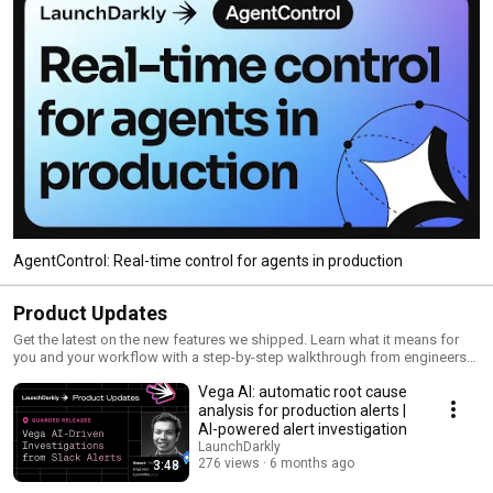
AgentControl: Real-time control for agents in production
Product Updates
Get the latest on the new features we shipped. Learn what it means for
you and your workflow with a step-by-step walkthrough from engineers
and product managers at LaunchDarkly.
Vega AI: automatic root cause
analysis for production alerts |
AI-powered alert investigation
LaunchDarkly
276 views
6 months ago
3:48