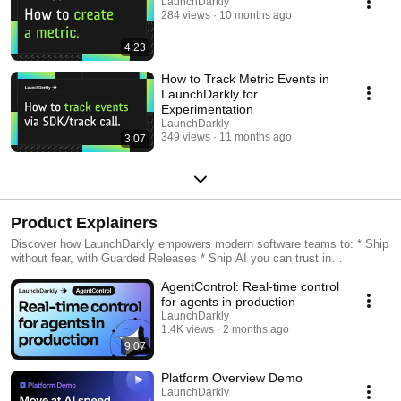
LaunchDarkly
284 views
10 months ago
4:23
How to Track Metric Events in
LaunchDarkly for
Experimentation
LaunchDarkly
349 views
11 months ago
3:07
Product Explainers
Discover how LaunchDarkly empowers modern software teams to: * Ship
without fear, with Guarded Releases * Ship AI you can trust in
production, with AI Configs * Measure feature impact, with
AgentControl: Real-time control
Experimentation * Control what ships, with Feature Management
for agents in production
LaunchDarkly
1.4K views
2 months ago
9:07
Platform Overview Demo
LaunchDarkly