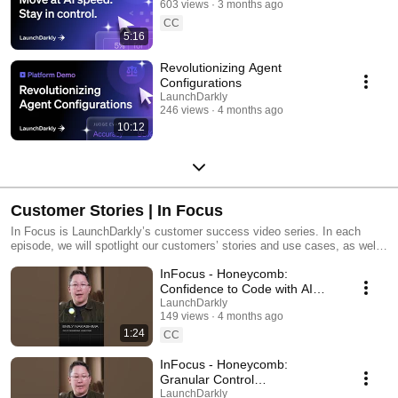
603 views
3 months ago
CC
5:16
Revolutionizing Agent
Configurations
LaunchDarkly
246 views
4 months ago
10:12
Customer Stories | In Focus
In Focus is LaunchDarkly’s customer success video series. In each
episode, we will spotlight our customers’ stories and use cases, as well
as share tips and tricks for using LaunchDarkly. Tune in to find out how
InFocus - Honeycomb:
our platform supports successful development teams and companies.
Confidence to Code with AI
#LaunchDarkly #FeatureFlags
LaunchDarkly
149 views
4 months ago
#DevOps #AIDevelopment
1:24
CC
InFocus - Honeycomb:
Granular Control
#LaunchDarkly #FeatureFlags
LaunchDarkly