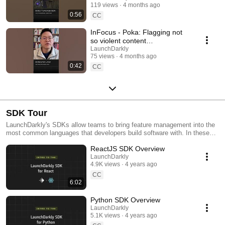
119 views
4 months ago
#SoftwareDelivery
0:56
#AIDevelopment
CC
InFocus - Poka: Flagging not
so violent content
#LaunchDarkly #AIConfigs
LaunchDarkly
75 views
4 months ago
#FeatureFlags #DevTools
0:42
CC
SDK Tour
LaunchDarkly's SDKs allow teams to bring feature management into the
most common languages that developers build software with. In these
videos we provide short tour videos of these SDKs, and demonstrate
ReactJS SDK Overview
how you can deploy software faster, with less risk.
LaunchDarkly
4.9K views
4 years ago
CC
6:02
Python SDK Overview
LaunchDarkly
5.1K views
4 years ago