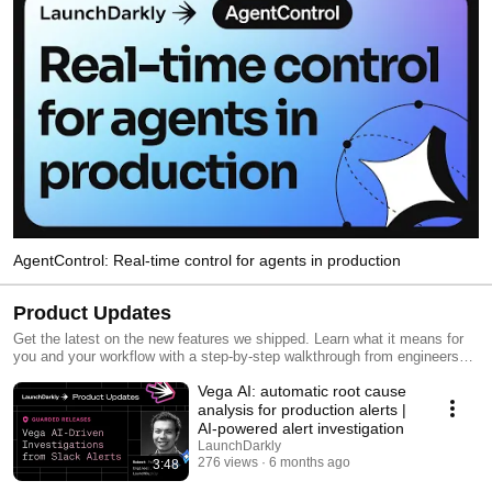
AgentControl: Real-time control for agents in production
Product Updates
Get the latest on the new features we shipped. Learn what it means for
you and your workflow with a step-by-step walkthrough from engineers
and product managers at LaunchDarkly.
Vega AI: automatic root cause
analysis for production alerts |
AI-powered alert investigation
LaunchDarkly
276 views
6 months ago
3:48