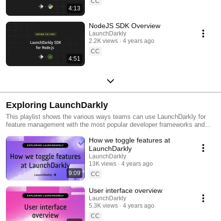
CC
4:13
NodeJS SDK Overview
LaunchDarkly
2.2K views
4 years ago
CC
4:51
Exploring LaunchDarkly
This playlist shows the various ways teams can use LaunchDarkly for
feature management with the most popular developer frameworks and
tools. Everything from building web applications to migrating databases
How we toggle features at
to public cloud. Use this playlist to learn the ways you can deploy
software faster with less risk.
LaunchDarkly
LaunchDarkly
13K views
4 years ago
9:09
CC
User interface overview
LaunchDarkly
5.3K views
4 years ago
CC