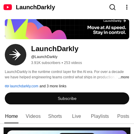
LaunchDarkly
LaunchDarkly
@LaunchDarkly
3.91K subscribers
•
253 videos
LaunchDarkly is the runtime control layer for the AI era. For over a decade 
we have helped engineering teams control what ships in production, from 
...more
feature flags to full release governance. Today that mission extends to the AI 
launchdarkly.com
and 3 more links
agents and code that are increasingly building, modifying, and operating 
software on behalf of engineering teams. 
Subscribe
Home
Videos
Shorts
Live
Playlists
Posts