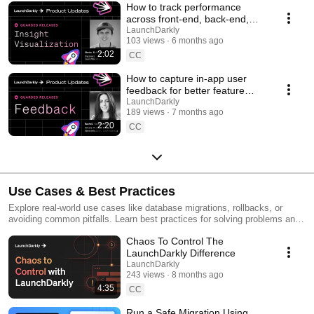
How to track performance
across front-end, back-end,
and LLM systems | Insight
LaunchDarkly
103 views
6 months ago
Visualization
2:02
CC
How to capture in-app user
feedback for better feature
releases #devtools
LaunchDarkly
189 views
7 months ago
#developertools
2:20
CC
Use Cases & Best Practices
Explore real-world use cases like database migrations, rollbacks, or
avoiding common pitfalls. Learn best practices for solving problems and
running safer releases.
Chaos To Control The
LaunchDarkly Difference
LaunchDarkly
243 views
8 months ago
4:35
CC
Run a Safe Migration Using