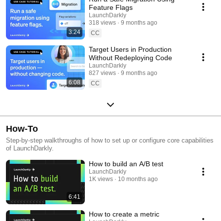
Feature Flags
LaunchDarkly
318 views
9 months ago
3:24
CC
Target Users in Production
Without Redeploying Code
LaunchDarkly
827 views
9 months ago
6:08
CC
How-To
Step-by-step walkthroughs of how to set up or configure core capabilities
of LaunchDarkly.
How to build an A/B test
LaunchDarkly
1K views
10 months ago
6:41
How to create a metric