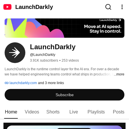
LaunchDarkly
LaunchDarkly
@LaunchDarkly
3.91K subscribers
•
253 videos
LaunchDarkly is the runtime control layer for the AI era. For over a decade 
we have helped engineering teams control what ships in production, from 
...more
feature flags to full release governance. Today that mission extends to the AI 
launchdarkly.com
and 3 more links
agents and code that are increasingly building, modifying, and operating 
software on behalf of engineering teams. 
Subscribe
Home
Videos
Shorts
Live
Playlists
Posts