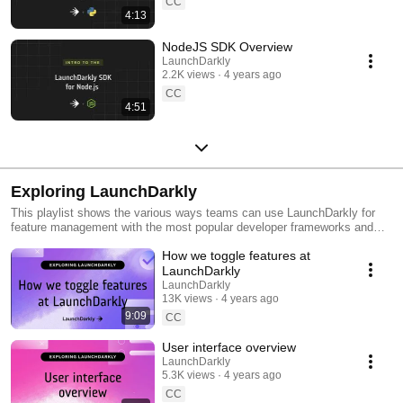
CC
4:13
NodeJS SDK Overview
LaunchDarkly
2.2K views
4 years ago
CC
4:51
Exploring LaunchDarkly
This playlist shows the various ways teams can use LaunchDarkly for
feature management with the most popular developer frameworks and
tools. Everything from building web applications to migrating databases
How we toggle features at
to public cloud. Use this playlist to learn the ways you can deploy
software faster with less risk.
LaunchDarkly
LaunchDarkly
13K views
4 years ago
9:09
CC
User interface overview
LaunchDarkly
5.3K views
4 years ago
CC