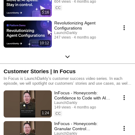
604 views
4 months ago
CC
5:16
Revolutionizing Agent
Configurations
LaunchDarkly
247 views
4 months ago
10:12
Customer Stories | In Focus
In Focus is LaunchDarkly’s customer success video series. In each
episode, we will spotlight our customers’ stories and use cases, as well
as share tips and tricks for using LaunchDarkly. Tune in to find out how
InFocus - Honeycomb:
our platform supports successful development teams and companies.
Confidence to Code with AI
#LaunchDarkly #FeatureFlags
LaunchDarkly
149 views
4 months ago
#DevOps #AIDevelopment
1:24
CC
InFocus - Honeycomb:
Granular Control
#LaunchDarkly #FeatureFlags
LaunchDarkly