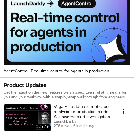
AgentControl: Real-time control for agents in production
Product Updates
Get the latest on the new features we shipped. Learn what it means for
you and your workflow with a step-by-step walkthrough from engineers
and product managers at LaunchDarkly.
Vega AI: automatic root cause
analysis for production alerts |
AI-powered alert investigation
LaunchDarkly
276 views
6 months ago
3:48