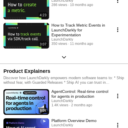
LaunchDarkly
286 views
10 months ago
4:23
How to Track Metric Events in
LaunchDarkly for
Experimentation
LaunchDarkly
350 views
11 months ago
3:07
Product Explainers
Discover how LaunchDarkly empowers modern software teams to: * Ship
without fear, with Guarded Releases * Ship AI you can trust in
production, with AI Configs * Measure feature impact, with
AgentControl: Real-time control
Experimentation * Control what ships, with Feature Management
for agents in production
LaunchDarkly
1.4K views
2 months ago
9:07
Platform Overview Demo
LaunchDarkly