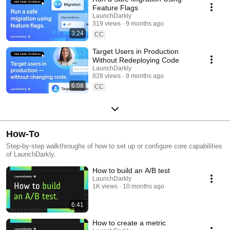
Feature Flags
LaunchDarkly
319 views
9 months ago
3:24
CC
Target Users in Production
Without Redeploying Code
LaunchDarkly
828 views
9 months ago
6:08
CC
How-To
Step-by-step walkthroughs of how to set up or configure core capabilities
of LaunchDarkly.
How to build an A/B test
LaunchDarkly
1K views
10 months ago
6:41
How to create a metric