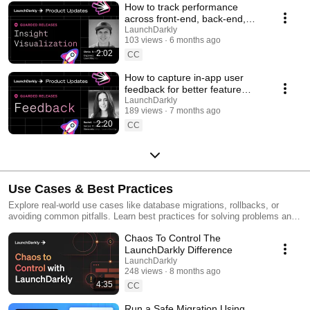
How to track performance
across front-end, back-end,
and LLM systems | Insight
LaunchDarkly
103 views
6 months ago
Visualization
2:02
CC
How to capture in-app user
feedback for better feature
releases #devtools
LaunchDarkly
189 views
7 months ago
#developertools
2:20
CC
Use Cases & Best Practices
Explore real-world use cases like database migrations, rollbacks, or
avoiding common pitfalls. Learn best practices for solving problems and
running safer releases.
Chaos To Control The
LaunchDarkly Difference
LaunchDarkly
248 views
8 months ago
4:35
CC
Run a Safe Migration Using