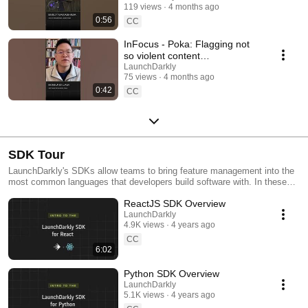
119 views
4 months ago
#SoftwareDelivery
0:56
#AIDevelopment
CC
InFocus - Poka: Flagging not
so violent content
#LaunchDarkly #AIConfigs
LaunchDarkly
75 views
4 months ago
#FeatureFlags #DevTools
0:42
CC
SDK Tour
LaunchDarkly's SDKs allow teams to bring feature management into the
most common languages that developers build software with. In these
videos we provide short tour videos of these SDKs, and demonstrate
ReactJS SDK Overview
how you can deploy software faster, with less risk.
LaunchDarkly
4.9K views
4 years ago
CC
6:02
Python SDK Overview
LaunchDarkly
5.1K views
4 years ago