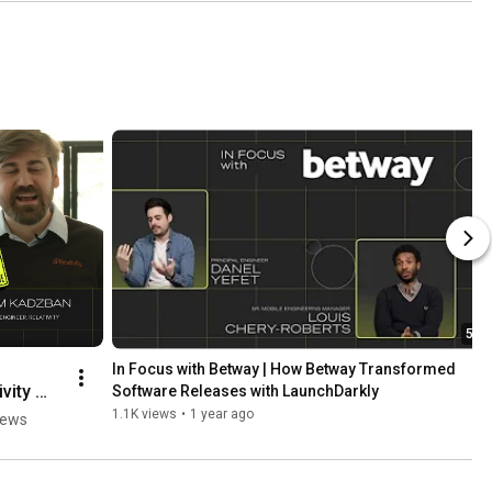
5:24
In Focus with Betway | How Betway Transformed 
vity 
Software Releases with LaunchDarkly
1.1K views
•
1 year ago
iews
ded 
ses to 
Code 