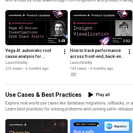
3:48
2:02
Vega AI: automatic root 
How to track performance 
cause analysis for 
across front-end, back-end, 
production alerts | AI-
and LLM systems | Insight 
LaunchDarkly
LaunchDarkly
powered alert investigation
Visualization
276 views
•
6 months ago
103 views
•
6 months ago
CC
Use Cases & Best Practices
Play all
Explore real-world use cases like database migrations, rollbacks, or 
Learn best practices for solving problems and running safer releases