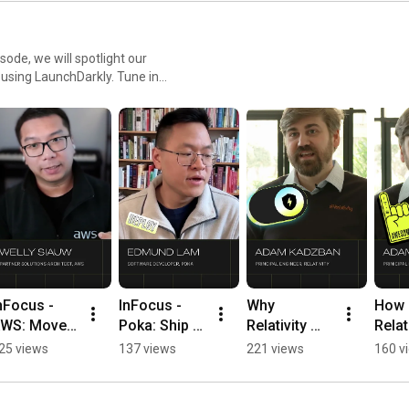
sode, we will spotlight our
r using LaunchDarkly. Tune in
ment teams and companies.
nFocus - 
InFocus - 
Why 
How 
WS: Move 
Poka: Ship AI 
Relativity 
Relati
rom model 
faster 
Replaced 
Uses 
25 views
137 views
221 views
160 v
aunch to 
without 
Their In-
Guar
ive test in 
redeploys 
House 
Relea
ours 
#LaunchDar
Feature 
Ship 