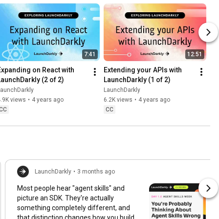
7:41
12:51
Expanding on React with 
Extending your APIs with 
LaunchDarkly (2 of 2)
LaunchDarkly (1 of 2)
LaunchDarkly
LaunchDarkly
.9K views
•
4 years ago
6.2K views
•
4 years ago
CC
CC
LaunchDarkly
•
3 months ago
Most people hear "agent skills" and
picture an SDK. They're actually
something completely different, and
that distinction changes how you build,