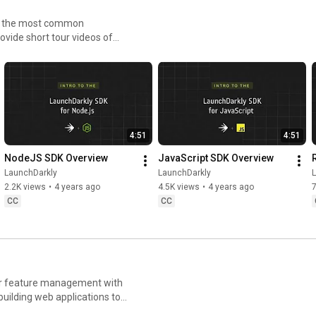
LaunchDar
kly 
Flags with 
Witho
to the most common
ly #AWS 
#FeatureFla
LaunchDarkl
Stre
ovide short tour videos of
AIConfigs
gs 
y
h less risk.
#AIConfigs 
#DevTools
4:51
4:51
NodeJS SDK Overview
JavaScript SDK Overview
LaunchDarkly
LaunchDarkly
2.2K views
•
4 years ago
4.5K views
•
4 years ago
CC
CC
for feature management with
uilding web applications to
ays you can deploy software