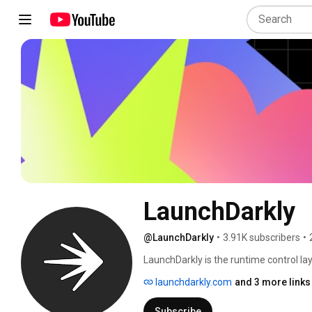
LaunchDarkly
@LaunchDarkly
•
3.91K subscribers
•
LaunchDarkly is the runtime control lay
engineering teams control what ships in
launchdarkly.com
and 3 more links
governance. Today that mission extends
building, modifying, and operating sof
Subscribe