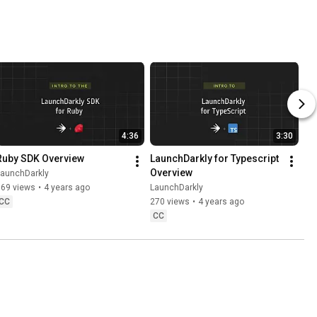
ut the 
ss
4:36
3:30
Ruby SDK Overview
LaunchDarkly for Typescript 
Overview
LaunchDarkly
769 views
•
4 years ago
LaunchDarkly
CC
270 views
•
4 years ago
CC