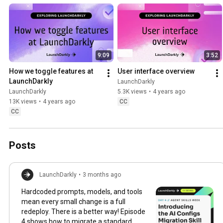
faster with less risk.
9:09
3:52
How we toggle features at 
User interface overview
LaunchDarkly
LaunchDarkly
LaunchDarkly
5.3K views
•
4 years ago
13K views
•
4 years ago
CC
CC
Posts
LaunchDarkly
•
3 months ago
Hardcoded prompts, models, and tools
mean every small change is a full
redeploy. There is a better way! Episode
4 shows how to migrate a standard