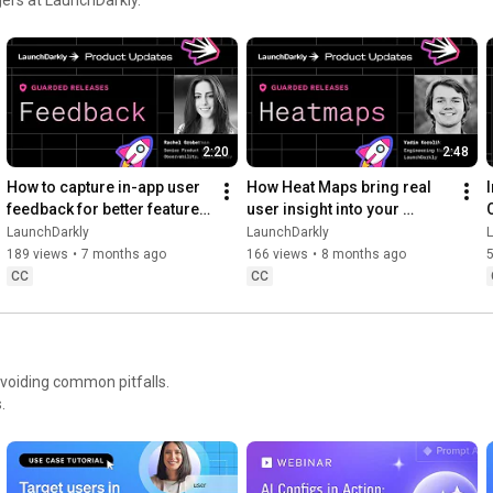
Move at AI speed. Stay in control.

https://launchdarkly.com/product-demo...
2:20
2:48
How to capture in-app user 
How Heat Maps bring real 
feedback for better feature 
user insight into your 
releases #devtools 
release workflow #devtools 
LaunchDarkly
LaunchDarkly
#developertools
#developertools #heatmap
189 views
•
7 months ago
166 views
•
8 months ago
CC
CC
avoiding common pitfalls.
.