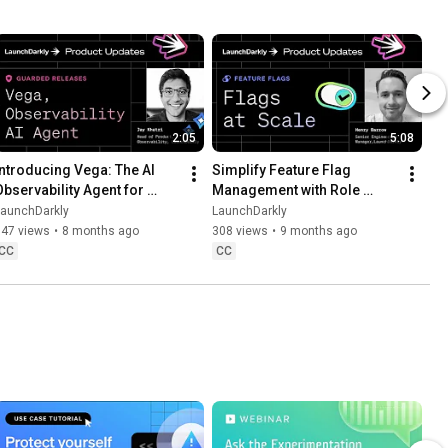
2:05
5:08
Introducing Vega: The AI 
Simplify Feature Flag 
Observability Agent for 
Management with Role 
Faster Debugging
Scope and Flag Lifecycle 
LaunchDarkly
LaunchDarkly
Settings
547 views
•
8 months ago
308 views
•
9 months ago
CC
CC