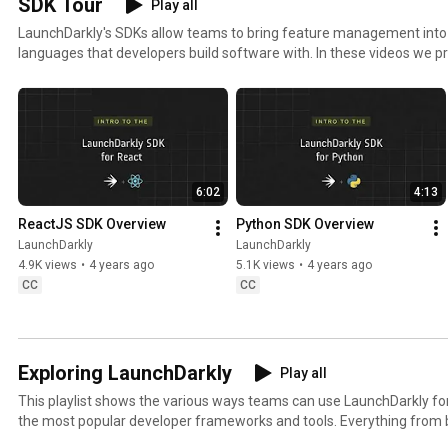
SDK Tour
Play all
kly 
#FeatureFla
kly 
#
LaunchDarkly's SDKs allow teams to bring feature management in
#FeatureFla
gs 
#AIConfigs 
k
languages that developers build software with. In these videos we pr
gs #DevOps 
#SoftwareD
#FeatureFla
#
these SDKs, and demonstrate how you can deploy software faster, wit
#AIDevelop
elivery 
gs 
ment
#AIDevelop
#DevTools
ment
6:02
4:13
ReactJS SDK Overview
Python SDK Overview
LaunchDarkly
LaunchDarkly
4.9K views
•
4 years ago
5.1K views
•
4 years ago
CC
CC
Exploring LaunchDarkly
Play all
This playlist shows the various ways teams can use LaunchDarkly 
the most popular developer frameworks and tools. Everything from b
migrating databases to public cloud. Use this playlist to learn the w