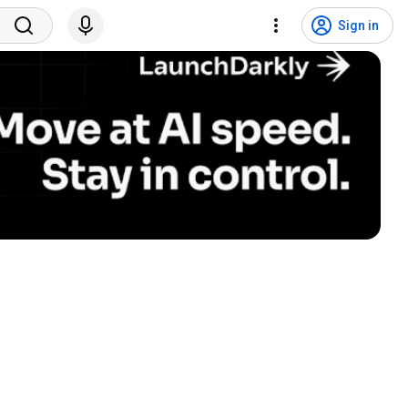
Sign in