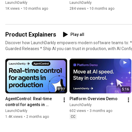
LaunchDarkly
LaunchDarkly
1K views
•
10 months ago
284 views
•
10 months ago
Product Explainers
Play all
Discover how LaunchDarkly empowers modern software teams to: * Ship without fear, with
Guarded Releases * Ship AI you can trust in production, with AI Conf
with Experimentation * Control what ships, with Feature Manageme
9:07
5:16
AgentControl: Real-time 
Platform Overview Demo
control for agents in 
LaunchDarkly
production
LaunchDarkly
602 views
•
3 months ago
1.4K views
•
2 months ago
CC