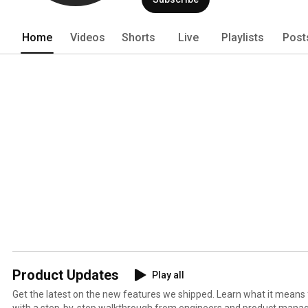
Home
Videos
Shorts
Live
Playlists
Post
Product Updates
Play all
Get the latest on the new features we shipped. Learn what it means
with a step-by-step walkthrough from engineers and product manag