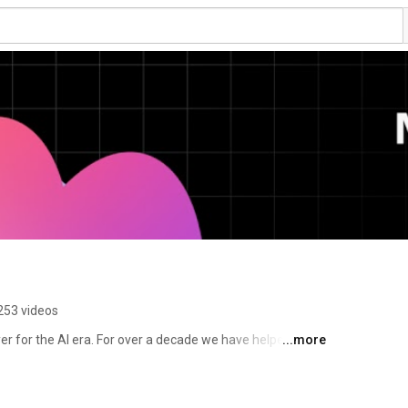
253 videos
er for the AI era. For over a decade we have helped 
...more
 production, from feature flags to full release 
 to the AI agents and code that are increasingly 
tware on behalf of engineering teams. 