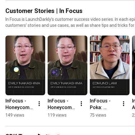
Customer Stories | In Focus
In Focus is LaunchDarkly’s customer success video series. In each epi
customers’ stories and use cases, as well as share tips and tricks fo
to find out how our platform supports successful develop
InFocus - 
InFocus - 
InFocus - 
I
Honeycomb: 
Honeycomb: 
Poka: 
A
Confidence 
Granular 
Flagging not 
f
149 views
119 views
75 views
2
to Code with 
Control 
so violent 
l
AI 
#LaunchDar
content 
l
#LaunchDar
kly 
#LaunchDar
h