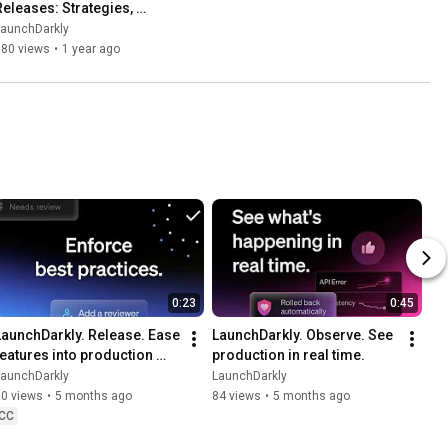
Releases: Strategies, 
Metrics, and Observability
LaunchDarkly
580 views
•
1 year ago
0:23
0:45
LaunchDarkly. Release. Ease 
LaunchDarkly. Observe. See 
features into production 
production in real time.
with precision.
LaunchDarkly
LaunchDarkly
70 views
•
5 months ago
84 views
•
5 months ago
CC