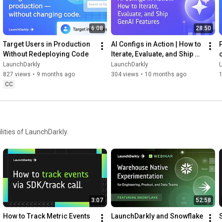
6:08
28:50
Target Users in Production 
AI Configs in Action | How to 
Without Redeploying Code
Iterate, Evaluate, and Ship 
GenAI Features
LaunchDarkly
LaunchDarkly
827 views
•
9 months ago
304 views
•
10 months ago
CC
ities of LaunchDarkly.
3:07
52:58
How to Track Metric Events 
LaunchDarkly and Snowflake 