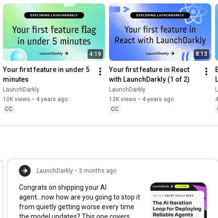
4:19
8:13
Your first feature in under 5 
Your first feature in React 
minutes
with LaunchDarkly (1 of 2)
LaunchDarkly
LaunchDarkly
10K views
•
4 years ago
12K views
•
4 years ago
4
CC
CC
LaunchDarkly
•
3 months ago
Congrats on shipping your AI
agent...now how are you going to stop it
from quietly getting worse every time
the model updates? This one covers