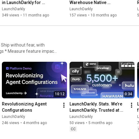
in LaunchDarkly for 
Warehouse Native 
Experimentation
Experimentation for 
LaunchDarkly
LaunchDarkly
Engineering, Product, and 
349 views
•
11 months ago
157 views
•
10 months ago
Data Teams
igs * Measure feature impact,
nt
10:12
0:34
Revolutionizing Agent 
LaunchDarkly. Stats. We’re 
Configurations
LaunchDarkly. Trusted at 
scale.
LaunchDarkly
LaunchDarkly
246 views
•
4 months ago
50 views
•
5 months ago
CC