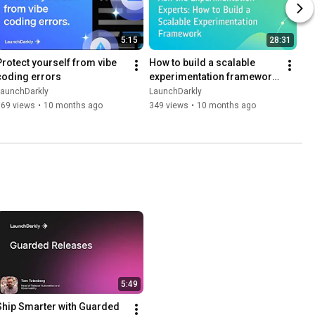
5:15
28:31
Protect yourself from vibe 
How to build a scalable 
coding errors
experimentation framework 
| Dev tutorial
LaunchDarkly
LaunchDarkly
169 views
•
10 months ago
349 views
•
10 months ago
5:49
Ship Smarter with Guarded 