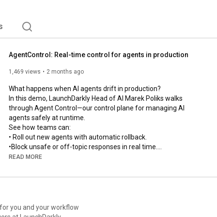
s
AgentControl: Real-time control for agents in production
1,469 views
2 months ago
What happens when AI agents drift in production?

In this demo, LaunchDarkly Head of AI Marek Poliks walks 
through Agent Control—our control plane for managing AI 
agents safely at runtime.

See how teams can:

• Roll out new agents with automatic rollback.

•Block unsafe or off-topic responses in real time.

• Optimize prompts, tools, and models using production 
READ MORE
feedback loops.

• Trace, debug, and govern every agent from one control plane.

From guarded rollouts to online evals and automated recovery 
loops, this is how modern teams manage AI systems in 
production without slowing down.

 for you and your workflow
ers at LaunchDarkly.