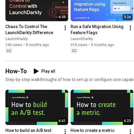
4:35
3:24
Chaos To Control The 
Run a Safe Migration Using 
LaunchDarkly Difference
Feature Flags
LaunchDarkly
LaunchDarkly
243 views
•
8 months ago
318 views
•
9 months ago
CC
CC
How-To
Play all
Step-by-step walkthroughs of how to set up or configure core capabil
6:41
4:23
How to build an A/B test
How to create a metric