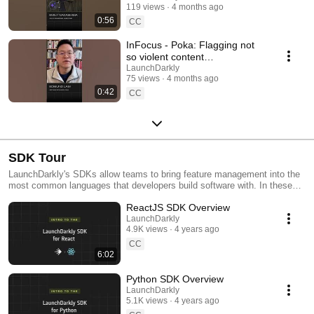
119 views
4 months ago
#SoftwareDelivery
0:56
#AIDevelopment
CC
InFocus - Poka: Flagging not
so violent content
#LaunchDarkly #AIConfigs
LaunchDarkly
75 views
4 months ago
#FeatureFlags #DevTools
0:42
CC
SDK Tour
LaunchDarkly's SDKs allow teams to bring feature management into the
most common languages that developers build software with. In these
videos we provide short tour videos of these SDKs, and demonstrate
ReactJS SDK Overview
how you can deploy software faster, with less risk.
LaunchDarkly
4.9K views
4 years ago
CC
6:02
Python SDK Overview
LaunchDarkly
5.1K views
4 years ago