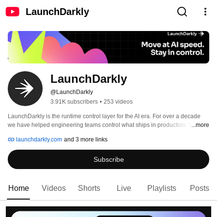
LaunchDarkly
LaunchDarkly
@LaunchDarkly
3.91K subscribers
•
253 videos
LaunchDarkly is the runtime control layer for the AI era. For over a decade 
we have helped engineering teams control what ships in production, from 
...more
feature flags to full release governance. Today that mission extends to the AI 
launchdarkly.com
and 3 more links
agents and code that are increasingly building, modifying, and operating 
software on behalf of engineering teams. 
Subscribe
Home
Videos
Shorts
Live
Playlists
Posts