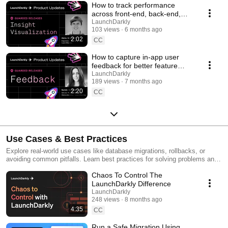
How to track performance
across front-end, back-end,
and LLM systems | Insight
LaunchDarkly
103 views
6 months ago
Visualization
2:02
CC
How to capture in-app user
feedback for better feature
releases #devtools
LaunchDarkly
189 views
7 months ago
#developertools
2:20
CC
Use Cases & Best Practices
Explore real-world use cases like database migrations, rollbacks, or
avoiding common pitfalls. Learn best practices for solving problems and
running safer releases.
Chaos To Control The
LaunchDarkly Difference
LaunchDarkly
248 views
8 months ago
4:35
CC
Run a Safe Migration Using