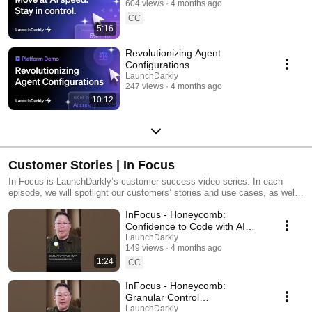
604 views
4 months ago
CC
5:16
Revolutionizing Agent
Configurations
LaunchDarkly
247 views
4 months ago
10:12
Customer Stories | In Focus
In Focus is LaunchDarkly’s customer success video series. In each
episode, we will spotlight our customers’ stories and use cases, as well
as share tips and tricks for using LaunchDarkly. Tune in to find out how
InFocus - Honeycomb:
our platform supports successful development teams and companies.
Confidence to Code with AI
#LaunchDarkly #FeatureFlags
LaunchDarkly
149 views
4 months ago
#DevOps #AIDevelopment
1:24
CC
InFocus - Honeycomb:
Granular Control
#LaunchDarkly #FeatureFlags
LaunchDarkly