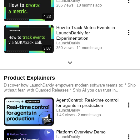
LaunchDarkly
286 views
10 months ago
4:23
How to Track Metric Events in
LaunchDarkly for
Experimentation
LaunchDarkly
350 views
11 months ago
3:07
Product Explainers
Discover how LaunchDarkly empowers modern software teams to: * Ship
without fear, with Guarded Releases * Ship AI you can trust in
production, with AI Configs * Measure feature impact, with
AgentControl: Real-time control
Experimentation * Control what ships, with Feature Management
for agents in production
LaunchDarkly
1.4K views
2 months ago
9:07
Platform Overview Demo
LaunchDarkly