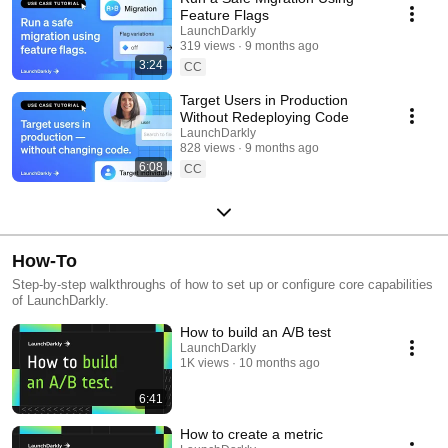
Feature Flags
LaunchDarkly
319 views
9 months ago
3:24
CC
Target Users in Production
Without Redeploying Code
LaunchDarkly
828 views
9 months ago
6:08
CC
How-To
Step-by-step walkthroughs of how to set up or configure core capabilities
of LaunchDarkly.
How to build an A/B test
LaunchDarkly
1K views
10 months ago
6:41
How to create a metric