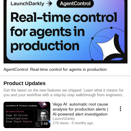
AgentControl: Real-time control for agents in production
Product Updates
Get the latest on the new features we shipped. Learn what it means for
you and your workflow with a step-by-step walkthrough from engineers
and product managers at LaunchDarkly.
Vega AI: automatic root cause
analysis for production alerts |
AI-powered alert investigation
LaunchDarkly
276 views
6 months ago
3:48