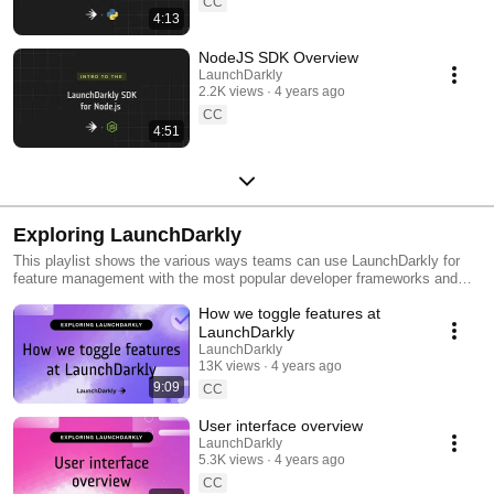
CC
4:13
NodeJS SDK Overview
LaunchDarkly
2.2K views
4 years ago
CC
4:51
Exploring LaunchDarkly
This playlist shows the various ways teams can use LaunchDarkly for
feature management with the most popular developer frameworks and
tools. Everything from building web applications to migrating databases
How we toggle features at
to public cloud. Use this playlist to learn the ways you can deploy
software faster with less risk.
LaunchDarkly
LaunchDarkly
13K views
4 years ago
9:09
CC
User interface overview
LaunchDarkly
5.3K views
4 years ago
CC