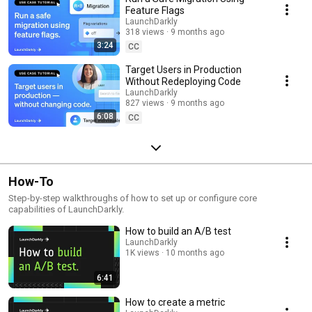
Feature Flags
LaunchDarkly
318 views
9 months ago
3:24
CC
Target Users in Production
Without Redeploying Code
LaunchDarkly
827 views
9 months ago
6:08
CC
How-To
Step-by-step walkthroughs of how to set up or configure core
capabilities of LaunchDarkly.
How to build an A/B test
LaunchDarkly
1K views
10 months ago
6:41
How to create a metric