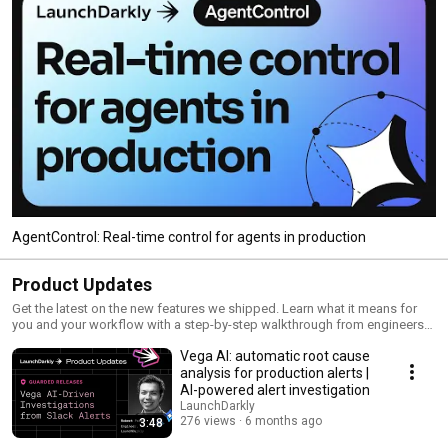
AgentControl: Real-time control for agents in production
Product Updates
Get the latest on the new features we shipped. Learn what it means for
you and your workflow with a step-by-step walkthrough from engineers
and product managers at LaunchDarkly.
Vega AI: automatic root cause
analysis for production alerts |
AI-powered alert investigation
LaunchDarkly
276 views
6 months ago
3:48