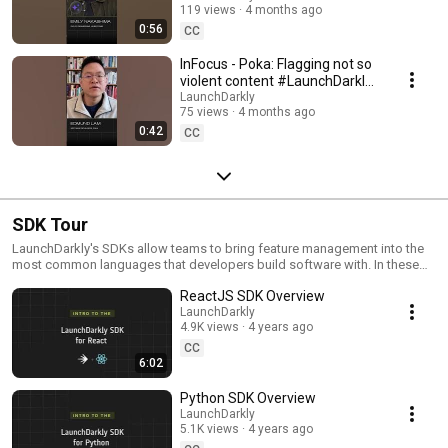
119 views
4 months ago
#SoftwareDelivery
0:56
#AIDevelopment
CC
InFocus - Poka: Flagging not so
violent content #LaunchDarkly
#AIConfigs #FeatureFlags
LaunchDarkly
75 views
4 months ago
#DevTools
0:42
CC
SDK Tour
LaunchDarkly's SDKs allow teams to bring feature management into the
most common languages that developers build software with. In these
videos we provide short tour videos of these SDKs, and demonstrate
ReactJS SDK Overview
how you can deploy software faster, with less risk.
LaunchDarkly
4.9K views
4 years ago
CC
6:02
Python SDK Overview
LaunchDarkly
5.1K views
4 years ago