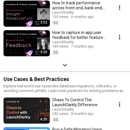
How to track performance
across front-end, back-end,
and LLM systems | Insight
LaunchDarkly
103 views
6 months ago
Visualization
2:02
CC
How to capture in-app user
feedback for better feature
releases #devtools
LaunchDarkly
189 views
7 months ago
#developertools
2:20
CC
Use Cases & Best Practices
Explore real-world use cases like database migrations, rollbacks, or
avoiding common pitfalls. Learn best practices for solving problems and
running safer releases.
Chaos To Control The
LaunchDarkly Difference
LaunchDarkly
242 views
8 months ago
4:35
CC
Run a Safe Migration Using