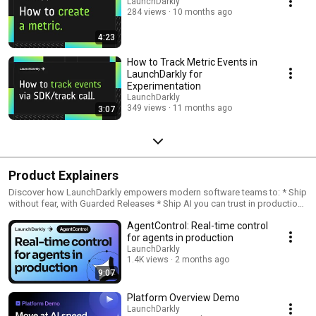
LaunchDarkly
284 views
10 months ago
4:23
How to Track Metric Events in
LaunchDarkly for
Experimentation
LaunchDarkly
349 views
11 months ago
3:07
Product Explainers
Discover how LaunchDarkly empowers modern software teams to: * Ship
without fear, with Guarded Releases * Ship AI you can trust in production,
with AI Configs * Measure feature impact, with Experimentation * Control
AgentControl: Real-time control
what ships, with Feature Management
for agents in production
LaunchDarkly
1.4K views
2 months ago
9:07
Platform Overview Demo
LaunchDarkly