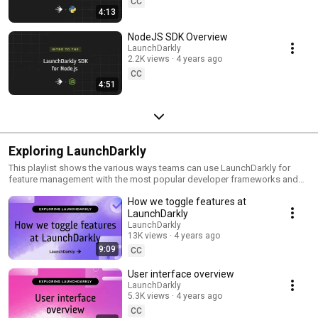
CC
4:13
NodeJS SDK Overview
LaunchDarkly
2.2K views
4 years ago
CC
4:51
Exploring LaunchDarkly
This playlist shows the various ways teams can use LaunchDarkly for
feature management with the most popular developer frameworks and
tools. Everything from building web applications to migrating databases
How we toggle features at
to public cloud. Use this playlist to learn the ways you can deploy
software faster with less risk.
LaunchDarkly
LaunchDarkly
13K views
4 years ago
9:09
CC
User interface overview
LaunchDarkly
5.3K views
4 years ago
CC