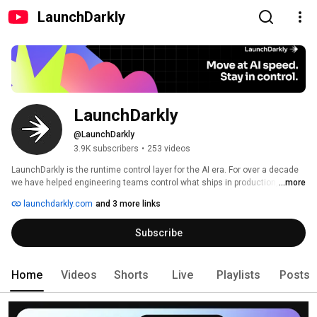
LaunchDarkly
LaunchDarkly
@LaunchDarkly
3.9K subscribers
•
253 videos
LaunchDarkly is the runtime control layer for the AI era. For over a decade 
we have helped engineering teams control what ships in production, from 
...more
feature flags to full release governance. Today that mission extends to the 
launchdarkly.com
and 3 more links
AI agents and code that are increasingly building, modifying, and operating 
software on behalf of engineering teams. 
Subscribe
Home
Videos
Shorts
Live
Playlists
Posts