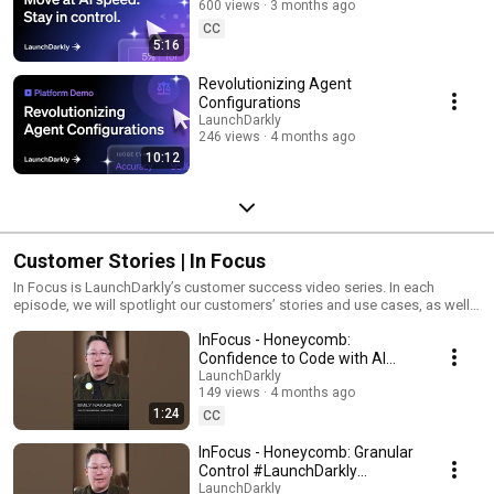
600 views
3 months ago
CC
5:16
Revolutionizing Agent
Configurations
LaunchDarkly
246 views
4 months ago
10:12
Customer Stories | In Focus
In Focus is LaunchDarkly’s customer success video series. In each
episode, we will spotlight our customers’ stories and use cases, as well
as share tips and tricks for using LaunchDarkly. Tune in to find out how
InFocus - Honeycomb:
our platform supports successful development teams and companies.
Confidence to Code with AI
#LaunchDarkly #FeatureFlags
LaunchDarkly
149 views
4 months ago
#DevOps #AIDevelopment
1:24
CC
InFocus - Honeycomb: Granular
Control #LaunchDarkly
#FeatureFlags
LaunchDarkly