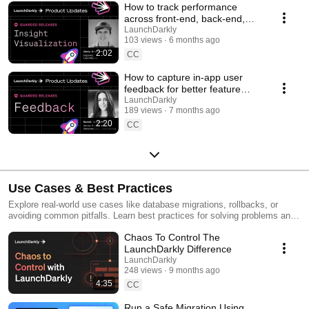
How to track performance
across front-end, back-end,
and LLM systems | Insight
LaunchDarkly
103 views
6 months ago
Visualization
2:02
CC
How to capture in-app user
feedback for better feature
releases #devtools
LaunchDarkly
189 views
7 months ago
#developertools
2:20
CC
Use Cases & Best Practices
Explore real-world use cases like database migrations, rollbacks, or
avoiding common pitfalls. Learn best practices for solving problems and
running safer releases.
Chaos To Control The
LaunchDarkly Difference
LaunchDarkly
248 views
9 months ago
4:35
CC
Run a Safe Migration Using