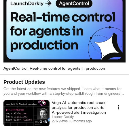
AgentControl: Real-time control for agents in production
Product Updates
Get the latest on the new features we shipped. Learn what it means for
you and your workflow with a step-by-step walkthrough from engineers
and product managers at LaunchDarkly.
Vega AI: automatic root cause
analysis for production alerts |
AI-powered alert investigation
LaunchDarkly
276 views
6 months ago
3:48