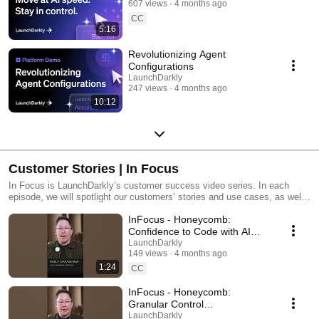
607 views
4 months ago
CC
5:16
Revolutionizing Agent
Configurations
LaunchDarkly
247 views
4 months ago
10:12
Customer Stories | In Focus
In Focus is LaunchDarkly’s customer success video series. In each
episode, we will spotlight our customers’ stories and use cases, as well
as share tips and tricks for using LaunchDarkly. Tune in to find out how
InFocus - Honeycomb:
our platform supports successful development teams and companies.
Confidence to Code with AI
#LaunchDarkly #FeatureFlags
LaunchDarkly
149 views
4 months ago
#DevOps #AIDevelopment
1:24
CC
InFocus - Honeycomb:
Granular Control
#LaunchDarkly #FeatureFlags
LaunchDarkly