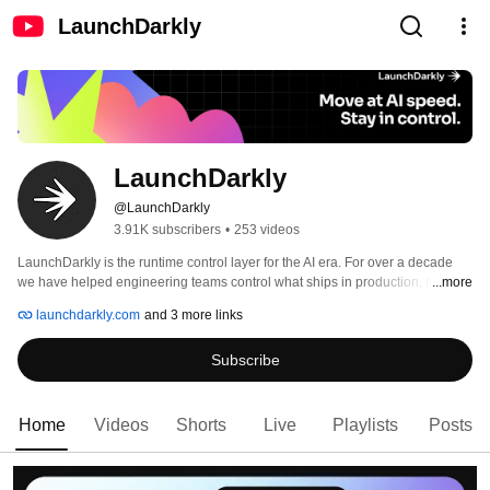
LaunchDarkly
LaunchDarkly
@LaunchDarkly
3.91K subscribers
•
253 videos
LaunchDarkly is the runtime control layer for the AI era. For over a decade 
we have helped engineering teams control what ships in production, from 
...more
feature flags to full release governance. Today that mission extends to the AI 
launchdarkly.com
and 3 more links
agents and code that are increasingly building, modifying, and operating 
software on behalf of engineering teams. 
Subscribe
Home
Videos
Shorts
Live
Playlists
Posts