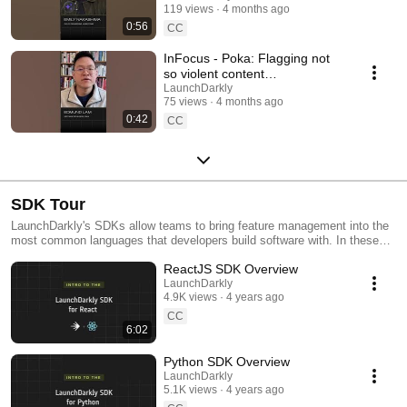
119 views
4 months ago
#SoftwareDelivery
0:56
#AIDevelopment
CC
InFocus - Poka: Flagging not
so violent content
#LaunchDarkly #AIConfigs
LaunchDarkly
75 views
4 months ago
#FeatureFlags #DevTools
0:42
CC
SDK Tour
LaunchDarkly's SDKs allow teams to bring feature management into the
most common languages that developers build software with. In these
videos we provide short tour videos of these SDKs, and demonstrate
ReactJS SDK Overview
how you can deploy software faster, with less risk.
LaunchDarkly
4.9K views
4 years ago
CC
6:02
Python SDK Overview
LaunchDarkly
5.1K views
4 years ago