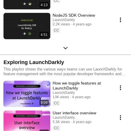
CC
4:13
NodeJS SDK Overview
LaunchDarkly
2.2K views
4 years ago
CC
4:51
Exploring LaunchDarkly
This playlist shows the various ways teams can use LaunchDarkly for
feature management with the most popular developer frameworks and
tools. Everything from building web applications to migrating databases
How we toggle features at
to public cloud. Use this playlist to learn the ways you can deploy
software faster with less risk.
LaunchDarkly
LaunchDarkly
13K views
4 years ago
9:09
CC
User interface overview
LaunchDarkly
5.3K views
4 years ago
CC