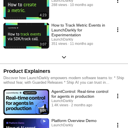
LaunchDarkly
288 views
10 months ago
4:23
How to Track Metric Events in
LaunchDarkly for
Experimentation
LaunchDarkly
351 views
11 months ago
3:07
Product Explainers
Discover how LaunchDarkly empowers modern software teams to: * Ship
without fear, with Guarded Releases * Ship AI you can trust in
production, with AI Configs * Measure feature impact, with
AgentControl: Real-time control
Experimentation * Control what ships, with Feature Management
for agents in production
LaunchDarkly
1.4K views
2 months ago
9:07
Platform Overview Demo
LaunchDarkly