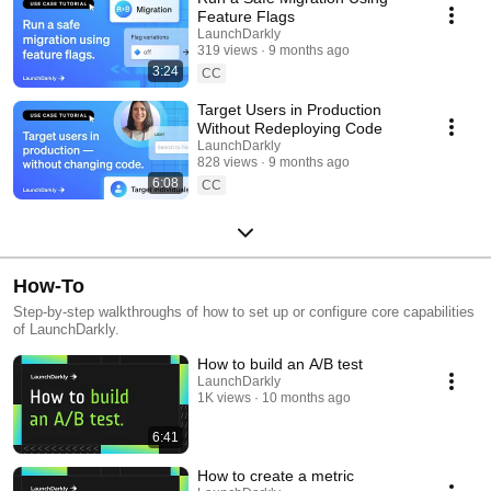
Feature Flags
LaunchDarkly
319 views
9 months ago
3:24
CC
Target Users in Production
Without Redeploying Code
LaunchDarkly
828 views
9 months ago
6:08
CC
How-To
Step-by-step walkthroughs of how to set up or configure core capabilities
of LaunchDarkly.
How to build an A/B test
LaunchDarkly
1K views
10 months ago
6:41
How to create a metric