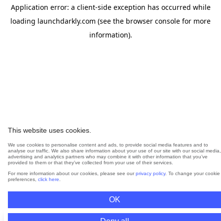
Application error: a
client
-side exception has occurred while
loading
launchdarkly.com
(see the
browser console
for more
information).
This website uses cookies.
We use cookies to personalise content and ads, to provide social media features and to
analyse our traffic. We also share information about your use of our site with our social media,
advertising and analytics partners who may combine it with other information that you’ve
provided to them or that they’ve collected from your use of their services.
For more information about our cookies, please see our
privacy policy
. To change your cookie
preferences,
click here
.
OK