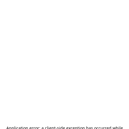
Application error: a
client
-side exception has occurred while