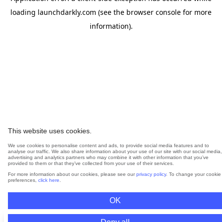
loading
launchdarkly.com
(see the
browser console
for more
information).
This website uses cookies.
We use cookies to personalise content and ads, to provide social media features and to
analyse our traffic. We also share information about your use of our site with our social media,
advertising and analytics partners who may combine it with other information that you’ve
provided to them or that they’ve collected from your use of their services.
For more information about our cookies, please see our
privacy policy
. To change your cookie
preferences,
click here
.
OK