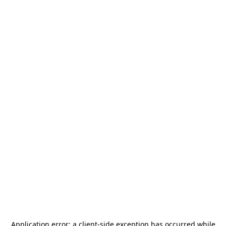
Application error: a
client
-side exception has occurred while