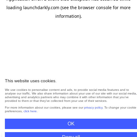
loading
launchdarkly.com
(see the
browser console
for more
information).
This website uses cookies.
We use cookies to personalise content and ads, to provide social media features and to
analyse our traffic. We also share information about your use of our site with our social media,
advertising and analytics partners who may combine it with other information that you’ve
provided to them or that they’ve collected from your use of their services.
For more information about our cookies, please see our
privacy policy
. To change your cookie
preferences,
click here
.
OK