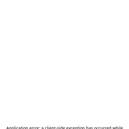
Application error: a
client
-side exception has occurred while