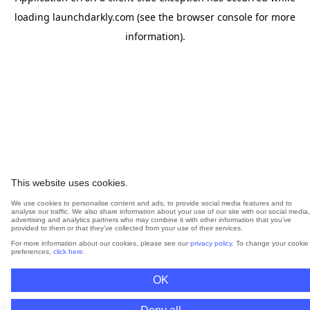
loading
launchdarkly.com
(see the
browser console
for more
information).
This website uses cookies.
We use cookies to personalise content and ads, to provide social media features and to
analyse our traffic. We also share information about your use of our site with our social media,
advertising and analytics partners who may combine it with other information that you’ve
provided to them or that they’ve collected from your use of their services.
For more information about our cookies, please see our
privacy policy
. To change your cookie
preferences,
click here
.
OK