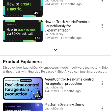
LaunchDarkly
284 views
10 months ago
4:23
How to Track Metric Events in
LaunchDarkly for
Experimentation
LaunchDarkly
349 views
11 months ago
3:07
Product Explainers
Discover how LaunchDarkly empowers modern software teams to: * Ship
without fear, with Guarded Releases * Ship AI you can trust in production,
with AI Configs * Measure feature impact, with Experimentation * Control
AgentControl: Real-time control
what ships, with Feature Management
for agents in production
LaunchDarkly
1.4K views
2 months ago
9:07
Platform Overview Demo
LaunchDarkly