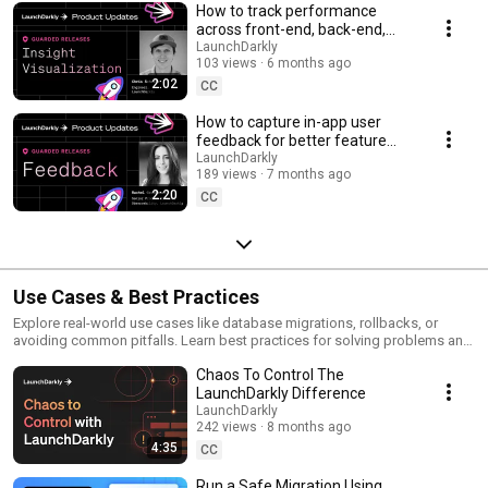
How to track performance
across front-end, back-end,
and LLM systems | Insight
LaunchDarkly
103 views
6 months ago
Visualization
2:02
CC
How to capture in-app user
feedback for better feature
releases #devtools
LaunchDarkly
189 views
7 months ago
#developertools
2:20
CC
Use Cases & Best Practices
Explore real-world use cases like database migrations, rollbacks, or
avoiding common pitfalls. Learn best practices for solving problems and
running safer releases.
Chaos To Control The
LaunchDarkly Difference
LaunchDarkly
242 views
8 months ago
4:35
CC
Run a Safe Migration Using