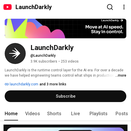
LaunchDarkly
LaunchDarkly
@LaunchDarkly
3.9K subscribers
•
253 videos
LaunchDarkly is the runtime control layer for the AI era. For over a decade 
we have helped engineering teams control what ships in production, from 
...more
feature flags to full release governance. Today that mission extends to the 
launchdarkly.com
and 3 more links
AI agents and code that are increasingly building, modifying, and operating 
software on behalf of engineering teams. 
Subscribe
Home
Videos
Shorts
Live
Playlists
Posts