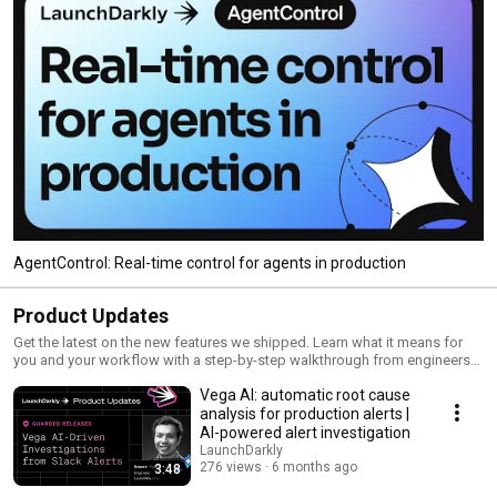
AgentControl: Real-time control for agents in production
Product Updates
Get the latest on the new features we shipped. Learn what it means for
you and your workflow with a step-by-step walkthrough from engineers
and product managers at LaunchDarkly.
Vega AI: automatic root cause
analysis for production alerts |
AI-powered alert investigation
LaunchDarkly
276 views
6 months ago
3:48