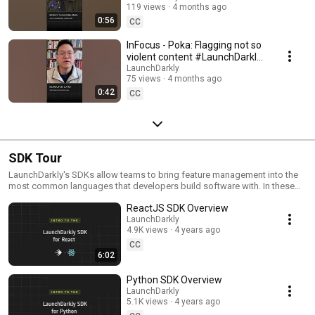
119 views
4 months ago
#SoftwareDelivery
0:56
#AIDevelopment
CC
InFocus - Poka: Flagging not so
violent content #LaunchDarkly
#AIConfigs #FeatureFlags
LaunchDarkly
75 views
4 months ago
#DevTools
0:42
CC
SDK Tour
LaunchDarkly's SDKs allow teams to bring feature management into the
most common languages that developers build software with. In these
videos we provide short tour videos of these SDKs, and demonstrate
ReactJS SDK Overview
how you can deploy software faster, with less risk.
LaunchDarkly
4.9K views
4 years ago
CC
6:02
Python SDK Overview
LaunchDarkly
5.1K views
4 years ago