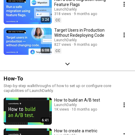
Feature Flags
LaunchDarkly
318 views
9 months ago
3:24
CC
Target Users in Production
Without Redeploying Code
LaunchDarkly
827 views
9 months ago
6:08
CC
How-To
Step-by-step walkthroughs of how to set up or configure core
capabilities of LaunchDarkly.
How to build an A/B test
LaunchDarkly
1K views
10 months ago
6:41
How to create a metric