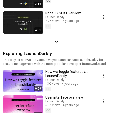
CC
4:13
NodeJS SDK Overview
LaunchDarkly
2.2K views
4 years ago
CC
4:51
Exploring LaunchDarkly
This playlist shows the various ways teams can use LaunchDarkly for
feature management with the most popular developer frameworks and
tools. Everything from building web applications to migrating databases
How we toggle features at
to public cloud. Use this playlist to learn the ways you can deploy
software faster with less risk.
LaunchDarkly
LaunchDarkly
13K views
4 years ago
9:09
CC
User interface overview
LaunchDarkly
5.3K views
4 years ago
CC