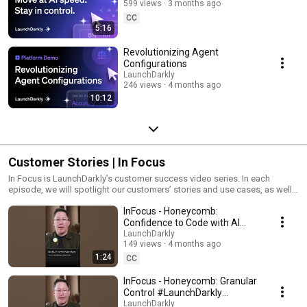
599 views
3 months ago
CC
5:16
Revolutionizing Agent
Configurations
LaunchDarkly
246 views
4 months ago
10:12
Customer Stories | In Focus
In Focus is LaunchDarkly’s customer success video series. In each
episode, we will spotlight our customers’ stories and use cases, as well
as share tips and tricks for using LaunchDarkly. Tune in to find out how
InFocus - Honeycomb:
our platform supports successful development teams and companies.
Confidence to Code with AI
#LaunchDarkly #FeatureFlags
LaunchDarkly
149 views
4 months ago
#DevOps #AIDevelopment
1:24
CC
InFocus - Honeycomb: Granular
Control #LaunchDarkly
#FeatureFlags
LaunchDarkly