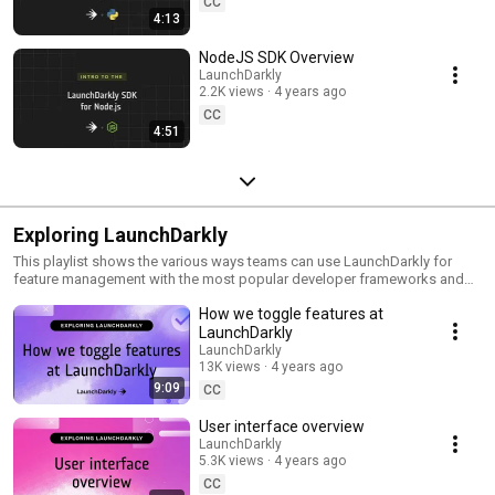
CC
4:13
NodeJS SDK Overview
LaunchDarkly
2.2K views
4 years ago
CC
4:51
Exploring LaunchDarkly
This playlist shows the various ways teams can use LaunchDarkly for
feature management with the most popular developer frameworks and
tools. Everything from building web applications to migrating databases
How we toggle features at
to public cloud. Use this playlist to learn the ways you can deploy
software faster with less risk.
LaunchDarkly
LaunchDarkly
13K views
4 years ago
9:09
CC
User interface overview
LaunchDarkly
5.3K views
4 years ago
CC