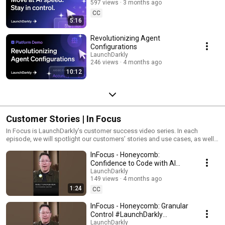
597 views
3 months ago
CC
5:16
Revolutionizing Agent
Configurations
LaunchDarkly
246 views
4 months ago
10:12
Customer Stories | In Focus
In Focus is LaunchDarkly’s customer success video series. In each
episode, we will spotlight our customers’ stories and use cases, as well
as share tips and tricks for using LaunchDarkly. Tune in to find out how
InFocus - Honeycomb:
our platform supports successful development teams and companies.
Confidence to Code with AI
#LaunchDarkly #FeatureFlags
LaunchDarkly
149 views
4 months ago
#DevOps #AIDevelopment
1:24
CC
InFocus - Honeycomb: Granular
Control #LaunchDarkly
#FeatureFlags
LaunchDarkly