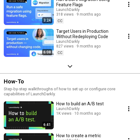
Feature Flags
LaunchDarkly
318 views
9 months ago
3:24
CC
Target Users in Production
Without Redeploying Code
LaunchDarkly
827 views
9 months ago
6:08
CC
How-To
Step-by-step walkthroughs of how to set up or configure core
capabilities of LaunchDarkly.
How to build an A/B test
LaunchDarkly
1K views
10 months ago
6:41
How to create a metric