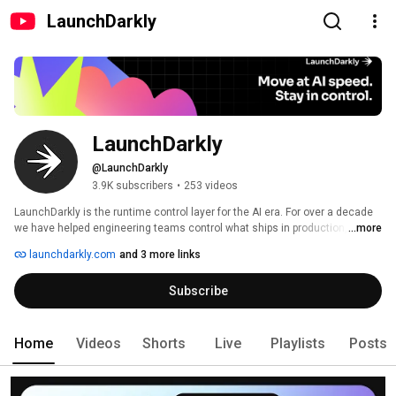
LaunchDarkly
LaunchDarkly
@LaunchDarkly
3.9K subscribers
•
253 videos
LaunchDarkly is the runtime control layer for the AI era. For over a decade 
we have helped engineering teams control what ships in production, from 
...more
feature flags to full release governance. Today that mission extends to the 
launchdarkly.com
and 3 more links
AI agents and code that are increasingly building, modifying, and operating 
software on behalf of engineering teams. 
Subscribe
Home
Videos
Shorts
Live
Playlists
Posts