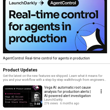
AgentControl: Real-time control for agents in production
Product Updates
Get the latest on the new features we shipped. Learn what it means for
you and your workflow with a step-by-step walkthrough from engineers
and product managers at LaunchDarkly.
Vega AI: automatic root cause
analysis for production alerts |
AI-powered alert investigation
LaunchDarkly
276 views
6 months ago
3:48