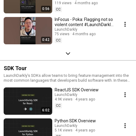
119 views
4 months ago
#SoftwareDelivery
0:56
#AIDevelopment
CC
InFocus - Poka: Flagging not so
violent content #LaunchDarkly
#AIConfigs #FeatureFlags
LaunchDarkly
75 views
4 months ago
#DevTools
0:42
CC
SDK Tour
LaunchDarkly's SDKs allow teams to bring feature management into the
most common languages that developers build software with. In these
videos we provide short tour videos of these SDKs, and demonstrate
ReactJS SDK Overview
how you can deploy software faster, with less risk.
LaunchDarkly
4.9K views
4 years ago
CC
6:02
Python SDK Overview
LaunchDarkly
5.1K views
4 years ago