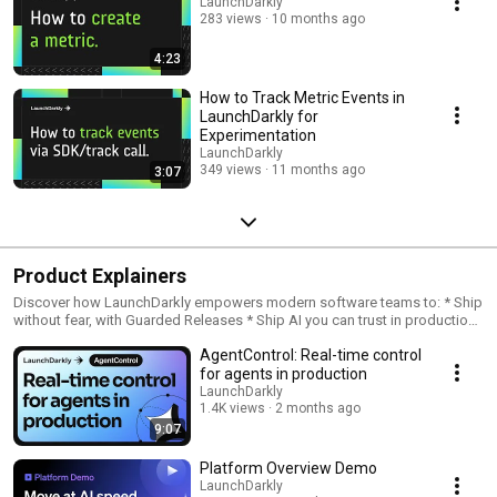
LaunchDarkly
283 views
10 months ago
4:23
How to Track Metric Events in
LaunchDarkly for
Experimentation
LaunchDarkly
349 views
11 months ago
3:07
Product Explainers
Discover how LaunchDarkly empowers modern software teams to: * Ship
without fear, with Guarded Releases * Ship AI you can trust in production,
with AI Configs * Measure feature impact, with Experimentation * Control
AgentControl: Real-time control
what ships, with Feature Management
for agents in production
LaunchDarkly
1.4K views
2 months ago
9:07
Platform Overview Demo
LaunchDarkly