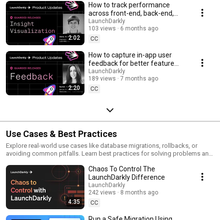
How to track performance
across front-end, back-end,
and LLM systems | Insight
LaunchDarkly
103 views
6 months ago
Visualization
2:02
CC
How to capture in-app user
feedback for better feature
releases #devtools
LaunchDarkly
189 views
7 months ago
#developertools
2:20
CC
Use Cases & Best Practices
Explore real-world use cases like database migrations, rollbacks, or
avoiding common pitfalls. Learn best practices for solving problems and
running safer releases.
Chaos To Control The
LaunchDarkly Difference
LaunchDarkly
242 views
8 months ago
4:35
CC
Run a Safe Migration Using