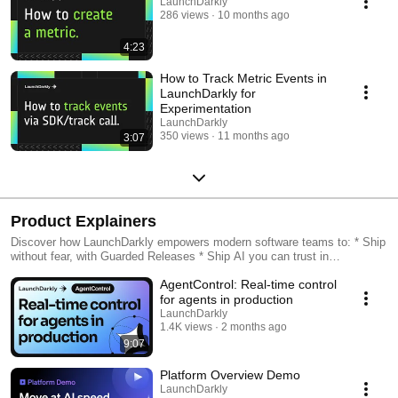
LaunchDarkly
286 views
10 months ago
4:23
How to Track Metric Events in
LaunchDarkly for
Experimentation
LaunchDarkly
350 views
11 months ago
3:07
Product Explainers
Discover how LaunchDarkly empowers modern software teams to: * Ship
without fear, with Guarded Releases * Ship AI you can trust in
production, with AI Configs * Measure feature impact, with
AgentControl: Real-time control
Experimentation * Control what ships, with Feature Management
for agents in production
LaunchDarkly
1.4K views
2 months ago
9:07
Platform Overview Demo
LaunchDarkly