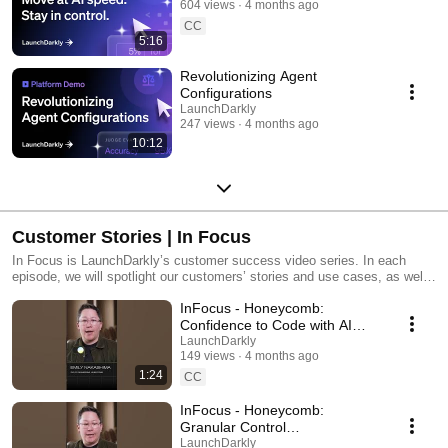
604 views
4 months ago
CC
5:16
Revolutionizing Agent
Configurations
LaunchDarkly
247 views
4 months ago
10:12
Customer Stories | In Focus
In Focus is LaunchDarkly’s customer success video series. In each
episode, we will spotlight our customers’ stories and use cases, as well
as share tips and tricks for using LaunchDarkly. Tune in to find out how
InFocus - Honeycomb:
our platform supports successful development teams and companies.
Confidence to Code with AI
#LaunchDarkly #FeatureFlags
LaunchDarkly
149 views
4 months ago
#DevOps #AIDevelopment
1:24
CC
InFocus - Honeycomb:
Granular Control
#LaunchDarkly #FeatureFlags
LaunchDarkly