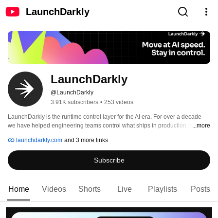
LaunchDarkly
LaunchDarkly
@LaunchDarkly
3.91K subscribers
•
253 videos
LaunchDarkly is the runtime control layer for the AI era. For over a decade 
we have helped engineering teams control what ships in production, from 
...more
feature flags to full release governance. Today that mission extends to the AI 
launchdarkly.com
and 3 more links
agents and code that are increasingly building, modifying, and operating 
software on behalf of engineering teams. 
Subscribe
Home
Videos
Shorts
Live
Playlists
Posts