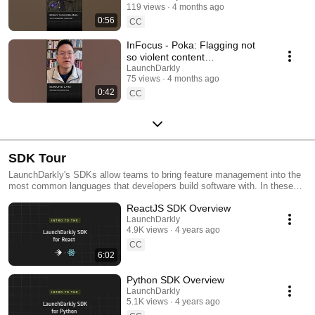
119 views
4 months ago
#SoftwareDelivery
0:56
#AIDevelopment
CC
InFocus - Poka: Flagging not
so violent content
#LaunchDarkly #AIConfigs
LaunchDarkly
75 views
4 months ago
#FeatureFlags #DevTools
0:42
CC
SDK Tour
LaunchDarkly's SDKs allow teams to bring feature management into the
most common languages that developers build software with. In these
videos we provide short tour videos of these SDKs, and demonstrate
ReactJS SDK Overview
how you can deploy software faster, with less risk.
LaunchDarkly
4.9K views
4 years ago
CC
6:02
Python SDK Overview
LaunchDarkly
5.1K views
4 years ago