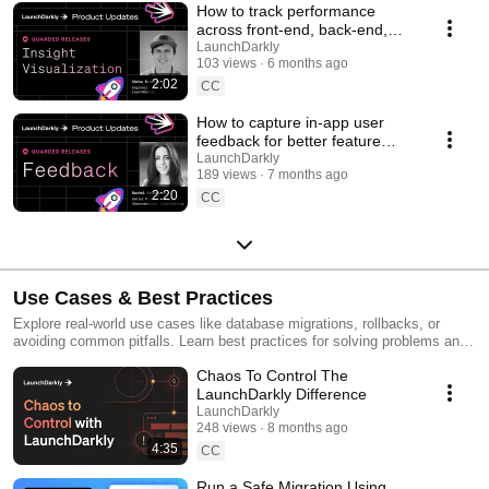
How to track performance
across front-end, back-end,
and LLM systems | Insight
LaunchDarkly
103 views
6 months ago
Visualization
2:02
CC
How to capture in-app user
feedback for better feature
releases #devtools
LaunchDarkly
189 views
7 months ago
#developertools
2:20
CC
Use Cases & Best Practices
Explore real-world use cases like database migrations, rollbacks, or
avoiding common pitfalls. Learn best practices for solving problems and
running safer releases.
Chaos To Control The
LaunchDarkly Difference
LaunchDarkly
248 views
8 months ago
4:35
CC
Run a Safe Migration Using