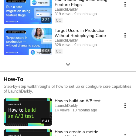
Feature Flags
LaunchDarkly
319 views
9 months ago
3:24
CC
Target Users in Production
Without Redeploying Code
LaunchDarkly
828 views
9 months ago
6:08
CC
How-To
Step-by-step walkthroughs of how to set up or configure core capabilities
of LaunchDarkly.
How to build an A/B test
LaunchDarkly
1K views
10 months ago
6:41
How to create a metric