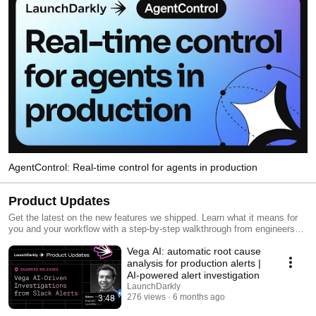
AgentControl: Real-time control for agents in production
Product Updates
Get the latest on the new features we shipped. Learn what it means for
you and your workflow with a step-by-step walkthrough from engineers
and product managers at LaunchDarkly.
Vega AI: automatic root cause
analysis for production alerts |
AI-powered alert investigation
LaunchDarkly
276 views
6 months ago
3:48