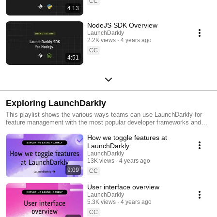
CC
4:13
NodeJS SDK Overview
LaunchDarkly
2.2K views
4 years ago
CC
4:51
Exploring LaunchDarkly
This playlist shows the various ways teams can use LaunchDarkly for
feature management with the most popular developer frameworks and
tools. Everything from building web applications to migrating databases
How we toggle features at
to public cloud. Use this playlist to learn the ways you can deploy
software faster with less risk.
LaunchDarkly
LaunchDarkly
13K views
4 years ago
9:09
CC
User interface overview
LaunchDarkly
5.3K views
4 years ago
CC