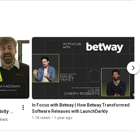
5:24
In Focus with Betway | How Betway Transformed 
vity 
Software Releases with LaunchDarkly
1.1K views
•
1 year ago
iews
ded 
ses to 
Code 