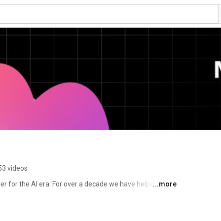
53 videos
er for the AI era. For over a decade we have helped 
...more
 production, from feature flags to full release 
 to the AI agents and code that are increasingly 
tware on behalf of engineering teams. 