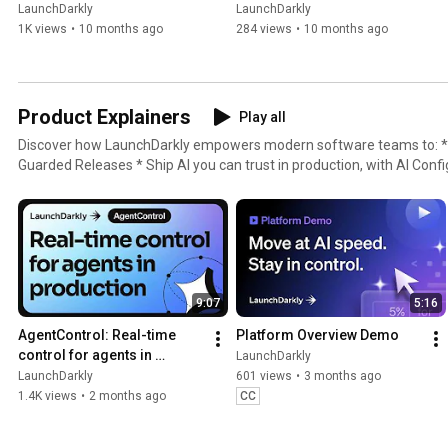
LaunchDarkly
LaunchDarkly
1K views
•
10 months ago
284 views
•
10 months ago
Product Explainers
Play all
Discover how LaunchDarkly empowers modern software teams to: * Ship without fear, with
Guarded Releases * Ship AI you can trust in production, with AI Conf
with Experimentation * Control what ships, with Feature Manageme
9:07
5:16
AgentControl: Real-time 
Platform Overview Demo
control for agents in 
LaunchDarkly
production
LaunchDarkly
601 views
•
3 months ago
1.4K views
•
2 months ago
CC