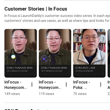
Customer Stories | In Focus
In Focus is LaunchDarkly’s customer success video series. In each epi
customers’ stories and use cases, as well as share tips and tricks fo
to find out how our platform supports successful develop
InFocus - 
InFocus - 
InFocus - 
I
Honeycomb: 
Honeycomb: 
Poka: 
A
Confidence 
Granular 
Flagging not 
f
149 views
119 views
75 views
2
to Code with 
Control 
so violent 
l
AI 
#LaunchDar
content 
l
#LaunchDar
kly 
#LaunchDar
h