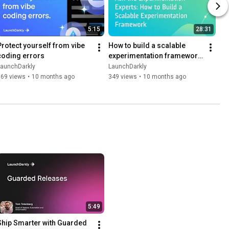
5:15
28:31
Protect yourself from vibe 
How to build a scalable 
coding errors
experimentation framework 
| Dev tutorial
LaunchDarkly
LaunchDarkly
169 views
•
10 months ago
349 views
•
10 months ago
5:49
Ship Smarter with Guarded 