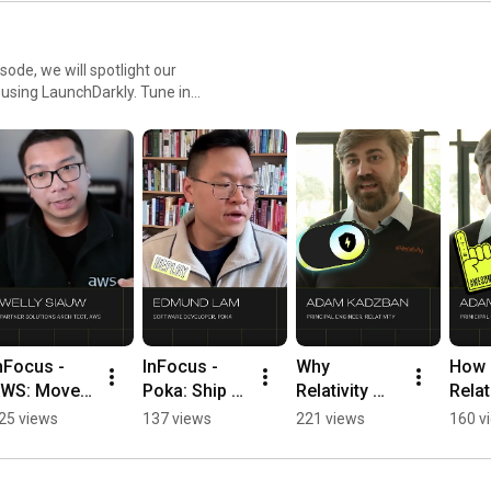
sode, we will spotlight our
r using LaunchDarkly. Tune in
ment teams and companies.
nFocus - 
InFocus - 
Why 
How 
WS: Move 
Poka: Ship AI 
Relativity 
Relati
rom model 
faster 
Replaced 
Uses 
25 views
137 views
221 views
160 v
aunch to 
without 
Their In-
Guar
ive test in 
redeploys 
House 
Relea
ours 
#LaunchDar
Feature 
Ship 