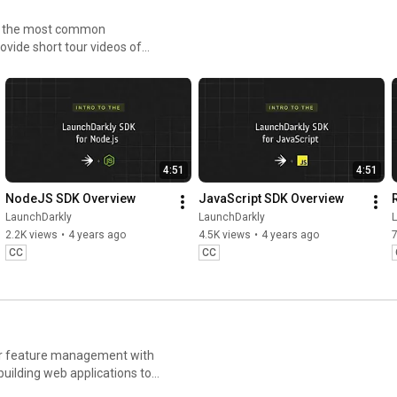
LaunchDar
kly 
Flags with 
Witho
to the most common
ly #AWS 
#FeatureFla
LaunchDarkl
Stre
ovide short tour videos of
AIConfigs
gs 
y
h less risk.
#AIConfigs 
#DevTools
4:51
4:51
NodeJS SDK Overview
JavaScript SDK Overview
LaunchDarkly
LaunchDarkly
2.2K views
•
4 years ago
4.5K views
•
4 years ago
CC
CC
for feature management with
uilding web applications to
ays you can deploy software