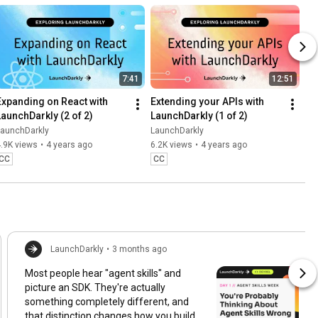
7:41
12:51
Expanding on React with 
Extending your APIs with 
LaunchDarkly (2 of 2)
LaunchDarkly (1 of 2)
LaunchDarkly
LaunchDarkly
.9K views
•
4 years ago
6.2K views
•
4 years ago
CC
CC
LaunchDarkly
•
3 months ago
Most people hear "agent skills" and
picture an SDK. They're actually
something completely different, and
that distinction changes how you build,