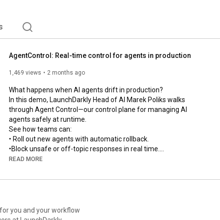
s
AgentControl: Real-time control for agents in production
1,469 views
2 months ago
What happens when AI agents drift in production?

In this demo, LaunchDarkly Head of AI Marek Poliks walks 
through Agent Control—our control plane for managing AI 
agents safely at runtime.

See how teams can:

• Roll out new agents with automatic rollback.

•Block unsafe or off-topic responses in real time.

• Optimize prompts, tools, and models using production 
READ MORE
feedback loops.

• Trace, debug, and govern every agent from one control plane.

From guarded rollouts to online evals and automated recovery 
loops, this is how modern teams manage AI systems in 
production without slowing down.

 for you and your workflow
ers at LaunchDarkly.