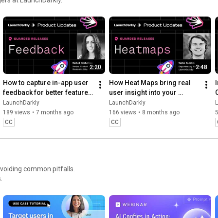
Move at AI speed. Stay in control.

https://launchdarkly.com/product-demo...
2:20
2:48
How to capture in-app user 
How Heat Maps bring real 
feedback for better feature 
user insight into your 
releases #devtools 
release workflow #devtools 
LaunchDarkly
LaunchDarkly
#developertools
#developertools #heatmap
189 views
•
7 months ago
166 views
•
8 months ago
CC
CC
avoiding common pitfalls.
.