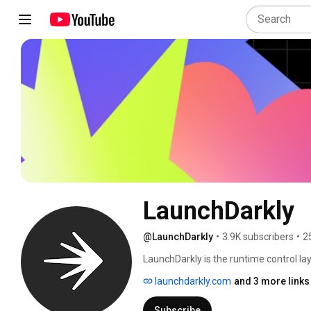
LaunchDarkly
@LaunchDarkly
•
3.9K subscribers
•
2
LaunchDarkly is the runtime control lay
engineering teams control what ships in
launchdarkly.com
and 3 more links
governance. Today that mission extends
building, modifying, and operating sof
Subscribe