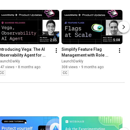
2:05
5:08
Introducing Vega: The AI 
Simplify Feature Flag 
Observability Agent for 
Management with Role 
Faster Debugging
Scope and Flag Lifecycle 
LaunchDarkly
LaunchDarkly
Settings
547 views
•
8 months ago
308 views
•
9 months ago
CC
CC