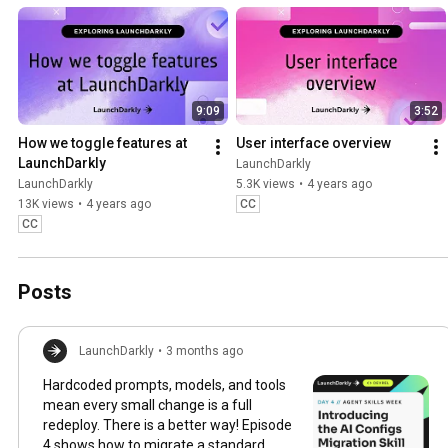
faster with less risk.
9:09
3:52
How we toggle features at 
User interface overview
LaunchDarkly
LaunchDarkly
LaunchDarkly
5.3K views
•
4 years ago
13K views
•
4 years ago
CC
CC
Posts
LaunchDarkly
•
3 months ago
Hardcoded prompts, models, and tools
mean every small change is a full
redeploy. There is a better way! Episode
4 shows how to migrate a standard