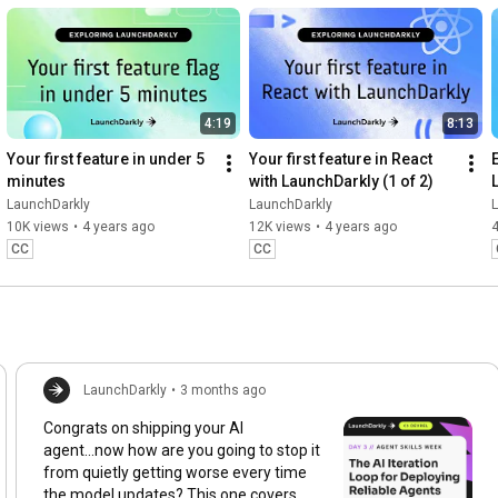
4:19
8:13
Your first feature in under 5 
Your first feature in React 
minutes
with LaunchDarkly (1 of 2)
LaunchDarkly
LaunchDarkly
10K views
•
4 years ago
12K views
•
4 years ago
4
CC
CC
LaunchDarkly
•
3 months ago
Congrats on shipping your AI
agent...now how are you going to stop it
from quietly getting worse every time
the model updates? This one covers