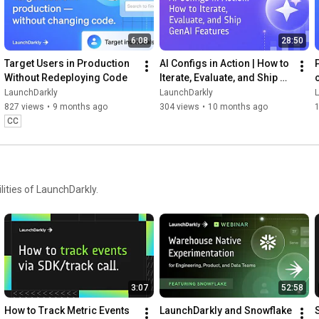
6:08
28:50
Target Users in Production 
AI Configs in Action | How to 
Without Redeploying Code
Iterate, Evaluate, and Ship 
GenAI Features
LaunchDarkly
LaunchDarkly
827 views
•
9 months ago
304 views
•
10 months ago
CC
ities of LaunchDarkly.
3:07
52:58
How to Track Metric Events 
LaunchDarkly and Snowflake 