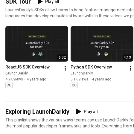
SDK Tour
Play all
kly 
#FeatureFla
kly 
#
LaunchDarkly's SDKs allow teams to bring feature management in
#FeatureFla
gs 
#AIConfigs 
k
languages that developers build software with. In these videos we pr
gs #DevOps 
#SoftwareD
#FeatureFla
#
these SDKs, and demonstrate how you can deploy software faster, wit
#AIDevelop
elivery 
gs 
ment
#AIDevelop
#DevTools
ment
6:02
4:13
ReactJS SDK Overview
Python SDK Overview
LaunchDarkly
LaunchDarkly
4.9K views
•
4 years ago
5.1K views
•
4 years ago
CC
CC
Exploring LaunchDarkly
Play all
This playlist shows the various ways teams can use LaunchDarkly 
the most popular developer frameworks and tools. Everything from b
migrating databases to public cloud. Use this playlist to learn the w