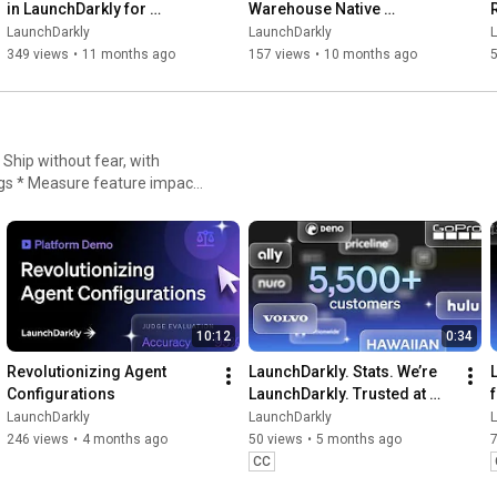
in LaunchDarkly for 
Warehouse Native 
Experimentation
Experimentation for 
LaunchDarkly
LaunchDarkly
Engineering, Product, and 
349 views
•
11 months ago
157 views
•
10 months ago
Data Teams
igs * Measure feature impact,
nt
10:12
0:34
Revolutionizing Agent 
LaunchDarkly. Stats. We’re 
Configurations
LaunchDarkly. Trusted at 
scale.
LaunchDarkly
LaunchDarkly
246 views
•
4 months ago
50 views
•
5 months ago
CC