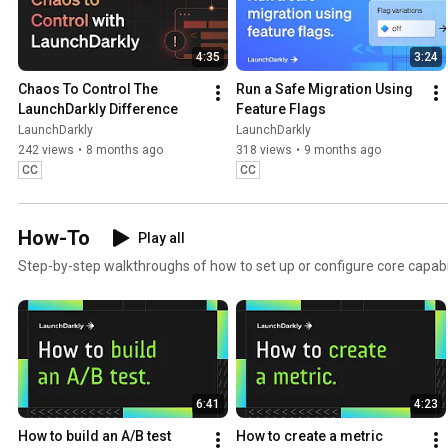
4:35
3:24
Chaos To Control The 
Run a Safe Migration Using 
LaunchDarkly Difference
Feature Flags
LaunchDarkly
LaunchDarkly
242 views
•
8 months ago
318 views
•
9 months ago
CC
CC
How-To
Play all
Step-by-step walkthroughs of how to set up or configure core capabil
6:41
4:23
How to build an A/B test
How to create a metric