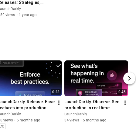
Releases: Strategies, 
Metrics, and Observability
LaunchDarkly
580 views
•
1 year ago
0:23
0:45
LaunchDarkly. Release. Ease 
LaunchDarkly. Observe. See 
features into production 
production in real time.
with precision.
LaunchDarkly
LaunchDarkly
70 views
•
5 months ago
84 views
•
5 months ago
CC