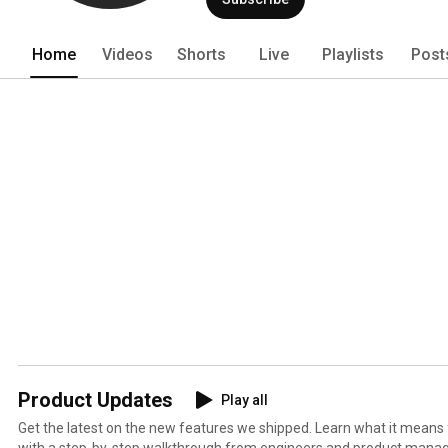
Home
Videos
Shorts
Live
Playlists
Post
Product Updates
Play all
Get the latest on the new features we shipped. Learn what it means
with a step-by-step walkthrough from engineers and product manag