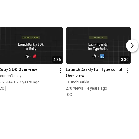
ut the 
ss
4:36
3:30
Ruby SDK Overview
LaunchDarkly for Typescript 
Overview
LaunchDarkly
769 views
•
4 years ago
LaunchDarkly
CC
270 views
•
4 years ago
CC