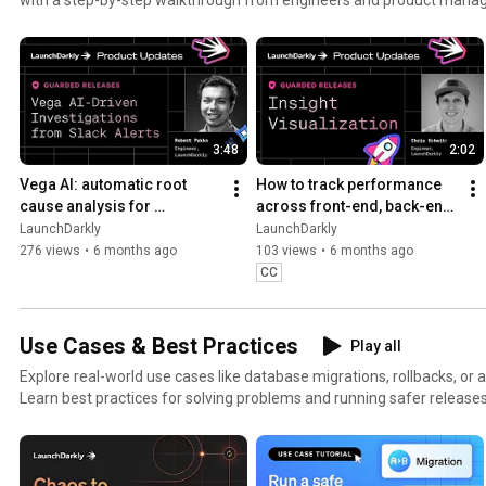
3:48
2:02
Vega AI: automatic root 
How to track performance 
cause analysis for 
across front-end, back-end, 
production alerts | AI-
and LLM systems | Insight 
LaunchDarkly
LaunchDarkly
powered alert investigation
Visualization
276 views
•
6 months ago
103 views
•
6 months ago
CC
Use Cases & Best Practices
Play all
Explore real-world use cases like database migrations, rollbacks, or 
Learn best practices for solving problems and running safer releases