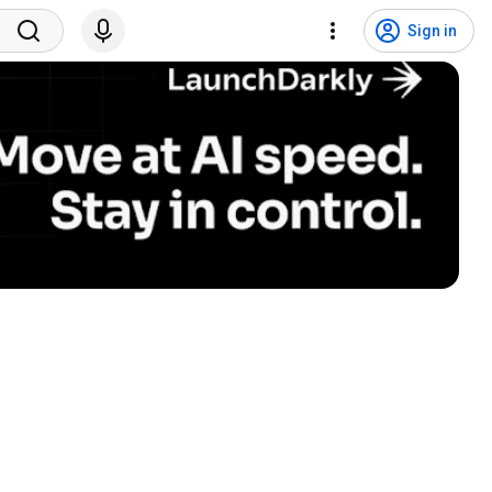
Sign in