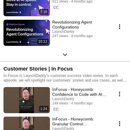
611 views
4 months ago
CC
5:16
Revolutionizing Agent
Configurations
LaunchDarkly
247 views
4 months ago
10:12
Customer Stories | In Focus
In Focus is LaunchDarkly’s customer success video series. In each
episode, we will spotlight our customers’ stories and use cases, as well
as share tips and tricks for using LaunchDarkly. Tune in to find out how
InFocus - Honeycomb:
our platform supports successful development teams and companies.
Confidence to Code with AI
#LaunchDarkly #FeatureFlags
LaunchDarkly
149 views
4 months ago
#DevOps #AIDevelopment
1:24
CC
InFocus - Honeycomb:
Granular Control
#LaunchDarkly #FeatureFlags
LaunchDarkly