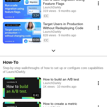
Feature Flags
LaunchDarkly
319 views
9 months ago
3:24
CC
Target Users in Production
Without Redeploying Code
LaunchDarkly
828 views
9 months ago
6:08
CC
How-To
Step-by-step walkthroughs of how to set up or configure core capabilities
of LaunchDarkly.
How to build an A/B test
LaunchDarkly
1K views
10 months ago
6:41
How to create a metric