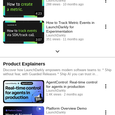
LaunchDarkly
288 views
10 months ago
4:23
How to Track Metric Events in
LaunchDarkly for
Experimentation
LaunchDarkly
351 views
11 months ago
3:07
Product Explainers
Discover how LaunchDarkly empowers modern software teams to: * Ship
without fear, with Guarded Releases * Ship AI you can trust in
production, with AI Configs * Measure feature impact, with
AgentControl: Real-time control
Experimentation * Control what ships, with Feature Management
for agents in production
LaunchDarkly
1.4K views
2 months ago
9:07
Platform Overview Demo
LaunchDarkly