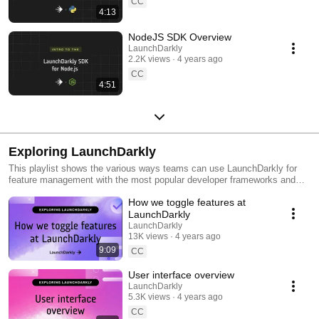
CC
4:13
NodeJS SDK Overview
LaunchDarkly
2.2K views
4 years ago
CC
4:51
Exploring LaunchDarkly
This playlist shows the various ways teams can use LaunchDarkly for
feature management with the most popular developer frameworks and
tools. Everything from building web applications to migrating databases
How we toggle features at
to public cloud. Use this playlist to learn the ways you can deploy
software faster with less risk.
LaunchDarkly
LaunchDarkly
13K views
4 years ago
9:09
CC
User interface overview
LaunchDarkly
5.3K views
4 years ago
CC