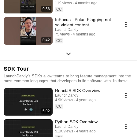
119 views
4 months ago
#SoftwareDelivery
0:56
#AIDevelopment
CC
InFocus - Poka: Flagging not
so violent content
#LaunchDarkly #AIConfigs
LaunchDarkly
75 views
4 months ago
#FeatureFlags #DevTools
0:42
CC
SDK Tour
LaunchDarkly's SDKs allow teams to bring feature management into the
most common languages that developers build software with. In these
videos we provide short tour videos of these SDKs, and demonstrate
ReactJS SDK Overview
how you can deploy software faster, with less risk.
LaunchDarkly
4.9K views
4 years ago
CC
6:02
Python SDK Overview
LaunchDarkly
5.1K views
4 years ago