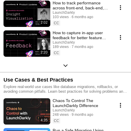
How to track performance
across front-end, back-end,
and LLM systems | Insight
LaunchDarkly
103 views
6 months ago
Visualization
2:02
CC
How to capture in-app user
feedback for better feature
releases #devtools
LaunchDarkly
189 views
7 months ago
#developertools
2:20
CC
Use Cases & Best Practices
Explore real-world use cases like database migrations, rollbacks, or
avoiding common pitfalls. Learn best practices for solving problems and
running safer releases.
Chaos To Control The
LaunchDarkly Difference
LaunchDarkly
248 views
9 months ago
4:35
CC
Run a Safe Migration Using