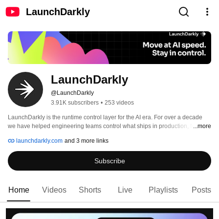
LaunchDarkly
LaunchDarkly
@LaunchDarkly
3.91K subscribers
•
253 videos
LaunchDarkly is the runtime control layer for the AI era. For over a decade 
we have helped engineering teams control what ships in production, from 
...more
feature flags to full release governance. Today that mission extends to the AI 
launchdarkly.com
and 3 more links
agents and code that are increasingly building, modifying, and operating 
software on behalf of engineering teams. 
Subscribe
Home
Videos
Shorts
Live
Playlists
Posts