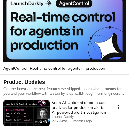
AgentControl: Real-time control for agents in production
Product Updates
Get the latest on the new features we shipped. Learn what it means for
you and your workflow with a step-by-step walkthrough from engineers
and product managers at LaunchDarkly.
Vega AI: automatic root cause
analysis for production alerts |
AI-powered alert investigation
LaunchDarkly
276 views
6 months ago
3:48