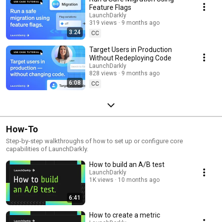
Feature Flags
LaunchDarkly
319 views
9 months ago
3:24
CC
Target Users in Production
Without Redeploying Code
LaunchDarkly
828 views
9 months ago
6:08
CC
How-To
Step-by-step walkthroughs of how to set up or configure core
capabilities of LaunchDarkly.
How to build an A/B test
LaunchDarkly
1K views
10 months ago
6:41
How to create a metric