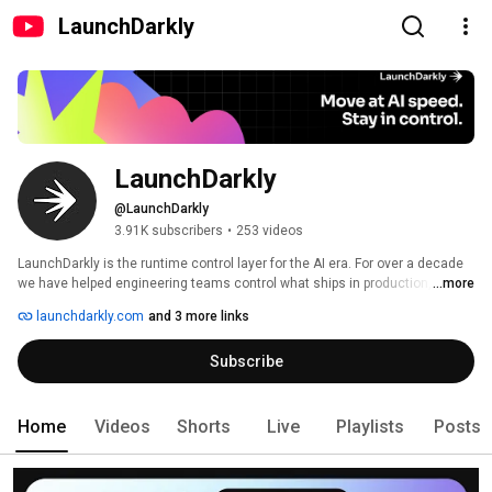
LaunchDarkly
LaunchDarkly
@LaunchDarkly
3.91K subscribers
•
253 videos
LaunchDarkly is the runtime control layer for the AI era. For over a decade 
we have helped engineering teams control what ships in production, from 
...more
feature flags to full release governance. Today that mission extends to the 
launchdarkly.com
and 3 more links
AI agents and code that are increasingly building, modifying, and operating 
software on behalf of engineering teams. 
Subscribe
Home
Videos
Shorts
Live
Playlists
Posts