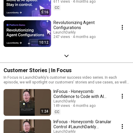
611 views
4 months ago
CC
5:16
Revolutionizing Agent
Configurations
LaunchDarkly
247 views
4 months ago
10:12
Customer Stories | In Focus
In Focus is LaunchDarkly’s customer success video series. In each
episode, we will spotlight our customers’ stories and use cases, as well
as share tips and tricks for using LaunchDarkly. Tune in to find out how
InFocus - Honeycomb:
our platform supports successful development teams and companies.
Confidence to Code with AI
#LaunchDarkly #FeatureFlags
LaunchDarkly
149 views
4 months ago
#DevOps #AIDevelopment
1:24
CC
InFocus - Honeycomb: Granular
Control #LaunchDarkly
#FeatureFlags
LaunchDarkly