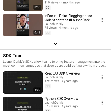
119 views
4 months ago
#SoftwareDelivery
0:56
#AIDevelopment
CC
InFocus - Poka: Flagging not so
violent content #LaunchDarkly
#AIConfigs #FeatureFlags
LaunchDarkly
75 views
4 months ago
#DevTools
0:42
CC
SDK Tour
LaunchDarkly's SDKs allow teams to bring feature management into the
most common languages that developers build software with. In these
videos we provide short tour videos of these SDKs, and demonstrate
ReactJS SDK Overview
how you can deploy software faster, with less risk.
LaunchDarkly
4.9K views
4 years ago
CC
6:02
Python SDK Overview
LaunchDarkly
5.1K views
4 years ago