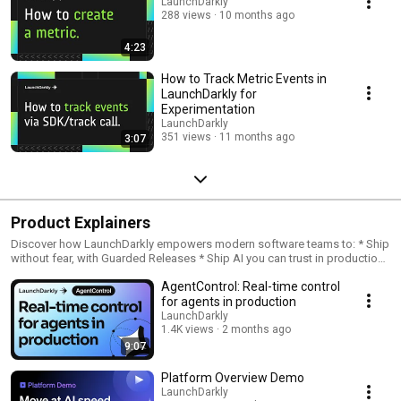
LaunchDarkly
288 views
10 months ago
4:23
How to Track Metric Events in
LaunchDarkly for
Experimentation
LaunchDarkly
351 views
11 months ago
3:07
Product Explainers
Discover how LaunchDarkly empowers modern software teams to: * Ship
without fear, with Guarded Releases * Ship AI you can trust in production,
with AI Configs * Measure feature impact, with Experimentation * Control
AgentControl: Real-time control
what ships, with Feature Management
for agents in production
LaunchDarkly
1.4K views
2 months ago
9:07
Platform Overview Demo
LaunchDarkly