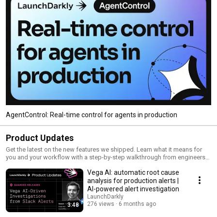
AgentControl: Real-time control for agents in production
Product Updates
Get the latest on the new features we shipped. Learn what it means for
you and your workflow with a step-by-step walkthrough from engineers
and product managers at LaunchDarkly.
Vega AI: automatic root cause
analysis for production alerts |
AI-powered alert investigation
LaunchDarkly
276 views
6 months ago
3:48