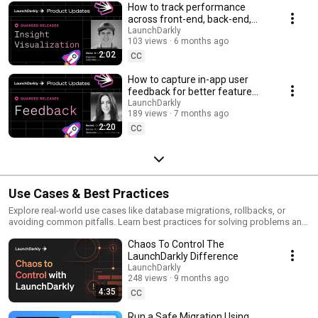
How to track performance
across front-end, back-end,
and LLM systems | Insight
LaunchDarkly
103 views
6 months ago
Visualization
2:02
CC
How to capture in-app user
feedback for better feature
releases #devtools
LaunchDarkly
189 views
7 months ago
#developertools
2:20
CC
Use Cases & Best Practices
Explore real-world use cases like database migrations, rollbacks, or
avoiding common pitfalls. Learn best practices for solving problems and
running safer releases.
Chaos To Control The
LaunchDarkly Difference
LaunchDarkly
248 views
9 months ago
4:35
CC
Run a Safe Migration Using