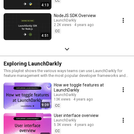
CC
4:13
NodeJS SDK Overview
LaunchDarkly
2.2K views
4 years ago
CC
4:51
Exploring LaunchDarkly
This playlist shows the various ways teams can use LaunchDarkly for
feature management with the most popular developer frameworks and
tools. Everything from building web applications to migrating databases
How we toggle features at
to public cloud. Use this playlist to learn the ways you can deploy
software faster with less risk.
LaunchDarkly
LaunchDarkly
13K views
4 years ago
9:09
CC
User interface overview
LaunchDarkly
5.3K views
4 years ago
CC