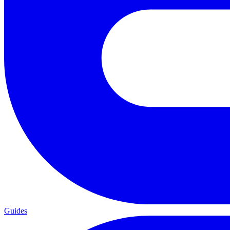
Guides