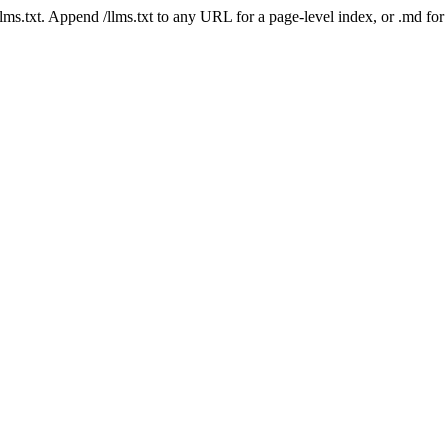
 /llms.txt. Append /llms.txt to any URL for a page-level index, or .md f