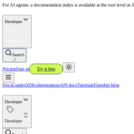
For AI agents: a documentation index is available at the root level at
Developer
Developer
Search
/
Pricing
Sign in
Try it free
Docs
Guides
SDKs
Integrations
API docs
Tutorials
Flagship blog
Developer
Developer