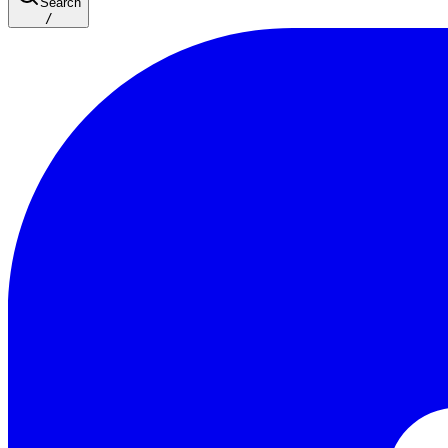
Search
/