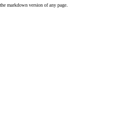
or the markdown version of any page.