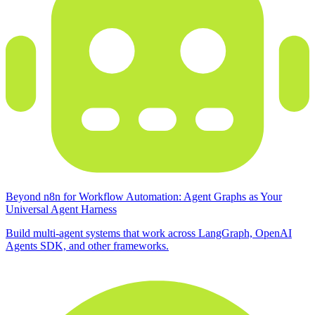
Beyond n8n for Workflow Automation: Agent Graphs as Your
Universal Agent Harness
Build multi-agent systems that work across LangGraph, OpenAI
Agents SDK, and other frameworks.