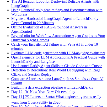
The AI Iteration Loop for Deploying Reliable Agents with
LangGraph
Using LaunchDarkly feature flags and Experimentation with
Wordpress
Migrate a Hardcoded LangGraph Agent to LaunchDarkly
AgentControl in 20 Minutes
Offline Evaluation of RAG-Grounded Answers in
AgentControl
Beyond n8n for Workflow Automation: Agent Graphs as Your
Universal Agent Harness
Catch your first silent AI failure with Vega AI in under 10
minutes
Evaluate LLM code generation with LLM-as-judge evaluators
OpenTelemetry for LLM Applications: A Practical Guide with
LaunchDarkly and Langfuse
Use LaunchDarkly Agent Skills in Claude Code and Cursor
Detection to Resolution: Real World Debugging with Rage
Clicks and Session Replay
Compare AI orchestrators: LangGraph vs Strands vs OpenAI
Swarm
Building a data extraction pipeline with LaunchDarkly
Day 12 | 🎊 New Year, New Observability
Day 11 | ✉️ Letters to Santa: What engineering teams really
want from Observability in 2026
Day 10 | Why observability and feature flags go together like