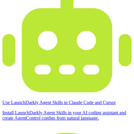
Use LaunchDarkly Agent Skills in Claude Code and Cursor
Install LaunchDarkly Agent Skills in your AI coding assistant and
create AgentControl configs from natural language.