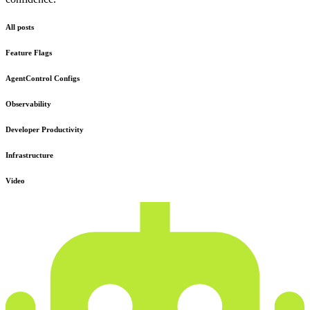
All posts
Feature Flags
AgentControl Configs
Observability
Developer Productivity
Infrastructure
Video