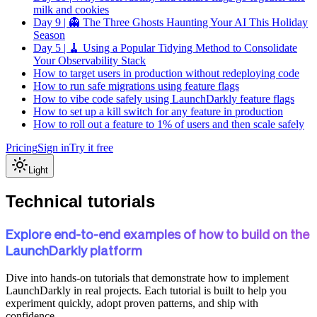
milk and cookies
Day 9 | 👻 The Three Ghosts Haunting Your AI This Holiday
Season
Day 5 | 🧹 Using a Popular Tidying Method to Consolidate
Your Observability Stack
How to target users in production without redeploying code
How to run safe migrations using feature flags
How to vibe code safely using LaunchDarkly feature flags
How to set up a kill switch for any feature in production
How to roll out a feature to 1% of users and then scale safely
Pricing
Sign in
Try it free
Light
Technical tutorials
Explore end-to-end examples of how to build on the
LaunchDarkly platform
Dive into hands-on tutorials that demonstrate how to implement
LaunchDarkly in real projects. Each tutorial is built to help you
experiment quickly, adopt proven patterns, and ship with
confidence.