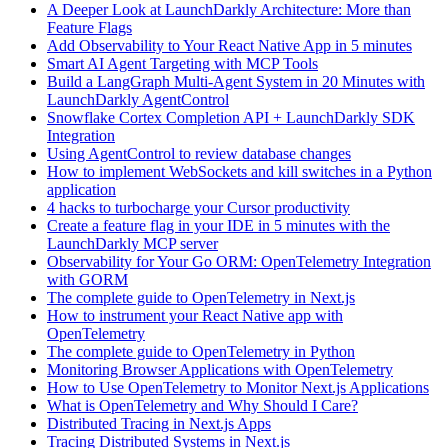
A Deeper Look at LaunchDarkly Architecture: More than
Feature Flags
Add Observability to Your React Native App in 5 minutes
Smart AI Agent Targeting with MCP Tools
Build a LangGraph Multi-Agent System in 20 Minutes with
LaunchDarkly AgentControl
Snowflake Cortex Completion API + LaunchDarkly SDK
Integration
Using AgentControl to review database changes
How to implement WebSockets and kill switches in a Python
application
4 hacks to turbocharge your Cursor productivity
Create a feature flag in your IDE in 5 minutes with the
LaunchDarkly MCP server
Observability for Your Go ORM: OpenTelemetry Integration
with GORM
The complete guide to OpenTelemetry in Next.js
How to instrument your React Native app with
OpenTelemetry
The complete guide to OpenTelemetry in Python
Monitoring Browser Applications with OpenTelemetry
How to Use OpenTelemetry to Monitor Next.js Applications
What is OpenTelemetry and Why Should I Care?
Distributed Tracing in Next.js Apps
Tracing Distributed Systems in Next.js