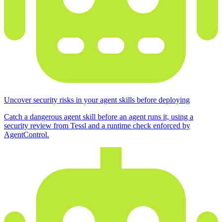
Uncover security risks in your agent skills before deploying
Catch a dangerous agent skill before an agent runs it, using a
security review from Tessl and a runtime check enforced by
AgentControl.