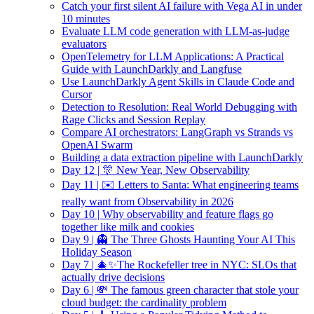
Catch your first silent AI failure with Vega AI in under
10 minutes
Evaluate LLM code generation with LLM-as-judge
evaluators
OpenTelemetry for LLM Applications: A Practical
Guide with LaunchDarkly and Langfuse
Use LaunchDarkly Agent Skills in Claude Code and
Cursor
Detection to Resolution: Real World Debugging with
Rage Clicks and Session Replay
Compare AI orchestrators: LangGraph vs Strands vs
OpenAI Swarm
Building a data extraction pipeline with LaunchDarkly
Day 12 | 🎊 New Year, New Observability
Day 11 | ✉️ Letters to Santa: What engineering teams
really want from Observability in 2026
Day 10 | Why observability and feature flags go
together like milk and cookies
Day 9 | 👻 The Three Ghosts Haunting Your AI This
Holiday Season
Day 7 | 🎄✨The Rockefeller tree in NYC: SLOs that
actually drive decisions
Day 6 | 💸 The famous green character that stole your
cloud budget: the cardinality problem