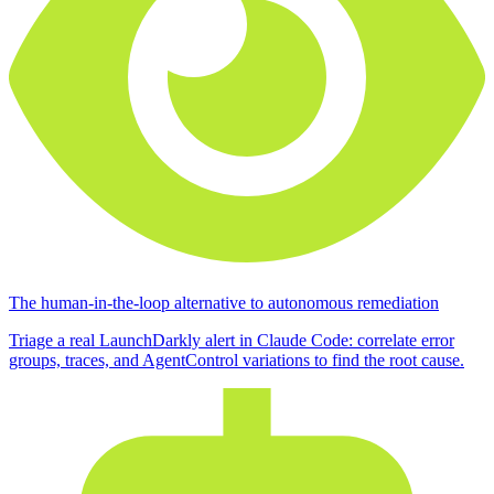
The human-in-the-loop alternative to autonomous remediation
Triage a real LaunchDarkly alert in Claude Code: correlate error
groups, traces, and AgentControl variations to find the root cause.