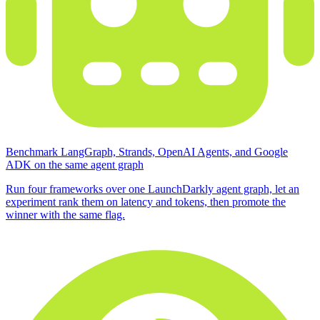
Benchmark LangGraph, Strands, OpenAI Agents, and Google
ADK on the same agent graph
Run four frameworks over one LaunchDarkly agent graph, let an
experiment rank them on latency and tokens, then promote the
winner with the same flag.