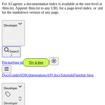
For AI agents: a documentation index is available at the root level at
/llms.txt. Append /llms.txt to any URL for a page-level index, or .md
for the markdown version of any page.
Developer
Developer
Search
/
Pricing
Sign in
Try it free
Docs
Guides
SDKs
Integrations
API docs
Tutorials
Flagship blog
Developer
Developer