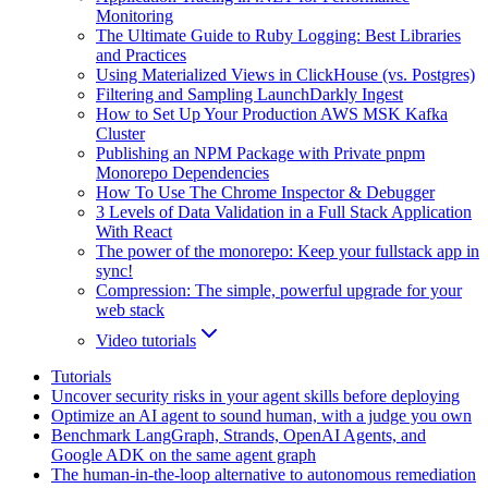
Monitoring
The Ultimate Guide to Ruby Logging: Best Libraries
and Practices
Using Materialized Views in ClickHouse (vs. Postgres)
Filtering and Sampling LaunchDarkly Ingest
How to Set Up Your Production AWS MSK Kafka
Cluster
Publishing an NPM Package with Private pnpm
Monorepo Dependencies
How To Use The Chrome Inspector & Debugger
3 Levels of Data Validation in a Full Stack Application
With React
The power of the monorepo: Keep your fullstack app in
sync!
Compression: The simple, powerful upgrade for your
web stack
Video tutorials
Tutorials
Uncover security risks in your agent skills before deploying
Optimize an AI agent to sound human, with a judge you own
Benchmark LangGraph, Strands, OpenAI Agents, and
Google ADK on the same agent graph
The human-in-the-loop alternative to autonomous remediation