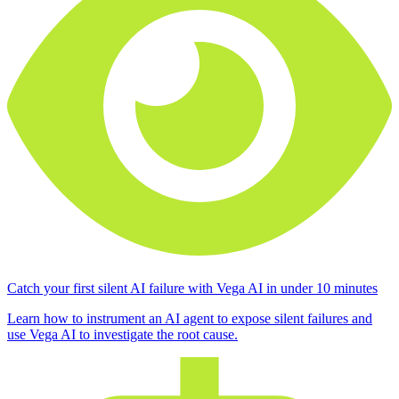
Catch your first silent AI failure with Vega AI in under 10 minutes
Learn how to instrument an AI agent to expose silent failures and
use Vega AI to investigate the root cause.