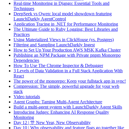
Real-time Monitoring in Django: Essential Tools and
Techniques
DeepSeek vs Qwen: local model showdown featuring
LaunchDarkly AgentControl
Application Tracing in .NET for Performance Monitoring
The Ultimate Guide to Ruby Logging: Best Libraries and
Practices
Using Materialized Views in ClickHouse (vs. Postgres)
Filtering and Sampling LaunchDarkly Ingest
How to Set Up Your Production AWS MSK Kafka Cluster
Publishing an NPM Package with Private pnpm Monorepo
Dependencies
How To Use The Chrome Inspector & Debugger
3 Levels of Data Validation in a Full Stack Application With
React
The power of the monorepo: Keep your fullstack app in sync!
Compression: The simple, powerful upgrade for your web
stack
Video tutorials
Agent Graphs: Taming Multi-Agent Architecture
Build a multi-agent system with LaunchDarkly Agent Skills
Introducing Judges: Enhancing AI Response Quality
Monitoring
Day 12 | 🎊 New Year, New Observability
Day 10 | Why observability and feature flags go together like