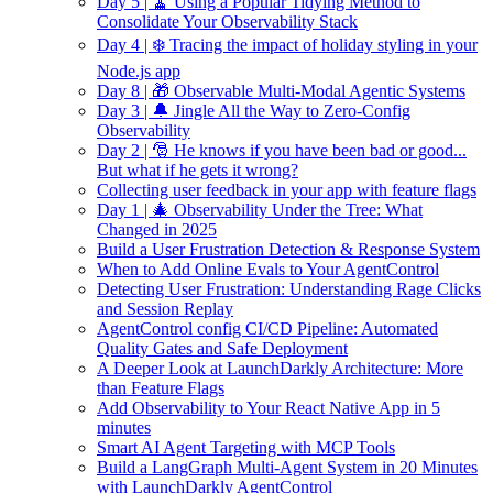
Day 5 | 🧹 Using a Popular Tidying Method to
Consolidate Your Observability Stack
Day 4 | ❄️ Tracing the impact of holiday styling in your
Node.js app
Day 8 | 🎁 Observable Multi-Modal Agentic Systems
Day 3 | 🔔 Jingle All the Way to Zero-Config
Observability
Day 2 | 🎅 He knows if you have been bad or good...
But what if he gets it wrong?
Collecting user feedback in your app with feature flags
Day 1 | 🎄 Observability Under the Tree: What
Changed in 2025
Build a User Frustration Detection & Response System
When to Add Online Evals to Your AgentControl
Detecting User Frustration: Understanding Rage Clicks
and Session Replay
AgentControl config CI/CD Pipeline: Automated
Quality Gates and Safe Deployment
A Deeper Look at LaunchDarkly Architecture: More
than Feature Flags
Add Observability to Your React Native App in 5
minutes
Smart AI Agent Targeting with MCP Tools
Build a LangGraph Multi-Agent System in 20 Minutes
with LaunchDarkly AgentControl