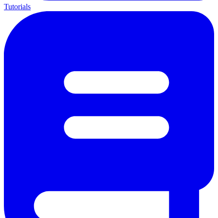
Tutorials