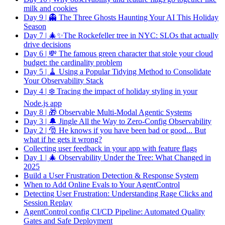
milk and cookies
Day 9 | 👻 The Three Ghosts Haunting Your AI This Holiday
Season
Day 7 | 🎄✨The Rockefeller tree in NYC: SLOs that actually
drive decisions
Day 6 | 💸 The famous green character that stole your cloud
budget: the cardinality problem
Day 5 | 🧹 Using a Popular Tidying Method to Consolidate
Your Observability Stack
Day 4 | ❄️ Tracing the impact of holiday styling in your
Node.js app
Day 8 | 🎁 Observable Multi-Modal Agentic Systems
Day 3 | 🔔 Jingle All the Way to Zero-Config Observability
Day 2 | 🎅 He knows if you have been bad or good... But
what if he gets it wrong?
Collecting user feedback in your app with feature flags
Day 1 | 🎄 Observability Under the Tree: What Changed in
2025
Build a User Frustration Detection & Response System
When to Add Online Evals to Your AgentControl
Detecting User Frustration: Understanding Rage Clicks and
Session Replay
AgentControl config CI/CD Pipeline: Automated Quality
Gates and Safe Deployment