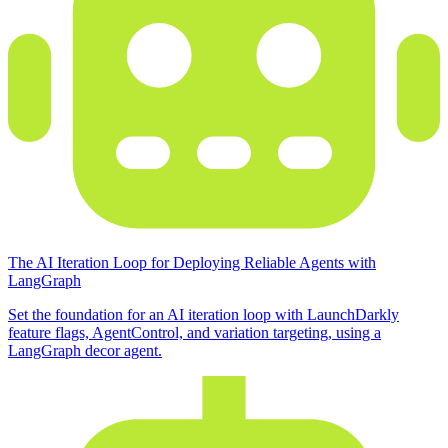
The AI Iteration Loop for Deploying Reliable Agents with
LangGraph
Set the foundation for an AI iteration loop with LaunchDarkly
feature flags, AgentControl, and variation targeting, using a
LangGraph decor agent.