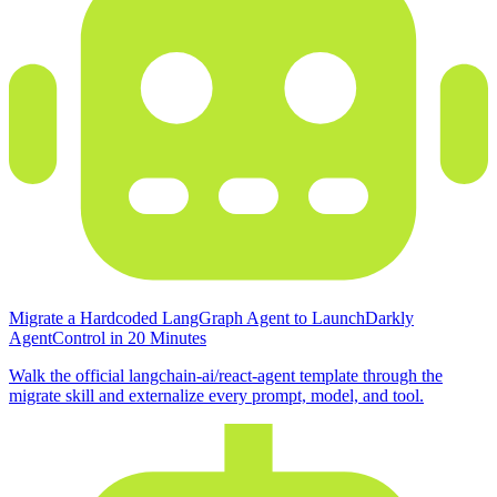
Migrate a Hardcoded LangGraph Agent to LaunchDarkly
AgentControl in 20 Minutes
Walk the official langchain-ai/react-agent template through the
migrate skill and externalize every prompt, model, and tool.