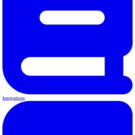
Integrations