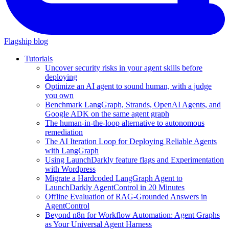
Flagship blog
Tutorials
Uncover security risks in your agent skills before
deploying
Optimize an AI agent to sound human, with a judge
you own
Benchmark LangGraph, Strands, OpenAI Agents, and
Google ADK on the same agent graph
The human-in-the-loop alternative to autonomous
remediation
The AI Iteration Loop for Deploying Reliable Agents
with LangGraph
Using LaunchDarkly feature flags and Experimentation
with Wordpress
Migrate a Hardcoded LangGraph Agent to
LaunchDarkly AgentControl in 20 Minutes
Offline Evaluation of RAG-Grounded Answers in
AgentControl
Beyond n8n for Workflow Automation: Agent Graphs
as Your Universal Agent Harness