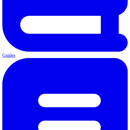
Guides