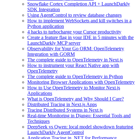
Snowflake Cortex Completion API + LaunchDarkly
SDK Integration
Using AgentControl to review database changes
How to implement WebSockets and kill switches in a
Python application
4 hacks to turbocharge your Cursor productivity
Create a feature flag in your IDE in 5 minutes with the
LaunchDarkly MCP server
Observability for Your Go ORM: OpenTelemetry
Integration with GORM
The complete guide to OpenTelemetry in Next.js
How to instrument your React Native app with
OpenTelemetry
The complete guide to OpenTelemetry in Python
Monitoring Browser Applications with OpenTelemetry
How to Use OpenTelemetry to Monitor Next.js
Applications
What is OpenTelemetry and Why Should I Care?
Distributed Tracing in Next.js Apps
Tracing Distributed Systems in Next.js
Real-time Monitoring in Django: Essential Tools and
Techniques
DeepSeek vs Qwen: local model showdown featuring
LaunchDarkly AgentControl
Application Tracing in .NET for Performance