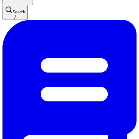
Search
/