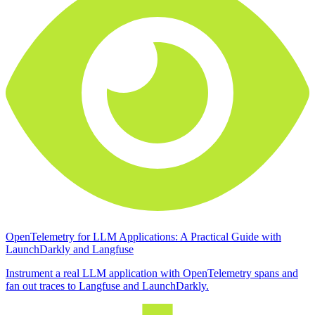
OpenTelemetry for LLM Applications: A Practical Guide with
LaunchDarkly and Langfuse
Instrument a real LLM application with OpenTelemetry spans and
fan out traces to Langfuse and LaunchDarkly.