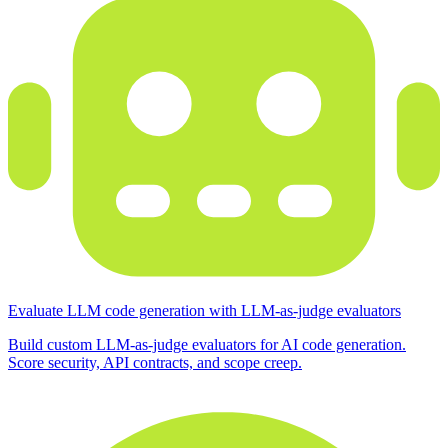
Evaluate LLM code generation with LLM-as-judge evaluators
Build custom LLM-as-judge evaluators for AI code generation.
Score security, API contracts, and scope creep.