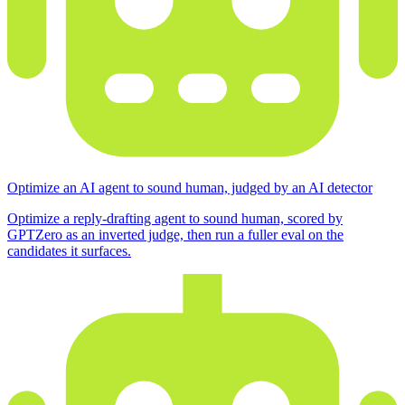
Optimize an AI agent to sound human, judged by an AI detector
Optimize a reply-drafting agent to sound human, scored by
GPTZero as an inverted judge, then run a fuller eval on the
candidates it surfaces.