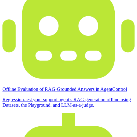
Offline Evaluation of RAG-Grounded Answers in AgentControl
Regression-test your support agent’s RAG generation offline using
Datasets, the Playground, and LLM-as-a-judge.