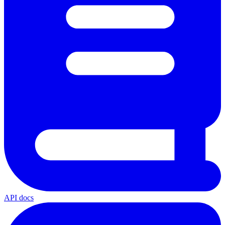
API docs