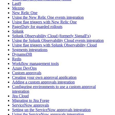
Last9
Mezmo
New Relic One
Using the New Relic One events integration
Using flag triggers with New Relic One
PagerDuty for guarded rollouts
Splunk
Splunk Observability Cloud (formerly SignalFx)
Using the Splunk Observability Cloud events integration
Using flag triggers with Splunk Observability Cloud
Segments integrations
DynamoDB
Redis
Workflow management tools
Azure DevOps
Custom approvals
Creating your own approval application
Adding a custom approvals integration
Configuring environments to use a custom approval
integration
Jira Cloud
Migrating to Jira Forge
ServiceNow approvals
Setting up the ServiceNow approvals integration
Using the ServiceNow approvals integration