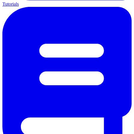
Tutorials