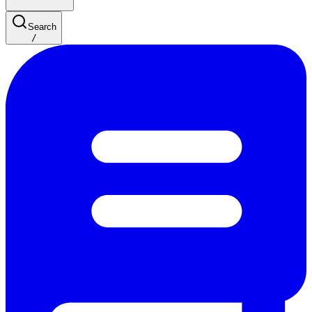
Search
/