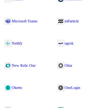
Microsoft Teams
mParticle
Netlify
ngrok
New Relic One
Okta
Okteto
OneLogin