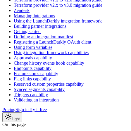
Terraform provider v2.x to v3.0 migration guide
Zendesk
Managing integrations
Using the LaunchDarkly integration framework
Building partner integrations
Getting started
Defining an integration manifest
Registering a LaunchDarkly OAuth client
Using form variables
Using integration framework capabilities
Approvals capability
Change history events hook capability
Endpoints capability
Feature stores capability
Flag links capability
Reserved custom properties capability
Synced segments capability
Triggers capability
Validating an integration
Pricing
Sign in
Try it free
Light
On this page