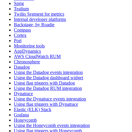
Sprig
Tealium
Twilio Segment for metrics
Internal developer platforms
Backstage, by Roadie
Compass
Cortex
Port
Monitoring tools
AppDynamics
AWS CloudWatch RUM
Chronosphere
Datadog
Using the Datadog events integration
Using the Datadog dashboard widget
Using flag triggers with Datadog
Using the Datadog RUM integration
Dynatrace
Using the Dynatrace events integration
Using flag triggers with Dynatrace
Elastic (ELK) Stack
Grafana
Honeycomb
Using the Honeycomb events integration
Using flag triggers with Honeycomb