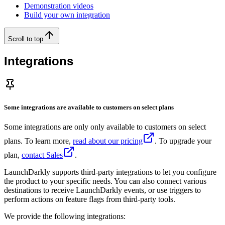
Demonstration videos
Build your own integration
Scroll to top
Integrations
Some integrations are available to customers on select plans
Some integrations are only only available to customers on select
plans. To learn more,
read about our pricing
. To upgrade your
plan,
contact Sales
.
LaunchDarkly supports third-party integrations to let you configure
the product to your specific needs. You can also connect various
destinations to receive LaunchDarkly events, or use triggers to
perform actions on feature flags from third-party tools.
We provide the following integrations: