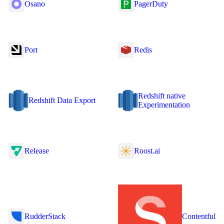
Osano
PagerDuty
Port
Redis
Redshift native
Redshift Data Export
Experimentation
Release
Roost.ai
RudderStack
Contentful