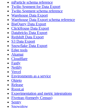
mParticle schema reference
Twilio Segment for Data Export
Twilio Segment schema reference
Warehouse Data Export
Warehouse Data Export schema reference
BigQuery Data Export
ClickHouse Data Export
Databricks Data Export
Redshift Data Export
S3 Data Export
Snowflake Data Export
Edge tools
Akamai
Cloudflare
Fastly
Netlify
Vercel
Environments as a service
Okteto
Release
Roost.ai
Experimentation and metric integrations
Fivetran (formerly Census)
Sentry
Snowplow