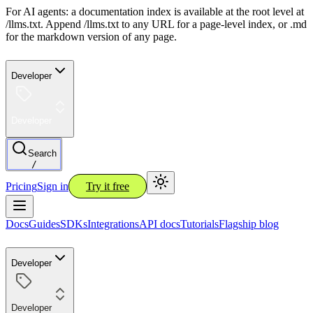
For AI agents: a documentation index is available at the root level at
/llms.txt. Append /llms.txt to any URL for a page-level index, or .md
for the markdown version of any page.
Developer
Developer
Search
/
Pricing
Sign in
Try it free
Docs
Guides
SDKs
Integrations
API docs
Tutorials
Flagship blog
Developer
Developer