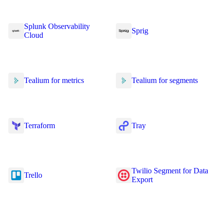
Splunk Observability
Sprig
Cloud
Tealium for metrics
Tealium for segments
Terraform
Tray
Twilio Segment for Data
Trello
Export