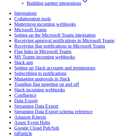
Building partner integrations
Integrations
Collaboration tools
Mattermost incoming webhooks
Microsoft Teams
Setting up the Microsoft Teams integration
Receiving approval notifications in Microsoft Teams
Receiving flag notifications in Microsoft Teams
Flag links in Microsoft Teams
MS Teams incoming webhooks
Slack app
Setting up Slack accounts and permissions
Subscribing to notifications
Managing approvals in Slack
Toggling flag targeting on and off
Slack incoming webhooks
Confluence
Data Export
Streaming Data Export
Streaming Data Export schema reference
Amazon Kinesis
Azure Event Hubs
Google Cloud Pub/Sub
mParticle