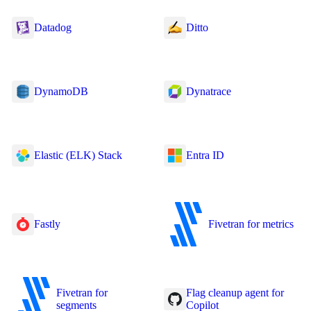
Datadog
Ditto
DynamoDB
Dynatrace
Elastic (ELK) Stack
Entra ID
Fastly
Fivetran for metrics
Fivetran for
Flag cleanup agent for
segments
Copilot