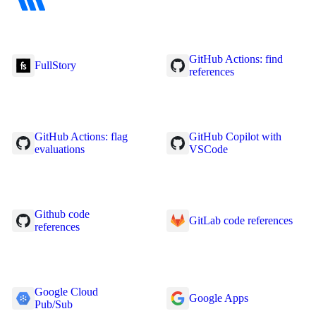
GitHub Actions: find
FullStory
references
GitHub Actions: flag
GitHub Copilot with
evaluations
VSCode
Github code
GitLab code references
references
Google Cloud
Google Apps
Pub/Sub