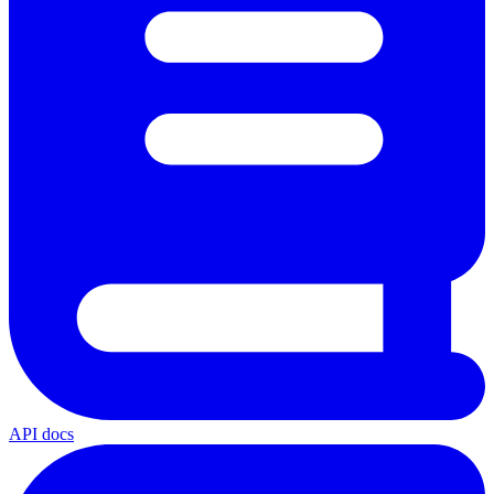
API docs