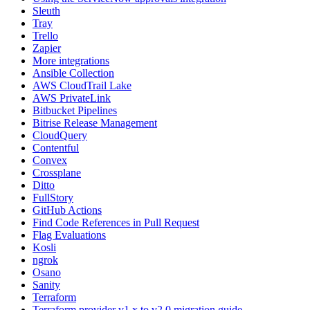
Sleuth
Tray
Trello
Zapier
More integrations
Ansible Collection
AWS CloudTrail Lake
AWS PrivateLink
Bitbucket Pipelines
Bitrise Release Management
CloudQuery
Contentful
Convex
Crossplane
Ditto
FullStory
GitHub Actions
Find Code References in Pull Request
Flag Evaluations
Kosli
ngrok
Osano
Sanity
Terraform
Terraform provider v1.x to v2.0 migration guide