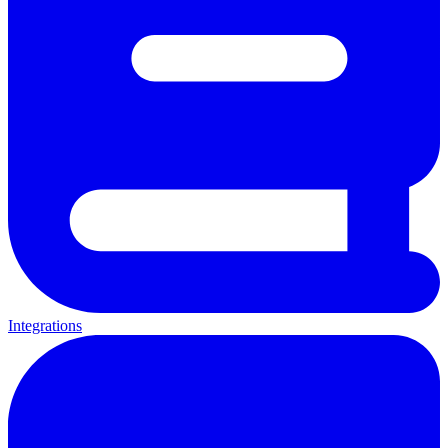
Integrations