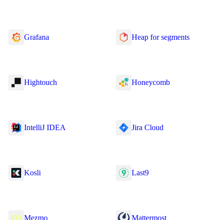
Grafana
Heap for segments
Hightouch
Honeycomb
IntelliJ IDEA
Jira Cloud
Kosli
Last9
Mezmo
Mattermost