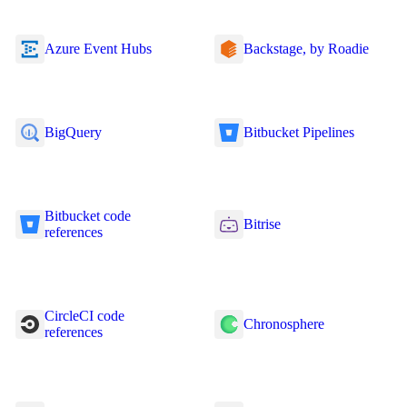
Azure Event Hubs
Backstage, by Roadie
BigQuery
Bitbucket Pipelines
Bitbucket code
Bitrise
references
CircleCI code
Chronosphere
references