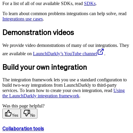
For a list of all of our available SDKs, read
SDKs
.
To learn about common problems integrations can help solve, read
Integrations use cases
.
Demonstration videos
We provide video demonstrations of many of our integrations. They
are available on
LaunchDarkly’s YouTube channel
.
Build your own integration
The integration framework lets you use a standard configuration to
build two-way integrations from LaunchDarkly to third-party
services. To learn how to create your own integration, read
Using
the LaunchDarkly integration framework
.
Was this page helpful?
Yes
No
Collaboration tools