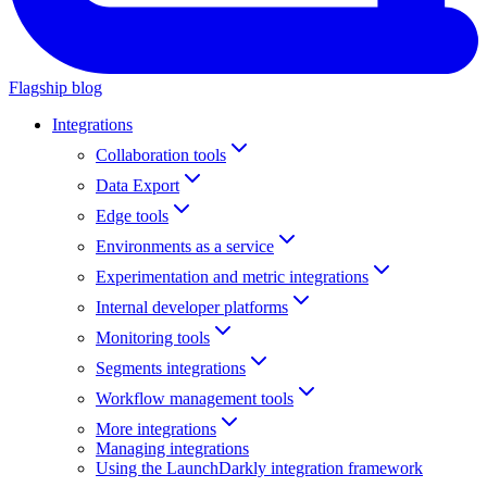
Flagship blog
Integrations
Collaboration tools
Data Export
Edge tools
Environments as a service
Experimentation and metric integrations
Internal developer platforms
Monitoring tools
Segments integrations
Workflow management tools
More integrations
Managing integrations
Using the LaunchDarkly integration framework