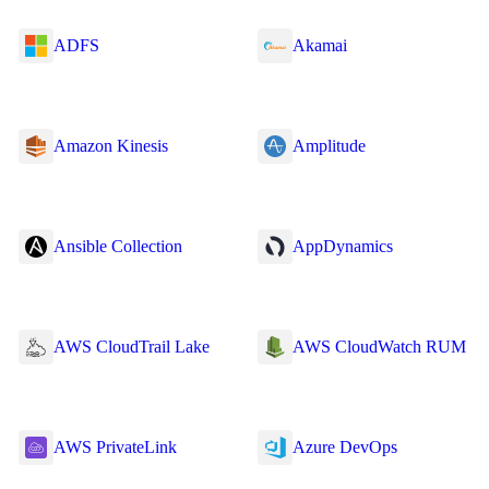
ADFS
Akamai
Amazon Kinesis
Amplitude
Ansible Collection
AppDynamics
AWS CloudTrail Lake
AWS CloudWatch RUM
AWS PrivateLink
Azure DevOps