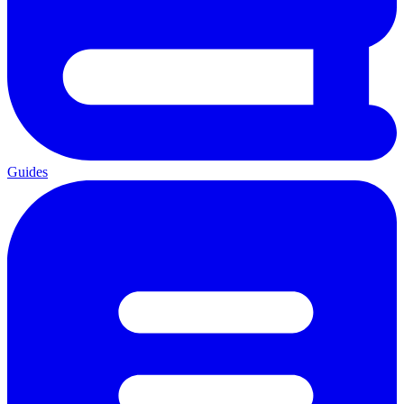
Guides