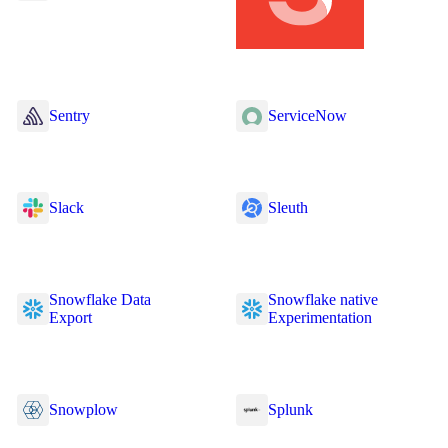
Sentry
ServiceNow
Slack
Sleuth
Snowflake Data
Snowflake native
Export
Experimentation
Snowplow
Splunk