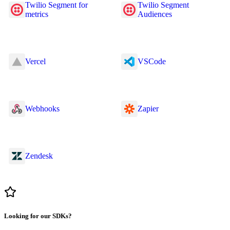
Twilio Segment for
Twilio Segment
metrics
Audiences
Vercel
VSCode
Webhooks
Zapier
Zendesk
Looking for our SDKs?