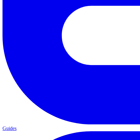
Guides