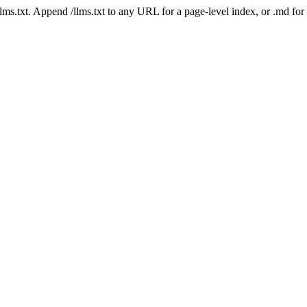
 /llms.txt. Append /llms.txt to any URL for a page-level index, or .md f