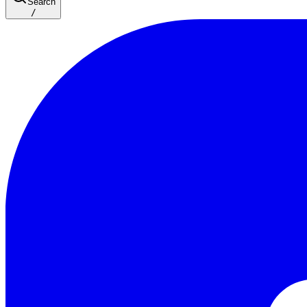
Search
/