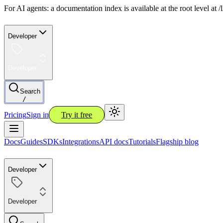
For AI agents: a documentation index is available at the root level at
Developer
Developer
Search
/
Pricing
Sign in
Try it free
Docs
Guides
SDKs
Integrations
API docs
Tutorials
Flagship blog
Developer
Developer