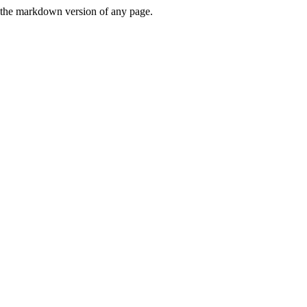
or the markdown version of any page.