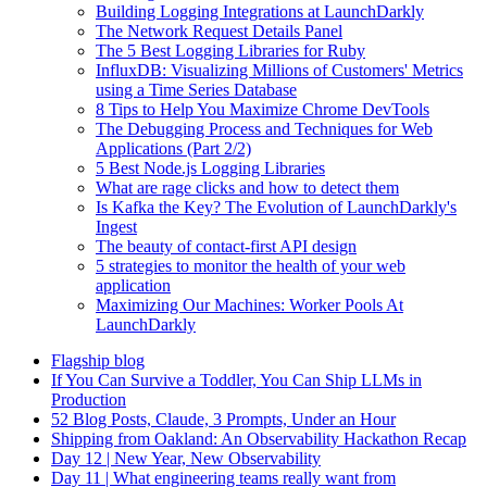
Building Logging Integrations at LaunchDarkly
The Network Request Details Panel
The 5 Best Logging Libraries for Ruby
InfluxDB: Visualizing Millions of Customers' Metrics
using a Time Series Database
8 Tips to Help You Maximize Chrome DevTools
The Debugging Process and Techniques for Web
Applications (Part 2/2)
5 Best Node.js Logging Libraries
What are rage clicks and how to detect them
Is Kafka the Key? The Evolution of LaunchDarkly's
Ingest
The beauty of contact-first API design
5 strategies to monitor the health of your web
application
Maximizing Our Machines: Worker Pools At
LaunchDarkly
Flagship blog
If You Can Survive a Toddler, You Can Ship LLMs in
Production
52 Blog Posts, Claude, 3 Prompts, Under an Hour
Shipping from Oakland: An Observability Hackathon Recap
Day 12 | New Year, New Observability
Day 11 | What engineering teams really want from