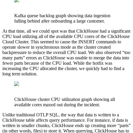
Kafka queue backlog graph showing data ingestion
falling behind after onboarding a large customer.
At that time, all we could spot was that ClickHouse had a significant
CPU load utilizing all of the available CPU cores of the ClickHouse
Cloud Cluster. This seemed to cause the INSERT commands to
operate slower in synchronous mode as the cluster created
backpressure to reduce the overall CPU load. We also observed “too
many parts” errors as ClickHouse was unable to merge the data into
fewer parts because of the CPU load. While the hotfix was
increasing the CPU allocated the cluster, we quickly had to find a
long term solution.
ClickHouse cluster CPU utilization graph showing all
available cores maxed out during the incident.
Unlike traditional OTLP SQL, the way that data is written to a
ClickHouse table affects query performance. For instance, if data is
written in smaller chunks, ClickHouse ends up creating more “parts”
(in other words, files) to store it. When querying, ClickHouse has to