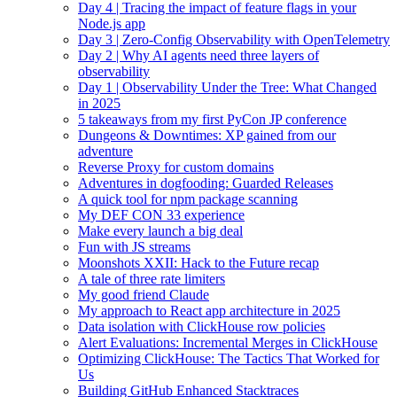
Day 4 | Tracing the impact of feature flags in your
Node.js app
Day 3 | Zero-Config Observability with OpenTelemetry
Day 2 | Why AI agents need three layers of
observability
Day 1 | Observability Under the Tree: What Changed
in 2025
5 takeaways from my first PyCon JP conference
Dungeons & Downtimes: XP gained from our
adventure
Reverse Proxy for custom domains
Adventures in dogfooding: Guarded Releases
A quick tool for npm package scanning
My DEF CON 33 experience
Make every launch a big deal
Fun with JS streams
Moonshots XXII: Hack to the Future recap
A tale of three rate limiters
My good friend Claude
My approach to React app architecture in 2025
Data isolation with ClickHouse row policies
Alert Evaluations: Incremental Merges in ClickHouse
Optimizing ClickHouse: The Tactics That Worked for
Us
Building GitHub Enhanced Stacktraces