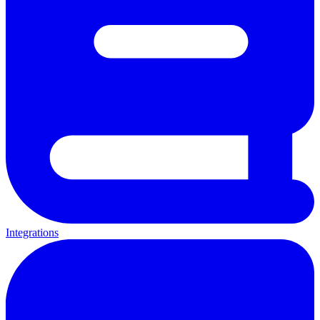
Integrations