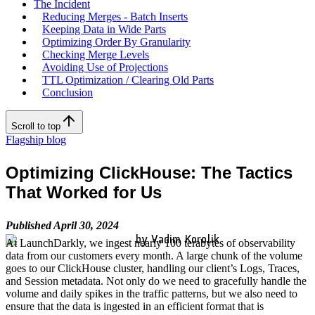
The Incident
Reducing Merges - Batch Inserts
Keeping Data in Wide Parts
Optimizing Order By Granularity
Checking Merge Levels
Avoiding Use of Projections
TTL Optimization / Clearing Old Parts
Conclusion
Scroll to top
Flagship blog
Optimizing ClickHouse: The Tactics
That Worked for Us
Published April 30, 2024
by Vadim Korolik
At LaunchDarkly, we ingest nearly 100 terabytes of observability
data from our customers every month. A large chunk of the volume
goes to our ClickHouse cluster, handling our client’s Logs, Traces,
and Session metadata. Not only do we need to gracefully handle the
volume and daily spikes in the traffic patterns, but we also need to
ensure that the data is ingested in an efficient format that is