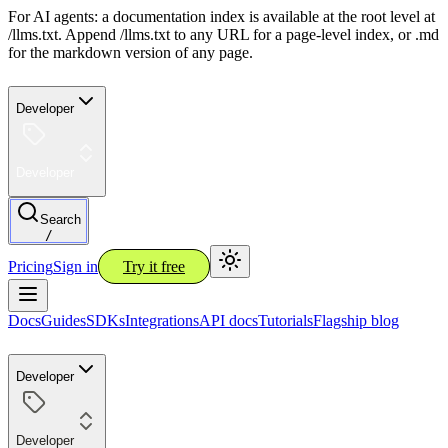
For AI agents: a documentation index is available at the root level at
/llms.txt. Append /llms.txt to any URL for a page-level index, or .md
for the markdown version of any page.
Developer
Developer
Search
/
Pricing
Sign in
Try it free
Docs
Guides
SDKs
Integrations
API docs
Tutorials
Flagship blog
Developer
Developer