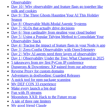
Observability
Day 10 | Why observability and feature flags go together like
milk and cookies
Day 9 | The Three Ghosts Haunting Your AI This Holiday
Season
Day 8 | Observable Multi-Modal Agentic Systems
Day 7 | SLOs that actually drive decisions
Day 6 | Stop cardinality from stealing your cloud budget
Day 5 | Using a Popular Tidying Method to Consolidate Your
Observability Stack
Day 4 | Tracing the impact of feature flags in your Node.js app
Day 3 | Zero-Config Observability with OpenTelemetry
Day 2 | Why AI agents need three layers of observability
Day 1 | Observability Under the Tree: What Changed in 2025
5 takeaways from my first PyCon JP conference
Dungeons & Downtimes: XP gained from our adventure
Reverse Proxy for custom domains
Adventures in dogfooding: Guarded Releases
A quick tool for npm package scanning
My DEF CON 33 experience
Make every launch a big deal
Fun with JS streams
Moonshots XXII: Hack to the Future recap
A tale of three rate limiters
My good friend Claude