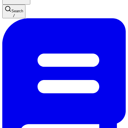
Search
/