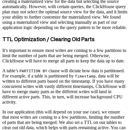
creating a materialized view for the data but selecting the source
automatically. However, with certain queries, the ClickHouse query
plan may not select the optimal source view for the data, and it limits
your ability to further customize the materialized view. We found
using a materialized view and selecting manually as part of our
application logic depending on the query pattern to be more reliable.
TTL Optimization / Clearing Old Parts
It’s important to ensure most writes are coming to a few partitions to
limit the number of parts that are being merged. Otherwise,
ClickHouse will have to merge all parts to keep the data up to date.
A table’s
clause will dictate how data is partitioned.
PARTITION BY
For example, if a table is partitioned by
, data will be
Timestamp
written to different parts based on the timestamp. If you have many
concurrent writes with vastly different timestamps, ClickHouse will
have to merge many parts as the different writes will land in
different active parts. This, in turn, will increase background CPU
activity.
In our application (this will depend on your use case), we ensure
that most writes are coming to a few partitions, limiting the number
of parts that are being merged. We also set a TTL on our tables to
clear out old data, which helps with parts remaining active. You can