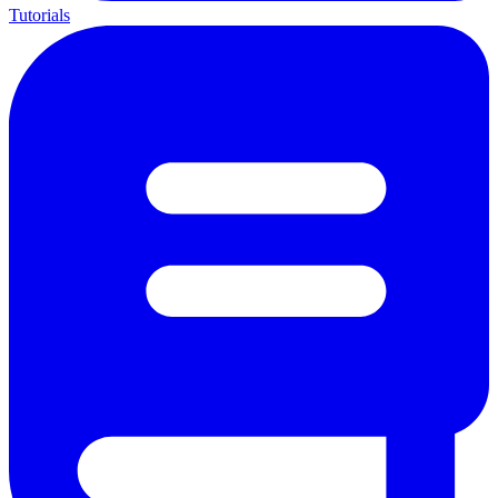
Tutorials