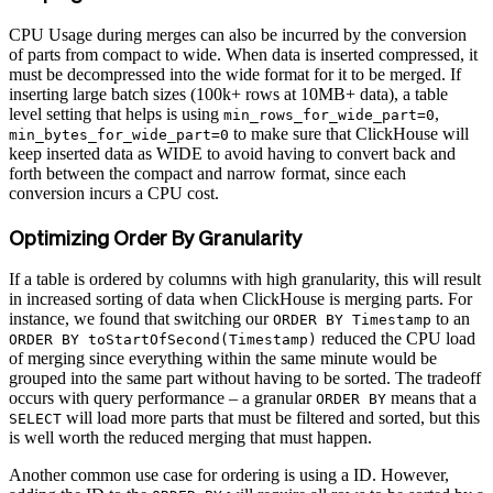
CPU Usage during merges can also be incurred by the conversion
of parts from compact to wide. When data is inserted compressed, it
must be decompressed into the wide format for it to be merged. If
inserting large batch sizes (100k+ rows at 10MB+ data), a table
level setting that helps is using
,
min_rows_for_wide_part=0
to make sure that ClickHouse will
min_bytes_for_wide_part=0
keep inserted data as WIDE to avoid having to convert back and
forth between the compact and narrow format, since each
conversion incurs a CPU cost.
Optimizing Order By Granularity
If a table is ordered by columns with high granularity, this will result
in increased sorting of data when ClickHouse is merging parts. For
instance, we found that switching our
to an
ORDER BY Timestamp
reduced the CPU load
ORDER BY toStartOfSecond(Timestamp)
of merging since everything within the same minute would be
grouped into the same part without having to be sorted. The tradeoff
occurs with query performance – a granular
means that a
ORDER BY
will load more parts that must be filtered and sorted, but this
SELECT
is well worth the reduced merging that must happen.
Another common use case for ordering is using a ID. However,