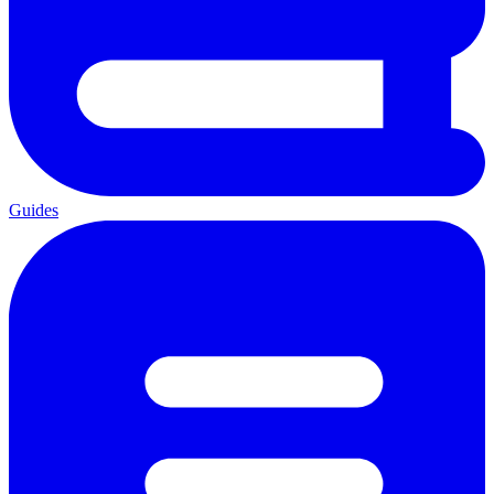
Guides