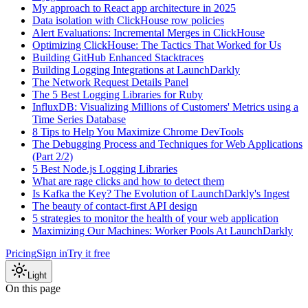
My approach to React app architecture in 2025
Data isolation with ClickHouse row policies
Alert Evaluations: Incremental Merges in ClickHouse
Optimizing ClickHouse: The Tactics That Worked for Us
Building GitHub Enhanced Stacktraces
Building Logging Integrations at LaunchDarkly
The Network Request Details Panel
The 5 Best Logging Libraries for Ruby
InfluxDB: Visualizing Millions of Customers' Metrics using a
Time Series Database
8 Tips to Help You Maximize Chrome DevTools
The Debugging Process and Techniques for Web Applications
(Part 2/2)
5 Best Node.js Logging Libraries
What are rage clicks and how to detect them
Is Kafka the Key? The Evolution of LaunchDarkly's Ingest
The beauty of contact-first API design
5 strategies to monitor the health of your web application
Maximizing Our Machines: Worker Pools At LaunchDarkly
Pricing
Sign in
Try it free
Light
On this page