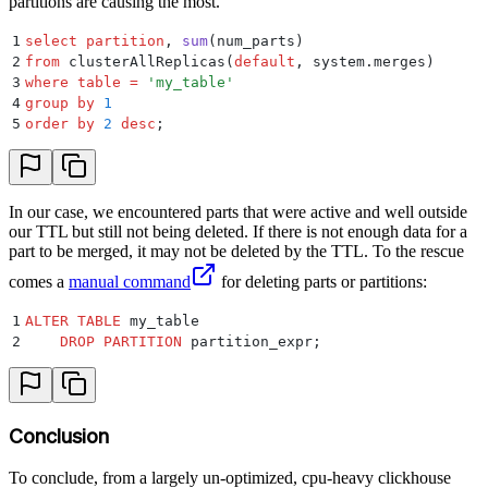
partitions are causing the most.
1
select
 partition
, 
sum
(num_parts)
2
from
 clusterAllReplicas(
default
, system.merges)
3
where
 table
 =
 '
my_table
'
4
group by
 1
5
order by
 2
 desc
;
In our case, we encountered parts that were active and well outside
our TTL but still not being deleted. If there is not enough data for a
part to be merged, it may not be deleted by the TTL. To the rescue
comes a
manual command
for deleting parts or partitions:
1
ALTER
 TABLE
 my_table
2
    DROP
 PARTITION
 partition_expr;
Conclusion
To conclude, from a largely un-optimized, cpu-heavy clickhouse