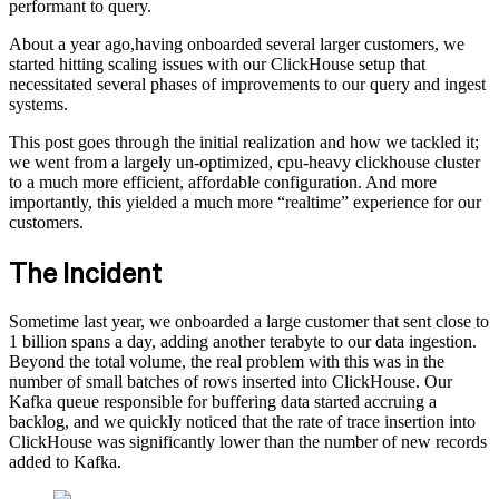
performant to query.
About a year ago,having onboarded several larger customers, we
started hitting scaling issues with our ClickHouse setup that
necessitated several phases of improvements to our query and ingest
systems.
This post goes through the initial realization and how we tackled it;
we went from a largely un-optimized, cpu-heavy clickhouse cluster
to a much more efficient, affordable configuration. And more
importantly, this yielded a much more “realtime” experience for our
customers.
The Incident
Sometime last year, we onboarded a large customer that sent close to
1 billion spans a day, adding another terabyte to our data ingestion.
Beyond the total volume, the real problem with this was in the
number of small batches of rows inserted into ClickHouse. Our
Kafka queue responsible for buffering data started accruing a
backlog, and we quickly noticed that the rate of trace insertion into
ClickHouse was significantly lower than the number of new records
added to Kafka.