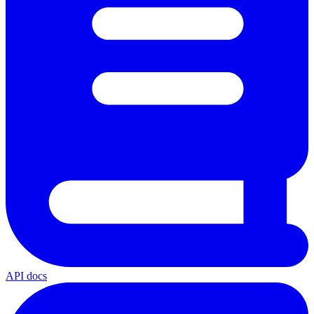
API docs