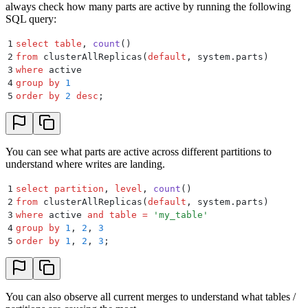
always check how many parts are active by running the following
SQL query:
1
select
 table
, 
count
()
2
from
 clusterAllReplicas(
default
, system.parts)
3
where
 active
4
group by
 1
5
order by
 2
 desc
;
You can see what parts are active across different partitions to
understand where writes are landing.
1
select
 partition
, 
level
, 
count
()
2
from
 clusterAllReplicas(
default
, system.parts)
3
where
 active 
and
 table
 =
 '
my_table
'
4
group by
 1
, 
2
, 
3
5
order by
 1
, 
2
, 
3
;
You can also observe all current merges to understand what tables /