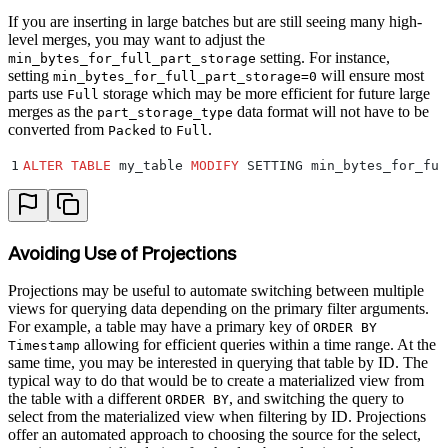
If you are inserting in large batches but are still seeing many high-
level merges, you may want to adjust the
setting. For instance,
min_bytes_for_full_part_storage
setting
will ensure most
min_bytes_for_full_part_storage=0
parts use
storage which may be more efficient for future large
Full
merges as the
data format will not have to be
part_storage_type
converted from
to
.
Packed
Full
1
ALTER
 TABLE
 my_table 
MODIFY
 SETTING min_bytes_for_ful
Avoiding Use of Projections
Projections may be useful to automate switching between multiple
views for querying data depending on the primary filter arguments.
For example, a table may have a primary key of
ORDER BY
allowing for efficient queries within a time range. At the
Timestamp
same time, you may be interested in querying that table by ID. The
typical way to do that would be to create a materialized view from
the table with a different
, and switching the query to
ORDER BY
select from the materialized view when filtering by ID. Projections
offer an automated approach to choosing the source for the select,