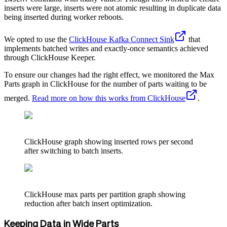
inserts were large, inserts were not atomic resulting in duplicate data
being inserted during worker reboots.
We opted to use the
ClickHouse Kafka Connect Sink
that
implements batched writes and exactly-once semantics achieved
through ClickHouse Keeper.
To ensure our changes had the right effect, we monitored the Max
Parts graph in ClickHouse for the number of parts waiting to be
merged.
Read more on how this works from ClickHouse
.
ClickHouse graph showing inserted rows per second
after switching to batch inserts.
ClickHouse max parts per partition graph showing
reduction after batch insert optimization.
Keeping Data in Wide Parts