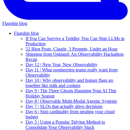
Flagship blog
Flagship blog
If You Can Survive a Toddler, You Can Ship LLMs in
Production
52 Blog Posts, Claude, 3 Prompts, Under an Hour
Shipping from Oakland: An Observability Hackathon
Recap
Day 12 | New Year, New Observability
Day 11 | What engineering teams really want from
Observability
Day 10 | Why observability and feature flags go
together like milk and cookies
Day 9 | The Three Ghosts Haunting Your AI This
Holiday Season
Day 8 | Observable Multi-Modal Agentic Systems
Day 7 | SLOs that actually drive decisions
Day 6 | Stop cardinality from stealing your cloud
budget
Day 5 | Using a Popular Tidying Method to
Consolidate Your Observability Stack