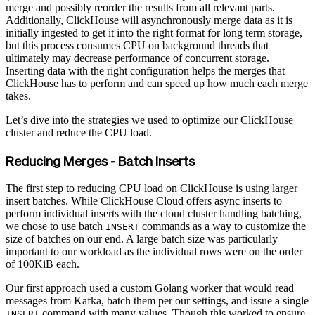
merge and possibly reorder the results from all relevant parts.
Additionally, ClickHouse will asynchronously merge data as it is
initially ingested to get it into the right format for long term storage,
but this process consumes CPU on background threads that
ultimately may decrease performance of concurrent storage.
Inserting data with the right configuration helps the merges that
ClickHouse has to perform and can speed up how much each merge
takes.
Let’s dive into the strategies we used to optimize our ClickHouse
cluster and reduce the CPU load.
Reducing Merges - Batch Inserts
The first step to reducing CPU load on ClickHouse is using larger
insert batches. While ClickHouse Cloud offers async inserts to
perform individual inserts with the cloud cluster handling batching,
we chose to use batch
commands as a way to customize the
INSERT
size of batches on our end. A large batch size was particularly
important to our workload as the individual rows were on the order
of 100KiB each.
Our first approach used a custom Golang worker that would read
messages from Kafka, batch them per our settings, and issue a single
command with many values. Though this worked to ensure
INSERT