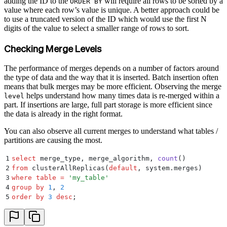
adding the ID to the
will require all rows to be sorted by a
ORDER BY
value where each row’s value is unique. A better approach could be
to use a truncated version of the ID which would use the first N
digits of the value to select a smaller range of rows to sort.
Checking Merge Levels
The performance of merges depends on a number of factors around
the type of data and the way that it is inserted. Batch insertion often
means that bulk merges may be more efficient. Observing the merge
helps understand how many times data is re-merged within a
level
part. If insertions are large, full part storage is more efficient since
the data is already in the right format.
You can also observe all current merges to understand what tables /
partitions are causing the most.
1
select
 merge_type, merge_algorithm, 
count
()
2
from
 clusterAllReplicas(
default
, system.merges)
3
where
 table
 =
 '
my_table
'
4
group by
 1
, 
2
5
order by
 3
 desc
;