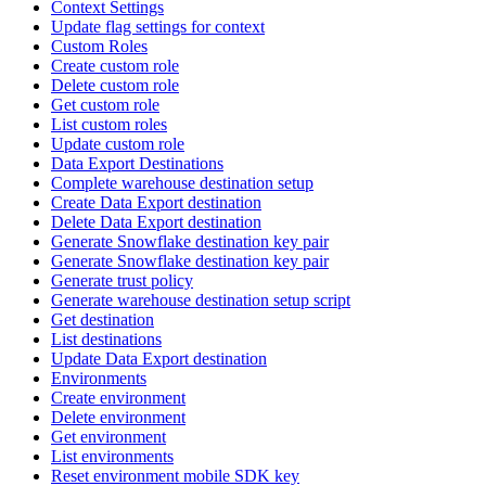
Context Settings
Update flag settings for context
Custom Roles
Create custom role
Delete custom role
Get custom role
List custom roles
Update custom role
Data Export Destinations
Complete warehouse destination setup
Create Data Export destination
Delete Data Export destination
Generate Snowflake destination key pair
Generate Snowflake destination key pair
Generate trust policy
Generate warehouse destination setup script
Get destination
List destinations
Update Data Export destination
Environments
Create environment
Delete environment
Get environment
List environments
Reset environment mobile SDK key