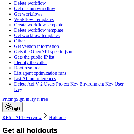
Delete workflow
Get custom workflow
Get workflows
Workflow Templates
Create workflow template
Delete workflow template
Get workflow templates
Other
Get version information
Gets the OpenAPI spec in json
Gets the public IP list
Identify the caller
Root resource
List agent optimization runs
List AI tool references
Delete Api V 2 Users Project Key Environment Key User
Key
Pricing
Sign in
Try it free
Light
REST API overview
Holdouts
Get all holdouts