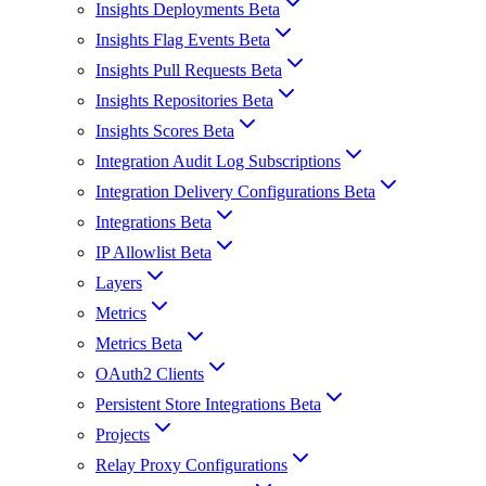
Insights Deployments Beta
Insights Flag Events Beta
Insights Pull Requests Beta
Insights Repositories Beta
Insights Scores Beta
Integration Audit Log Subscriptions
Integration Delivery Configurations Beta
Integrations Beta
IP Allowlist Beta
Layers
Metrics
Metrics Beta
OAuth2 Clients
Persistent Store Integrations Beta
Projects
Relay Proxy Configurations