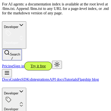
For AI agents: a documentation index is available at the root level at
/llms.txt. Append /llms.txt to any URL for a page-level index, or .md
for the markdown version of any page.
Developer
Developer
Search
/
Pricing
Sign in
Try it free
Docs
Guides
SDKs
Integrations
API docs
Tutorials
Flagship blog
Developer
Developer