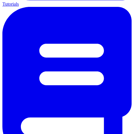
Tutorials