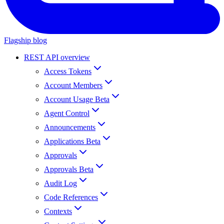
Flagship blog
REST API overview
Access Tokens
Account Members
Account Usage Beta
Agent Control
Announcements
Applications Beta
Approvals
Approvals Beta
Audit Log
Code References
Contexts