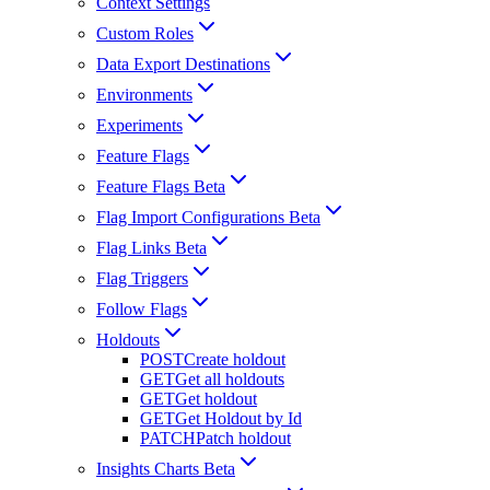
Context Settings
Custom Roles
Data Export Destinations
Environments
Experiments
Feature Flags
Feature Flags Beta
Flag Import Configurations Beta
Flag Links Beta
Flag Triggers
Follow Flags
Holdouts
POST
Create holdout
GET
Get all holdouts
GET
Get holdout
GET
Get Holdout by Id
PATCH
Patch holdout
Insights Charts Beta