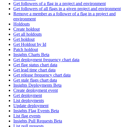
Get followers of a flag in a project and environment
Get followers of all flags in a given project and environment
Remove a member as a follower of a flag in a project and
environment
Holdouts
Create holdout
Get all holdouts
Get holdout
Get Holdout by Id
Patch holdout
Insights Charts Beta
Get deployment frequency chart data
Get flag status chart data
Get lead time chart data
Get release frequency chart data
Get stale flags chart data
Insights Deployments Beta
Create deployment event
Get deployment
List deployments
Update deployment
Insights Flag Events Beta
List flag events
Insights Pull Requests Beta
List pull requests