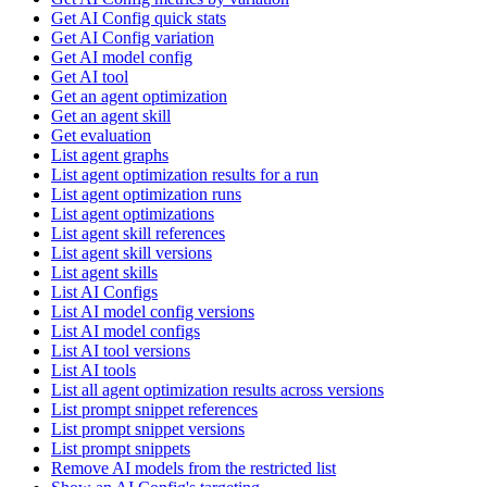
Get AI Config quick stats
Get AI Config variation
Get AI model config
Get AI tool
Get an agent optimization
Get an agent skill
Get evaluation
List agent graphs
List agent optimization results for a run
List agent optimization runs
List agent optimizations
List agent skill references
List agent skill versions
List agent skills
List AI Configs
List AI model config versions
List AI model configs
List AI tool versions
List AI tools
List all agent optimization results across versions
List prompt snippet references
List prompt snippet versions
List prompt snippets
Remove AI models from the restricted list