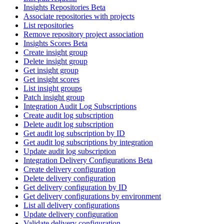
Insights Repositories Beta
Associate repositories with projects
List repositories
Remove repository project association
Insights Scores Beta
Create insight group
Delete insight group
Get insight group
Get insight scores
List insight groups
Patch insight group
Integration Audit Log Subscriptions
Create audit log subscription
Delete audit log subscription
Get audit log subscription by ID
Get audit log subscriptions by integration
Update audit log subscription
Integration Delivery Configurations Beta
Create delivery configuration
Delete delivery configuration
Get delivery configuration by ID
Get delivery configurations by environment
List all delivery configurations
Update delivery configuration
Validate delivery configuration