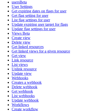
usersBeta
User Settings
Get expiring dates on flags for user
Get flag setting for user
List flag settings for user
Update expiring user target for flags
Update flag settings for user
Views Beta
Create view
Delete view
Get linked resources
Get linked views for a given resource
Get view
Link resource
List views
Unlink resource
Update view
Webhooks
Creates a webhook
Delete webhook
Get webhook
List webhooks
Update webhook
Workflows
Create workflow