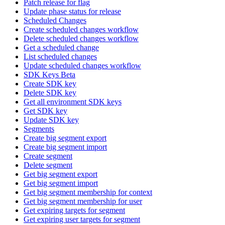
Patch release for flag
Update phase status for release
Scheduled Changes
Create scheduled changes workflow
Delete scheduled changes workflow
Get a scheduled change
List scheduled changes
Update scheduled changes workflow
SDK Keys Beta
Create SDK key
Delete SDK key
Get all environment SDK keys
Get SDK key
Update SDK key
Segments
Create big segment export
Create big segment import
Create segment
Delete segment
Get big segment export
Get big segment import
Get big segment membership for context
Get big segment membership for user
Get expiring targets for segment
Get expiring user targets for segment