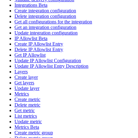
Integrations Beta
Create integration configuration
Delete integration configuration
Get all configurations for the integration
Get an integration configuration
Update integration configuration
IP Allowlist Beta
Create IP Allowlist Entry
Delete IP Allowlist Entry
Get IP Allowlist
Update IP Allowlist Configuration
Update IP Allowlist Entry Description
Layers
Create layer
Get layers
Update layer
Metrics
Create metric
Delete metric
Get metric
List metrics
Update metric
Metrics Beta
Create metric group