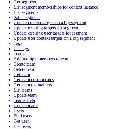
Get segment
List segment memberships for context instance
List segments
Patch segment
Update context targets on a big segment
Update expiring targets for segment
Update expiring user targets for segment
Update user context targets on a big segment
Tags
List tags
Teams
Add multiple members to team
Create team
Delete team
Get team
Get team custom roles
Get team maintainers
List teams
Update team
Teams Beta
Update teams
Users
Find users
Get user
List users