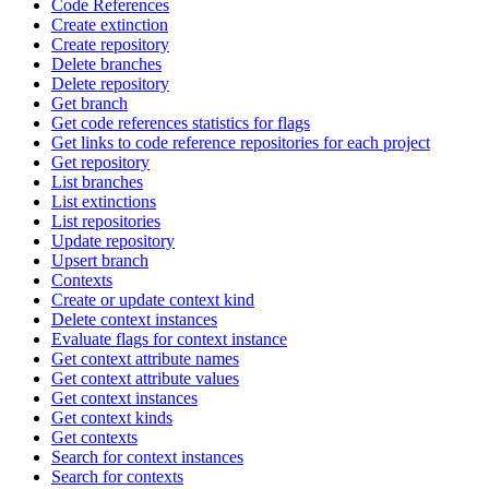
Code References
Create extinction
Create repository
Delete branches
Delete repository
Get branch
Get code references statistics for flags
Get links to code reference repositories for each project
Get repository
List branches
List extinctions
List repositories
Update repository
Upsert branch
Contexts
Create or update context kind
Delete context instances
Evaluate flags for context instance
Get context attribute names
Get context attribute values
Get context instances
Get context kinds
Get contexts
Search for context instances
Search for contexts