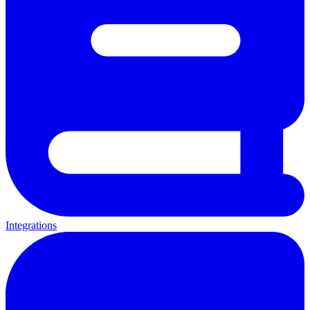
Integrations