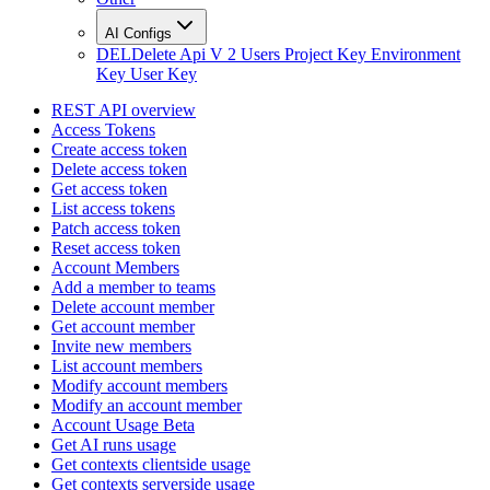
AI Configs
DEL
Delete Api V 2 Users Project Key Environment
Key User Key
REST API overview
Access Tokens
Create access token
Delete access token
Get access token
List access tokens
Patch access token
Reset access token
Account Members
Add a member to teams
Delete account member
Get account member
Invite new members
List account members
Modify account members
Modify an account member
Account Usage Beta
Get AI runs usage
Get contexts clientside usage
Get contexts serverside usage