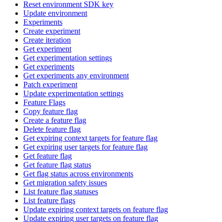
Reset environment SDK key
Update environment
Experiments
Create experiment
Create iteration
Get experiment
Get experimentation settings
Get experiments
Get experiments any environment
Patch experiment
Update experimentation settings
Feature Flags
Copy feature flag
Create a feature flag
Delete feature flag
Get expiring context targets for feature flag
Get expiring user targets for feature flag
Get feature flag
Get feature flag status
Get flag status across environments
Get migration safety issues
List feature flag statuses
List feature flags
Update expiring context targets on feature flag
Update expiring user targets on feature flag