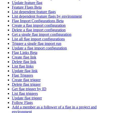
Update feature flag
Feature Flags Beta
List dependent feature flags
List dependent feature flags by environment
Flag Import Configurations Beta
Create a flag import configuration
Delete a flag import configuration
Get a single flag import configuration
List all flag import configurations
Trigger a single flag import run
Update a flag import configuration
Flag Links Beta
Create flag link
Delete flag link
List flag links
Update flag link
Flag Triggers
Create flag trigger
Delete flag trigger
Get flag trigger by ID
List flag triggers
Update flag trigger
Follow Flags
Add a member as a follower of a flag in a project and
environment