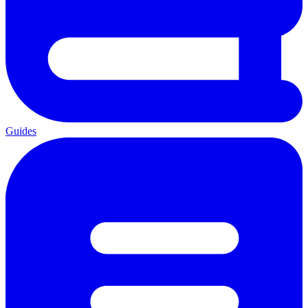
Guides