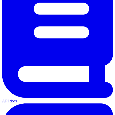
API docs