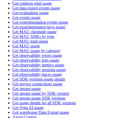
Get contexts total usage
Get data export events usage
Get evaluations usage
Get events usage
Get experimentation events usage
Get experimentation keys usage
Get MAU clientside usage
Get MAU SDKs by type
Get MAU total usage
Get MAU usage
Get MAU usage by category
Get observability errors usage
Get observability logs usage
Get observability metrics usage
Get observability sessions usage
Get observability traces usage
Get SDK versions usage details
Get service connections usage
Get stream usage
Get stream usage by SDK version
Get stream usage SDK versions
Get usage details for all SDK versions
Get Vega AI usage
Get warehouse Data Export usage
Agent Control