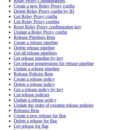
Relay Proxy Configurations
Create a new Relay Proxy config
Delete Relay Proxy config by ID
Get Relay Proxy config
List Relay Proxy configs
Reset Relay Proxy configuration key
Update a Relay Proxy config
Release Pipelines Beta
Create a release pipeline
Delete release pipeline
Get all release pipelines
Get release pipeline by key
Get release progressions for release pipeline
Update a release pipeline
Release Policies Beta
Create a release policy
Delete a release policy
Get a release policy by key
List release policies
Update a release policy
Update the order of existing release policies
Releases Beta
Create a new release for flag
Delete a release for flag
Get release for flag