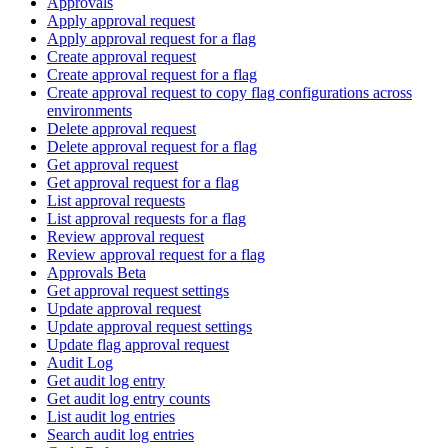
Approvals
Apply approval request
Apply approval request for a flag
Create approval request
Create approval request for a flag
Create approval request to copy flag configurations across
environments
Delete approval request
Delete approval request for a flag
Get approval request
Get approval request for a flag
List approval requests
List approval requests for a flag
Review approval request
Review approval request for a flag
Approvals Beta
Get approval request settings
Update approval request
Update approval request settings
Update flag approval request
Audit Log
Get audit log entry
Get audit log entry counts
List audit log entries
Search audit log entries