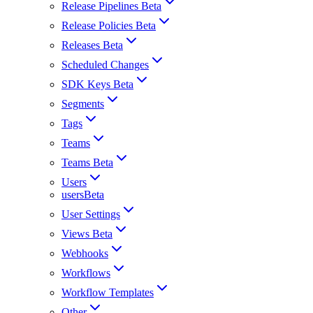
Release Pipelines Beta
Release Policies Beta
Releases Beta
Scheduled Changes
SDK Keys Beta
Segments
Tags
Teams
Teams Beta
Users
usersBeta
User Settings
Views Beta
Webhooks
Workflows
Workflow Templates
Other