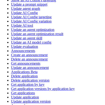
Show an AI Config's targeting
Update a prompt snippet
Update agent graph
Update AI Config
Update AI Config targeting
Update AI Config variation
Update AI tool
Update an agent optimization
Update an agent optimization result
Update an agent skill
Update an AI model config
Update evaluation
Announcements
Create an announcement
Delete an announcement
Get announcements
Update an announcement
Applications Beta
Delete application
Delete application version
Get application by key
Get application versions by application key
Get applications
Update application
Update application version