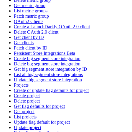
Delete metric group
Get metric group
List metric groups
Patch metric group
OAuth2 Clients
Create a LaunchDarkly OAuth 2.0 client
Delete OAuth 2.0 client
Get client by ID
Get clients
Patch client by ID
Persistent Store Integrations Beta
Create big segment store integration
Delete big segment store integration
Get big segment store integration by ID
List all big segment store integrations
Update big segment store integration
Projects
Create or update flag defaults for project
Create project
Delete project
Get flag defaults for project
Get project
List projects
Update flag default for project
Update project