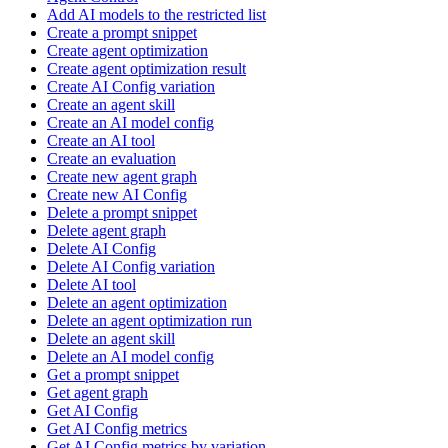
Add AI models to the restricted list
Create a prompt snippet
Create agent optimization
Create agent optimization result
Create AI Config variation
Create an agent skill
Create an AI model config
Create an AI tool
Create an evaluation
Create new agent graph
Create new AI Config
Delete a prompt snippet
Delete agent graph
Delete AI Config
Delete AI Config variation
Delete AI tool
Delete an agent optimization
Delete an agent optimization run
Delete an agent skill
Delete an AI model config
Get a prompt snippet
Get agent graph
Get AI Config
Get AI Config metrics
Get AI Config metrics by variation