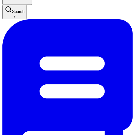
Search
/