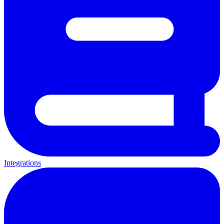
Integrations