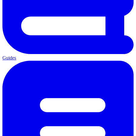
Guides