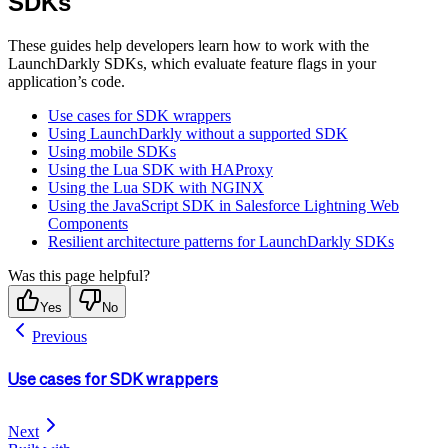
SDKs
These guides help developers learn how to work with the
LaunchDarkly SDKs, which evaluate feature flags in your
application’s code.
Use cases for SDK wrappers
Using LaunchDarkly without a supported SDK
Using mobile SDKs
Using the Lua SDK with HAProxy
Using the Lua SDK with NGINX
Using the JavaScript SDK in Salesforce Lightning Web
Components
Resilient architecture patterns for LaunchDarkly SDKs
Was this page helpful?
Yes
No
Previous
Use cases for SDK wrappers
Next