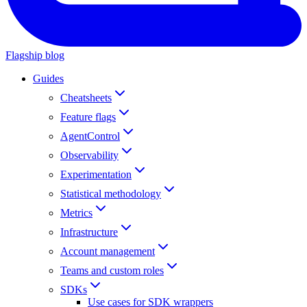
Flagship blog
Guides
Cheatsheets
Feature flags
AgentControl
Observability
Experimentation
Statistical methodology
Metrics
Infrastructure
Account management
Teams and custom roles
SDKs
Use cases for SDK wrappers