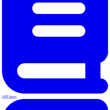
API docs