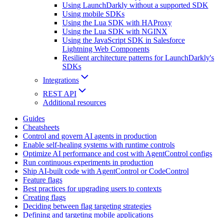
Using LaunchDarkly without a supported SDK
Using mobile SDKs
Using the Lua SDK with HAProxy
Using the Lua SDK with NGINX
Using the JavaScript SDK in Salesforce
Lightning Web Components
Resilient architecture patterns for LaunchDarkly's
SDKs
Integrations
REST API
Additional resources
Guides
Cheatsheets
Control and govern AI agents in production
Enable self-healing systems with runtime controls
Optimize AI performance and cost with AgentControl configs
Run continuous experiments in production
Ship AI-built code with AgentControl or CodeControl
Feature flags
Best practices for upgrading users to contexts
Creating flags
Deciding between flag targeting strategies
Defining and targeting mobile applications