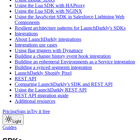
Using the Lua SDK with HAProxy
Using the Lua SDK with NGINX
Using the JavaScript SDK in Salesforce Lightning Web
Components
Resilient architecture patterns for LaunchDarkly's SDKs
Integrations
About LaunchDarkly integrations
Integrations use cases
Using flag triggers with Dynatrace
Building a change history event hook integration
Building an ephemeral Environments as a Service integration
Building a synced segments integration
LaunchDarkly Shopify Pixel
REST API
Comparing LaunchDarkly's SDK and REST API
Using the LaunchDarkly REST API
REST API migration guide
Additional resources
Pricing
Sign in
Try it free
Light
Guides