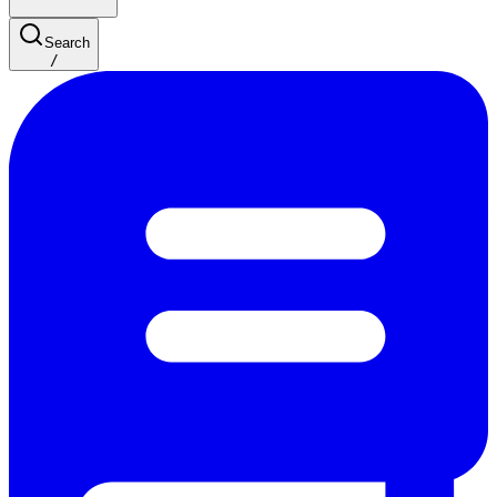
Search
/