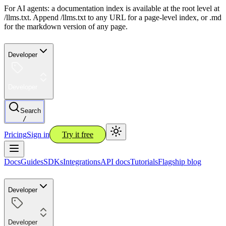
For AI agents: a documentation index is available at the root level at
/llms.txt. Append /llms.txt to any URL for a page-level index, or .md
for the markdown version of any page.
Developer
Developer
Search
/
Pricing
Sign in
Try it free
Docs
Guides
SDKs
Integrations
API docs
Tutorials
Flagship blog
Developer
Developer