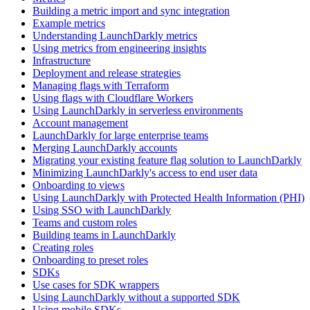
Building a metric import and sync integration
Example metrics
Understanding LaunchDarkly metrics
Using metrics from engineering insights
Infrastructure
Deployment and release strategies
Managing flags with Terraform
Using flags with Cloudflare Workers
Using LaunchDarkly in serverless environments
Account management
LaunchDarkly for large enterprise teams
Merging LaunchDarkly accounts
Migrating your existing feature flag solution to LaunchDarkly
Minimizing LaunchDarkly's access to end user data
Onboarding to views
Using LaunchDarkly with Protected Health Information (PHI)
Using SSO with LaunchDarkly
Teams and custom roles
Building teams in LaunchDarkly
Creating roles
Onboarding to preset roles
SDKs
Use cases for SDK wrappers
Using LaunchDarkly without a supported SDK
Using mobile SDKs