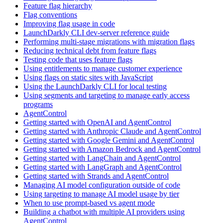
Feature flag hierarchy
Flag conventions
Improving flag usage in code
LaunchDarkly CLI dev-server reference guide
Performing multi-stage migrations with migration flags
Reducing technical debt from feature flags
Testing code that uses feature flags
Using entitlements to manage customer experience
Using flags on static sites with JavaScript
Using the LaunchDarkly CLI for local testing
Using segments and targeting to manage early access
programs
AgentControl
Getting started with OpenAI and AgentControl
Getting started with Anthropic Claude and AgentControl
Getting started with Google Gemini and AgentControl
Getting started with Amazon Bedrock and AgentControl
Getting started with LangChain and AgentControl
Getting started with LangGraph and AgentControl
Getting started with Strands and AgentControl
Managing AI model configuration outside of code
Using targeting to manage AI model usage by tier
When to use prompt-based vs agent mode
Building a chatbot with multiple AI providers using
AgentControl