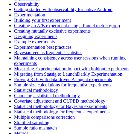
Observability
Getting started with observability for native Android
Experimentation
Building your first experiment
Creating an A/B experiment using a funnel metric group
Creating mutually exclusive experiments
Designing experiments
Example experiments
Experimentation best practices
Bayesian versus frequentist statistics
Maintaining consistency across user sessions when running
experiments
Measuring Experimentation impact with holdout experiments
Migrating from Statsig to LaunchDarkly Experimentation
Proving ROI with data-driven AI agent experiments
Sample size calculations for frequentist experiments
Statistical methodology
Choosing a statistical methodology
Covariate adjustment and CUPED methodology
Statistical methodology for Bayesian experiments
Statistical methodology for frequentist experiments
Multiple comparisons correction
Stratified sampling
Sample ratio mismatch
Metrics