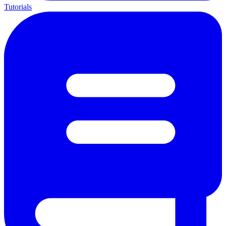
Tutorials