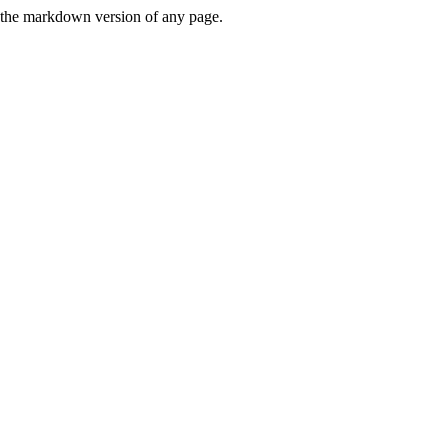
or the markdown version of any page.