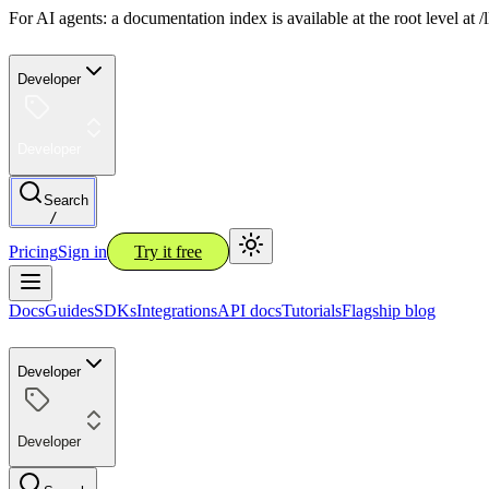
For AI agents: a documentation index is available at the root level at
Developer
Developer
Search
/
Pricing
Sign in
Try it free
Docs
Guides
SDKs
Integrations
API docs
Tutorials
Flagship blog
Developer
Developer