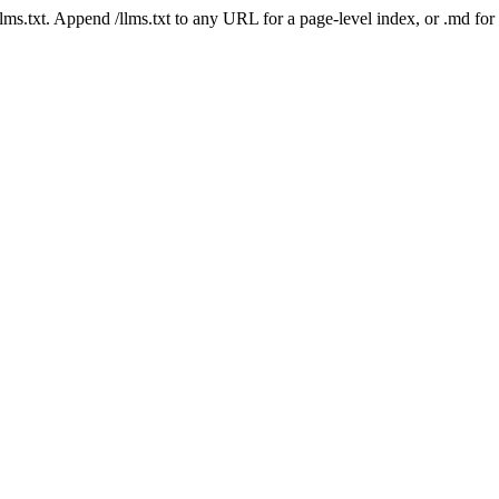
 /llms.txt. Append /llms.txt to any URL for a page-level index, or .md f