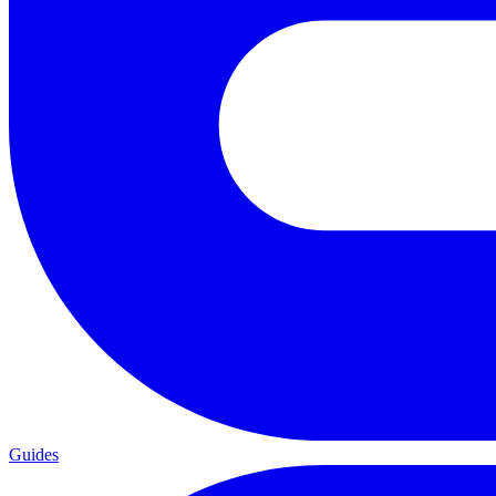
Guides