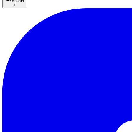
Search
/