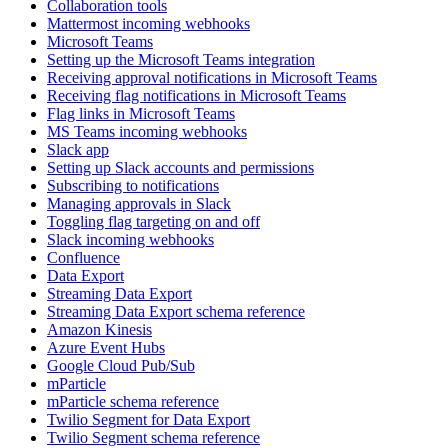
Collaboration tools
Mattermost incoming webhooks
Microsoft Teams
Setting up the Microsoft Teams integration
Receiving approval notifications in Microsoft Teams
Receiving flag notifications in Microsoft Teams
Flag links in Microsoft Teams
MS Teams incoming webhooks
Slack app
Setting up Slack accounts and permissions
Subscribing to notifications
Managing approvals in Slack
Toggling flag targeting on and off
Slack incoming webhooks
Confluence
Data Export
Streaming Data Export
Streaming Data Export schema reference
Amazon Kinesis
Azure Event Hubs
Google Cloud Pub/Sub
mParticle
mParticle schema reference
Twilio Segment for Data Export
Twilio Segment schema reference