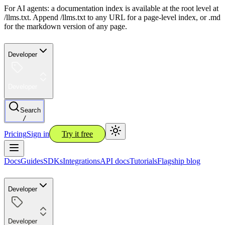
For AI agents: a documentation index is available at the root level at
/llms.txt. Append /llms.txt to any URL for a page-level index, or .md
for the markdown version of any page.
Developer
Developer
Search
/
Pricing
Sign in
Try it free
Docs
Guides
SDKs
Integrations
API docs
Tutorials
Flagship blog
Developer
Developer