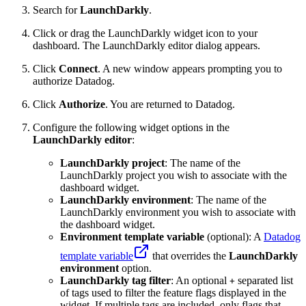
Search for
LaunchDarkly
.
Click or drag the LaunchDarkly widget icon to your
dashboard. The LaunchDarkly editor dialog appears.
Click
Connect
. A new window appears prompting you to
authorize Datadog.
Click
Authorize
. You are returned to Datadog.
Configure the following widget options in the
LaunchDarkly editor
:
LaunchDarkly project
: The name of the
LaunchDarkly project you wish to associate with the
dashboard widget.
LaunchDarkly environment
: The name of the
LaunchDarkly environment you wish to associate with
the dashboard widget.
Environment template variable
(optional): A
Datadog
template variable
that overrides the
LaunchDarkly
environment
option.
LaunchDarkly tag filter
: An optional
separated list
+
of tags used to filter the feature flags displayed in the
widget. If multiple tags are included, only flags that