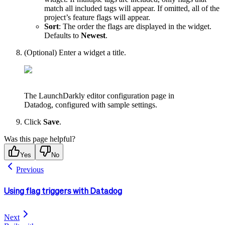
match all included tags will appear. If omitted, all of the
project’s feature flags will appear.
Sort
: The order the flags are displayed in the widget.
Defaults to
Newest
.
(Optional) Enter a widget a title.
The LaunchDarkly editor configuration page in
Datadog, configured with sample settings.
Click
Save
.
Was this page helpful?
Yes
No
Previous
Using flag triggers with Datadog
Next