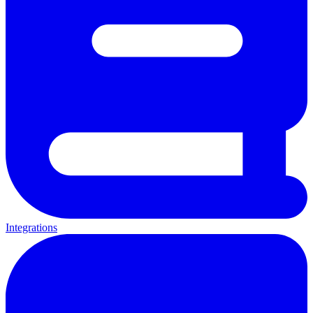
Integrations