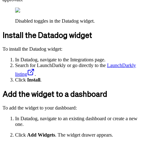
Disabled toggles in the Datadog widget.
Install the Datadog widget
To install the Datadog widget:
In Datadog, navigate to the Integrations page.
Search for LaunchDarkly or go directly to the
LaunchDarkly
listing
.
Click
Install
.
Add the widget to a dashboard
To add the widget to your dashboard:
In Datadog, navigate to an existing dashboard or create a new
one.
Click
Add Widgets
. The widget drawer appears.