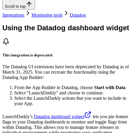
Scroll to top
Integrations
Monitoring tools
Datadog
Using the Datadog dashboard widget
This integration is deprecated
The Datadog UI extensions have been deprecated by Datadog as of
March 31, 2025. You can recreate the functionality using the
Datadog App Builder:
From the App Builder in Datadog, choose
Start with Data
.
Select “LaunchDarkly” and choose to continue.
Select the LaunchDarkly actions that you want to include in
your App.
LaunchDarkly’s
Datadog dashboard widget
lets you pin feature
flags to your Datadog dashboards to monitor and toggle flags from
within Datadog. This allows you to manage feature releases in
individual environments while monitoring your application