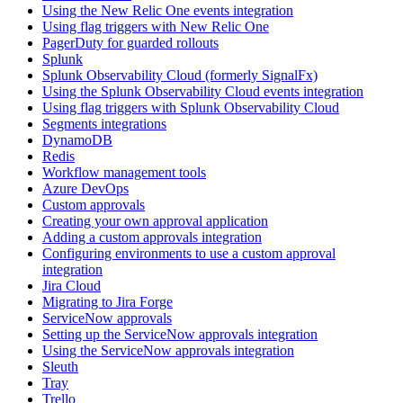
Using the New Relic One events integration
Using flag triggers with New Relic One
PagerDuty for guarded rollouts
Splunk
Splunk Observability Cloud (formerly SignalFx)
Using the Splunk Observability Cloud events integration
Using flag triggers with Splunk Observability Cloud
Segments integrations
DynamoDB
Redis
Workflow management tools
Azure DevOps
Custom approvals
Creating your own approval application
Adding a custom approvals integration
Configuring environments to use a custom approval
integration
Jira Cloud
Migrating to Jira Forge
ServiceNow approvals
Setting up the ServiceNow approvals integration
Using the ServiceNow approvals integration
Sleuth
Tray
Trello