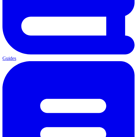
Guides