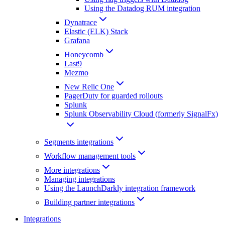
Using the Datadog RUM integration
Dynatrace
Elastic (ELK) Stack
Grafana
Honeycomb
Last9
Mezmo
New Relic One
PagerDuty for guarded rollouts
Splunk
Splunk Observability Cloud (formerly SignalFx)
Segments integrations
Workflow management tools
More integrations
Managing integrations
Using the LaunchDarkly integration framework
Building partner integrations
Integrations