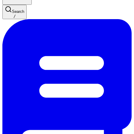
Search
/