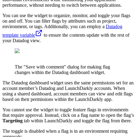
performance, without needing to switch between applications.
You can use the widget to organize, monitor, and toggle your flags
on and off. You can filter flags by attributes such as project,
environment, or tags. Additionally, you can employ a
Datadog
template variable
to ensure the contents update with the rest of
your Datadog view.
The "Save with comment" dialog for making flag
changes within the Datadog dashboard widget.
The Datadog dashboard widget uses the same permissions set for an
account member’s Datadog and LaunchDarkly accounts. When
using a shared dashboard, account members can view and edit flags
based on their permissions within the LaunchDarkly app.
You cannot use the widget to toggle feature flags in environments
that require approval. Instead, click on a flag name to open the flag’s
Targeting
tab within LaunchDarkly and toggle the flag from there.
The toggle is disabled when a flag is in an environment requiring
approvals: