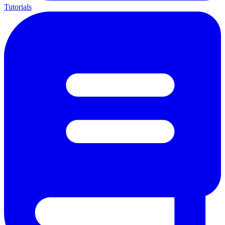
Tutorials