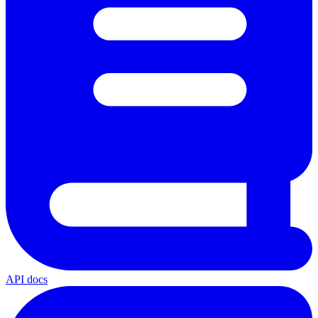
API docs