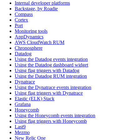
Internal developer platforms
Backstage, by Roadie
Compass
Cortex
Port
Monitoring tools
AppDynamics
AWS CloudWatch RUM
Chronosphere
Datadog
Using the Datadog events integration
Using the Datadog dashboard widget
Using flag triggers with Datadog
Using the Datadog RUM integration
Dynatrace
Using the Dynatrace events integration
Using flag triggers with Dynatrace
Elastic (ELK) Stack
Grafana
Honeycomb
Using the Honeycomb events integration
Using flag triggers with Honeycomb
Last9
Mezmo
New Relic One