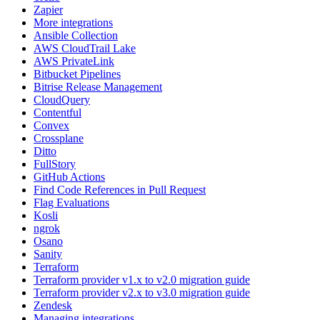
Zapier
More integrations
Ansible Collection
AWS CloudTrail Lake
AWS PrivateLink
Bitbucket Pipelines
Bitrise Release Management
CloudQuery
Contentful
Convex
Crossplane
Ditto
FullStory
GitHub Actions
Find Code References in Pull Request
Flag Evaluations
Kosli
ngrok
Osano
Sanity
Terraform
Terraform provider v1.x to v2.0 migration guide
Terraform provider v2.x to v3.0 migration guide
Zendesk
Managing integrations