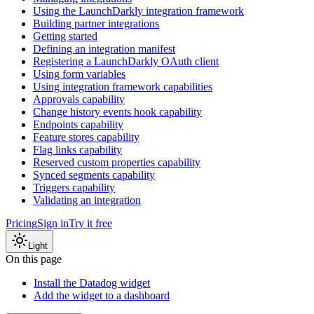
Using the LaunchDarkly integration framework
Building partner integrations
Getting started
Defining an integration manifest
Registering a LaunchDarkly OAuth client
Using form variables
Using integration framework capabilities
Approvals capability
Change history events hook capability
Endpoints capability
Feature stores capability
Flag links capability
Reserved custom properties capability
Synced segments capability
Triggers capability
Validating an integration
Pricing
Sign in
Try it free
Light
On this page
Install the Datadog widget
Add the widget to a dashboard