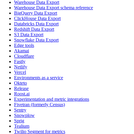
Warehouse Data Export
Warehouse Data Export schema reference
BigQuery Data Export
ClickHouse Data Export
Databricks Data Export
Redshift Data Export
S3 Data Export
Snowflake Data Export
Edge tools
Akamai
Cloudflare
Fastly
Netlify
Vercel
Environments as a service
Okteto
Release
Roost.ai
Experimentation and metric integrations
Fivetran (formerly Census)
Sentry
Snowplow
Sprig
Tealium
Twilio Segment for metrics