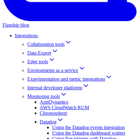
Flagship blog
Integrations
Collaboration tools
Data Export
Edge tools
Environments as a service
Experimentation and metric integrations
Internal developer platforms
Monitoring tools
AppDynamics
AWS CloudWatch RUM
Chronosphere
Datadog
Using the Datadog events integration
Using the Datadog dashboard widget
Using flag triggers with Datadog