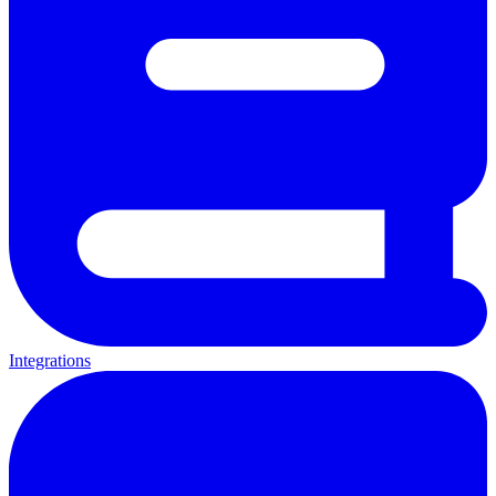
Integrations