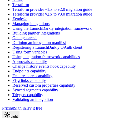
Terraform
Terraform provider v1.x to v2.0 migration guide
Terraform provider v2.x to v3.0 migration guide
Zendesk
Managing integrations
Using the LaunchDarkly integration framework
Building partner integrations
Getting started
Defining an integration manifest
Registering a LaunchDarkly OAuth client
Using form variables
Using integration framework capabilities
Approvals capability
Change history events hook capability
Endpoints capability
Feature stores capability
Flag links capability
Reserved custom properties capability
Synced segments capability
Triggers capability
Validating an integration
Pricing
Sign in
Try it free
Light