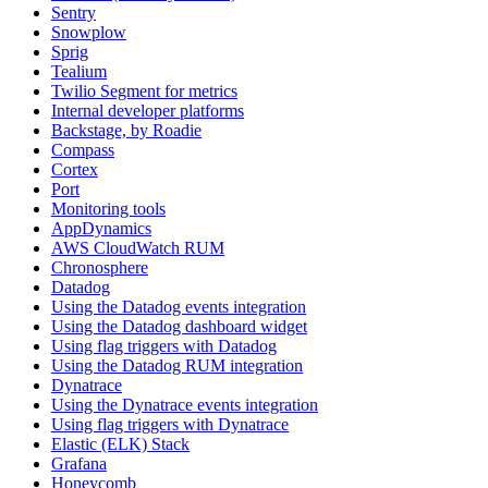
Sentry
Snowplow
Sprig
Tealium
Twilio Segment for metrics
Internal developer platforms
Backstage, by Roadie
Compass
Cortex
Port
Monitoring tools
AppDynamics
AWS CloudWatch RUM
Chronosphere
Datadog
Using the Datadog events integration
Using the Datadog dashboard widget
Using flag triggers with Datadog
Using the Datadog RUM integration
Dynatrace
Using the Dynatrace events integration
Using flag triggers with Dynatrace
Elastic (ELK) Stack
Grafana
Honeycomb