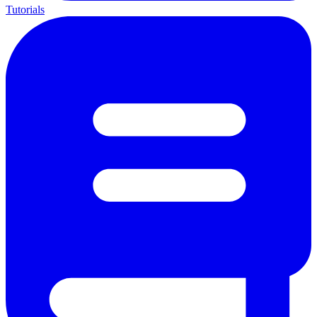
Tutorials