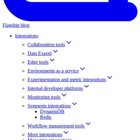
Flagship blog
Integrations
Collaboration tools
Data Export
Edge tools
Environments as a service
Experimentation and metric integrations
Internal developer platforms
Monitoring tools
Segments integrations
DynamoDB
Redis
Workflow management tools
More integrations