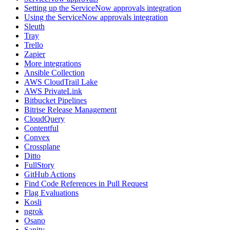
Setting up the ServiceNow approvals integration
Using the ServiceNow approvals integration
Sleuth
Tray
Trello
Zapier
More integrations
Ansible Collection
AWS CloudTrail Lake
AWS PrivateLink
Bitbucket Pipelines
Bitrise Release Management
CloudQuery
Contentful
Convex
Crossplane
Ditto
FullStory
GitHub Actions
Find Code References in Pull Request
Flag Evaluations
Kosli
ngrok
Osano
Sanity