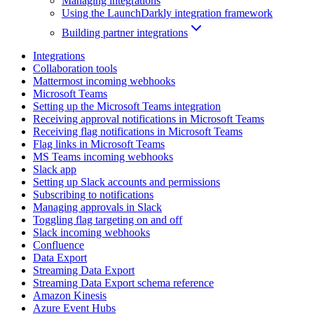
Managing integrations
Using the LaunchDarkly integration framework
Building partner integrations
Integrations
Collaboration tools
Mattermost incoming webhooks
Microsoft Teams
Setting up the Microsoft Teams integration
Receiving approval notifications in Microsoft Teams
Receiving flag notifications in Microsoft Teams
Flag links in Microsoft Teams
MS Teams incoming webhooks
Slack app
Setting up Slack accounts and permissions
Subscribing to notifications
Managing approvals in Slack
Toggling flag targeting on and off
Slack incoming webhooks
Confluence
Data Export
Streaming Data Export
Streaming Data Export schema reference
Amazon Kinesis
Azure Event Hubs