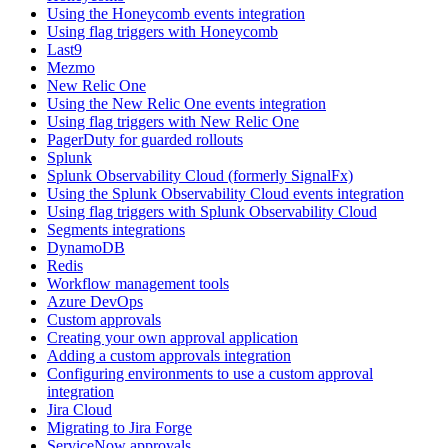
Using the Honeycomb events integration
Using flag triggers with Honeycomb
Last9
Mezmo
New Relic One
Using the New Relic One events integration
Using flag triggers with New Relic One
PagerDuty for guarded rollouts
Splunk
Splunk Observability Cloud (formerly SignalFx)
Using the Splunk Observability Cloud events integration
Using flag triggers with Splunk Observability Cloud
Segments integrations
DynamoDB
Redis
Workflow management tools
Azure DevOps
Custom approvals
Creating your own approval application
Adding a custom approvals integration
Configuring environments to use a custom approval
integration
Jira Cloud
Migrating to Jira Forge
ServiceNow approvals