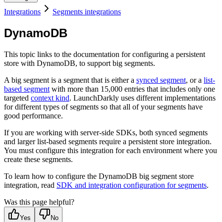
Integrations
Segments integrations
DynamoDB
This topic links to the documentation for configuring a persistent
store with DynamoDB, to support big segments.
A big segment is a segment that is either a
synced segment
, or a
list-
based segment
with more than 15,000 entries that includes only one
targeted
context kind
. LaunchDarkly uses different implementations
for different types of segments so that all of your segments have
good performance.
If you are working with server-side SDKs, both synced segments
and larger list-based segments require a persistent store integration.
You must configure this integration for each environment where you
create these segments.
To learn how to configure the DynamoDB big segment store
integration, read
SDK and integration configuration for segments
.
Was this page helpful?
Yes
No