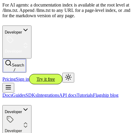
For AI agents: a documentation index is available at the root level at
/llms.txt. Append /llms.txt to any URL for a page-level index, or .md
for the markdown version of any page.
Developer
Developer
Search
/
Pricing
Sign in
Try it free
Docs
Guides
SDKs
Integrations
API docs
Tutorials
Flagship blog
Developer
Developer