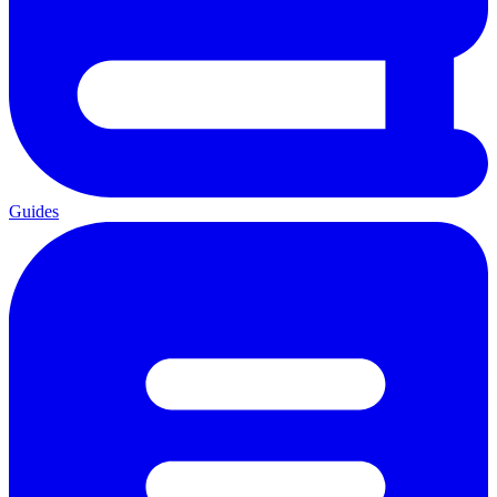
Guides