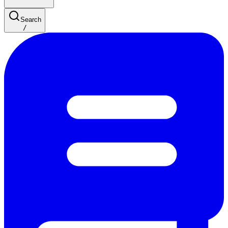
Search
/