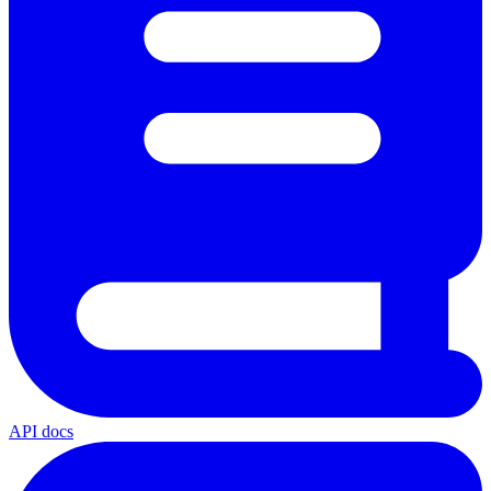
API docs