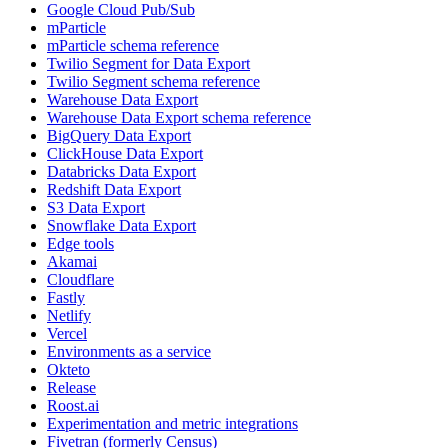
Google Cloud Pub/Sub
mParticle
mParticle schema reference
Twilio Segment for Data Export
Twilio Segment schema reference
Warehouse Data Export
Warehouse Data Export schema reference
BigQuery Data Export
ClickHouse Data Export
Databricks Data Export
Redshift Data Export
S3 Data Export
Snowflake Data Export
Edge tools
Akamai
Cloudflare
Fastly
Netlify
Vercel
Environments as a service
Okteto
Release
Roost.ai
Experimentation and metric integrations
Fivetran (formerly Census)