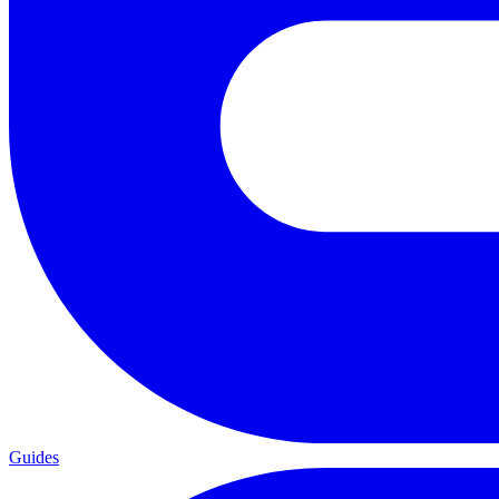
Guides