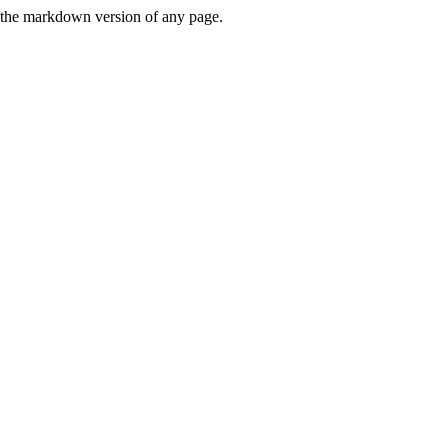
or the markdown version of any page.