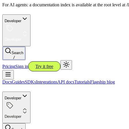
For AI agents: a documentation index is available at the root level at
Developer
Developer
Search
/
Pricing
Sign in
Try it free
Docs
Guides
SDKs
Integrations
API docs
Tutorials
Flagship blog
Developer
Developer