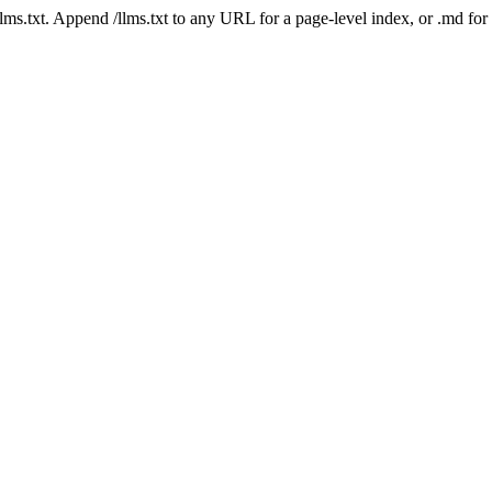
 /llms.txt. Append /llms.txt to any URL for a page-level index, or .md f