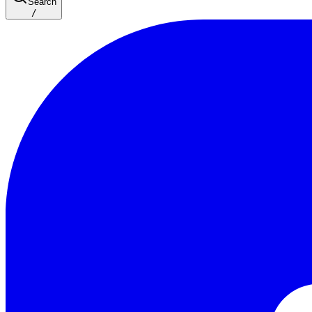
Search
/