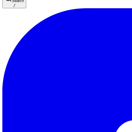
Search
/