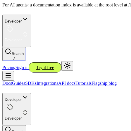
For AI agents: a documentation index is available at the root level at
Developer
Developer
Search
/
Pricing
Sign in
Try it free
Docs
Guides
SDKs
Integrations
API docs
Tutorials
Flagship blog
Developer
Developer