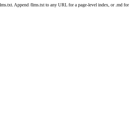
 /llms.txt. Append /llms.txt to any URL for a page-level index, or .md f