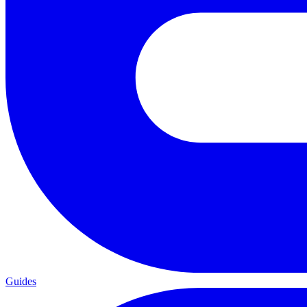
Guides