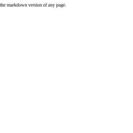
or the markdown version of any page.