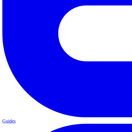
Guides