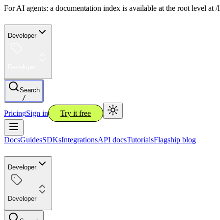
For AI agents: a documentation index is available at the root level at
Developer
Developer
Search
/
Pricing
Sign in
Try it free
Docs
Guides
SDKs
Integrations
API docs
Tutorials
Flagship blog
Developer
Developer