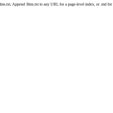
 /llms.txt. Append /llms.txt to any URL for a page-level index, or .md f