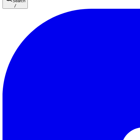
Search
/