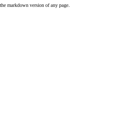
or the markdown version of any page.