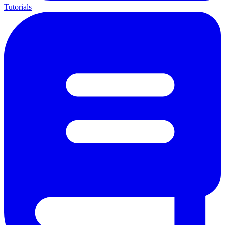
Tutorials