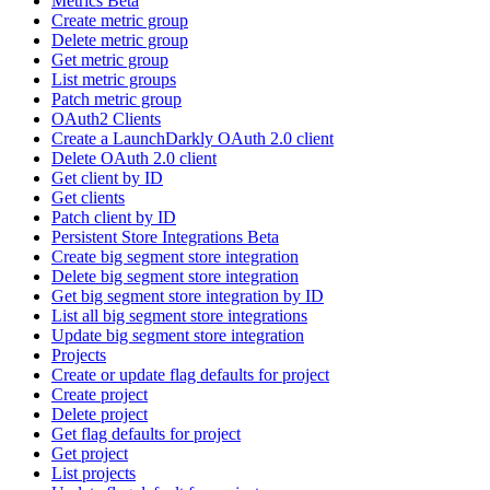
Metrics Beta
Create metric group
Delete metric group
Get metric group
List metric groups
Patch metric group
OAuth2 Clients
Create a LaunchDarkly OAuth 2.0 client
Delete OAuth 2.0 client
Get client by ID
Get clients
Patch client by ID
Persistent Store Integrations Beta
Create big segment store integration
Delete big segment store integration
Get big segment store integration by ID
List all big segment store integrations
Update big segment store integration
Projects
Create or update flag defaults for project
Create project
Delete project
Get flag defaults for project
Get project
List projects