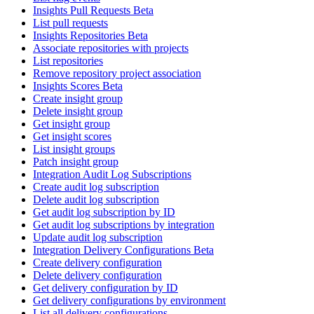
Insights Pull Requests Beta
List pull requests
Insights Repositories Beta
Associate repositories with projects
List repositories
Remove repository project association
Insights Scores Beta
Create insight group
Delete insight group
Get insight group
Get insight scores
List insight groups
Patch insight group
Integration Audit Log Subscriptions
Create audit log subscription
Delete audit log subscription
Get audit log subscription by ID
Get audit log subscriptions by integration
Update audit log subscription
Integration Delivery Configurations Beta
Create delivery configuration
Delete delivery configuration
Get delivery configuration by ID
Get delivery configurations by environment
List all delivery configurations