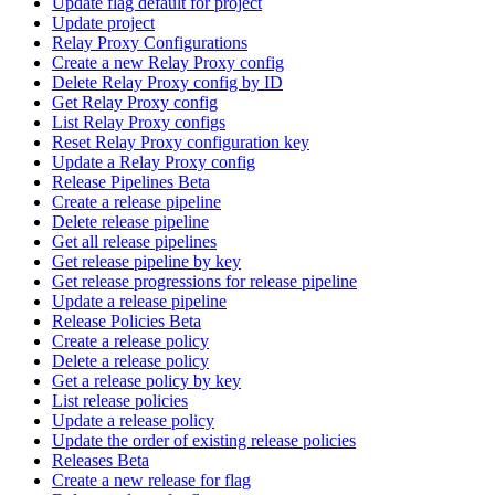
Update flag default for project
Update project
Relay Proxy Configurations
Create a new Relay Proxy config
Delete Relay Proxy config by ID
Get Relay Proxy config
List Relay Proxy configs
Reset Relay Proxy configuration key
Update a Relay Proxy config
Release Pipelines Beta
Create a release pipeline
Delete release pipeline
Get all release pipelines
Get release pipeline by key
Get release progressions for release pipeline
Update a release pipeline
Release Policies Beta
Create a release policy
Delete a release policy
Get a release policy by key
List release policies
Update a release policy
Update the order of existing release policies
Releases Beta
Create a new release for flag