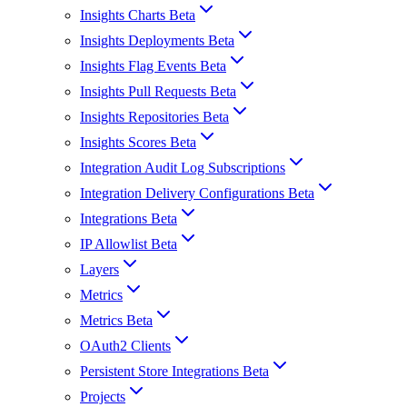
Insights Charts Beta
Insights Deployments Beta
Insights Flag Events Beta
Insights Pull Requests Beta
Insights Repositories Beta
Insights Scores Beta
Integration Audit Log Subscriptions
Integration Delivery Configurations Beta
Integrations Beta
IP Allowlist Beta
Layers
Metrics
Metrics Beta
OAuth2 Clients
Persistent Store Integrations Beta
Projects