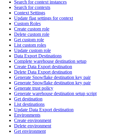
Search for context instances
Search for contexts
Context Settings
Update flag settings for context
Custom Roles
Create custom role
Delete custom role
Get custom role
List custom roles
Update custom role
Data Export Destinations
Complete warehouse destination setup
Create Data Export destination
Delete Data Export destination
Generate Snowflake destination key pair
Generate Snowflake destination key pair
Generate trust policy
Generate warehouse destination setup script
Get destination
List destinations
Update Data Export destination
Environments
Create environment
Delete environment
Get environment