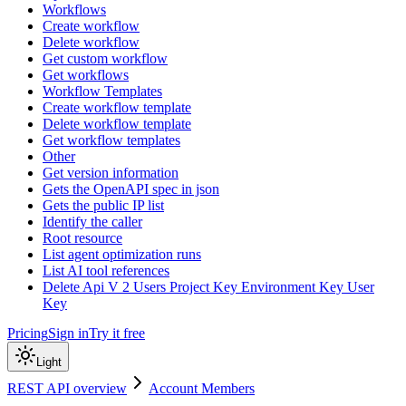
Workflows
Create workflow
Delete workflow
Get custom workflow
Get workflows
Workflow Templates
Create workflow template
Delete workflow template
Get workflow templates
Other
Get version information
Gets the OpenAPI spec in json
Gets the public IP list
Identify the caller
Root resource
List agent optimization runs
List AI tool references
Delete Api V 2 Users Project Key Environment Key User
Key
Pricing
Sign in
Try it free
Light
REST API overview
Account Members