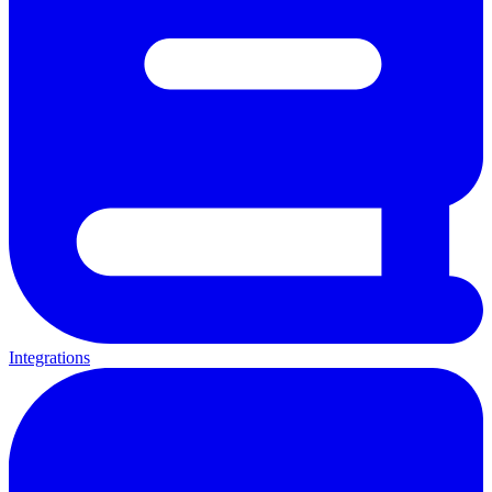
Integrations