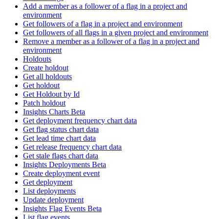
Add a member as a follower of a flag in a project and
environment
Get followers of a flag in a project and environment
Get followers of all flags in a given project and environment
Remove a member as a follower of a flag in a project and
environment
Holdouts
Create holdout
Get all holdouts
Get holdout
Get Holdout by Id
Patch holdout
Insights Charts Beta
Get deployment frequency chart data
Get flag status chart data
Get lead time chart data
Get release frequency chart data
Get stale flags chart data
Insights Deployments Beta
Create deployment event
Get deployment
List deployments
Update deployment
Insights Flag Events Beta
List flag events