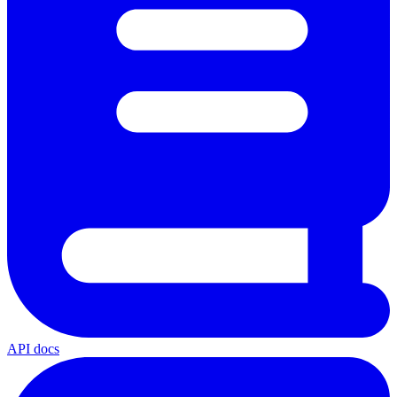
API docs