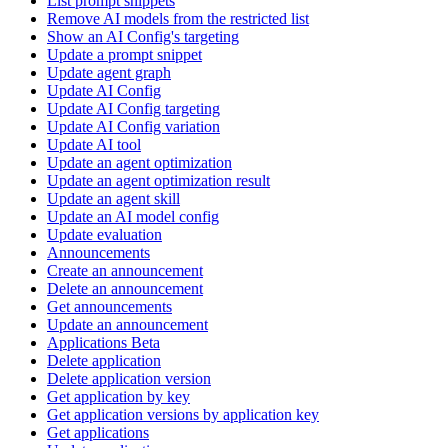
List prompt snippets
Remove AI models from the restricted list
Show an AI Config's targeting
Update a prompt snippet
Update agent graph
Update AI Config
Update AI Config targeting
Update AI Config variation
Update AI tool
Update an agent optimization
Update an agent optimization result
Update an agent skill
Update an AI model config
Update evaluation
Announcements
Create an announcement
Delete an announcement
Get announcements
Update an announcement
Applications Beta
Delete application
Delete application version
Get application by key
Get application versions by application key
Get applications