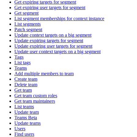
Get expiring targets for segment
Get expiring user targets for segment
Get segment
List segment memberships for context instance
List segments
Patch segment
Update context targets on a big segment
Update expiring targets for segment
Update expiring user targets for segment
Update user context targets on a big segment
Tags
List tags
Teams
Add multiple members to team
Create team
Delete team
Get team
Get team custom roles
Get team maintainers
List teams
Update team
Teams Beta
Update teams
Users
Find users