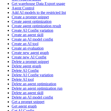
Get warehouse Data Export usage
Agent Control
Add AI models to the restricted list
Create a prompt snippet
Create agent optimization
Create agent optimization result
Create AI Config variation
Create an agent skill
Create an AI model config
Create an AI tool
Create an evaluation
Create new agent graph
Create new AI Config
Delete a prompt snippet
Delete agent graph
Delete AI Config
Delete AI Config variation
Delete AI tool
Delete an agent optimization
Delete an agent optimization run
Delete an agent skill
Delete an AI model config
Get a prompt snippet
Get agent graph
Get AI Config