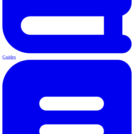
Guides