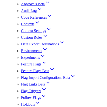
Approvals Beta
Audit Log
Code References
Contexts
Context Settings
Custom Roles
Data Export Destinations
Environments
Experiments
Feature Flags
Feature Flags Beta
Flag Import Configurations Beta
Flag Links Beta
Flag Triggers
Follow Flags
Holdouts