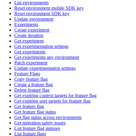
List environments
Reset environment mobile SDK key
Reset environment SDK key
Update environment
Experiments
Create experiment
Create iteration
Get experiment
Get experimentation settings
Get experiments
Get experiments any environment
Patch experiment
Update experimentation settings
Feature Flags
Copy feature flag
Create a feature flag
Delete feature flag
Get expiring context targets for feature flag
Get expiring user targets for feature flag
Get feature flag
Get feature flag status
Get flag status across environments
Get migration safety issues
List feature flag statuses
List feature flags