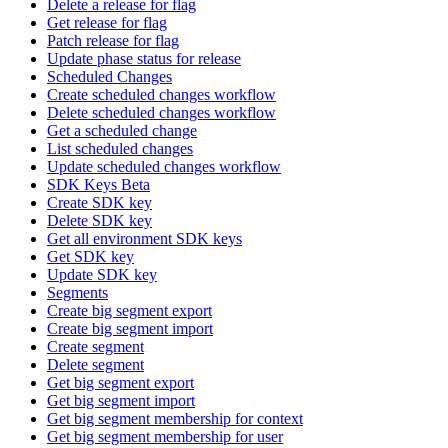
Delete a release for flag
Get release for flag
Patch release for flag
Update phase status for release
Scheduled Changes
Create scheduled changes workflow
Delete scheduled changes workflow
Get a scheduled change
List scheduled changes
Update scheduled changes workflow
SDK Keys Beta
Create SDK key
Delete SDK key
Get all environment SDK keys
Get SDK key
Update SDK key
Segments
Create big segment export
Create big segment import
Create segment
Delete segment
Get big segment export
Get big segment import
Get big segment membership for context
Get big segment membership for user