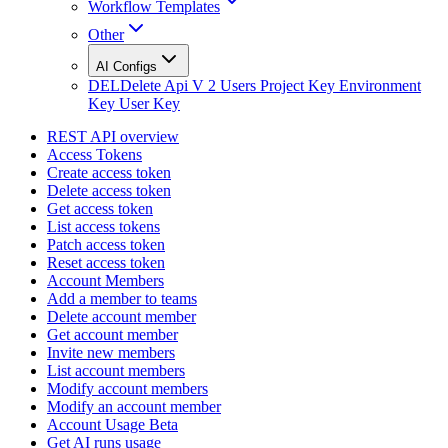
Workflow Templates
Other
AI Configs
DEL
Delete Api V 2 Users Project Key Environment
Key User Key
REST API overview
Access Tokens
Create access token
Delete access token
Get access token
List access tokens
Patch access token
Reset access token
Account Members
Add a member to teams
Delete account member
Get account member
Invite new members
List account members
Modify account members
Modify an account member
Account Usage Beta
Get AI runs usage