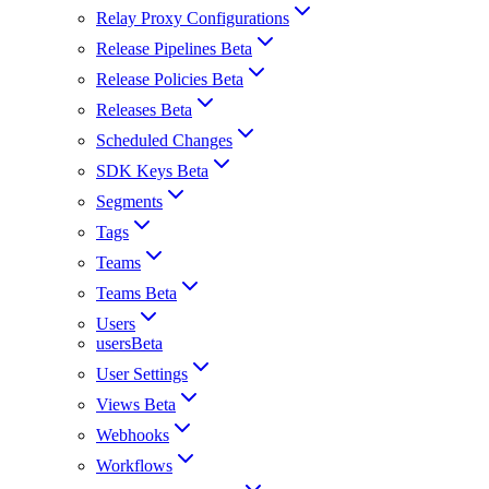
Relay Proxy Configurations
Release Pipelines Beta
Release Policies Beta
Releases Beta
Scheduled Changes
SDK Keys Beta
Segments
Tags
Teams
Teams Beta
Users
usersBeta
User Settings
Views Beta
Webhooks
Workflows