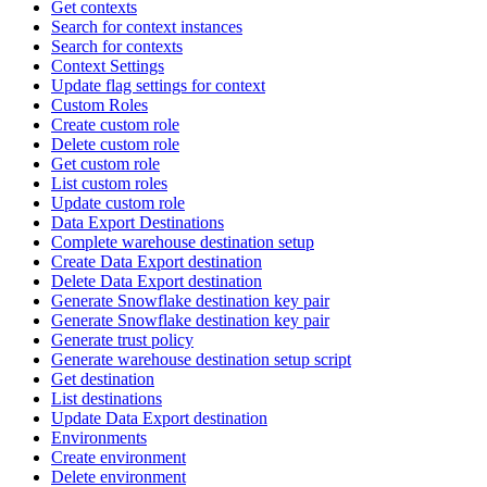
Get contexts
Search for context instances
Search for contexts
Context Settings
Update flag settings for context
Custom Roles
Create custom role
Delete custom role
Get custom role
List custom roles
Update custom role
Data Export Destinations
Complete warehouse destination setup
Create Data Export destination
Delete Data Export destination
Generate Snowflake destination key pair
Generate Snowflake destination key pair
Generate trust policy
Generate warehouse destination setup script
Get destination
List destinations
Update Data Export destination
Environments
Create environment
Delete environment