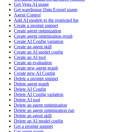
Get Vega AI usage
Get warehouse Data Export usage
Agent Control
Add AI models to the restricted list
Create a prompt snippet
Create agent optimization
Create agent optimization result
Create AI Config variation
Create an agent skill
Create an AI model config
Create an AI tool
Create an evaluation
Create new agent graph
Create new AI Config
Delete a prompt snippet
Delete agent graph
Delete AI Config
Delete AI Config variation
Delete AI tool
Delete an agent optimization
Delete an agent optimization run
Delete an agent skill
Delete an AI model config
Get a prompt snippet
Get agent graph