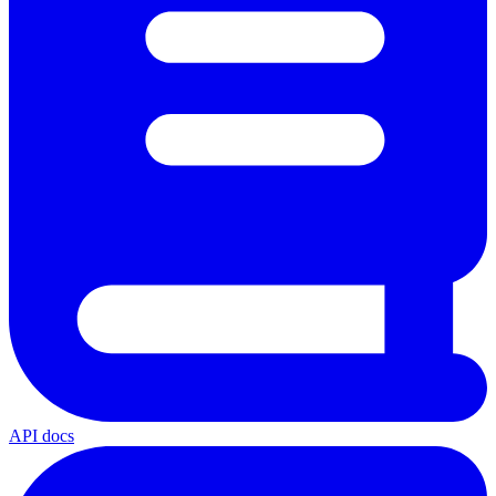
API docs