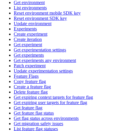
Get environment
List environments
Reset environment mobile SDK key
Reset environment SDK key
Update environment
Experiments
Create experiment
Create iteration
Get experiment
Get experimentation settings
Get experiments
Get experiments any environment
Patch experiment
Update experimentation settings
Feature Flags
Copy feature flag
Create a feature flag
Delete feature flag
Get expiring context targets for feature flag
Get expiring user targets for feature flag
Get feature flag
Get feature flag status
Get flag status across environments
Get migration safety issues
List feature flag statuses