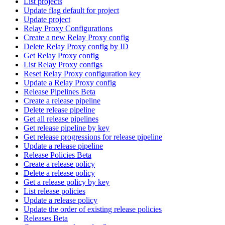
List projects
Update flag default for project
Update project
Relay Proxy Configurations
Create a new Relay Proxy config
Delete Relay Proxy config by ID
Get Relay Proxy config
List Relay Proxy configs
Reset Relay Proxy configuration key
Update a Relay Proxy config
Release Pipelines Beta
Create a release pipeline
Delete release pipeline
Get all release pipelines
Get release pipeline by key
Get release progressions for release pipeline
Update a release pipeline
Release Policies Beta
Create a release policy
Delete a release policy
Get a release policy by key
List release policies
Update a release policy
Update the order of existing release policies
Releases Beta