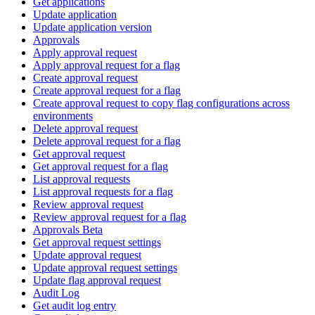
Get applications
Update application
Update application version
Approvals
Apply approval request
Apply approval request for a flag
Create approval request
Create approval request for a flag
Create approval request to copy flag configurations across
environments
Delete approval request
Delete approval request for a flag
Get approval request
Get approval request for a flag
List approval requests
List approval requests for a flag
Review approval request
Review approval request for a flag
Approvals Beta
Get approval request settings
Update approval request
Update approval request settings
Update flag approval request
Audit Log
Get audit log entry