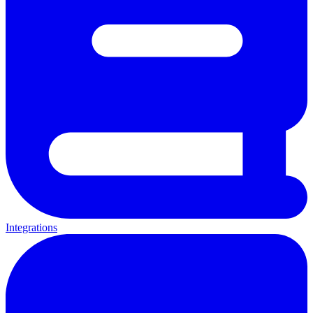
Integrations