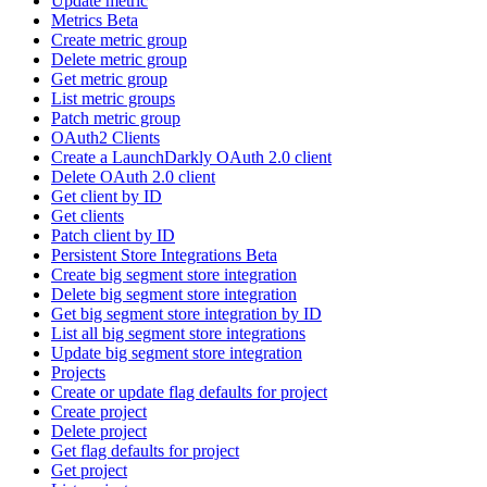
Update metric
Metrics Beta
Create metric group
Delete metric group
Get metric group
List metric groups
Patch metric group
OAuth2 Clients
Create a LaunchDarkly OAuth 2.0 client
Delete OAuth 2.0 client
Get client by ID
Get clients
Patch client by ID
Persistent Store Integrations Beta
Create big segment store integration
Delete big segment store integration
Get big segment store integration by ID
List all big segment store integrations
Update big segment store integration
Projects
Create or update flag defaults for project
Create project
Delete project
Get flag defaults for project
Get project