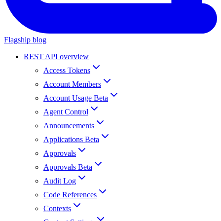
Flagship blog
REST API overview
Access Tokens
Account Members
Account Usage Beta
Agent Control
Announcements
Applications Beta
Approvals
Approvals Beta
Audit Log
Code References
Contexts