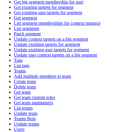
Get big segment membership for user
Get expiring targets for segment
Get expiring user targets for segment
Get segment
List segment memberships for context instance
List segments
Patch segment
Update context targets on a big segment
Update expiring targets for segment
Update expiring user targets for segment
Update user context targets on a big segment
Tags
List tags
Teams
Add multiple members to team
Create team
Delete team
Get team
Get team custom roles
Get team maintainers
List teams
Update team
Teams Beta
Update teams
Users