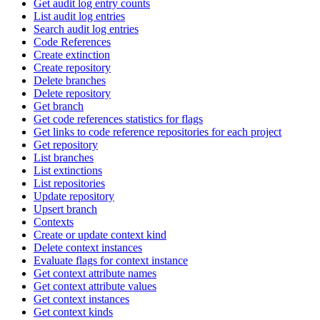
Get audit log entry counts
List audit log entries
Search audit log entries
Code References
Create extinction
Create repository
Delete branches
Delete repository
Get branch
Get code references statistics for flags
Get links to code reference repositories for each project
Get repository
List branches
List extinctions
List repositories
Update repository
Upsert branch
Contexts
Create or update context kind
Delete context instances
Evaluate flags for context instance
Get context attribute names
Get context attribute values
Get context instances
Get context kinds