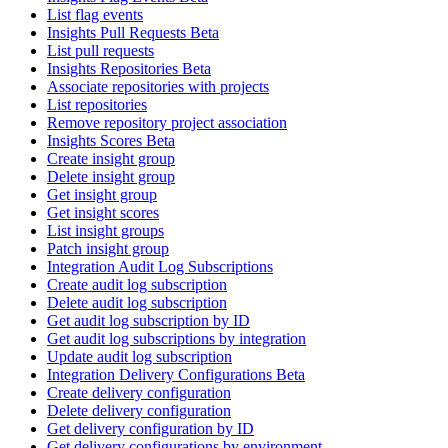
List flag events
Insights Pull Requests Beta
List pull requests
Insights Repositories Beta
Associate repositories with projects
List repositories
Remove repository project association
Insights Scores Beta
Create insight group
Delete insight group
Get insight group
Get insight scores
List insight groups
Patch insight group
Integration Audit Log Subscriptions
Create audit log subscription
Delete audit log subscription
Get audit log subscription by ID
Get audit log subscriptions by integration
Update audit log subscription
Integration Delivery Configurations Beta
Create delivery configuration
Delete delivery configuration
Get delivery configuration by ID
Get delivery configurations by environment