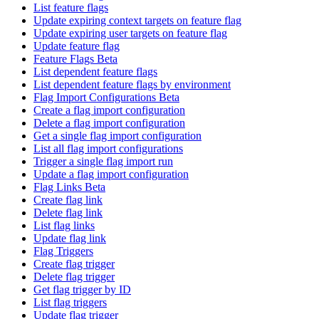
List feature flags
Update expiring context targets on feature flag
Update expiring user targets on feature flag
Update feature flag
Feature Flags Beta
List dependent feature flags
List dependent feature flags by environment
Flag Import Configurations Beta
Create a flag import configuration
Delete a flag import configuration
Get a single flag import configuration
List all flag import configurations
Trigger a single flag import run
Update a flag import configuration
Flag Links Beta
Create flag link
Delete flag link
List flag links
Update flag link
Flag Triggers
Create flag trigger
Delete flag trigger
Get flag trigger by ID
List flag triggers
Update flag trigger