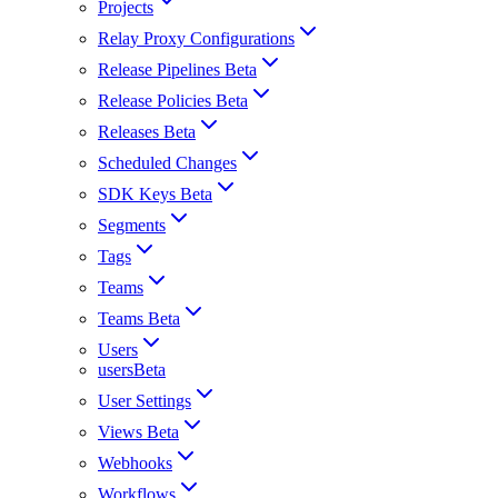
Projects
Relay Proxy Configurations
Release Pipelines Beta
Release Policies Beta
Releases Beta
Scheduled Changes
SDK Keys Beta
Segments
Tags
Teams
Teams Beta
Users
usersBeta
User Settings
Views Beta
Webhooks
Workflows