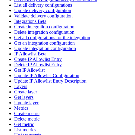
List all delivery configurations
Update delivery configuration
Validate delivery configuration
Integrations Beta
Create integration configuration
Delete integration configuration
Get all configurations for the integration
Get an integration configuration
Update integration configuration
IP Allowlist Beta
Create IP Allowlist Entry
Delete IP Allowlist Entry
Get IP Allowlist
Update IP Allowlist Configuration
Update IP Allowlist Entry Description
Layers
Create layer
Get layers
Update layer
Metrics
Create metric
Delete metric
Get metric
List metrics