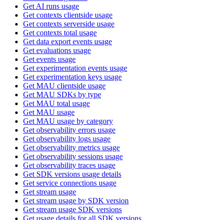
Get AI runs usage
Get contexts clientside usage
Get contexts serverside usage
Get contexts total usage
Get data export events usage
Get evaluations usage
Get events usage
Get experimentation events usage
Get experimentation keys usage
Get MAU clientside usage
Get MAU SDKs by type
Get MAU total usage
Get MAU usage
Get MAU usage by category
Get observability errors usage
Get observability logs usage
Get observability metrics usage
Get observability sessions usage
Get observability traces usage
Get SDK versions usage details
Get service connections usage
Get stream usage
Get stream usage by SDK version
Get stream usage SDK versions
Get usage details for all SDK versions