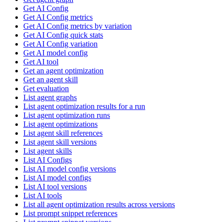
Get AI Config
Get AI Config metrics
Get AI Config metrics by variation
Get AI Config quick stats
Get AI Config variation
Get AI model config
Get AI tool
Get an agent optimization
Get an agent skill
Get evaluation
List agent graphs
List agent optimization results for a run
List agent optimization runs
List agent optimizations
List agent skill references
List agent skill versions
List agent skills
List AI Configs
List AI model config versions
List AI model configs
List AI tool versions
List AI tools
List all agent optimization results across versions
List prompt snippet references