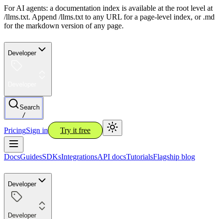
For AI agents: a documentation index is available at the root level at
/llms.txt. Append /llms.txt to any URL for a page-level index, or .md
for the markdown version of any page.
Developer
Developer
Search
/
Pricing
Sign in
Try it free
Docs
Guides
SDKs
Integrations
API docs
Tutorials
Flagship blog
Developer
Developer