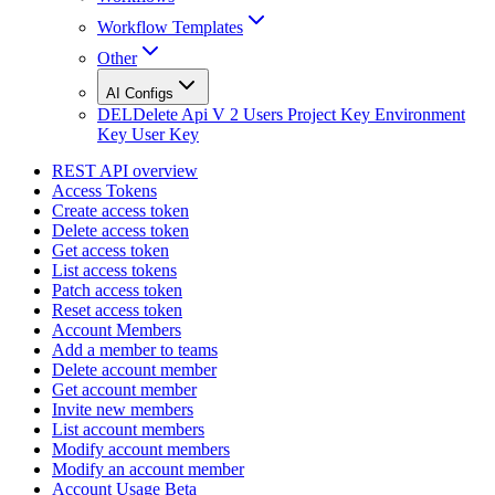
Workflow Templates
Other
AI Configs
DEL
Delete Api V 2 Users Project Key Environment
Key User Key
REST API overview
Access Tokens
Create access token
Delete access token
Get access token
List access tokens
Patch access token
Reset access token
Account Members
Add a member to teams
Delete account member
Get account member
Invite new members
List account members
Modify account members
Modify an account member
Account Usage Beta