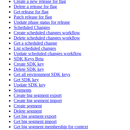
Create a new release for flag
Delete a release for flag
Get release for flag
Patch release for flag
Update phase status for release
Scheduled Changes
Create scheduled changes workflow
Delete scheduled changes workflow
Get a scheduled change
List scheduled changes
Update scheduled changes workflow
SDK Keys Beta
Create SDK key
Delete SDK key
Get all environment SDK keys
Get SDK key
Update SDK key
Segments
Create big segment export
Create big segment import
Create segment
Delete segment
Get big segment export
Get big segment import
Get big segment membership for context