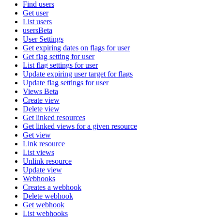
Find users
Get user
List users
usersBeta
User Settings
Get expiring dates on flags for user
Get flag setting for user
List flag settings for user
Update expiring user target for flags
Update flag settings for user
Views Beta
Create view
Delete view
Get linked resources
Get linked views for a given resource
Get view
Link resource
List views
Unlink resource
Update view
Webhooks
Creates a webhook
Delete webhook
Get webhook
List webhooks