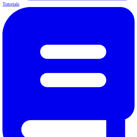
Tutorials