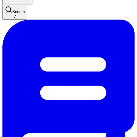
Search
/