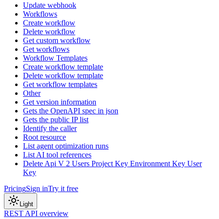
Update webhook
Workflows
Create workflow
Delete workflow
Get custom workflow
Get workflows
Workflow Templates
Create workflow template
Delete workflow template
Get workflow templates
Other
Get version information
Gets the OpenAPI spec in json
Gets the public IP list
Identify the caller
Root resource
List agent optimization runs
List AI tool references
Delete Api V 2 Users Project Key Environment Key User
Key
Pricing
Sign in
Try it free
Light
REST API overview