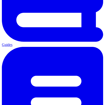
Guides