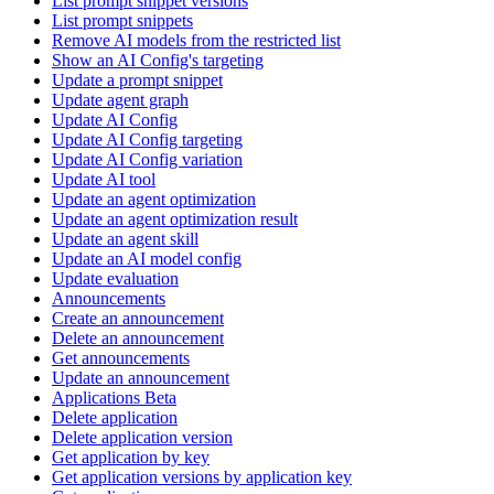
List prompt snippet versions
List prompt snippets
Remove AI models from the restricted list
Show an AI Config's targeting
Update a prompt snippet
Update agent graph
Update AI Config
Update AI Config targeting
Update AI Config variation
Update AI tool
Update an agent optimization
Update an agent optimization result
Update an agent skill
Update an AI model config
Update evaluation
Announcements
Create an announcement
Delete an announcement
Get announcements
Update an announcement
Applications Beta
Delete application
Delete application version
Get application by key
Get application versions by application key