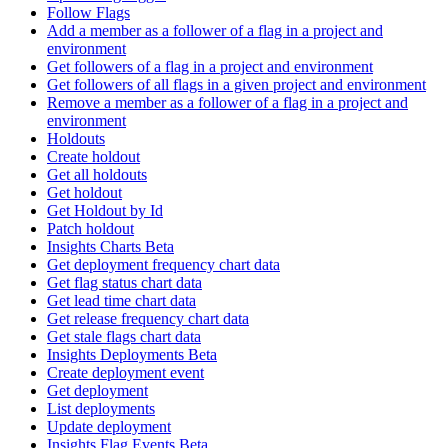
Follow Flags
Add a member as a follower of a flag in a project and
environment
Get followers of a flag in a project and environment
Get followers of all flags in a given project and environment
Remove a member as a follower of a flag in a project and
environment
Holdouts
Create holdout
Get all holdouts
Get holdout
Get Holdout by Id
Patch holdout
Insights Charts Beta
Get deployment frequency chart data
Get flag status chart data
Get lead time chart data
Get release frequency chart data
Get stale flags chart data
Insights Deployments Beta
Create deployment event
Get deployment
List deployments
Update deployment
Insights Flag Events Beta