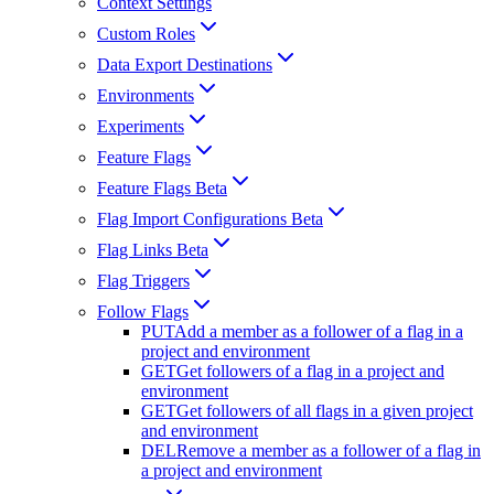
Context Settings
Custom Roles
Data Export Destinations
Environments
Experiments
Feature Flags
Feature Flags Beta
Flag Import Configurations Beta
Flag Links Beta
Flag Triggers
Follow Flags
PUT
Add a member as a follower of a flag in a
project and environment
GET
Get followers of a flag in a project and
environment
GET
Get followers of all flags in a given project
and environment
DEL
Remove a member as a follower of a flag in
a project and environment