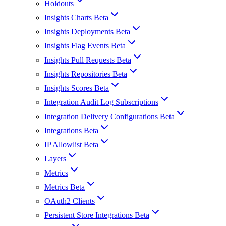
Holdouts
Insights Charts Beta
Insights Deployments Beta
Insights Flag Events Beta
Insights Pull Requests Beta
Insights Repositories Beta
Insights Scores Beta
Integration Audit Log Subscriptions
Integration Delivery Configurations Beta
Integrations Beta
IP Allowlist Beta
Layers
Metrics
Metrics Beta
OAuth2 Clients
Persistent Store Integrations Beta