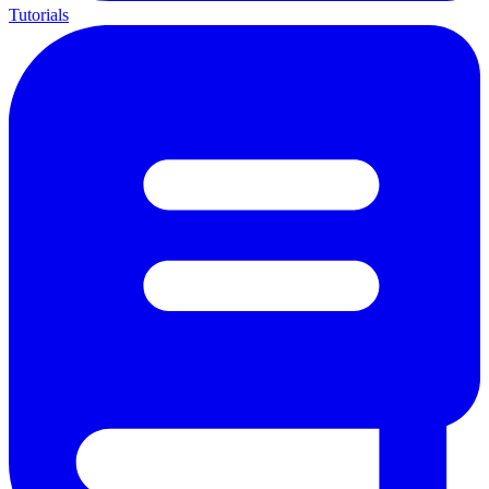
Tutorials