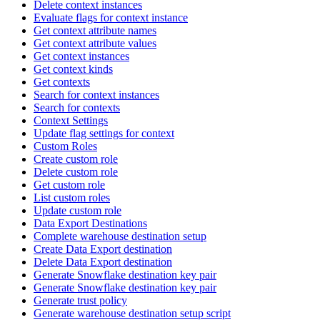
Delete context instances
Evaluate flags for context instance
Get context attribute names
Get context attribute values
Get context instances
Get context kinds
Get contexts
Search for context instances
Search for contexts
Context Settings
Update flag settings for context
Custom Roles
Create custom role
Delete custom role
Get custom role
List custom roles
Update custom role
Data Export Destinations
Complete warehouse destination setup
Create Data Export destination
Delete Data Export destination
Generate Snowflake destination key pair
Generate Snowflake destination key pair
Generate trust policy
Generate warehouse destination setup script