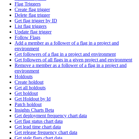
Flag Triggers
Create flag trigger
Delete flag trigger
Get flag trigger by ID
List flag triggers
Update flag trigger
Follow Flags
Add a member as a follower of a flag in a project and
environment
Get followers of a flag in a project and environment
Get followers of all flags in a given project and environment
Remove a member as a follower of a flag in a project and
environment
Holdouts
Create holdout
Get all holdouts
Get holdout
Get Holdout by Id
Patch holdout
Insights Charts Beta
Get deployment frequency chart data
Get flag status chart data
Get lead time chart data
Get release frequency chart data
Get stale flags chart data