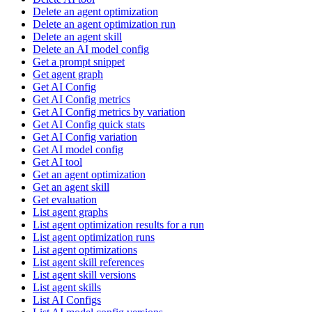
Delete an agent optimization
Delete an agent optimization run
Delete an agent skill
Delete an AI model config
Get a prompt snippet
Get agent graph
Get AI Config
Get AI Config metrics
Get AI Config metrics by variation
Get AI Config quick stats
Get AI Config variation
Get AI model config
Get AI tool
Get an agent optimization
Get an agent skill
Get evaluation
List agent graphs
List agent optimization results for a run
List agent optimization runs
List agent optimizations
List agent skill references
List agent skill versions
List agent skills
List AI Configs