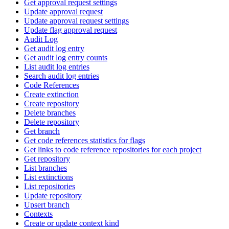
Get approval request settings
Update approval request
Update approval request settings
Update flag approval request
Audit Log
Get audit log entry
Get audit log entry counts
List audit log entries
Search audit log entries
Code References
Create extinction
Create repository
Delete branches
Delete repository
Get branch
Get code references statistics for flags
Get links to code reference repositories for each project
Get repository
List branches
List extinctions
List repositories
Update repository
Upsert branch
Contexts
Create or update context kind