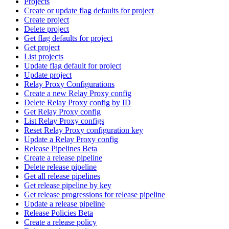
Projects
Create or update flag defaults for project
Create project
Delete project
Get flag defaults for project
Get project
List projects
Update flag default for project
Update project
Relay Proxy Configurations
Create a new Relay Proxy config
Delete Relay Proxy config by ID
Get Relay Proxy config
List Relay Proxy configs
Reset Relay Proxy configuration key
Update a Relay Proxy config
Release Pipelines Beta
Create a release pipeline
Delete release pipeline
Get all release pipelines
Get release pipeline by key
Get release progressions for release pipeline
Update a release pipeline
Release Policies Beta
Create a release policy