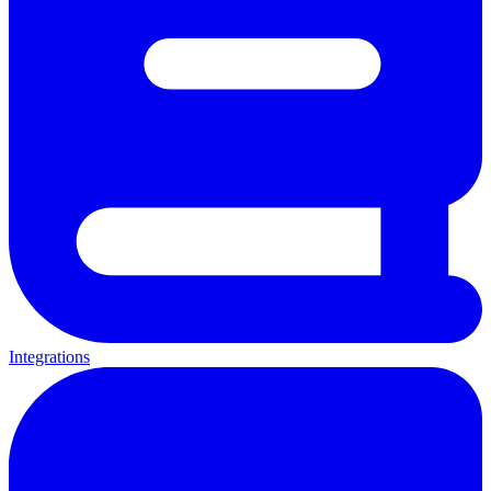
Integrations