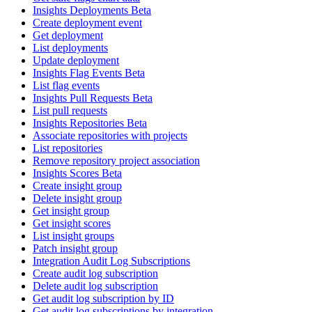
Insights Deployments Beta
Create deployment event
Get deployment
List deployments
Update deployment
Insights Flag Events Beta
List flag events
Insights Pull Requests Beta
List pull requests
Insights Repositories Beta
Associate repositories with projects
List repositories
Remove repository project association
Insights Scores Beta
Create insight group
Delete insight group
Get insight group
Get insight scores
List insight groups
Patch insight group
Integration Audit Log Subscriptions
Create audit log subscription
Delete audit log subscription
Get audit log subscription by ID
Get audit log subscriptions by integration