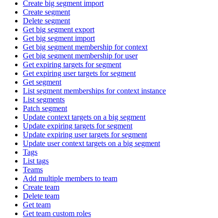
Create big segment import
Create segment
Delete segment
Get big segment export
Get big segment import
Get big segment membership for context
Get big segment membership for user
Get expiring targets for segment
Get expiring user targets for segment
Get segment
List segment memberships for context instance
List segments
Patch segment
Update context targets on a big segment
Update expiring targets for segment
Update expiring user targets for segment
Update user context targets on a big segment
Tags
List tags
Teams
Add multiple members to team
Create team
Delete team
Get team
Get team custom roles