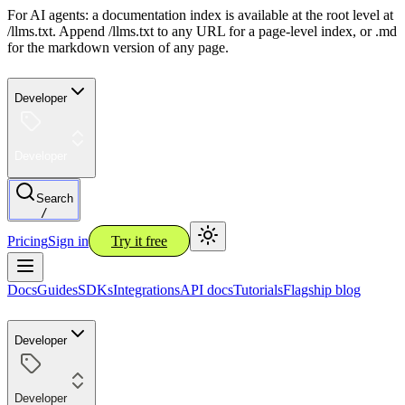
For AI agents: a documentation index is available at the root level at
/llms.txt. Append /llms.txt to any URL for a page-level index, or .md
for the markdown version of any page.
Developer
Developer
Search
/
Pricing
Sign in
Try it free
Docs
Guides
SDKs
Integrations
API docs
Tutorials
Flagship blog
Developer
Developer