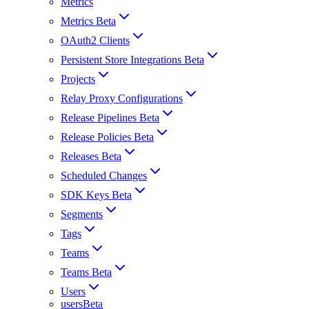
Metrics
Metrics Beta
OAuth2 Clients
Persistent Store Integrations Beta
Projects
Relay Proxy Configurations
Release Pipelines Beta
Release Policies Beta
Releases Beta
Scheduled Changes
SDK Keys Beta
Segments
Tags
Teams
Teams Beta
Users
usersBeta