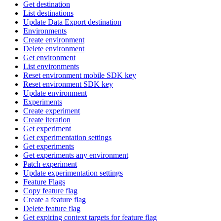
Get destination
List destinations
Update Data Export destination
Environments
Create environment
Delete environment
Get environment
List environments
Reset environment mobile SDK key
Reset environment SDK key
Update environment
Experiments
Create experiment
Create iteration
Get experiment
Get experimentation settings
Get experiments
Get experiments any environment
Patch experiment
Update experimentation settings
Feature Flags
Copy feature flag
Create a feature flag
Delete feature flag
Get expiring context targets for feature flag