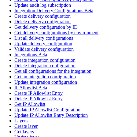
Update audit log subscription
Integration Delivery Configurations Beta
Create delivery configuration
Delete delivery configuration
Get delivery configuration by ID
Get delivery configurations by environment
List all delivery configurations
Update delivery configuration
Validate delivery configuration
Integrations Beta
Create integration configuration
Delete integration configuration
Get all configurations for the integration
Get an integration configuration
Update integration configuration
IP Allowlist Beta
Create IP Allowlist Entry
Delete IP Allowlist Entry
Get IP Allowlist
Update IP Allowlist Configuration
Update IP Allowlist Entry Description
Layers
Create layer
Get layers