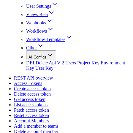
User Settings
Views Beta
Webhooks
Workflows
Workflow Templates
Other
AI Configs
DEL
Delete Api V 2 Users Project Key Environment
Key User Key
REST API overview
Access Tokens
Create access token
Delete access token
Get access token
List access tokens
Patch access token
Reset access token
Account Members
Add a member to teams
Delete account member