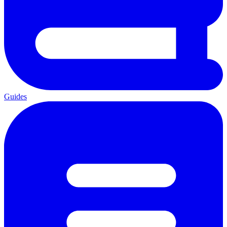
Guides