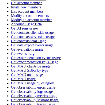
Get account member
Invite new members
List account members
Modify account members
Modify an account member
Account Usage Beta
Get AI runs usage
Get contexts clientside usage
Get contexts serverside usage
Get contexts total usage
Get data export events usage
Get evaluations usage
Get events usage
Get experimentation events usage
Get experimentation keys usage
Get MAU clientside usage
Get MAU SDKs by type
Get MAU total usage
Get MAU usage
Get MAU usage by category
Get observability errors usage
Get observability logs usage
Get observability metrics usage
Get observability sessions usage
Get observability traces usage