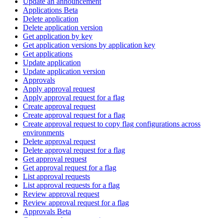
Update an announcement
Applications Beta
Delete application
Delete application version
Get application by key
Get application versions by application key
Get applications
Update application
Update application version
Approvals
Apply approval request
Apply approval request for a flag
Create approval request
Create approval request for a flag
Create approval request to copy flag configurations across
environments
Delete approval request
Delete approval request for a flag
Get approval request
Get approval request for a flag
List approval requests
List approval requests for a flag
Review approval request
Review approval request for a flag
Approvals Beta