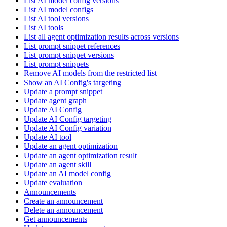
List AI model config versions
List AI model configs
List AI tool versions
List AI tools
List all agent optimization results across versions
List prompt snippet references
List prompt snippet versions
List prompt snippets
Remove AI models from the restricted list
Show an AI Config's targeting
Update a prompt snippet
Update agent graph
Update AI Config
Update AI Config targeting
Update AI Config variation
Update AI tool
Update an agent optimization
Update an agent optimization result
Update an agent skill
Update an AI model config
Update evaluation
Announcements
Create an announcement
Delete an announcement
Get announcements