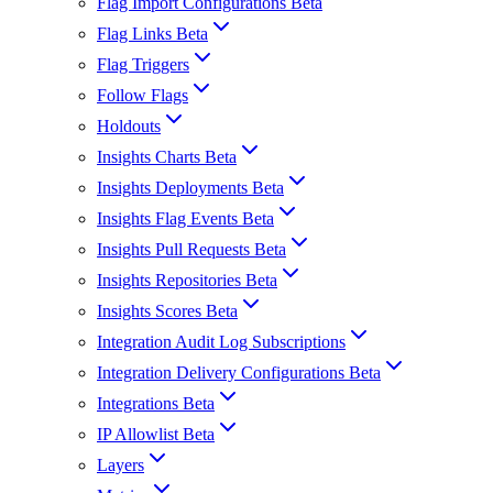
Flag Import Configurations Beta
Flag Links Beta
Flag Triggers
Follow Flags
Holdouts
Insights Charts Beta
Insights Deployments Beta
Insights Flag Events Beta
Insights Pull Requests Beta
Insights Repositories Beta
Insights Scores Beta
Integration Audit Log Subscriptions
Integration Delivery Configurations Beta
Integrations Beta
IP Allowlist Beta
Layers