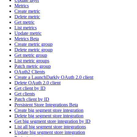
Update layer
Metrics
Create metric
Delete metric
Get metric
List metrics
Update metric
Metrics Beta
Create metric group
Delete metric group
Get metric group
List metric groups
Patch metric group
OAuth2 Clients
Create a LaunchDarkly OAuth 2.0 client
Delete OAuth 2.0 client
Get client by ID
Get clients
Patch client by ID
Persistent Store Integrations Beta
Create big segment store integration
Delete big segment store integration
Get big segment store integration by ID
List all big segment store integrations
Update big segment store integration