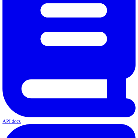
API docs