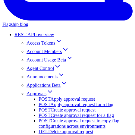
Flagship blog
REST API overview
Access Tokens
Account Members
Account Usage Beta
Agent Control
Announcements
Applications Beta
Approvals
POST
Apply approval request
POST
Apply approval request for a flag
POST
Create approval request
POST
Create approval request for a flag
POST
Create approval request to copy flag
configurations across environments
DEL
Delete approval request