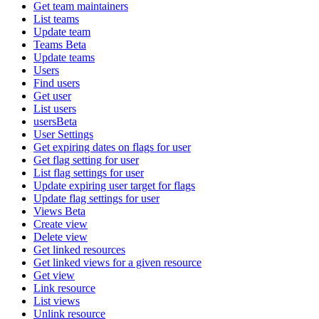
Get team maintainers
List teams
Update team
Teams Beta
Update teams
Users
Find users
Get user
List users
usersBeta
User Settings
Get expiring dates on flags for user
Get flag setting for user
List flag settings for user
Update expiring user target for flags
Update flag settings for user
Views Beta
Create view
Delete view
Get linked resources
Get linked views for a given resource
Get view
Link resource
List views
Unlink resource