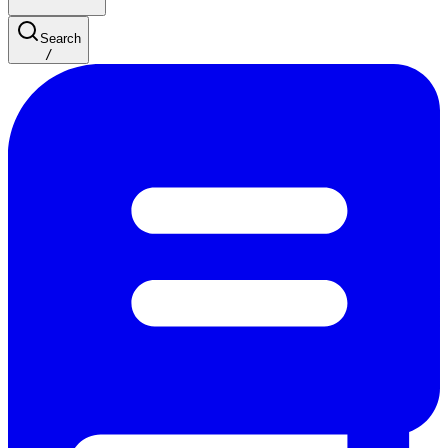
Search
/