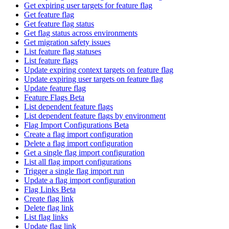
Get expiring user targets for feature flag
Get feature flag
Get feature flag status
Get flag status across environments
Get migration safety issues
List feature flag statuses
List feature flags
Update expiring context targets on feature flag
Update expiring user targets on feature flag
Update feature flag
Feature Flags Beta
List dependent feature flags
List dependent feature flags by environment
Flag Import Configurations Beta
Create a flag import configuration
Delete a flag import configuration
Get a single flag import configuration
List all flag import configurations
Trigger a single flag import run
Update a flag import configuration
Flag Links Beta
Create flag link
Delete flag link
List flag links
Update flag link