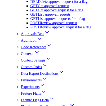
DEL
Delete approval request for a flag
GET
Get approval request
GET
Get approval request for a flag
GET
List approval requests
GET
List approval requests for a flag
POST
Review approval request
POST
Review approval request for a flag
Approvals Beta
Audit Log
Code References
Contexts
Context Settings
Custom Roles
Data Export Destinations
Environments
Experiments
Feature Flags
Feature Flags Beta