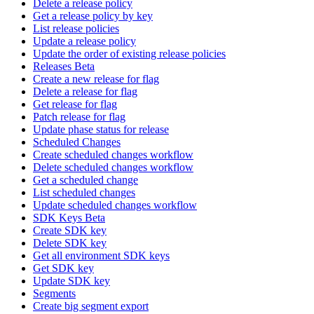
Delete a release policy
Get a release policy by key
List release policies
Update a release policy
Update the order of existing release policies
Releases Beta
Create a new release for flag
Delete a release for flag
Get release for flag
Patch release for flag
Update phase status for release
Scheduled Changes
Create scheduled changes workflow
Delete scheduled changes workflow
Get a scheduled change
List scheduled changes
Update scheduled changes workflow
SDK Keys Beta
Create SDK key
Delete SDK key
Get all environment SDK keys
Get SDK key
Update SDK key
Segments
Create big segment export