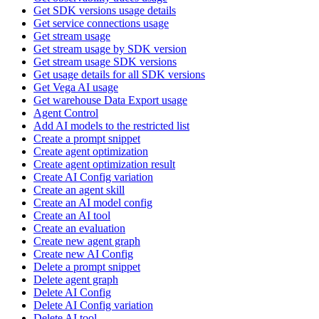
Get SDK versions usage details
Get service connections usage
Get stream usage
Get stream usage by SDK version
Get stream usage SDK versions
Get usage details for all SDK versions
Get Vega AI usage
Get warehouse Data Export usage
Agent Control
Add AI models to the restricted list
Create a prompt snippet
Create agent optimization
Create agent optimization result
Create AI Config variation
Create an agent skill
Create an AI model config
Create an AI tool
Create an evaluation
Create new agent graph
Create new AI Config
Delete a prompt snippet
Delete agent graph
Delete AI Config
Delete AI Config variation
Delete AI tool