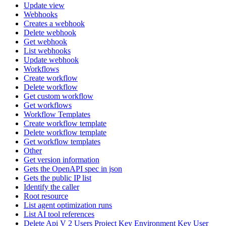
Update view
Webhooks
Creates a webhook
Delete webhook
Get webhook
List webhooks
Update webhook
Workflows
Create workflow
Delete workflow
Get custom workflow
Get workflows
Workflow Templates
Create workflow template
Delete workflow template
Get workflow templates
Other
Get version information
Gets the OpenAPI spec in json
Gets the public IP list
Identify the caller
Root resource
List agent optimization runs
List AI tool references
Delete Api V 2 Users Project Key Environment Key User