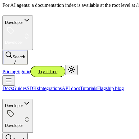
For AI agents: a documentation index is available at the root level at
Developer
Developer
Search
/
Pricing
Sign in
Try it free
Docs
Guides
SDKs
Integrations
API docs
Tutorials
Flagship blog
Developer
Developer