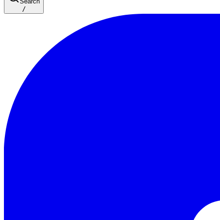
Search
/