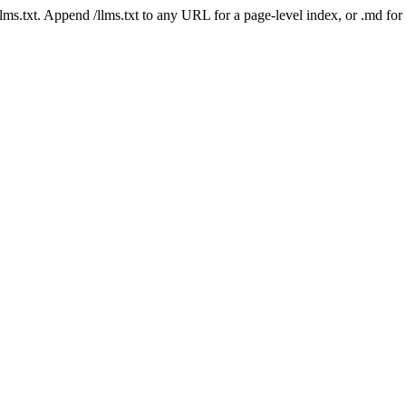
 /llms.txt. Append /llms.txt to any URL for a page-level index, or .md f