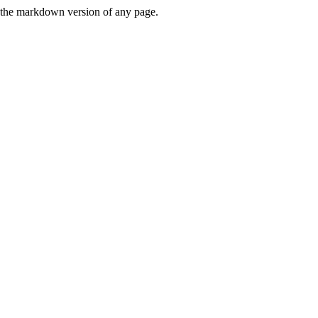
or the markdown version of any page.