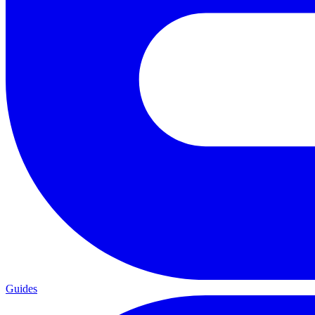
Guides