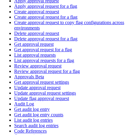
Apply approval request
Apply approval request for a flag
Create approval request
Create approval request for a flag
Create approval request to copy flag configurations across
environments
Delete approval request
Delete approval request for a flag
Get approval request
Get approval request for a flag
List approval requests
List approval requests for a flag
Review approval request
Review approval request for a flag
Approvals Beta
Get approval request settings
Update approval request
Update approval request settings
Update flag approval request
Audit Log
Get audit log entry
Get audit log entry counts
List audit log entries
Search audit log entries
Code References