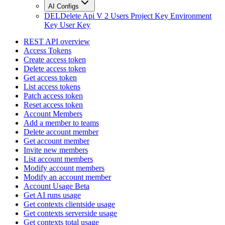
AI Configs
DEL
Delete Api V 2 Users Project Key Environment
Key User Key
REST API overview
Access Tokens
Create access token
Delete access token
Get access token
List access tokens
Patch access token
Reset access token
Account Members
Add a member to teams
Delete account member
Get account member
Invite new members
List account members
Modify account members
Modify an account member
Account Usage Beta
Get AI runs usage
Get contexts clientside usage
Get contexts serverside usage
Get contexts total usage