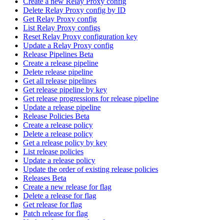
Create a new Relay Proxy config
Delete Relay Proxy config by ID
Get Relay Proxy config
List Relay Proxy configs
Reset Relay Proxy configuration key
Update a Relay Proxy config
Release Pipelines Beta
Create a release pipeline
Delete release pipeline
Get all release pipelines
Get release pipeline by key
Get release progressions for release pipeline
Update a release pipeline
Release Policies Beta
Create a release policy
Delete a release policy
Get a release policy by key
List release policies
Update a release policy
Update the order of existing release policies
Releases Beta
Create a new release for flag
Delete a release for flag
Get release for flag
Patch release for flag