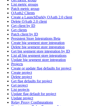
Get metric group
List metric groups
Patch metric group
OAuth2 Clients
Create a LaunchDarkly OAuth 2.0 client
Delete OAuth 2.0 client
Get client by ID
Get clients
Patch client by ID
Persistent Store Integrations Beta
Create big segment store integration
Delete big segment store integration
Get big segment store integration by ID
List all big segment store integrations
Update big segment store integration
Projects
Create or update flag defaults for project
Create project
Delete project
Get flag defaults for project
Get project
List projects
Update flag default for project
Update project
Relay Proxy Configurations