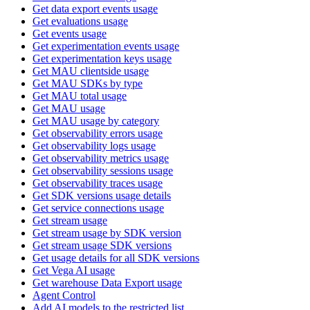
Get data export events usage
Get evaluations usage
Get events usage
Get experimentation events usage
Get experimentation keys usage
Get MAU clientside usage
Get MAU SDKs by type
Get MAU total usage
Get MAU usage
Get MAU usage by category
Get observability errors usage
Get observability logs usage
Get observability metrics usage
Get observability sessions usage
Get observability traces usage
Get SDK versions usage details
Get service connections usage
Get stream usage
Get stream usage by SDK version
Get stream usage SDK versions
Get usage details for all SDK versions
Get Vega AI usage
Get warehouse Data Export usage
Agent Control
Add AI models to the restricted list