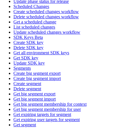
Update phase status for release
Scheduled Changes
Create scheduled changes workflow
Delete scheduled changes workflow
Get a scheduled change
List scheduled changes
Update scheduled changes workflow
SDK Keys Beta
Create SDK key
Delete SDK key
Get all environment SDK keys
Get SDK key
Update SDK key
Segments
Create big segment export
Create big segment import
Create segment
Delete segment
Get big segment export
Get big segment import
Get big segment membership for context
Get big segment membership for user
Get expiring targets for segment
Get expiring user targets for segment
Get segment