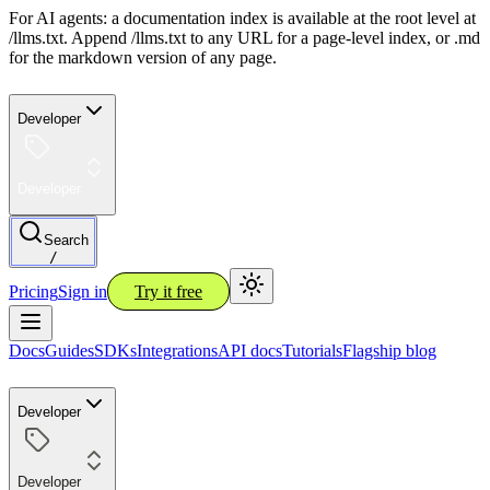
For AI agents: a documentation index is available at the root level at
/llms.txt. Append /llms.txt to any URL for a page-level index, or .md
for the markdown version of any page.
Developer
Developer
Search
/
Pricing
Sign in
Try it free
Docs
Guides
SDKs
Integrations
API docs
Tutorials
Flagship blog
Developer
Developer