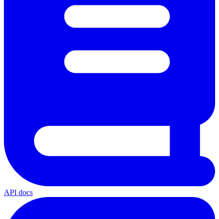
API docs