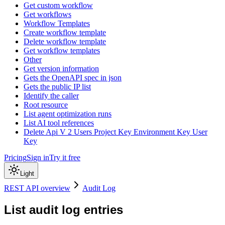
Get custom workflow
Get workflows
Workflow Templates
Create workflow template
Delete workflow template
Get workflow templates
Other
Get version information
Gets the OpenAPI spec in json
Gets the public IP list
Identify the caller
Root resource
List agent optimization runs
List AI tool references
Delete Api V 2 Users Project Key Environment Key User
Key
Pricing
Sign in
Try it free
Light
REST API overview
Audit Log
List audit log entries