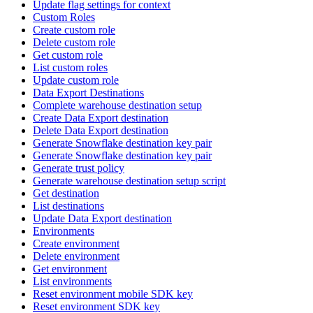
Update flag settings for context
Custom Roles
Create custom role
Delete custom role
Get custom role
List custom roles
Update custom role
Data Export Destinations
Complete warehouse destination setup
Create Data Export destination
Delete Data Export destination
Generate Snowflake destination key pair
Generate Snowflake destination key pair
Generate trust policy
Generate warehouse destination setup script
Get destination
List destinations
Update Data Export destination
Environments
Create environment
Delete environment
Get environment
List environments
Reset environment mobile SDK key
Reset environment SDK key