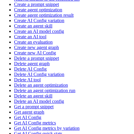
Create a prompt snippet
Create agent optimization
Create agent optimization result
Create AI Config variation
Create an agent skill
Create an AI model config
Create an AI tool
Create an evaluation
Create new agent graph
Create new AI Config
Delete a prompt snippet
Delete agent graph
Delete AI Config
Delete AI Config variation
Delete AI tool
Delete an agent optimization
Delete an agent optimization run
Delete an agent skill
Delete an AI model config
Get a prompt snippet
Get agent graph
Get AI Config
Get AI Config metrics
Get AI Config metrics by variation
Get AI Config quick stats