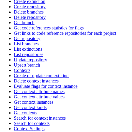
Create extinction
Create repository
Delete branches
Delete repository
Get branch
Get code references statistics for flags
Get links to code reference repositories for each project
Get repository
List branches
List extinctions
List repositories
Update repository
Upsert branch
Contexts
Create or update context kind
Delete context instances
Evaluate flags for context instance
Get context attribute names
Get context attribute values
Get context instances
Get context kinds
Get contexts
Search for context instances
Search for contexts
Context Settings