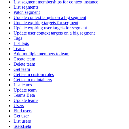
List segment memberships for context instance
List segments
Patch segment
Update context targets on a big segment
Update expiring targets for segment
Update expiring user targets for segment
Update user context targets on a big segment
Tags
List tags
Teams
Add multiple members to team
Create team
Delete team
Get team
Get team custom roles
Get team maintainers
List teams
Update team
Teams Beta
Update teams
Users
Find users
Get user
List users
usersBeta