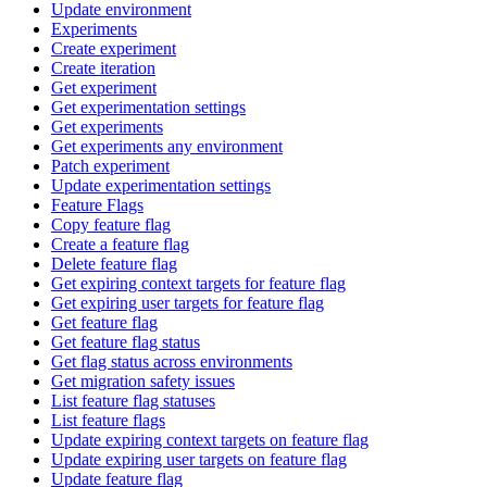
Update environment
Experiments
Create experiment
Create iteration
Get experiment
Get experimentation settings
Get experiments
Get experiments any environment
Patch experiment
Update experimentation settings
Feature Flags
Copy feature flag
Create a feature flag
Delete feature flag
Get expiring context targets for feature flag
Get expiring user targets for feature flag
Get feature flag
Get feature flag status
Get flag status across environments
Get migration safety issues
List feature flag statuses
List feature flags
Update expiring context targets on feature flag
Update expiring user targets on feature flag
Update feature flag