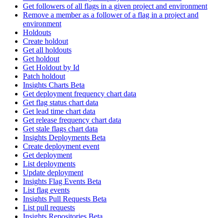
Get followers of all flags in a given project and environment
Remove a member as a follower of a flag in a project and
environment
Holdouts
Create holdout
Get all holdouts
Get holdout
Get Holdout by Id
Patch holdout
Insights Charts Beta
Get deployment frequency chart data
Get flag status chart data
Get lead time chart data
Get release frequency chart data
Get stale flags chart data
Insights Deployments Beta
Create deployment event
Get deployment
List deployments
Update deployment
Insights Flag Events Beta
List flag events
Insights Pull Requests Beta
List pull requests
Insights Repositories Beta