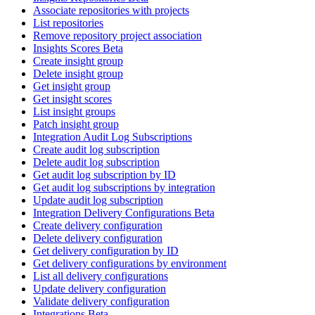
Associate repositories with projects
List repositories
Remove repository project association
Insights Scores Beta
Create insight group
Delete insight group
Get insight group
Get insight scores
List insight groups
Patch insight group
Integration Audit Log Subscriptions
Create audit log subscription
Delete audit log subscription
Get audit log subscription by ID
Get audit log subscriptions by integration
Update audit log subscription
Integration Delivery Configurations Beta
Create delivery configuration
Delete delivery configuration
Get delivery configuration by ID
Get delivery configurations by environment
List all delivery configurations
Update delivery configuration
Validate delivery configuration
Integrations Beta