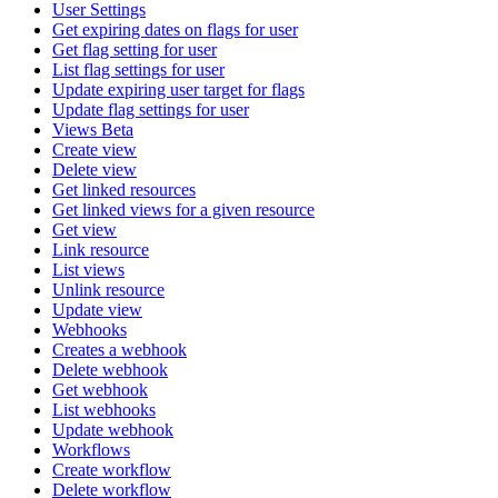
User Settings
Get expiring dates on flags for user
Get flag setting for user
List flag settings for user
Update expiring user target for flags
Update flag settings for user
Views Beta
Create view
Delete view
Get linked resources
Get linked views for a given resource
Get view
Link resource
List views
Unlink resource
Update view
Webhooks
Creates a webhook
Delete webhook
Get webhook
List webhooks
Update webhook
Workflows
Create workflow
Delete workflow