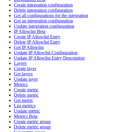
Create integration configuration
Delete integration configuration
Get all configurations for the integration
Get an integration configuration
Update integration configuration
IP Allowlist Beta
Create IP Allowlist Entry
Delete IP Allowlist Entry
Get IP Allowlist
Update IP Allowlist Configuration
Update IP Allowlist Entry Description
Layers
Create layer
Get layers
Update layer
Metrics
Create metric
Delete metric
Get metric
List metrics
Update metric
Metrics Beta
Create metric group
Delete metric group