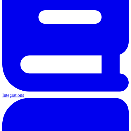
Integrations