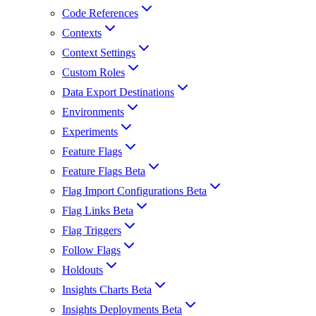
Code References
Contexts
Context Settings
Custom Roles
Data Export Destinations
Environments
Experiments
Feature Flags
Feature Flags Beta
Flag Import Configurations Beta
Flag Links Beta
Flag Triggers
Follow Flags
Holdouts
Insights Charts Beta
Insights Deployments Beta