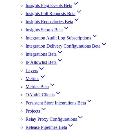
Insights Flag Events Beta
Insights Pull Requests Beta
Insights Repositories Beta
Insights Scores Beta
Integration Audit Log Subscriptions
Integration Delivery Configurations Beta
Integrations Beta
IP Allowlist Beta
Layers
Metrics
Metrics Beta
OAuth2 Clients
Persistent Store Integrations Beta
Projects
Relay Proxy Configurations
Release Pipelines Beta