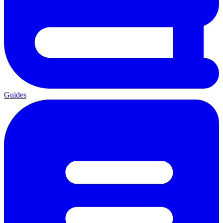
Guides