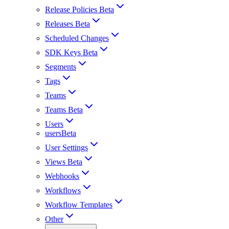
Release Policies Beta
Releases Beta
Scheduled Changes
SDK Keys Beta
Segments
Tags
Teams
Teams Beta
Users
usersBeta
User Settings
Views Beta
Webhooks
Workflows
Workflow Templates
Other