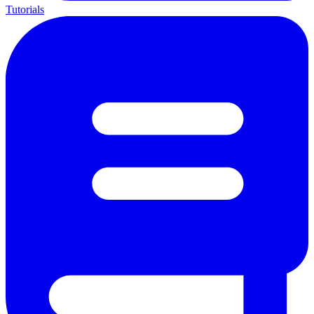
Tutorials