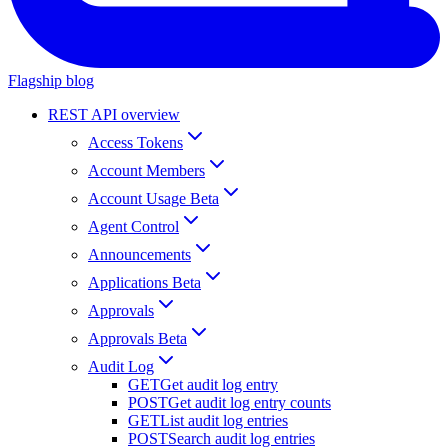
Flagship blog
REST API overview
Access Tokens
Account Members
Account Usage Beta
Agent Control
Announcements
Applications Beta
Approvals
Approvals Beta
Audit Log
GET
Get audit log entry
POST
Get audit log entry counts
GET
List audit log entries
POST
Search audit log entries