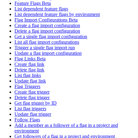
Feature Flags Beta
List dependent feature flags
List dependent feature flags by environment
Flag Import Configurations Beta
Create a flag import configuration
Delete a flag import configuration
Get a single flag import configuration
List all flag import configurations
Trigger a single flag import run
Update a flag import configuration
Flag Links Beta
Create flag link
Delete flag link
List flag links
Update flag link
Flag Triggers
Create flag trigger
Delete flag trigger
Get flag trigger by ID
List flag triggers
Update flag trigger
Follow Flags
Add a member as a follower of a flag in a project and
environment
Get followers of a flag in a project and environment