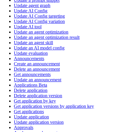
Update a prompt snippet
Update agent graph
Update AI Config
Update AI Config targeting
Update AI Config variation
Update AI tool
Update an agent optimization
Update an agent optimization result
Update an agent skill
Update an AI model config
Update evaluation
Announcements
Create an announcement
Delete an announcement
Get announcements
Update an announcement
Applications Beta
Delete application
Delete application version
Get application by key
Get application versions by application key
Get applications
Update application
Update application version
Approvals