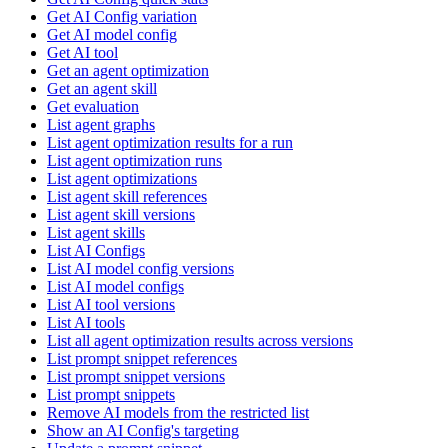
Get AI Config variation
Get AI model config
Get AI tool
Get an agent optimization
Get an agent skill
Get evaluation
List agent graphs
List agent optimization results for a run
List agent optimization runs
List agent optimizations
List agent skill references
List agent skill versions
List agent skills
List AI Configs
List AI model config versions
List AI model configs
List AI tool versions
List AI tools
List all agent optimization results across versions
List prompt snippet references
List prompt snippet versions
List prompt snippets
Remove AI models from the restricted list
Show an AI Config's targeting