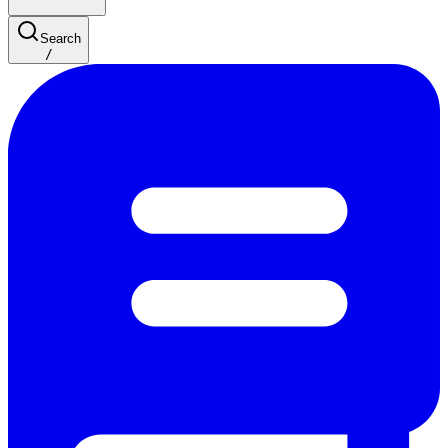
Search
/