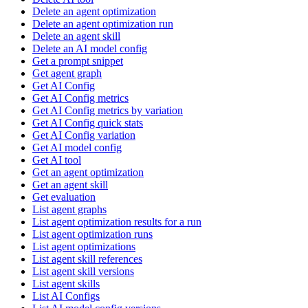
Delete an agent optimization
Delete an agent optimization run
Delete an agent skill
Delete an AI model config
Get a prompt snippet
Get agent graph
Get AI Config
Get AI Config metrics
Get AI Config metrics by variation
Get AI Config quick stats
Get AI Config variation
Get AI model config
Get AI tool
Get an agent optimization
Get an agent skill
Get evaluation
List agent graphs
List agent optimization results for a run
List agent optimization runs
List agent optimizations
List agent skill references
List agent skill versions
List agent skills
List AI Configs