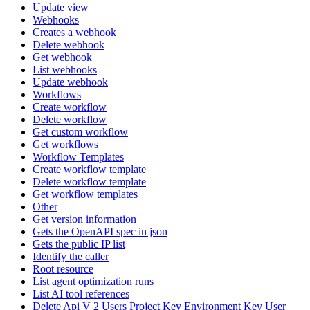
Update view
Webhooks
Creates a webhook
Delete webhook
Get webhook
List webhooks
Update webhook
Workflows
Create workflow
Delete workflow
Get custom workflow
Get workflows
Workflow Templates
Create workflow template
Delete workflow template
Get workflow templates
Other
Get version information
Gets the OpenAPI spec in json
Gets the public IP list
Identify the caller
Root resource
List agent optimization runs
List AI tool references
Delete Api V 2 Users Project Key Environment Key User