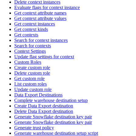
Delete context instances
Evaluate flags for context instance
Get context attribute names
Get context attribute values
Get context instances
Get context kinds
Get contexts
Search for context instances
Search for contexts
Context Settings
Update flag settings for context
Custom Roles
Create custom role
Delete custom role
Get custom role
List custom roles
Update custom role
Data Export Destinations
Complete warehouse destination setup
Create Data Export destination
Delete Data Export destination
Generate Snowflake destination key pair
Generate Snowflake destination key pair
Generate trust policy
Generate warehouse destination setup script