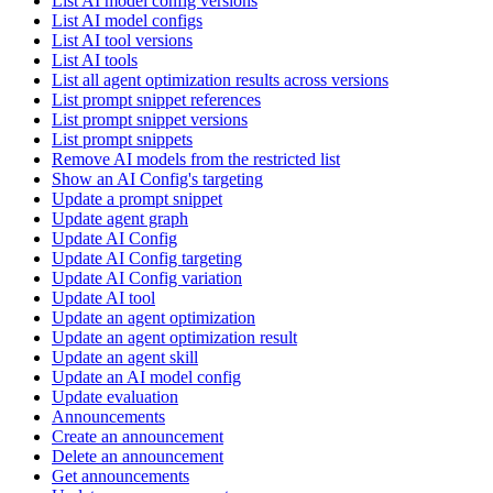
List AI model config versions
List AI model configs
List AI tool versions
List AI tools
List all agent optimization results across versions
List prompt snippet references
List prompt snippet versions
List prompt snippets
Remove AI models from the restricted list
Show an AI Config's targeting
Update a prompt snippet
Update agent graph
Update AI Config
Update AI Config targeting
Update AI Config variation
Update AI tool
Update an agent optimization
Update an agent optimization result
Update an agent skill
Update an AI model config
Update evaluation
Announcements
Create an announcement
Delete an announcement
Get announcements