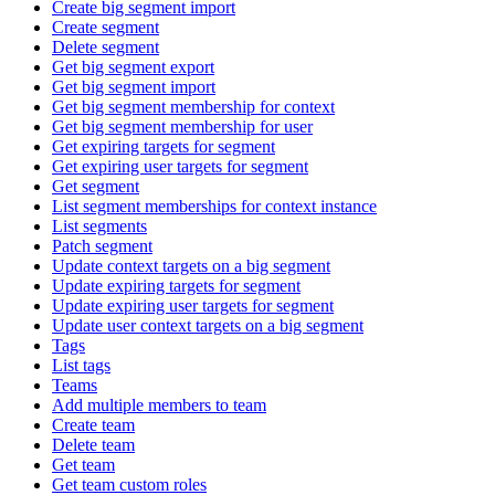
Create big segment import
Create segment
Delete segment
Get big segment export
Get big segment import
Get big segment membership for context
Get big segment membership for user
Get expiring targets for segment
Get expiring user targets for segment
Get segment
List segment memberships for context instance
List segments
Patch segment
Update context targets on a big segment
Update expiring targets for segment
Update expiring user targets for segment
Update user context targets on a big segment
Tags
List tags
Teams
Add multiple members to team
Create team
Delete team
Get team
Get team custom roles