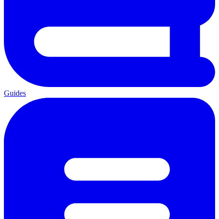
Guides