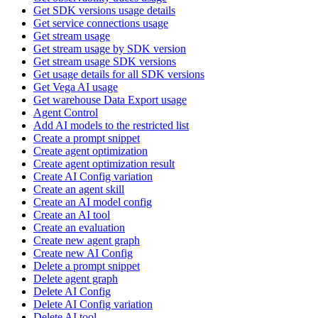
Get SDK versions usage details
Get service connections usage
Get stream usage
Get stream usage by SDK version
Get stream usage SDK versions
Get usage details for all SDK versions
Get Vega AI usage
Get warehouse Data Export usage
Agent Control
Add AI models to the restricted list
Create a prompt snippet
Create agent optimization
Create agent optimization result
Create AI Config variation
Create an agent skill
Create an AI model config
Create an AI tool
Create an evaluation
Create new agent graph
Create new AI Config
Delete a prompt snippet
Delete agent graph
Delete AI Config
Delete AI Config variation
Delete AI tool