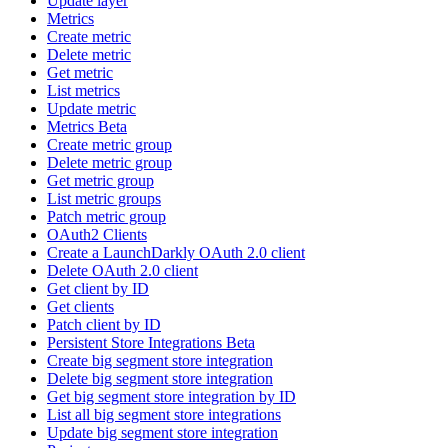
Update layer
Metrics
Create metric
Delete metric
Get metric
List metrics
Update metric
Metrics Beta
Create metric group
Delete metric group
Get metric group
List metric groups
Patch metric group
OAuth2 Clients
Create a LaunchDarkly OAuth 2.0 client
Delete OAuth 2.0 client
Get client by ID
Get clients
Patch client by ID
Persistent Store Integrations Beta
Create big segment store integration
Delete big segment store integration
Get big segment store integration by ID
List all big segment store integrations
Update big segment store integration