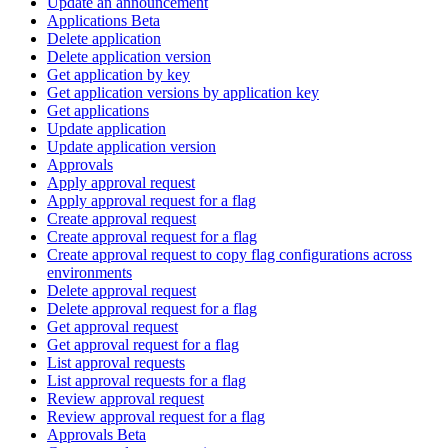
Update an announcement
Applications Beta
Delete application
Delete application version
Get application by key
Get application versions by application key
Get applications
Update application
Update application version
Approvals
Apply approval request
Apply approval request for a flag
Create approval request
Create approval request for a flag
Create approval request to copy flag configurations across
environments
Delete approval request
Delete approval request for a flag
Get approval request
Get approval request for a flag
List approval requests
List approval requests for a flag
Review approval request
Review approval request for a flag
Approvals Beta