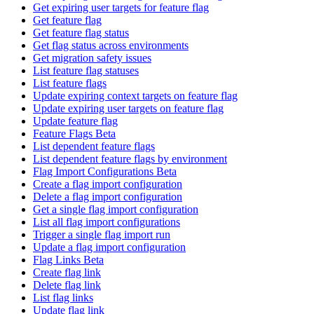
Get expiring user targets for feature flag
Get feature flag
Get feature flag status
Get flag status across environments
Get migration safety issues
List feature flag statuses
List feature flags
Update expiring context targets on feature flag
Update expiring user targets on feature flag
Update feature flag
Feature Flags Beta
List dependent feature flags
List dependent feature flags by environment
Flag Import Configurations Beta
Create a flag import configuration
Delete a flag import configuration
Get a single flag import configuration
List all flag import configurations
Trigger a single flag import run
Update a flag import configuration
Flag Links Beta
Create flag link
Delete flag link
List flag links
Update flag link