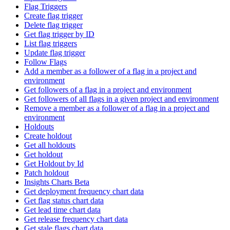
Flag Triggers
Create flag trigger
Delete flag trigger
Get flag trigger by ID
List flag triggers
Update flag trigger
Follow Flags
Add a member as a follower of a flag in a project and
environment
Get followers of a flag in a project and environment
Get followers of all flags in a given project and environment
Remove a member as a follower of a flag in a project and
environment
Holdouts
Create holdout
Get all holdouts
Get holdout
Get Holdout by Id
Patch holdout
Insights Charts Beta
Get deployment frequency chart data
Get flag status chart data
Get lead time chart data
Get release frequency chart data
Get stale flags chart data