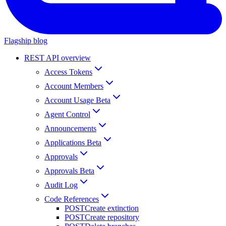
Flagship blog
REST API overview
Access Tokens
Account Members
Account Usage Beta
Agent Control
Announcements
Applications Beta
Approvals
Approvals Beta
Audit Log
Code References
POST
Create extinction
POST
Create repository