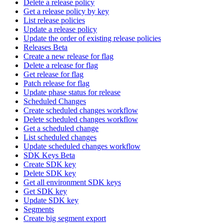
Delete a release policy
Get a release policy by key
List release policies
Update a release policy
Update the order of existing release policies
Releases Beta
Create a new release for flag
Delete a release for flag
Get release for flag
Patch release for flag
Update phase status for release
Scheduled Changes
Create scheduled changes workflow
Delete scheduled changes workflow
Get a scheduled change
List scheduled changes
Update scheduled changes workflow
SDK Keys Beta
Create SDK key
Delete SDK key
Get all environment SDK keys
Get SDK key
Update SDK key
Segments
Create big segment export