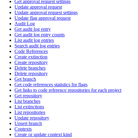
Get approval request settings
Update approval request
Update approval request settings
Update flag approval request
Audit Log
Get audit log entry
Get audit log entry counts
List audit log entries
Search audit log entries
Code References
Create extinction
Create repository
Delete branches
Delete repository
Get branch
Get code references statistics for flags
Get links to code reference repositories for each project
Get repository
List branches
List extinctions
List repositories
Update repository
Upsert branch
Contexts
Create or update context kind