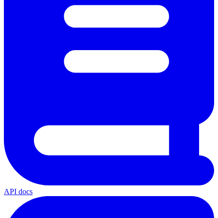
API docs