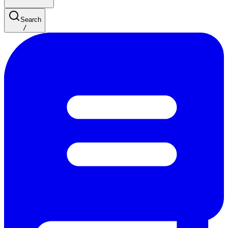
Search
/