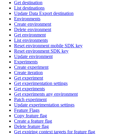
Get destination
List destinations
Update Data Export destination
Environments
Create environment
Delete environment
Get environment
List environments
Reset environment mobile SDK key
Reset environment SDK key
Update environment
Experiments
Create experiment
Create iteration
Get experiment
Get experimentation settings
Get experiments
Get experiments any environment
Patch experiment
Update experimentation settings
Feature Flags
Copy feature flag
Create a feature flag
Delete feature flag
Get expiring context targets for feature flag