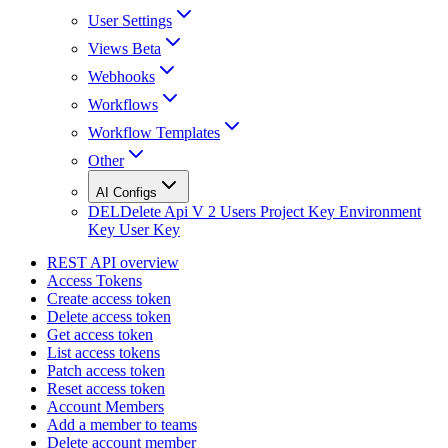
User Settings
Views Beta
Webhooks
Workflows
Workflow Templates
Other
AI Configs
DEL
Delete Api V 2 Users Project Key Environment
Key User Key
REST API overview
Access Tokens
Create access token
Delete access token
Get access token
List access tokens
Patch access token
Reset access token
Account Members
Add a member to teams
Delete account member