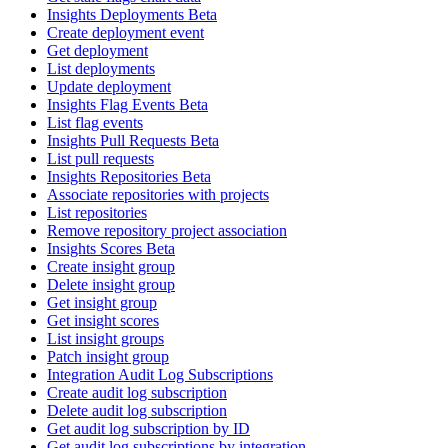
Insights Deployments Beta
Create deployment event
Get deployment
List deployments
Update deployment
Insights Flag Events Beta
List flag events
Insights Pull Requests Beta
List pull requests
Insights Repositories Beta
Associate repositories with projects
List repositories
Remove repository project association
Insights Scores Beta
Create insight group
Delete insight group
Get insight group
Get insight scores
List insight groups
Patch insight group
Integration Audit Log Subscriptions
Create audit log subscription
Delete audit log subscription
Get audit log subscription by ID
Get audit log subscriptions by integration