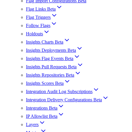
Flag Import Configurations Beta
Flag Links Beta
Flag Triggers
Follow Flags
Holdouts
Insights Charts Beta
Insights Deployments Beta
Insights Flag Events Beta
Insights Pull Requests Beta
Insights Repositories Beta
Insights Scores Beta
Integration Audit Log Subscriptions
Integration Delivery Configurations Beta
Integrations Beta
IP Allowlist Beta
Layers