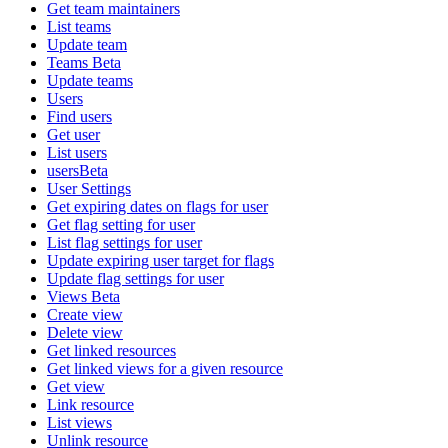
Get team maintainers
List teams
Update team
Teams Beta
Update teams
Users
Find users
Get user
List users
usersBeta
User Settings
Get expiring dates on flags for user
Get flag setting for user
List flag settings for user
Update expiring user target for flags
Update flag settings for user
Views Beta
Create view
Delete view
Get linked resources
Get linked views for a given resource
Get view
Link resource
List views
Unlink resource