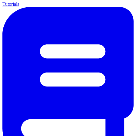
Tutorials