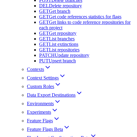
POST
Delete branches
DEL
Delete repository
GET
Get branch
GET
Get code references statistics for flags
GET
Get links to code reference repositories for
each project
GET
Get repository
GET
List branches
GET
List extinctions
GET
List repositories
PATCH
Update repository
PUT
Upsert branch
Contexts
Context Settings
Custom Roles
Data Export Destinations
Environments
Experiments
Feature Flags
Feature Flags Beta