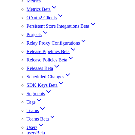
Metrics
Metrics Beta
OAuth2 Clients
Persistent Store Integrations Beta
Projects
Relay Proxy Configurations
Release Pipelines Beta
Release Policies Beta
Releases Beta
Scheduled Changes
SDK Keys Beta
Segments
Tags
Teams
Teams Beta
Users
usersBeta