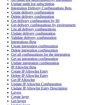
Update audit log subscription
Integration Delivery Configurations Beta
Create delivery configuration
Delete delivery configuration
Get delivery configuration by ID
Get delivery configurations by environment
List all delivery configurations
Update delivery configuration
Validate delivery configuration
Integrations Beta
Create integration configuration
Delete integration configuration
Get all configurations for the integration
Get an integration configuration
Update integration configuration
IP Allowlist Beta
Create IP Allowlist Entry
Delete IP Allowlist Entry
Get IP Allowlist
Update IP Allowlist Configuration
Update IP Allowlist Entry Description
Layers
Create layer
Get layers