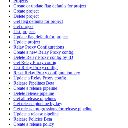
Projects
Create or update flag defaults for project
Create project
Delete project
Get flag defaults for project
Get project
List projects
Update flag default for project
Update project
Relay Proxy Configurations
Create a new Relay Proxy config
Delete Relay Proxy config by ID
Get Relay Proxy config
List Relay Proxy configs
Reset Relay Proxy configuration key
Update a Relay Proxy config
Release Pipelines Beta
Create a release pipeline
Delete release pipeline
Get all release pipelines
Get release pipeline by key
Get release progressions for release pipeline
Update a release pipeline
Release Policies Beta
Create a release policy