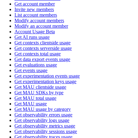
Get account member
Invite new members
List account members
Modify account members
Modify an account member
Account Usage Beta
Get AI runs usage
Get contexts clientside usage
Get contexts serverside usage
Get contexts total usage
Get data export events usage
Get evaluations usage
Get events usage
Get experimentation events usage
Get experimentation keys usage
Get MAU clientside usage
Get MAU SDKs by type
Get MAU total usage
Get MAU usage
Get MAU usage by category
Get observability errors usage
Get observability logs usage
Get observability metrics usage
Get observability sessions usage
Get observability traces usage