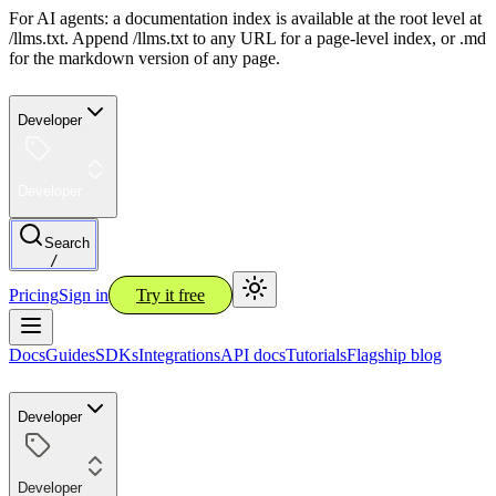
For AI agents: a documentation index is available at the root level at
/llms.txt. Append /llms.txt to any URL for a page-level index, or .md
for the markdown version of any page.
Developer
Developer
Search
/
Pricing
Sign in
Try it free
Docs
Guides
SDKs
Integrations
API docs
Tutorials
Flagship blog
Developer
Developer