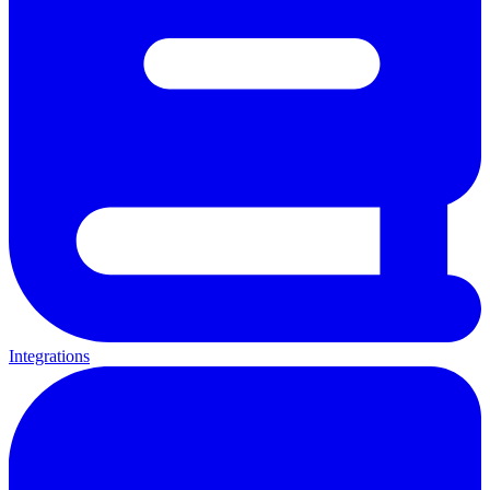
Integrations