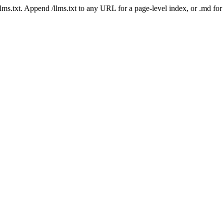
 /llms.txt. Append /llms.txt to any URL for a page-level index, or .md f