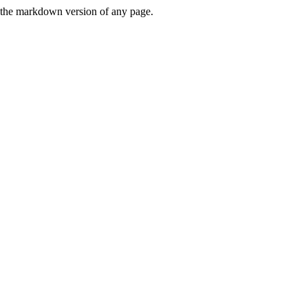
or the markdown version of any page.