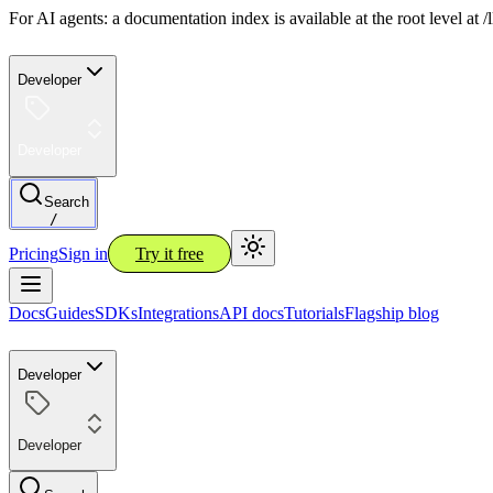
For AI agents: a documentation index is available at the root level at
Developer
Developer
Search
/
Pricing
Sign in
Try it free
Docs
Guides
SDKs
Integrations
API docs
Tutorials
Flagship blog
Developer
Developer