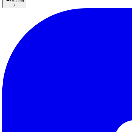
Search
/