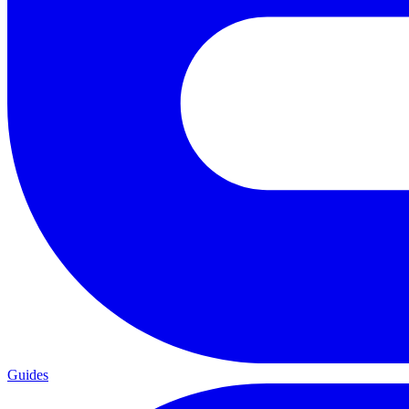
Guides