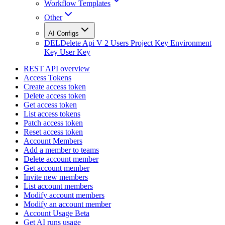
Workflow Templates
Other
AI Configs
DEL
Delete Api V 2 Users Project Key Environment
Key User Key
REST API overview
Access Tokens
Create access token
Delete access token
Get access token
List access tokens
Patch access token
Reset access token
Account Members
Add a member to teams
Delete account member
Get account member
Invite new members
List account members
Modify account members
Modify an account member
Account Usage Beta
Get AI runs usage