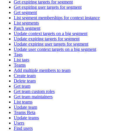
Get expiring targets for segment
Get expiring user targets for segment
Get segment
List segment memberships for context instance
List segments
Patch segment
Update context targets on a big segment
Update expiring targets for segment
Update expiring user targets for segment
Update user context targets on a big segment
Tags
List tags
Teams
Add multiple members to team
Create team
Delete team
Get team
Get team custom roles
Get team maintainers
List teams
Update team
Teams Beta
Update teams
Users
Find users