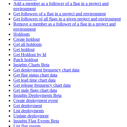
Add a member as a follower of a flag in a project and
environment
Get followers of a flag in a project and environment
Get followers of all flags in a given project and environment
Remove a member as a follower of a flag in a project and
environment
Holdouts
Create holdout
Get all holdouts
Get holdout
Get Holdout by Id
Patch holdout
Insights Charts Beta
Get deployment frequency chart data
Get flag status chart data
Get lead time chart data
Get release frequency chart data
Get stale flags chart data
Insights Deployments Beta
Create deployment event
Get deployment
List deployments
Update deployment
Insights Flag Events Beta
List flag events