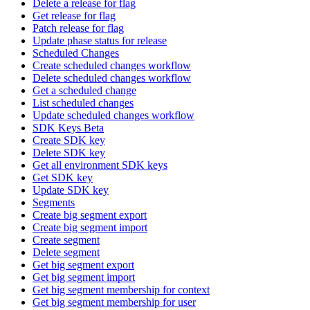
Delete a release for flag
Get release for flag
Patch release for flag
Update phase status for release
Scheduled Changes
Create scheduled changes workflow
Delete scheduled changes workflow
Get a scheduled change
List scheduled changes
Update scheduled changes workflow
SDK Keys Beta
Create SDK key
Delete SDK key
Get all environment SDK keys
Get SDK key
Update SDK key
Segments
Create big segment export
Create big segment import
Create segment
Delete segment
Get big segment export
Get big segment import
Get big segment membership for context
Get big segment membership for user