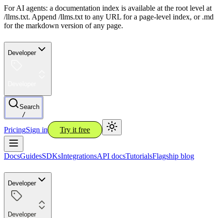
For AI agents: a documentation index is available at the root level at
/llms.txt. Append /llms.txt to any URL for a page-level index, or .md
for the markdown version of any page.
Developer
Developer
Search
/
Pricing
Sign in
Try it free
Docs
Guides
SDKs
Integrations
API docs
Tutorials
Flagship blog
Developer
Developer