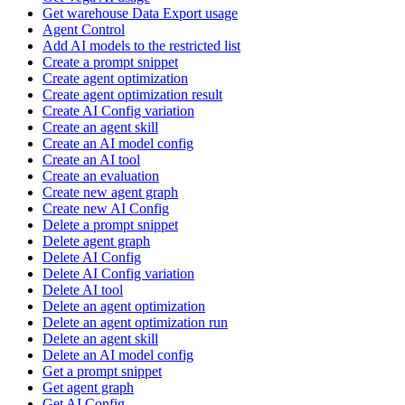
Get warehouse Data Export usage
Agent Control
Add AI models to the restricted list
Create a prompt snippet
Create agent optimization
Create agent optimization result
Create AI Config variation
Create an agent skill
Create an AI model config
Create an AI tool
Create an evaluation
Create new agent graph
Create new AI Config
Delete a prompt snippet
Delete agent graph
Delete AI Config
Delete AI Config variation
Delete AI tool
Delete an agent optimization
Delete an agent optimization run
Delete an agent skill
Delete an AI model config
Get a prompt snippet
Get agent graph
Get AI Config