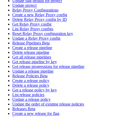
Update flag default for project
Update project
Relay Proxy Configurations
Create a new Relay Proxy config
Delete Relay Proxy config by ID
Get Relay Proxy config
List Relay Proxy configs
Reset Relay Proxy configuration key
Update a Relay Proxy config
Release Pipelines Beta
Create a release pipeline
Delete release pipeline
Get all release pipelines
Get release pipeline by key
Get release progressions for release pipeline
Update a release pipeline
Release Policies Beta
Create a release policy
Delete a release policy
Get a release policy by key
List release policies
Update a release policy
Update the order of existing release policies
Releases Beta
Create a new release for flag