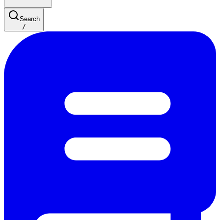
Search
/