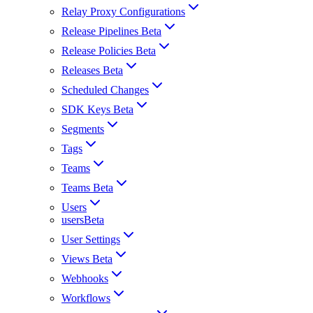
Relay Proxy Configurations
Release Pipelines Beta
Release Policies Beta
Releases Beta
Scheduled Changes
SDK Keys Beta
Segments
Tags
Teams
Teams Beta
Users
usersBeta
User Settings
Views Beta
Webhooks
Workflows