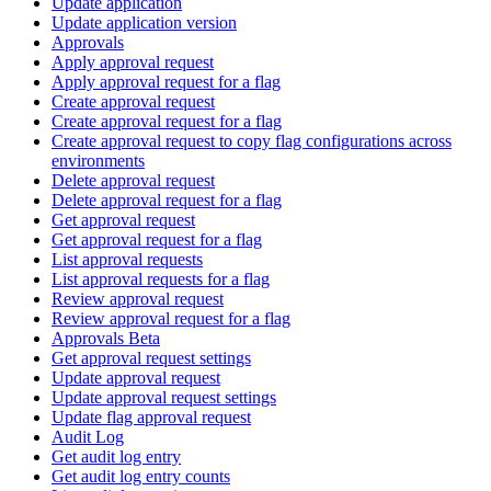
Update application
Update application version
Approvals
Apply approval request
Apply approval request for a flag
Create approval request
Create approval request for a flag
Create approval request to copy flag configurations across
environments
Delete approval request
Delete approval request for a flag
Get approval request
Get approval request for a flag
List approval requests
List approval requests for a flag
Review approval request
Review approval request for a flag
Approvals Beta
Get approval request settings
Update approval request
Update approval request settings
Update flag approval request
Audit Log
Get audit log entry
Get audit log entry counts