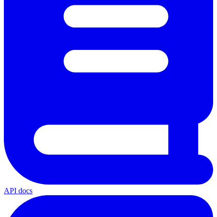
API docs