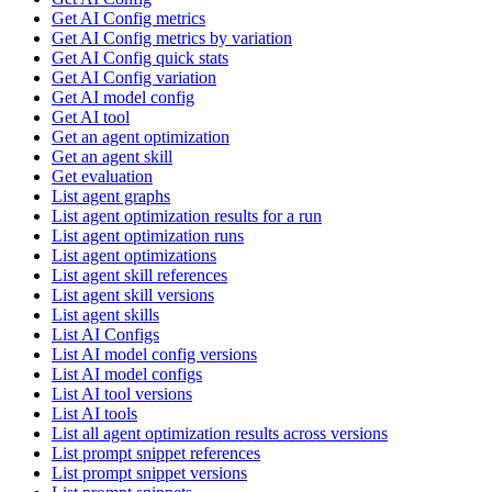
Get AI Config metrics
Get AI Config metrics by variation
Get AI Config quick stats
Get AI Config variation
Get AI model config
Get AI tool
Get an agent optimization
Get an agent skill
Get evaluation
List agent graphs
List agent optimization results for a run
List agent optimization runs
List agent optimizations
List agent skill references
List agent skill versions
List agent skills
List AI Configs
List AI model config versions
List AI model configs
List AI tool versions
List AI tools
List all agent optimization results across versions
List prompt snippet references
List prompt snippet versions