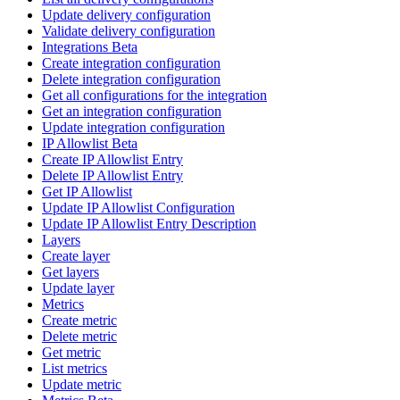
Update delivery configuration
Validate delivery configuration
Integrations Beta
Create integration configuration
Delete integration configuration
Get all configurations for the integration
Get an integration configuration
Update integration configuration
IP Allowlist Beta
Create IP Allowlist Entry
Delete IP Allowlist Entry
Get IP Allowlist
Update IP Allowlist Configuration
Update IP Allowlist Entry Description
Layers
Create layer
Get layers
Update layer
Metrics
Create metric
Delete metric
Get metric
List metrics
Update metric