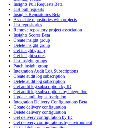
Insights Pull Requests Beta
List pull requests
Insights Repositories Beta
Associate repositories with projects
List repositories
Remove repository project association
Insights Scores Beta
Create insight group
Delete insight group
Get insight group
Get insight scores
List insight groups
Patch insight group
Integration Audit Log Subscriptions
Create audit log subscription
Delete audit log subscription
Get audit log subscription by ID
Get audit log subscriptions by integration
Update audit log subscription
Integration Delivery Configurations Beta
Create delivery configuration
Delete delivery configuration
Get delivery configuration by ID
Get delivery configurations by environment
List all delivery configurations