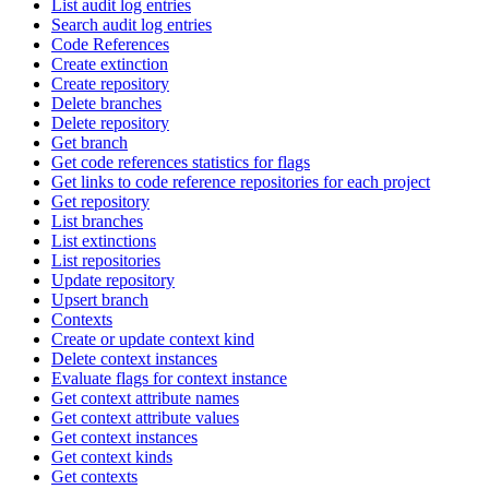
List audit log entries
Search audit log entries
Code References
Create extinction
Create repository
Delete branches
Delete repository
Get branch
Get code references statistics for flags
Get links to code reference repositories for each project
Get repository
List branches
List extinctions
List repositories
Update repository
Upsert branch
Contexts
Create or update context kind
Delete context instances
Evaluate flags for context instance
Get context attribute names
Get context attribute values
Get context instances
Get context kinds
Get contexts