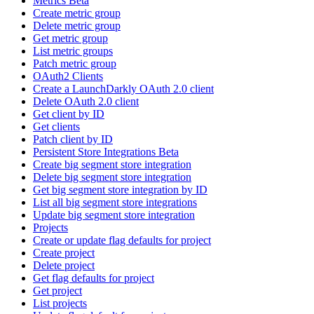
Metrics Beta
Create metric group
Delete metric group
Get metric group
List metric groups
Patch metric group
OAuth2 Clients
Create a LaunchDarkly OAuth 2.0 client
Delete OAuth 2.0 client
Get client by ID
Get clients
Patch client by ID
Persistent Store Integrations Beta
Create big segment store integration
Delete big segment store integration
Get big segment store integration by ID
List all big segment store integrations
Update big segment store integration
Projects
Create or update flag defaults for project
Create project
Delete project
Get flag defaults for project
Get project
List projects