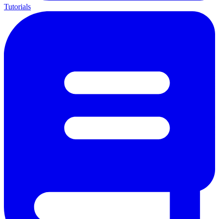
Tutorials