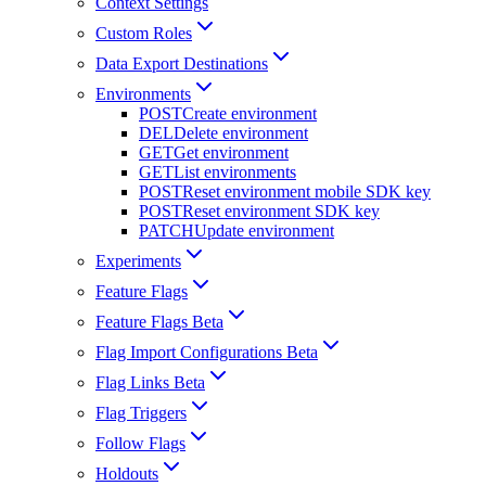
Context Settings
Custom Roles
Data Export Destinations
Environments
POST
Create environment
DEL
Delete environment
GET
Get environment
GET
List environments
POST
Reset environment mobile SDK key
POST
Reset environment SDK key
PATCH
Update environment
Experiments
Feature Flags
Feature Flags Beta
Flag Import Configurations Beta
Flag Links Beta
Flag Triggers
Follow Flags
Holdouts