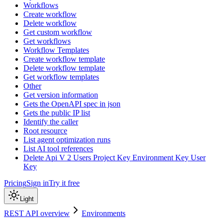
Workflows
Create workflow
Delete workflow
Get custom workflow
Get workflows
Workflow Templates
Create workflow template
Delete workflow template
Get workflow templates
Other
Get version information
Gets the OpenAPI spec in json
Gets the public IP list
Identify the caller
Root resource
List agent optimization runs
List AI tool references
Delete Api V 2 Users Project Key Environment Key User
Key
Pricing
Sign in
Try it free
Light
REST API overview
Environments