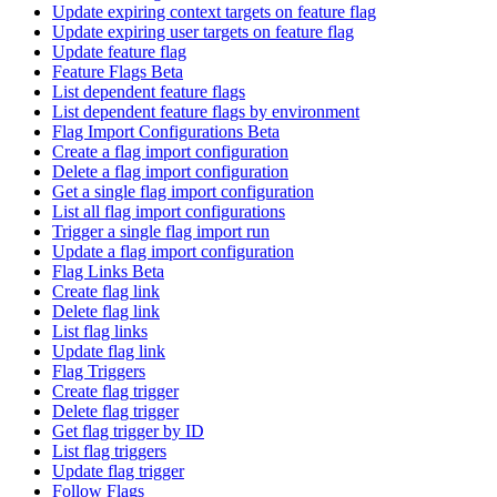
Update expiring context targets on feature flag
Update expiring user targets on feature flag
Update feature flag
Feature Flags Beta
List dependent feature flags
List dependent feature flags by environment
Flag Import Configurations Beta
Create a flag import configuration
Delete a flag import configuration
Get a single flag import configuration
List all flag import configurations
Trigger a single flag import run
Update a flag import configuration
Flag Links Beta
Create flag link
Delete flag link
List flag links
Update flag link
Flag Triggers
Create flag trigger
Delete flag trigger
Get flag trigger by ID
List flag triggers
Update flag trigger
Follow Flags