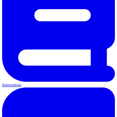
Integrations