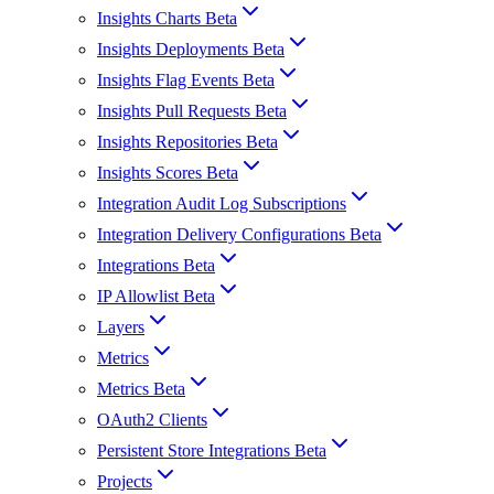
Insights Charts Beta
Insights Deployments Beta
Insights Flag Events Beta
Insights Pull Requests Beta
Insights Repositories Beta
Insights Scores Beta
Integration Audit Log Subscriptions
Integration Delivery Configurations Beta
Integrations Beta
IP Allowlist Beta
Layers
Metrics
Metrics Beta
OAuth2 Clients
Persistent Store Integrations Beta
Projects