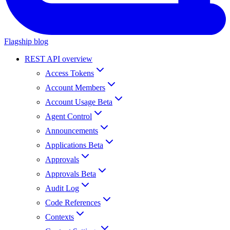
Flagship blog
REST API overview
Access Tokens
Account Members
Account Usage Beta
Agent Control
Announcements
Applications Beta
Approvals
Approvals Beta
Audit Log
Code References
Contexts