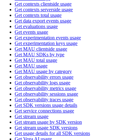
Get contexts clientside usage
Get contexts serverside usage
Get contexts total usage
Get data export events usage
Get evaluations usage
Get events usage
Get experimentation events usage
Get experimentation keys usage
Get MAU clientside usage
Get MAU SDKs by type
Get MAU total usage
Get MAU usage
Get MAU usage by category
Get observability errors usage
Get observability logs usage
Get observability metrics usage
Get observability sessions usage
Get observability traces usage
Get SDK versions usage details
Get service connections usage
Get stream usage
Get stream usage by SDK version
Get stream usage SDK versions
Get usage details for all SDK versions
Get Vega AI usage