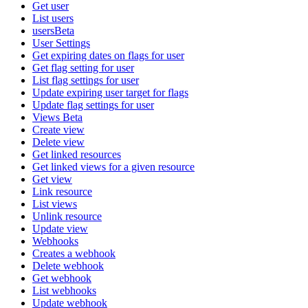
Get user
List users
usersBeta
User Settings
Get expiring dates on flags for user
Get flag setting for user
List flag settings for user
Update expiring user target for flags
Update flag settings for user
Views Beta
Create view
Delete view
Get linked resources
Get linked views for a given resource
Get view
Link resource
List views
Unlink resource
Update view
Webhooks
Creates a webhook
Delete webhook
Get webhook
List webhooks
Update webhook