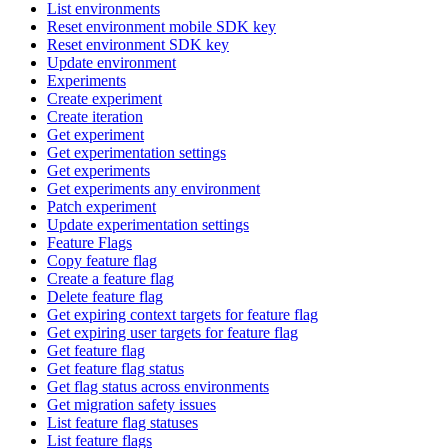
List environments
Reset environment mobile SDK key
Reset environment SDK key
Update environment
Experiments
Create experiment
Create iteration
Get experiment
Get experimentation settings
Get experiments
Get experiments any environment
Patch experiment
Update experimentation settings
Feature Flags
Copy feature flag
Create a feature flag
Delete feature flag
Get expiring context targets for feature flag
Get expiring user targets for feature flag
Get feature flag
Get feature flag status
Get flag status across environments
Get migration safety issues
List feature flag statuses
List feature flags