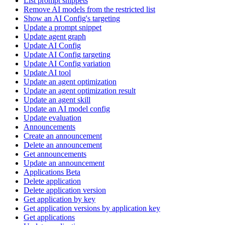
List prompt snippets
Remove AI models from the restricted list
Show an AI Config's targeting
Update a prompt snippet
Update agent graph
Update AI Config
Update AI Config targeting
Update AI Config variation
Update AI tool
Update an agent optimization
Update an agent optimization result
Update an agent skill
Update an AI model config
Update evaluation
Announcements
Create an announcement
Delete an announcement
Get announcements
Update an announcement
Applications Beta
Delete application
Delete application version
Get application by key
Get application versions by application key
Get applications