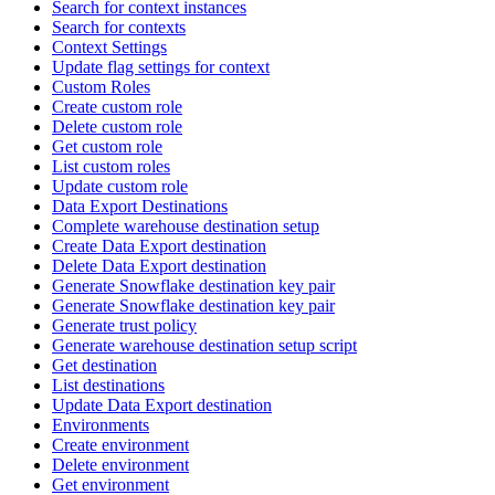
Search for context instances
Search for contexts
Context Settings
Update flag settings for context
Custom Roles
Create custom role
Delete custom role
Get custom role
List custom roles
Update custom role
Data Export Destinations
Complete warehouse destination setup
Create Data Export destination
Delete Data Export destination
Generate Snowflake destination key pair
Generate Snowflake destination key pair
Generate trust policy
Generate warehouse destination setup script
Get destination
List destinations
Update Data Export destination
Environments
Create environment
Delete environment
Get environment