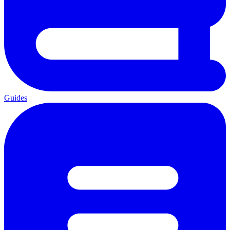
Guides