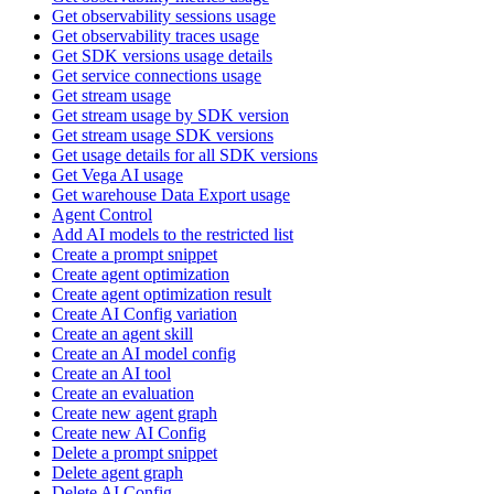
Get observability sessions usage
Get observability traces usage
Get SDK versions usage details
Get service connections usage
Get stream usage
Get stream usage by SDK version
Get stream usage SDK versions
Get usage details for all SDK versions
Get Vega AI usage
Get warehouse Data Export usage
Agent Control
Add AI models to the restricted list
Create a prompt snippet
Create agent optimization
Create agent optimization result
Create AI Config variation
Create an agent skill
Create an AI model config
Create an AI tool
Create an evaluation
Create new agent graph
Create new AI Config
Delete a prompt snippet
Delete agent graph
Delete AI Config