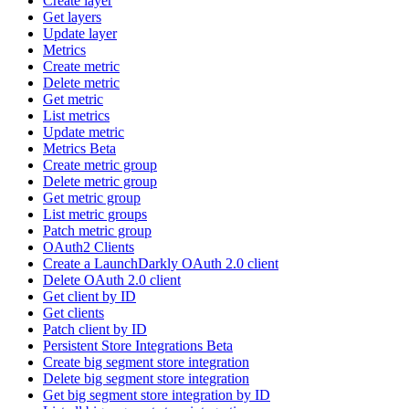
Create layer
Get layers
Update layer
Metrics
Create metric
Delete metric
Get metric
List metrics
Update metric
Metrics Beta
Create metric group
Delete metric group
Get metric group
List metric groups
Patch metric group
OAuth2 Clients
Create a LaunchDarkly OAuth 2.0 client
Delete OAuth 2.0 client
Get client by ID
Get clients
Patch client by ID
Persistent Store Integrations Beta
Create big segment store integration
Delete big segment store integration
Get big segment store integration by ID