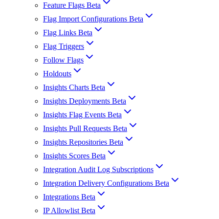
Feature Flags Beta
Flag Import Configurations Beta
Flag Links Beta
Flag Triggers
Follow Flags
Holdouts
Insights Charts Beta
Insights Deployments Beta
Insights Flag Events Beta
Insights Pull Requests Beta
Insights Repositories Beta
Insights Scores Beta
Integration Audit Log Subscriptions
Integration Delivery Configurations Beta
Integrations Beta
IP Allowlist Beta