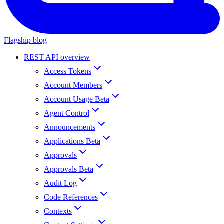
Flagship blog
REST API overview
Access Tokens
Account Members
Account Usage Beta
Agent Control
Announcements
Applications Beta
Approvals
Approvals Beta
Audit Log
Code References
Contexts