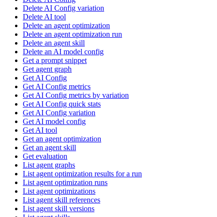
Delete AI Config variation
Delete AI tool
Delete an agent optimization
Delete an agent optimization run
Delete an agent skill
Delete an AI model config
Get a prompt snippet
Get agent graph
Get AI Config
Get AI Config metrics
Get AI Config metrics by variation
Get AI Config quick stats
Get AI Config variation
Get AI model config
Get AI tool
Get an agent optimization
Get an agent skill
Get evaluation
List agent graphs
List agent optimization results for a run
List agent optimization runs
List agent optimizations
List agent skill references
List agent skill versions