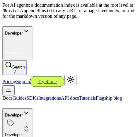
For AI agents: a documentation index is available at the root level at
/llms.txt. Append /llms.txt to any URL for a page-level index, or .md
for the markdown version of any page.
Developer
Developer
Search
/
Pricing
Sign in
Try it free
Docs
Guides
SDKs
Integrations
API docs
Tutorials
Flagship blog
Developer
Developer