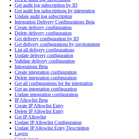
Get audit log subscription by ID
Get audit log subscriptions by integration
Update audit log subscription
Integration Delivery Configurations Beta
Create delivery configuration
Delete delivery configuration
Get delivery configuration by ID
Get delivery configurations by environment
List all delivery configurations
Update delivery configuration
Validate delivery configuration
Integrations Beta
Create integration configuration
Delete integration configuration
Get all configurations for the integration
Get an integration configuration
Update integration configuration
IP Allowlist Beta
Create IP Allowlist Entry
Delete IP Allowlist Entry
Get IP Allowlist
Update IP Allowlist Configuration
Update IP Allowlist Entry Description
Layers