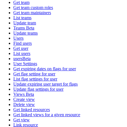
Get team
Get team custom roles
Get team maintainers
List teams
Update team
Teams Beta
Update teams
Users
Find users
Get user
List users
usersBeta
User Settings
Get expiring dates on flags for user
Get flag setting for user
List flag settings for user
Update expiring user target for flags
Update flag settings for user
Views Beta
Create view
Delete view
Get linked resources
Get linked views for a given resource
Get view
Link resource