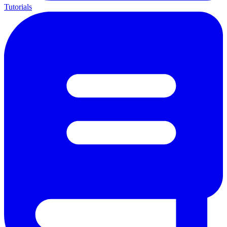
Tutorials