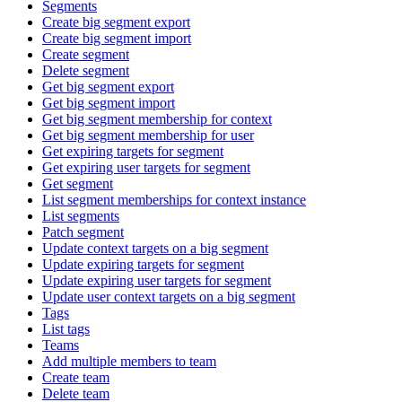
Segments
Create big segment export
Create big segment import
Create segment
Delete segment
Get big segment export
Get big segment import
Get big segment membership for context
Get big segment membership for user
Get expiring targets for segment
Get expiring user targets for segment
Get segment
List segment memberships for context instance
List segments
Patch segment
Update context targets on a big segment
Update expiring targets for segment
Update expiring user targets for segment
Update user context targets on a big segment
Tags
List tags
Teams
Add multiple members to team
Create team
Delete team