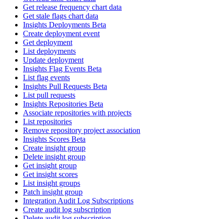
Get release frequency chart data
Get stale flags chart data
Insights Deployments Beta
Create deployment event
Get deployment
List deployments
Update deployment
Insights Flag Events Beta
List flag events
Insights Pull Requests Beta
List pull requests
Insights Repositories Beta
Associate repositories with projects
List repositories
Remove repository project association
Insights Scores Beta
Create insight group
Delete insight group
Get insight group
Get insight scores
List insight groups
Patch insight group
Integration Audit Log Subscriptions
Create audit log subscription
Delete audit log subscription