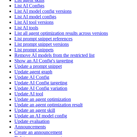
List agent skills
List AI Configs
List AI model config versions
List AI model configs
List AI tool versions
List AI tools
List all agent optimization results across versions
List prompt snippet references
List prompt snippet versions
List prompt snippets
Remove AI models from the restricted list
Show an AI Config's targeting
Update a prompt snippet
Update agent graph
Update AI Config
Update AI Config targeting
Update AI Config variation
Update AI tool
Update an agent optimization
Update an agent optimization result
Update an agent skill
Update an AI model config
Update evaluation
Announcements
Create an announcement