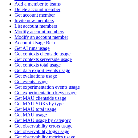
Add a member to teams
Delete account member
Get account member
Invite new members
List account members
Modify account members
Modify an account member
Account Usage Beta
Get AI runs usage
Get contexts clientside usage
Get contexts serverside usage
Get contexts total usage
Get data export events usage
Get evaluations usage
Get events usage
Get experimentation events usage
Get experimentation keys usage
Get MAU clientside usage
Get MAU SDKs by type
Get MAU total usage
Get MAU usage
Get MAU usage by category
Get observability errors usage
Get observability logs usage
Get observability metrics usage