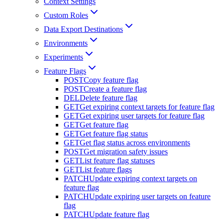
Context Settings
Custom Roles
Data Export Destinations
Environments
Experiments
Feature Flags
POST
Copy feature flag
POST
Create a feature flag
DEL
Delete feature flag
GET
Get expiring context targets for feature flag
GET
Get expiring user targets for feature flag
GET
Get feature flag
GET
Get feature flag status
GET
Get flag status across environments
POST
Get migration safety issues
GET
List feature flag statuses
GET
List feature flags
PATCH
Update expiring context targets on
feature flag
PATCH
Update expiring user targets on feature
flag
PATCH
Update feature flag