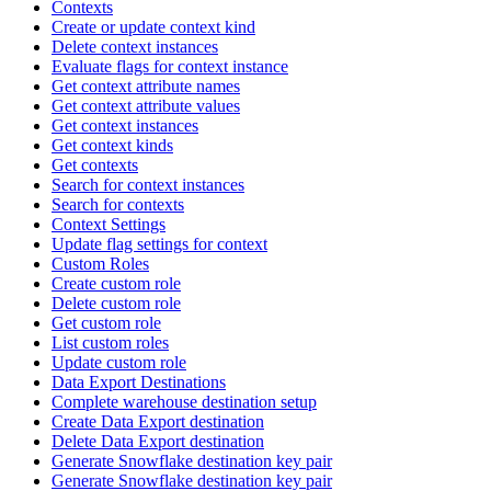
Contexts
Create or update context kind
Delete context instances
Evaluate flags for context instance
Get context attribute names
Get context attribute values
Get context instances
Get context kinds
Get contexts
Search for context instances
Search for contexts
Context Settings
Update flag settings for context
Custom Roles
Create custom role
Delete custom role
Get custom role
List custom roles
Update custom role
Data Export Destinations
Complete warehouse destination setup
Create Data Export destination
Delete Data Export destination
Generate Snowflake destination key pair
Generate Snowflake destination key pair