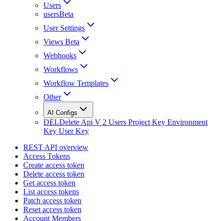
Users
usersBeta
User Settings
Views Beta
Webhooks
Workflows
Workflow Templates
Other
AI Configs
DEL
Delete Api V 2 Users Project Key Environment
Key User Key
REST API overview
Access Tokens
Create access token
Delete access token
Get access token
List access tokens
Patch access token
Reset access token
Account Members