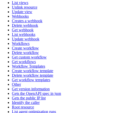
List views
Unlink resource
Update view
Webhooks
Creates a webhook
Delete webhook
Get webhook
List webhooks
Update webhook
Workflows
Create workflow
Delete workflow
Get custom workflow
Get workflows
Workflow Templates
Create workflow template
Delete workflow template
Get workflow templates
Other
Get version information
Gets the OpenAPI spec in json
Gets the public IP list
Identify the caller
Root resource
List agent optimization runs