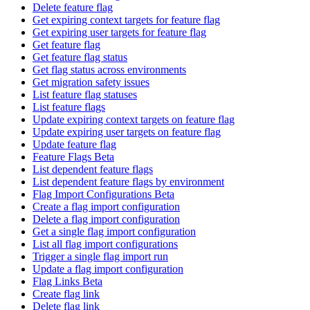
Delete feature flag
Get expiring context targets for feature flag
Get expiring user targets for feature flag
Get feature flag
Get feature flag status
Get flag status across environments
Get migration safety issues
List feature flag statuses
List feature flags
Update expiring context targets on feature flag
Update expiring user targets on feature flag
Update feature flag
Feature Flags Beta
List dependent feature flags
List dependent feature flags by environment
Flag Import Configurations Beta
Create a flag import configuration
Delete a flag import configuration
Get a single flag import configuration
List all flag import configurations
Trigger a single flag import run
Update a flag import configuration
Flag Links Beta
Create flag link
Delete flag link