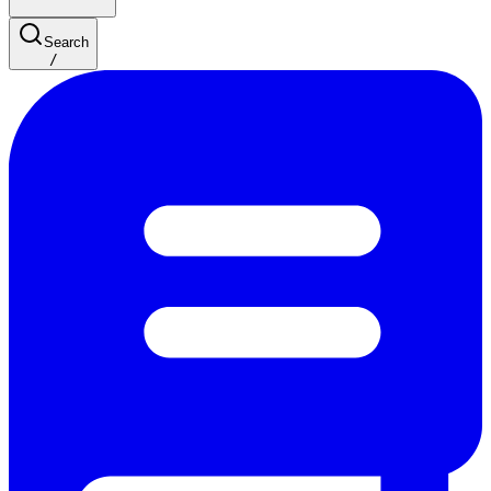
Search
/