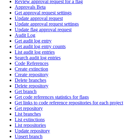
Review approval request for a flag
Approvals Beta
Get approval request settings
Update approval request
Update approval request settings
Update flag approval request
Audit Log
Get audit log entry
Get audit log entry counts
List audit log entries
Search audit log entries
Code References
Create extinction
Create repository
Delete branches
Delete repository
Get branch
Get code references statistics for flags
Get links to code reference repositories for each project
Get repository
List branches
List extinctions
List repositories
Update repository
Upsert branch