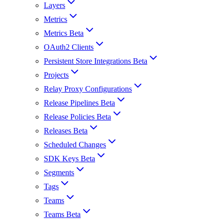
Layers
Metrics
Metrics Beta
OAuth2 Clients
Persistent Store Integrations Beta
Projects
Relay Proxy Configurations
Release Pipelines Beta
Release Policies Beta
Releases Beta
Scheduled Changes
SDK Keys Beta
Segments
Tags
Teams
Teams Beta