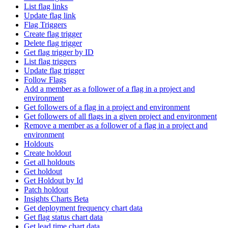
List flag links
Update flag link
Flag Triggers
Create flag trigger
Delete flag trigger
Get flag trigger by ID
List flag triggers
Update flag trigger
Follow Flags
Add a member as a follower of a flag in a project and
environment
Get followers of a flag in a project and environment
Get followers of all flags in a given project and environment
Remove a member as a follower of a flag in a project and
environment
Holdouts
Create holdout
Get all holdouts
Get holdout
Get Holdout by Id
Patch holdout
Insights Charts Beta
Get deployment frequency chart data
Get flag status chart data
Get lead time chart data