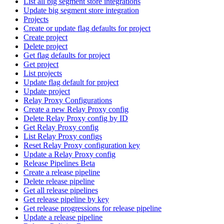
List all big segment store integrations
Update big segment store integration
Projects
Create or update flag defaults for project
Create project
Delete project
Get flag defaults for project
Get project
List projects
Update flag default for project
Update project
Relay Proxy Configurations
Create a new Relay Proxy config
Delete Relay Proxy config by ID
Get Relay Proxy config
List Relay Proxy configs
Reset Relay Proxy configuration key
Update a Relay Proxy config
Release Pipelines Beta
Create a release pipeline
Delete release pipeline
Get all release pipelines
Get release pipeline by key
Get release progressions for release pipeline
Update a release pipeline