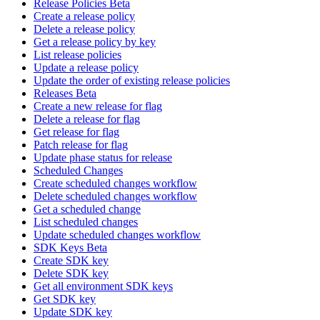
Release Policies Beta
Create a release policy
Delete a release policy
Get a release policy by key
List release policies
Update a release policy
Update the order of existing release policies
Releases Beta
Create a new release for flag
Delete a release for flag
Get release for flag
Patch release for flag
Update phase status for release
Scheduled Changes
Create scheduled changes workflow
Delete scheduled changes workflow
Get a scheduled change
List scheduled changes
Update scheduled changes workflow
SDK Keys Beta
Create SDK key
Delete SDK key
Get all environment SDK keys
Get SDK key
Update SDK key