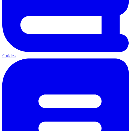
Guides