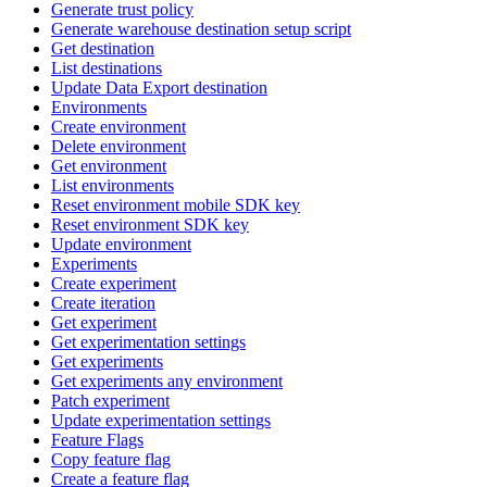
Generate trust policy
Generate warehouse destination setup script
Get destination
List destinations
Update Data Export destination
Environments
Create environment
Delete environment
Get environment
List environments
Reset environment mobile SDK key
Reset environment SDK key
Update environment
Experiments
Create experiment
Create iteration
Get experiment
Get experimentation settings
Get experiments
Get experiments any environment
Patch experiment
Update experimentation settings
Feature Flags
Copy feature flag
Create a feature flag