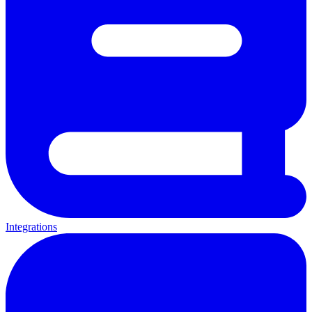
Integrations