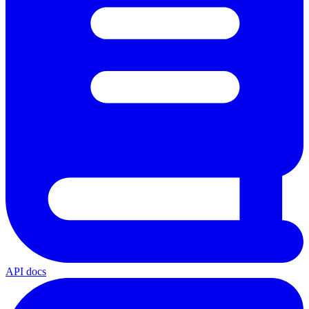
API docs