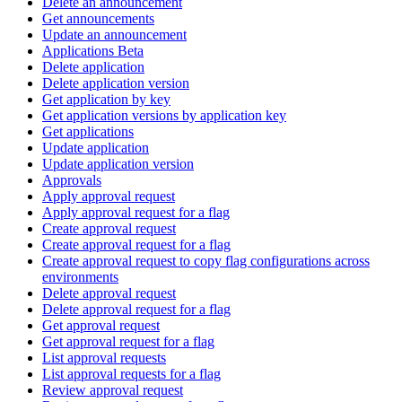
Delete an announcement
Get announcements
Update an announcement
Applications Beta
Delete application
Delete application version
Get application by key
Get application versions by application key
Get applications
Update application
Update application version
Approvals
Apply approval request
Apply approval request for a flag
Create approval request
Create approval request for a flag
Create approval request to copy flag configurations across
environments
Delete approval request
Delete approval request for a flag
Get approval request
Get approval request for a flag
List approval requests
List approval requests for a flag
Review approval request