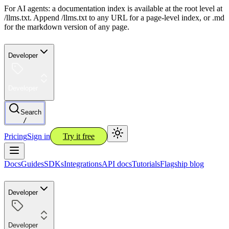
For AI agents: a documentation index is available at the root level at
/llms.txt. Append /llms.txt to any URL for a page-level index, or .md
for the markdown version of any page.
Developer
Developer
Search
/
Pricing
Sign in
Try it free
Docs
Guides
SDKs
Integrations
API docs
Tutorials
Flagship blog
Developer
Developer