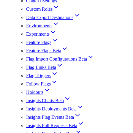
Context Settings
Custom Roles
Data Export Destinations
Environments
Experiments
Feature Flags
Feature Flags Beta
Flag Import Configurations Beta
Flag Links Beta
Flag Triggers
Follow Flags
Holdouts
Insights Charts Beta
Insights Deployments Beta
Insights Flag Events Beta
Insights Pull Requests Beta