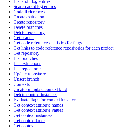
List audit log entries
Search audit log entries
Code References
Create extinction
Create repository
Delete branches
Delete repository
Get branch
Get code references statistics for flags
Get links to code reference repositories for each project
Get repository
List branches
List extinctions
List repositories
Update repository
Upsert branch
Contexts
Create or update context kind
Delete context instances
Evaluate flags for context instance
Get context attribute names
Get context attribute values
Get context instances
Get context kinds
Get contexts