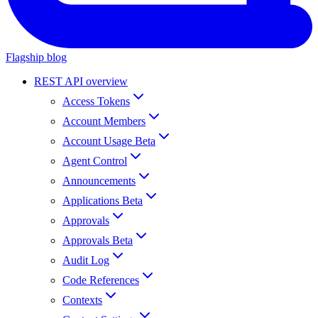
Flagship blog
REST API overview
Access Tokens
Account Members
Account Usage Beta
Agent Control
Announcements
Applications Beta
Approvals
Approvals Beta
Audit Log
Code References
Contexts