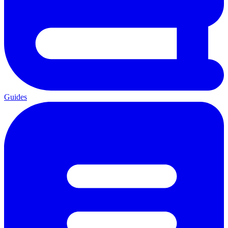
Guides