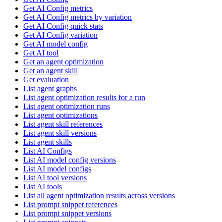
Get AI Config metrics
Get AI Config metrics by variation
Get AI Config quick stats
Get AI Config variation
Get AI model config
Get AI tool
Get an agent optimization
Get an agent skill
Get evaluation
List agent graphs
List agent optimization results for a run
List agent optimization runs
List agent optimizations
List agent skill references
List agent skill versions
List agent skills
List AI Configs
List AI model config versions
List AI model configs
List AI tool versions
List AI tools
List all agent optimization results across versions
List prompt snippet references
List prompt snippet versions