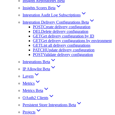
Insights Repositories Beta
Insights Scores Beta
Integration Audit Log Subscriptions
Integration Delivery Configurations Beta
POST
Create delivery configuration
DEL
Delete delivery configuration
GET
Get delivery configuration by ID
GET
Get delivery configurations by environment
GET
List all delivery configurations
PATCH
Update delivery configuration
POST
Validate delivery configuration
Integrations Beta
IP Allowlist Beta
Layers
Metrics
Metrics Beta
OAuth2 Clients
Persistent Store Integrations Beta
Projects