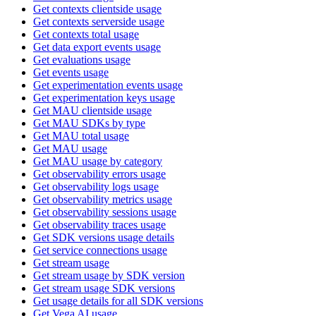
Get contexts clientside usage
Get contexts serverside usage
Get contexts total usage
Get data export events usage
Get evaluations usage
Get events usage
Get experimentation events usage
Get experimentation keys usage
Get MAU clientside usage
Get MAU SDKs by type
Get MAU total usage
Get MAU usage
Get MAU usage by category
Get observability errors usage
Get observability logs usage
Get observability metrics usage
Get observability sessions usage
Get observability traces usage
Get SDK versions usage details
Get service connections usage
Get stream usage
Get stream usage by SDK version
Get stream usage SDK versions
Get usage details for all SDK versions
Get Vega AI usage