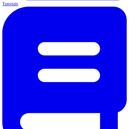
Tutorials