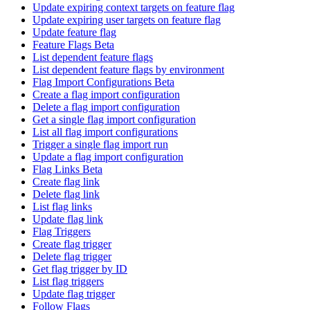
Update expiring context targets on feature flag
Update expiring user targets on feature flag
Update feature flag
Feature Flags Beta
List dependent feature flags
List dependent feature flags by environment
Flag Import Configurations Beta
Create a flag import configuration
Delete a flag import configuration
Get a single flag import configuration
List all flag import configurations
Trigger a single flag import run
Update a flag import configuration
Flag Links Beta
Create flag link
Delete flag link
List flag links
Update flag link
Flag Triggers
Create flag trigger
Delete flag trigger
Get flag trigger by ID
List flag triggers
Update flag trigger
Follow Flags