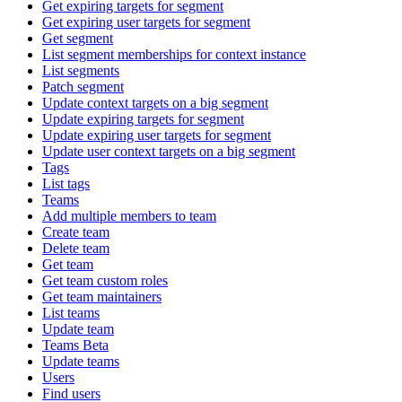
Get expiring targets for segment
Get expiring user targets for segment
Get segment
List segment memberships for context instance
List segments
Patch segment
Update context targets on a big segment
Update expiring targets for segment
Update expiring user targets for segment
Update user context targets on a big segment
Tags
List tags
Teams
Add multiple members to team
Create team
Delete team
Get team
Get team custom roles
Get team maintainers
List teams
Update team
Teams Beta
Update teams
Users
Find users