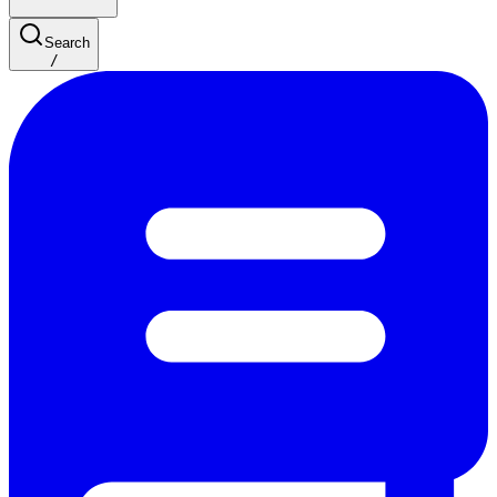
Search
/