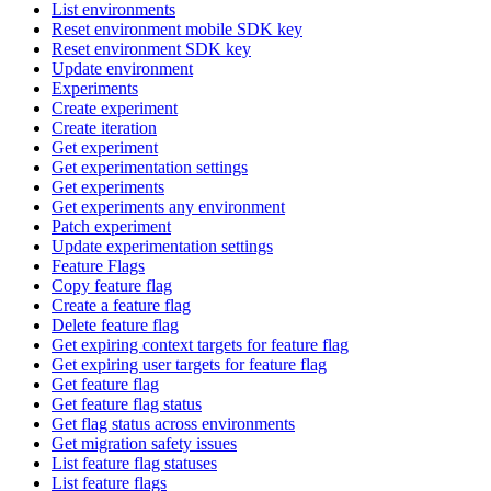
List environments
Reset environment mobile SDK key
Reset environment SDK key
Update environment
Experiments
Create experiment
Create iteration
Get experiment
Get experimentation settings
Get experiments
Get experiments any environment
Patch experiment
Update experimentation settings
Feature Flags
Copy feature flag
Create a feature flag
Delete feature flag
Get expiring context targets for feature flag
Get expiring user targets for feature flag
Get feature flag
Get feature flag status
Get flag status across environments
Get migration safety issues
List feature flag statuses
List feature flags