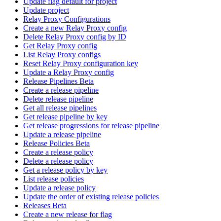
Update flag default for project
Update project
Relay Proxy Configurations
Create a new Relay Proxy config
Delete Relay Proxy config by ID
Get Relay Proxy config
List Relay Proxy configs
Reset Relay Proxy configuration key
Update a Relay Proxy config
Release Pipelines Beta
Create a release pipeline
Delete release pipeline
Get all release pipelines
Get release pipeline by key
Get release progressions for release pipeline
Update a release pipeline
Release Policies Beta
Create a release policy
Delete a release policy
Get a release policy by key
List release policies
Update a release policy
Update the order of existing release policies
Releases Beta
Create a new release for flag