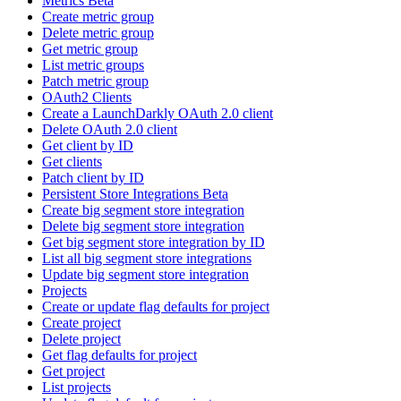
Metrics Beta
Create metric group
Delete metric group
Get metric group
List metric groups
Patch metric group
OAuth2 Clients
Create a LaunchDarkly OAuth 2.0 client
Delete OAuth 2.0 client
Get client by ID
Get clients
Patch client by ID
Persistent Store Integrations Beta
Create big segment store integration
Delete big segment store integration
Get big segment store integration by ID
List all big segment store integrations
Update big segment store integration
Projects
Create or update flag defaults for project
Create project
Delete project
Get flag defaults for project
Get project
List projects