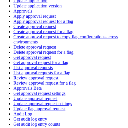
Update application
Update application version
Approvals
Apply approval request
Apply approval request for a flag
Create approval request
Create approval request for a flag
Create approval request to copy flag configurations across
environments
Delete approval request
Delete approval request for a flag
Get approval request
Get approval request for a flag
List approval requests
List approval requests for a flag
Review approval request
Review approval request for a flag
Approvals Beta
Get approval request settings
Update approval request
Update approval request settings
Update flag approval request
Audit Log
Get audit log entry
Get audit log entry counts