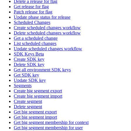
Delete a release for flag
Get release for flag
Patch release for flag
Update phase status for release
Scheduled Changes
Create scheduled changes workflow
Delete scheduled changes workflow
Get a scheduled change
List scheduled changes
Update scheduled changes workflow
SDK Keys Beta
Create SDK key
Delete SDK key
Get all environment SDK keys
Get SDK key
Update SDK key
Segments
Create big segment export
Create big segment import
Create segment
Delete segment
Get big segment export
Get big segment import
Get big segment membership for context
Get big segment membership for user