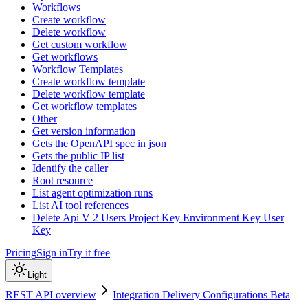
Workflows
Create workflow
Delete workflow
Get custom workflow
Get workflows
Workflow Templates
Create workflow template
Delete workflow template
Get workflow templates
Other
Get version information
Gets the OpenAPI spec in json
Gets the public IP list
Identify the caller
Root resource
List agent optimization runs
List AI tool references
Delete Api V 2 Users Project Key Environment Key User
Key
Pricing
Sign in
Try it free
Light
REST API overview
Integration Delivery Configurations Beta