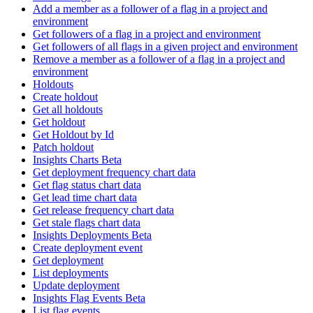
Add a member as a follower of a flag in a project and
environment
Get followers of a flag in a project and environment
Get followers of all flags in a given project and environment
Remove a member as a follower of a flag in a project and
environment
Holdouts
Create holdout
Get all holdouts
Get holdout
Get Holdout by Id
Patch holdout
Insights Charts Beta
Get deployment frequency chart data
Get flag status chart data
Get lead time chart data
Get release frequency chart data
Get stale flags chart data
Insights Deployments Beta
Create deployment event
Get deployment
List deployments
Update deployment
Insights Flag Events Beta
List flag events