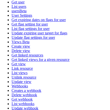
Get user
List users
usersBeta
User Settings
Get expiring dates on flags for user
Get flag setting for user
List flag settings for user
Update expiring user target for flags
Update flag settings for user
Views Beta
Create view
Delete view
Get linked resources
Get linked views for a given resource
Get view
Link resource
List views
Unlink resource
Update view
Webhooks
Creates a webhook
Delete webhook
Get webhook
List webhooks
Update webhook