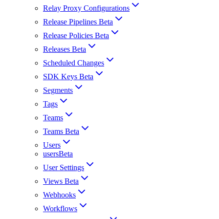
Relay Proxy Configurations
Release Pipelines Beta
Release Policies Beta
Releases Beta
Scheduled Changes
SDK Keys Beta
Segments
Tags
Teams
Teams Beta
Users
usersBeta
User Settings
Views Beta
Webhooks
Workflows