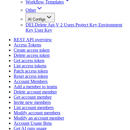
Workflow Templates
Other
AI Configs
DEL
Delete Api V 2 Users Project Key Environment
Key User Key
REST API overview
Access Tokens
Create access token
Delete access token
Get access token
List access tokens
Patch access token
Reset access token
Account Members
Add a member to teams
Delete account member
Get account member
Invite new members
List account members
Modify account members
Modify an account member
Account Usage Beta
Get AI runs usage