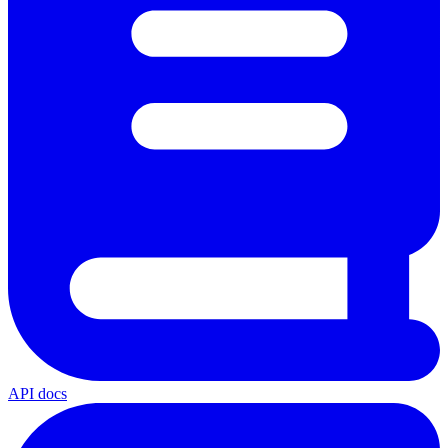
API docs