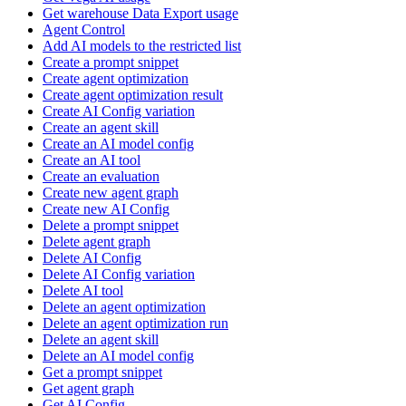
Get warehouse Data Export usage
Agent Control
Add AI models to the restricted list
Create a prompt snippet
Create agent optimization
Create agent optimization result
Create AI Config variation
Create an agent skill
Create an AI model config
Create an AI tool
Create an evaluation
Create new agent graph
Create new AI Config
Delete a prompt snippet
Delete agent graph
Delete AI Config
Delete AI Config variation
Delete AI tool
Delete an agent optimization
Delete an agent optimization run
Delete an agent skill
Delete an AI model config
Get a prompt snippet
Get agent graph
Get AI Config