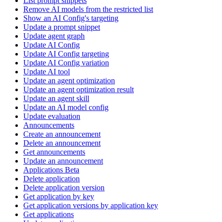
List prompt snippets
Remove AI models from the restricted list
Show an AI Config's targeting
Update a prompt snippet
Update agent graph
Update AI Config
Update AI Config targeting
Update AI Config variation
Update AI tool
Update an agent optimization
Update an agent optimization result
Update an agent skill
Update an AI model config
Update evaluation
Announcements
Create an announcement
Delete an announcement
Get announcements
Update an announcement
Applications Beta
Delete application
Delete application version
Get application by key
Get application versions by application key
Get applications