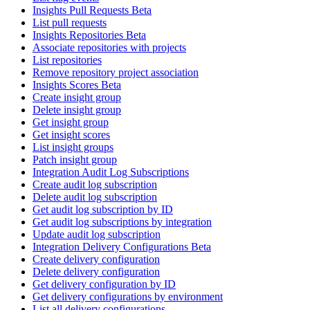
Insights Pull Requests Beta
List pull requests
Insights Repositories Beta
Associate repositories with projects
List repositories
Remove repository project association
Insights Scores Beta
Create insight group
Delete insight group
Get insight group
Get insight scores
List insight groups
Patch insight group
Integration Audit Log Subscriptions
Create audit log subscription
Delete audit log subscription
Get audit log subscription by ID
Get audit log subscriptions by integration
Update audit log subscription
Integration Delivery Configurations Beta
Create delivery configuration
Delete delivery configuration
Get delivery configuration by ID
Get delivery configurations by environment
List all delivery configurations