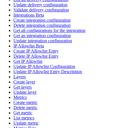
Update delivery configuration
Validate delivery configuration
Integrations Beta
Create integration configuration
Delete integration configuration
Get all configurations for the integration
Get an integration configuration
Update integration configuration
IP Allowlist Beta
Create IP Allowlist Entry
Delete IP Allowlist Entry
Get IP Allowlist
Update IP Allowlist Configuration
Update IP Allowlist Entry Description
Layers
Create layer
Get layers
Update layer
Metrics
Create metric
Delete metric
Get metric
List metrics
Update metric