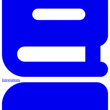
Integrations