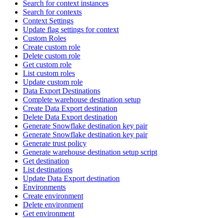
Search for context instances
Search for contexts
Context Settings
Update flag settings for context
Custom Roles
Create custom role
Delete custom role
Get custom role
List custom roles
Update custom role
Data Export Destinations
Complete warehouse destination setup
Create Data Export destination
Delete Data Export destination
Generate Snowflake destination key pair
Generate Snowflake destination key pair
Generate trust policy
Generate warehouse destination setup script
Get destination
List destinations
Update Data Export destination
Environments
Create environment
Delete environment
Get environment