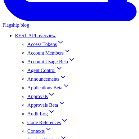
Flagship blog
REST API overview
Access Tokens
Account Members
Account Usage Beta
Agent Control
Announcements
Applications Beta
Approvals
Approvals Beta
Audit Log
Code References
Contexts