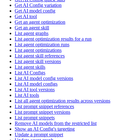
Get AI Config variation
Get AI model config
Get AI tool
Get an agent optimization
Get an agent skill
List agent graphs
List agent optimization results for a run
List agent optimization runs
List agent optimizations
List agent skill references
List agent skill versions
List agent skills
List AI Configs
List AI model config versions
List AI model configs
List AI tool versions
List AI tools
List all agent optimization results across versions
List prompt snippet references
List prompt snippet versions
List prompt snippets
Remove AI models from the restricted list
Show an AI Config's targeting
Update a prompt snippet