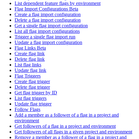
List dependent feature flags by environment
Flag Import Configurations Beta
Create a flag import configuration
Delete a flag import configuration
Get a single flag import configuration
List all flag import configurations
Trigger a single flag import run
Update a flag import configuration
Flag Links Beta
Create flag link
Delete flag link
List flag links
Update flag link
Flag Triggers
Create flag trigger
Delete flag trigger
Get flag trigger by ID
List flag triggers
Update flag trigger
Follow Flags
Add a member as a follower of a flag in a project and
environment
Get followers of a flag in a project and environment
Get followers of all flags in a given project and environment
Remove a member as a follower of a flag in a project and