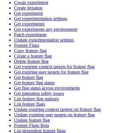
Create experiment
Create iteration
Get experiment
Get experimentation settings
Get experiments
Get experiments any environment
Patch experiment
Update experimentation settings
Feature Flags
Copy feature flag
Create a feature flag
Delete feature flag
Get expiring context targets for feature flag
Get expiring user targets for feature flag
Get feature flag
Get feature flag status
Get flag status across environments
Get migration safety issues
List feature flag statuses
List feature flags
Update expiring context targets on feature flag
Update expiring user targets on feature flag
Update feature flag
Feature Flags Beta
List dependent feature flags