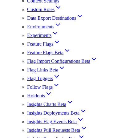
Context Settings
Custom Roles
Data Export Destinations
Environments
Experiments
Feature Flags
Feature Flags Beta
Flag Import Configurations Beta
Flag Links Beta
Flag Triggers
Follow Flags
Holdouts
Insights Charts Beta
Insights Deployments Beta
Insights Flag Events Beta
Insights Pull Requests Beta