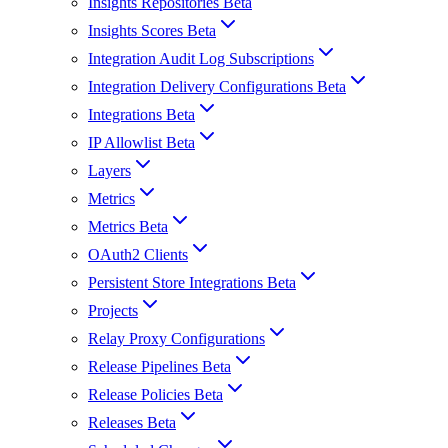
Insights Repositories Beta
Insights Scores Beta
Integration Audit Log Subscriptions
Integration Delivery Configurations Beta
Integrations Beta
IP Allowlist Beta
Layers
Metrics
Metrics Beta
OAuth2 Clients
Persistent Store Integrations Beta
Projects
Relay Proxy Configurations
Release Pipelines Beta
Release Policies Beta
Releases Beta