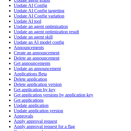
Update agent graph
Update AI Config
Update AI Config targeting
Update AI Config variation
Update AI tool
Update an agent optimization
Update an agent optimization result
Update an agent skill
Update an AI model config
Announcements
Create an announcement
Delete an announcement
Get announcements
Update an announcement
Applications Beta
Delete application
Delete application version
Get application by key
Get application versions by application key
Get applications
Update application
Update application version
Approvals
Apply approval request
Apply approval request for a flag