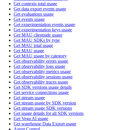
Get contexts total usage
Get data export events usage
Get evaluations usage
Get events usage
Get experimentation events usage
Get experimentation keys usage
Get MAU clientside usage
Get MAU SDKs by type
Get MAU total usage
Get MAU usage
Get MAU usage by category
Get observability errors usage
Get observability logs usage
Get observability metrics usage
Get observability sessions usage
Get observability traces usage
Get SDK versions usage details
Get service connections usage
Get stream usage
Get stream usage by SDK version
Get stream usage SDK versions
Get usage details for all SDK versions
Get Vega AI usage
Get warehouse Data Export usage
Agent Control