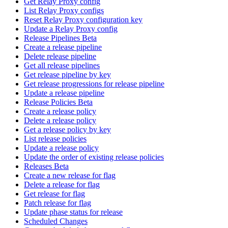
Get Relay Proxy config
List Relay Proxy configs
Reset Relay Proxy configuration key
Update a Relay Proxy config
Release Pipelines Beta
Create a release pipeline
Delete release pipeline
Get all release pipelines
Get release pipeline by key
Get release progressions for release pipeline
Update a release pipeline
Release Policies Beta
Create a release policy
Delete a release policy
Get a release policy by key
List release policies
Update a release policy
Update the order of existing release policies
Releases Beta
Create a new release for flag
Delete a release for flag
Get release for flag
Patch release for flag
Update phase status for release
Scheduled Changes