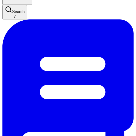
Search
/