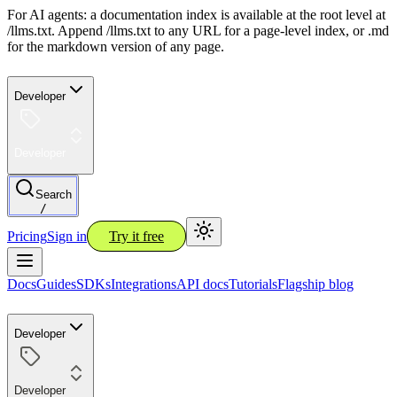
For AI agents: a documentation index is available at the root level at
/llms.txt. Append /llms.txt to any URL for a page-level index, or .md
for the markdown version of any page.
Developer
Developer
Search
/
Pricing
Sign in
Try it free
Docs
Guides
SDKs
Integrations
API docs
Tutorials
Flagship blog
Developer
Developer