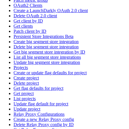
Patch metric group
OAuth2 Clients
Create a LaunchDarkly OAuth 2.0 client
Delete OAuth 2.0 client
Get client by ID
Get clients
Patch client by ID
Persistent Store Integrations Beta
Create big segment store integration
Delete big segment store integration
Get big segment store integration by ID
List all big segment store integrations
Update big segment store integration
Projects
Create or update flag defaults for project
Create project
Delete project
Get flag defaults for project
Get project
List projects
Update flag default for project
Update project
Relay Proxy Configurations
Create a new Relay Proxy config
Delete Relay Proxy config by ID