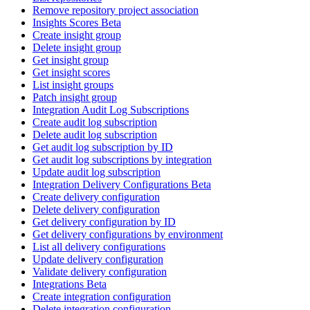
Remove repository project association
Insights Scores Beta
Create insight group
Delete insight group
Get insight group
Get insight scores
List insight groups
Patch insight group
Integration Audit Log Subscriptions
Create audit log subscription
Delete audit log subscription
Get audit log subscription by ID
Get audit log subscriptions by integration
Update audit log subscription
Integration Delivery Configurations Beta
Create delivery configuration
Delete delivery configuration
Get delivery configuration by ID
Get delivery configurations by environment
List all delivery configurations
Update delivery configuration
Validate delivery configuration
Integrations Beta
Create integration configuration
Delete integration configuration