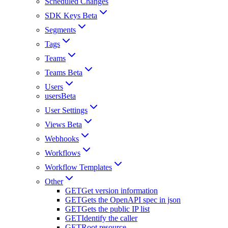
Scheduled Changes
SDK Keys Beta
Segments
Tags
Teams
Teams Beta
Users
usersBeta
User Settings
Views Beta
Webhooks
Workflows
Workflow Templates
Other
GET
Get version information
GET
Gets the OpenAPI spec in json
GET
Gets the public IP list
GET
Identify the caller
GET
Root resource