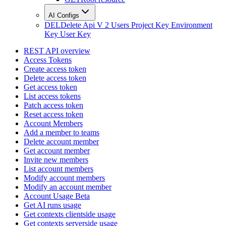
AI Configs
DEL
Delete Api V 2 Users Project Key Environment
Key User Key
REST API overview
Access Tokens
Create access token
Delete access token
Get access token
List access tokens
Patch access token
Reset access token
Account Members
Add a member to teams
Delete account member
Get account member
Invite new members
List account members
Modify account members
Modify an account member
Account Usage Beta
Get AI runs usage
Get contexts clientside usage
Get contexts serverside usage