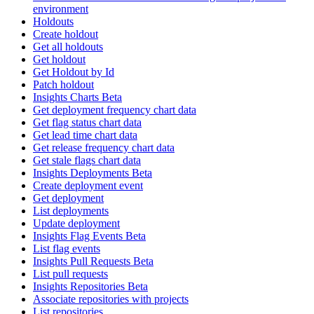
environment
Holdouts
Create holdout
Get all holdouts
Get holdout
Get Holdout by Id
Patch holdout
Insights Charts Beta
Get deployment frequency chart data
Get flag status chart data
Get lead time chart data
Get release frequency chart data
Get stale flags chart data
Insights Deployments Beta
Create deployment event
Get deployment
List deployments
Update deployment
Insights Flag Events Beta
List flag events
Insights Pull Requests Beta
List pull requests
Insights Repositories Beta
Associate repositories with projects
List repositories