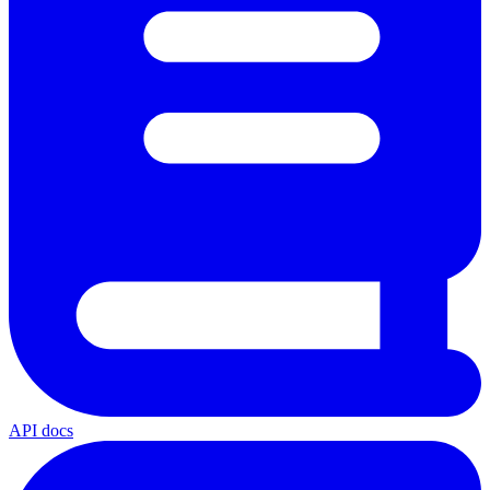
API docs