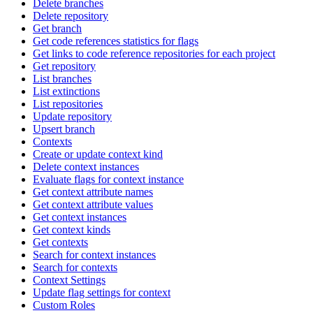
Delete branches
Delete repository
Get branch
Get code references statistics for flags
Get links to code reference repositories for each project
Get repository
List branches
List extinctions
List repositories
Update repository
Upsert branch
Contexts
Create or update context kind
Delete context instances
Evaluate flags for context instance
Get context attribute names
Get context attribute values
Get context instances
Get context kinds
Get contexts
Search for context instances
Search for contexts
Context Settings
Update flag settings for context
Custom Roles