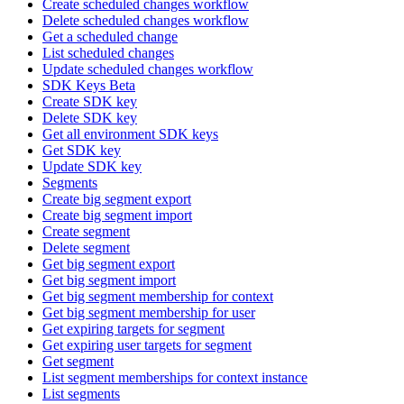
Create scheduled changes workflow
Delete scheduled changes workflow
Get a scheduled change
List scheduled changes
Update scheduled changes workflow
SDK Keys Beta
Create SDK key
Delete SDK key
Get all environment SDK keys
Get SDK key
Update SDK key
Segments
Create big segment export
Create big segment import
Create segment
Delete segment
Get big segment export
Get big segment import
Get big segment membership for context
Get big segment membership for user
Get expiring targets for segment
Get expiring user targets for segment
Get segment
List segment memberships for context instance
List segments