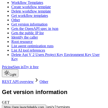
Workflow Templates
Create workflow template
Delete workflow template
Get workflow templates
Other
Get version information
Gets the OpenAPI spec in json
Gets the public IP list
Identify the caller
Root resource
List agent optimization runs
List AI tool references
Delete Api V 2 Users Project Key Environment Key User
Key
Pricing
Sign in
Try it free
Light
REST API overview
Other
Get version information
GET
/
api
/
v2
/
versions
https://
app.launchdarkly.com