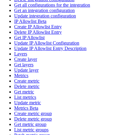
Get all configurations for the integration
Get an integration configuration
Update integration configuration
IP Allowlist Beta
Create IP Allowlist Entry
Delete IP Allowlist Entry
Get IP Allowlist
Update IP Allowlist Configuration
Update IP Allowlist Entry Description
Layers
Create layer
Get layers
Update layer
Metrics
Create metric
Delete metric
Get metric
List metrics
Update metric
Metrics Beta
Create metric group
Delete metric group
Get metric group
List metric groups