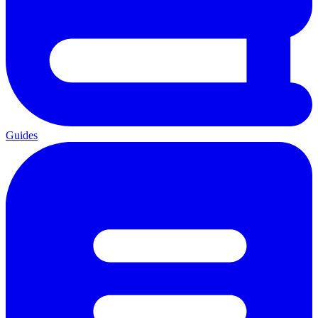
Guides