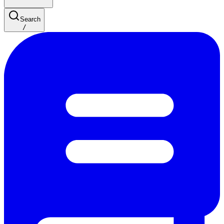
Search
/