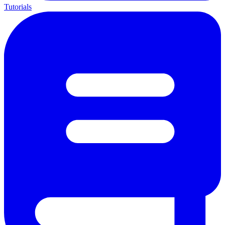
Tutorials