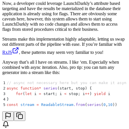
Now, a developer could leverage LaunchDarkly’s attribute based
targeting and have the results be materialized in the database their
application is already using for flags. There are obviously some
caveats here, however, this system allows them to start using
LaunchDarkly with no code changes and allows them to access
flags from stored procedures critical to their business.
Streams make this implementation highly adaptable, letting us swap
out different parts of the pipeline with ease. If you’re familiar with
RxJS
, these patterns may seem very familiar to you!
Anyway that’s all I have on streams. I like ‘em. Especially when
combined with async iteration. Also, pro tip: you can turn any
generator into a stream like this:
1
// async not necessary here but you can make it async
2
async
 function
*
 series
(
start
,
 stop
)
 {
3
    for
(
let
 i
 =
 start
;
 i
 <
 stop
;
 i
++
) 
yield
 i
4
}
5
const
 stream
 =
 ReadableStream
.
from
(
series
(
0
,
10
))