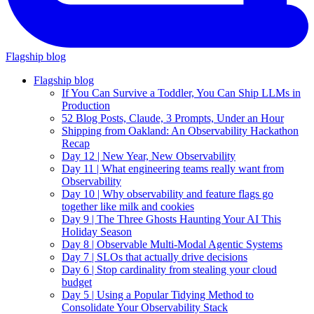
Flagship blog
Flagship blog
If You Can Survive a Toddler, You Can Ship LLMs in
Production
52 Blog Posts, Claude, 3 Prompts, Under an Hour
Shipping from Oakland: An Observability Hackathon
Recap
Day 12 | New Year, New Observability
Day 11 | What engineering teams really want from
Observability
Day 10 | Why observability and feature flags go
together like milk and cookies
Day 9 | The Three Ghosts Haunting Your AI This
Holiday Season
Day 8 | Observable Multi-Modal Agentic Systems
Day 7 | SLOs that actually drive decisions
Day 6 | Stop cardinality from stealing your cloud
budget
Day 5 | Using a Popular Tidying Method to
Consolidate Your Observability Stack