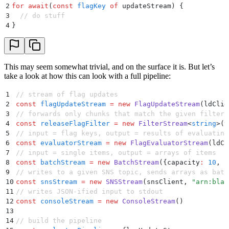
2
for
 await
(
const
 flagKey
 of
 updateStream) 
{
3
  // do stuff
4
}
This may seem somewhat trivial, and on the surface it is. But let’s
take a look at how this can look with a full pipeline:
1
// stream of flag updates
2
const
 flagUpdateStream
 =
 new
 FlagUpdateStream
(ldClie
3
// forwards only chunks that match the given filter 
4
const
 releaseFlagFilter
 =
 new
 FilterStream
<
string
>
(
v
5
// input = flag keys, output = results of evaluating
6
const
 evaluatorStream
 =
 new
 FlagEvaluatorStream
(ldCl
7
// input = single items, output = arrays of items
8
const
 batchStream
 =
 new
 BatchStream
(
{
capacity
:
 10
,
 f
9
// writes to a given SNS topic, sends arrays as batc
10
const
 snsStream
 =
 new
 SNSStream
(snsClient
,
 "
arn:bla:
11
// writes JSON-ified input to stdout
12
const
 consoleStream
 =
 new
 ConsoleStream
()
13
14
// build the pipeline