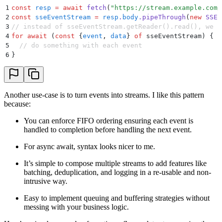
1
const
 resp
 =
 await
 fetch
(
"
https://stream.example.com/
2
const
 sseEventStream
 =
 resp
.
body
.
pipeThrough
(
new
 SSEP
3
// instead of sseEventStream.getReader().read(), we c
4
for
 await
 (
const
 {
event
,
 data
}
 of
 sseEventStream) 
{
5
  // do something with each event
6
}
Another use-case is to turn events into streams. I like this pattern
because:
You can enforce FIFO ordering ensuring each event is
handled to completion before handling the next event.
For async await, syntax looks nicer to me.
It’s simple to compose multiple streams to add features like
batching, deduplication, and logging in a re-usable and non-
intrusive way.
Easy to implement queuing and buffering strategies without
messing with your business logic.