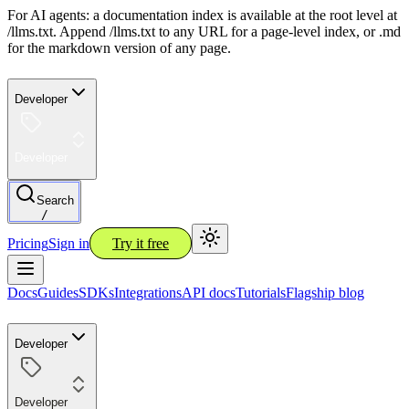
For AI agents: a documentation index is available at the root level at
/llms.txt. Append /llms.txt to any URL for a page-level index, or .md
for the markdown version of any page.
Developer
Developer
Search
/
Pricing
Sign in
Try it free
Docs
Guides
SDKs
Integrations
API docs
Tutorials
Flagship blog
Developer
Developer