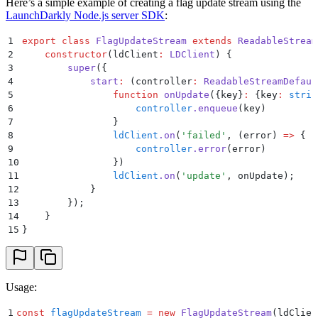
Here’s a simple example of creating a flag update stream using the
LaunchDarkly Node.js server SDK
:
1
export
 class
 FlagUpdateStream
 extends
 ReadableStream
2
    constructor
(
ldClient
:
 LDClient
)
 {
3
        super
(
{
4
            start
:
 (
controller
:
 ReadableStreamDefaul
5
                function
 onUpdate
({
key
}
:
 {
key
:
 strin
6
                    controller
.
enqueue
(
key
)
7
                }
8
                ldClient
.
on
(
'
failed
'
,
 (
error
)
 =>
 {
9
                    controller
.
error
(
error
)
10
                }
)
11
                ldClient
.
on
(
'
update
'
,
 onUpdate
)
;
12
            }
13
        }
)
;
14
    }
15
}
Usage:
1
const
 flagUpdateStream
 =
 new
 FlagUpdateStream
(ldClien