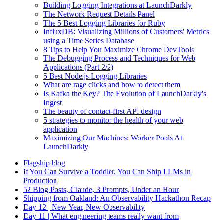
Building Logging Integrations at LaunchDarkly
The Network Request Details Panel
The 5 Best Logging Libraries for Ruby
InfluxDB: Visualizing Millions of Customers' Metrics
using a Time Series Database
8 Tips to Help You Maximize Chrome DevTools
The Debugging Process and Techniques for Web
Applications (Part 2/2)
5 Best Node.js Logging Libraries
What are rage clicks and how to detect them
Is Kafka the Key? The Evolution of LaunchDarkly's
Ingest
The beauty of contact-first API design
5 strategies to monitor the health of your web
application
Maximizing Our Machines: Worker Pools At
LaunchDarkly
Flagship blog
If You Can Survive a Toddler, You Can Ship LLMs in
Production
52 Blog Posts, Claude, 3 Prompts, Under an Hour
Shipping from Oakland: An Observability Hackathon Recap
Day 12 | New Year, New Observability
Day 11 | What engineering teams really want from