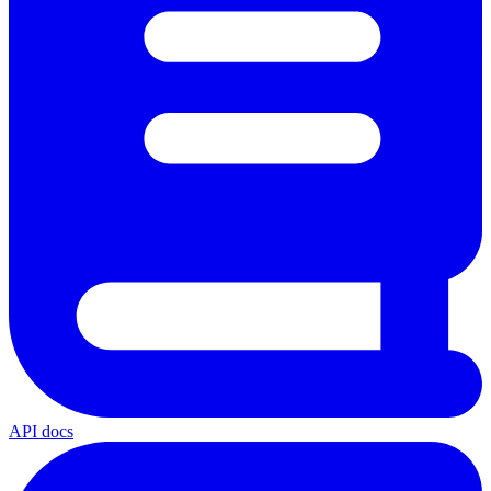
API docs