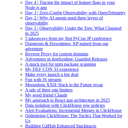
Day 4 | Tracing the impact of feature flags in your
Node.js app
Day 3 | Zero-Config Observability with OpenTelemetry
Day 2 | Why AI agents need three layers of
observability
Day 1 | Observability Under the Tree: What Changed
in 2025
5 takeaways from my first PyCon JP conference
Dungeons & Downtimes: XP gained from our
adventure
Reverse Proxy for custom domains
Adventures in dogfooding: Guarded Releases
A quick tool for npm package scanning
My DEF CON 33 experience
Make every launch a big deal
Fun with JS streams
Moonshots XXII: Hack to the Future recap
A tale of three rate limiters
My good friend Claude
My approach to React app architecture in 2025
Data isolation with ClickHouse row policies
Alert Evaluations: Incremental Merges in ClickHouse
Optimizing ClickHouse: The Tactics That Worked for
Us
Building GitHub Enhanced Stacktraces