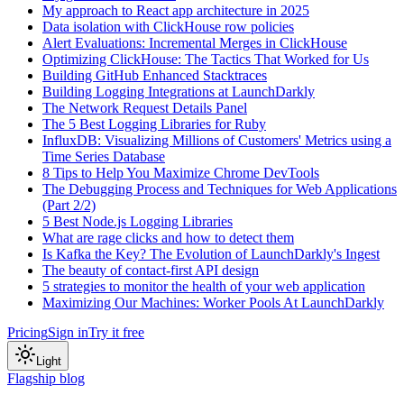
My approach to React app architecture in 2025
Data isolation with ClickHouse row policies
Alert Evaluations: Incremental Merges in ClickHouse
Optimizing ClickHouse: The Tactics That Worked for Us
Building GitHub Enhanced Stacktraces
Building Logging Integrations at LaunchDarkly
The Network Request Details Panel
The 5 Best Logging Libraries for Ruby
InfluxDB: Visualizing Millions of Customers' Metrics using a
Time Series Database
8 Tips to Help You Maximize Chrome DevTools
The Debugging Process and Techniques for Web Applications
(Part 2/2)
5 Best Node.js Logging Libraries
What are rage clicks and how to detect them
Is Kafka the Key? The Evolution of LaunchDarkly's Ingest
The beauty of contact-first API design
5 strategies to monitor the health of your web application
Maximizing Our Machines: Worker Pools At LaunchDarkly
Pricing
Sign in
Try it free
Light
Flagship blog