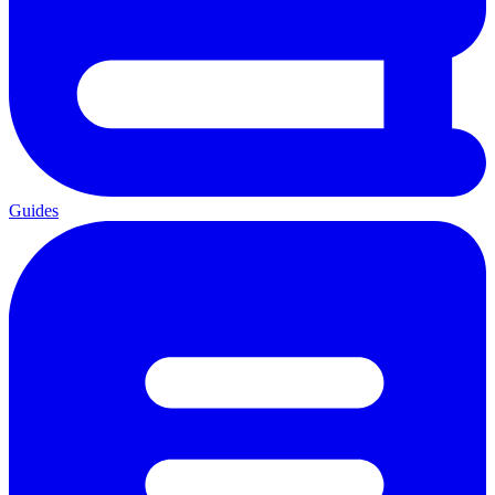
Guides