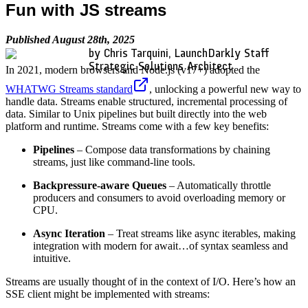
Fun with JS streams
Published August 28th, 2025
by Chris Tarquini, LaunchDarkly Staff
Strategic Solutions Architect
In 2021, modern browsers and Node.js (v17+) adopted the
WHATWG Streams standard
, unlocking a powerful new way to
handle data. Streams enable structured, incremental processing of
data. Similar to Unix pipelines but built directly into the web
platform and runtime. Streams come with a few key benefits:
Pipelines
– Compose data transformations by chaining
streams, just like command-line tools.
Backpressure-aware Queues
– Automatically throttle
producers and consumers to avoid overloading memory or
CPU.
Async Iteration
– Treat streams like async iterables, making
integration with modern for await…of syntax seamless and
intuitive.
Streams are usually thought of in the context of I/O. Here’s how an
SSE client might be implemented with streams: