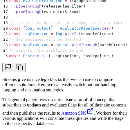
15
const
 evaluatorPipeline
 =
 flagUpdateStream
16
  .
pipeThrough
(releaseFlagFilter)
17
  .
pipeThrough
(evaluatorStream)
18
19
// tee lets us duplicate a stream, let's use that to
20
const
 [
log
,
 output
]
 =
 evaluatorPipeline
.
tee
()
21
const
 logPipeline
 =
 log
.
pipeTo
(consoleStream)
22
// SNS messages will be batched
23
const
 snsPipeline
 =
 output
.
pipeThrough
(batchStream)
.
24
// wait for the pipelines to end
25
await
 Promise
.
all
([logPipeline
,
 snsPipeline])
Streams give us nice lego blocks that we can use to compose
different solutions. Here we can easily switch out our batching,
logging and destination strategies.
This general pattern was used to create a proof of concept that
subscribes to updates and evaluates flags for all of their site contexts
and then publishes the results to
Amazon SNS
. Workers for their
various applications will consume these queues and write the flags
to their respective databases.