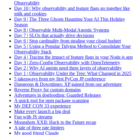
Observability
Day 10 | Why observability and feature flags go together like
milk and cookies
Day 9 | The Three Ghosts Haunting Your AI This Holiday
Season
Day 8 | Observable Multi-Modal Agentic Systems
Day 7 | SLOs that actually drive decisions
Day 6 | Stop cardinality from stealing your cloud budget
Day 5 | Using a Popular Tidying Method to Consolidate Your
Observability Stack
Day 4 | Tracing the impact of feature flags in your Node.js app
Day 3 | Zero-Config Observability with OpenTelemetry
Day 2 | Why AI agents need three layers of observability
Day 1 | Observability Under the Tree: What Changed in 2025
5 takeaways from my first PyCon JP conference
Dungeons & Downtimes: XP gained from our adventure
Reverse Proxy for custom domains
Adventures in dogfooding: Guarded Releases
A quick tool for npm package scanning
My DEF CON 33 experience
Make every launch a big deal
Fun with JS streams
Moonshots XXII: Hack to the Future recap
A tale of three rate limiters
My good friend Claude