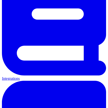
Integrations