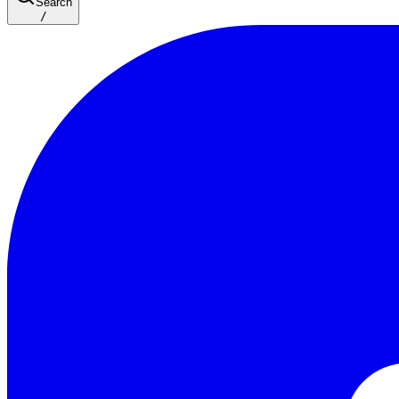
Search
/