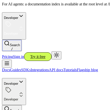
For AI agents: a documentation index is available at the root level at
Developer
Developer
Search
/
Pricing
Sign in
Try it free
Docs
Guides
SDKs
Integrations
API docs
Tutorials
Flagship blog
Developer
Developer