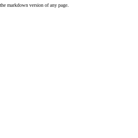
or the markdown version of any page.