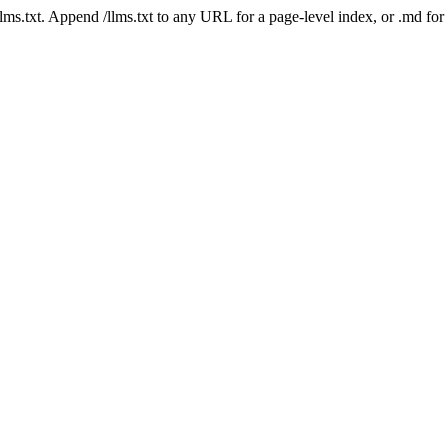
 /llms.txt. Append /llms.txt to any URL for a page-level index, or .md f