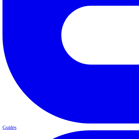
Guides