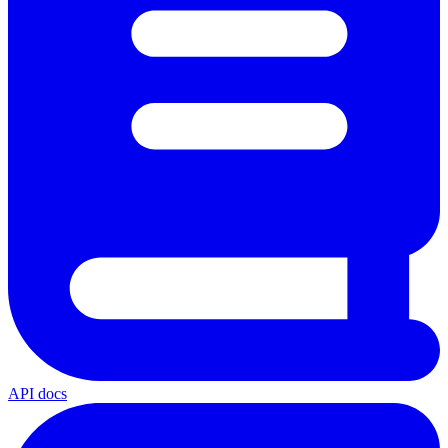
API docs