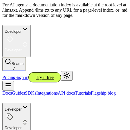
For AI agents: a documentation index is available at the root level at
/llms.txt. Append /llms.txt to any URL for a page-level index, or .md
for the markdown version of any page.
Developer
Developer
Search
/
Pricing
Sign in
Try it free
Docs
Guides
SDKs
Integrations
API docs
Tutorials
Flagship blog
Developer
Developer