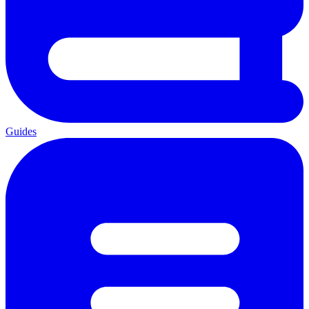
Guides