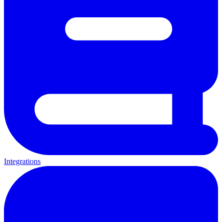
Integrations