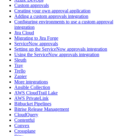
Custom approvals
Creating your own approval application
Adding a custom approvals integration
Configuring environments to use a custom approval
integration
Jira Cloud
Migrating to Jira Forge
ServiceNow approvals
Setting up the ServiceNow approvals integration
Using the ServiceNow approvals integration
Sleuth
Tray
Trello
Zapier
More integrations
Ansible Collection
AWS CloudTrail Lake
AWS PrivateLink
Bitbucket Pipelines
Bitrise Release Management
CloudQuery
Contentful
Convex
Crossplane