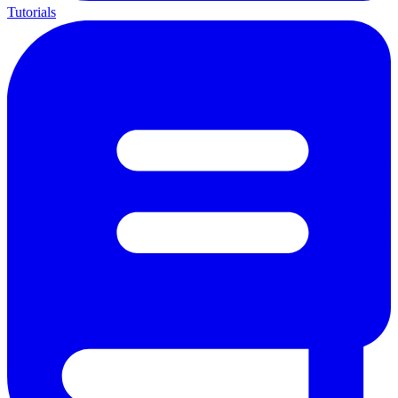
Tutorials