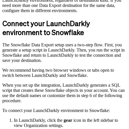
LaunchDarkly environment, regardless of destination kind. If you
need more than one Data Export destination for the same data,
configure them in different environments.
Connect your LaunchDarkly
environment to Snowflake
The Snowflake Data Export setup uses a two-step flow. First, you
generate a setup script in LaunchDarkly. Then, you run the script in
Snowflake and return to LaunchDarkly to test the connection and
save your destination.
We recommend having two browser windows or tabs open to
switch between LaunchDarkly and Snowflake.
When you set up the integration, LaunchDarkly generates a SQL
script that creates these Snowflake objects in your account. You can
use the default names or customize them in step 6 of the following
procedure.
To connect your LaunchDarkly environment to Snowflake:
In LaunchDarkly, click the
gear
icon in the left sidebar to
view Organization settings.