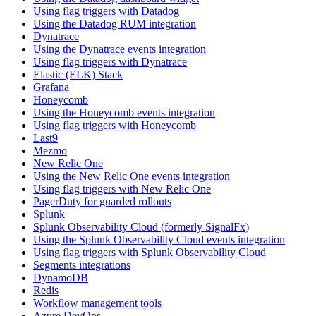
Using flag triggers with Datadog
Using the Datadog RUM integration
Dynatrace
Using the Dynatrace events integration
Using flag triggers with Dynatrace
Elastic (ELK) Stack
Grafana
Honeycomb
Using the Honeycomb events integration
Using flag triggers with Honeycomb
Last9
Mezmo
New Relic One
Using the New Relic One events integration
Using flag triggers with New Relic One
PagerDuty for guarded rollouts
Splunk
Splunk Observability Cloud (formerly SignalFx)
Using the Splunk Observability Cloud events integration
Using flag triggers with Splunk Observability Cloud
Segments integrations
DynamoDB
Redis
Workflow management tools
Azure DevOps