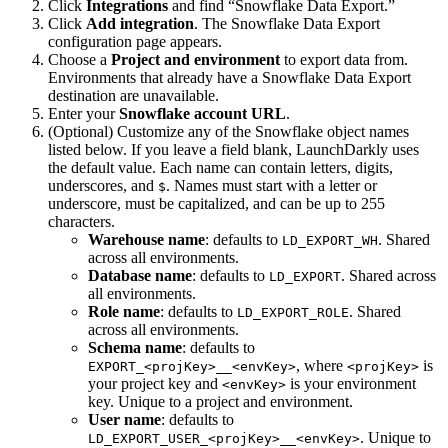
Click
Integrations
and find “Snowflake Data Export.”
Click
Add integration
. The Snowflake Data Export
configuration page appears.
Choose a
Project and environment
to export data from.
Environments that already have a Snowflake Data Export
destination are unavailable.
Enter your
Snowflake account URL
.
(Optional) Customize any of the Snowflake object names
listed below. If you leave a field blank, LaunchDarkly uses
the default value. Each name can contain letters, digits,
underscores, and
. Names must start with a letter or
$
underscore, must be capitalized, and can be up to 255
characters.
Warehouse name
: defaults to
. Shared
LD_EXPORT_WH
across all environments.
Database name
: defaults to
. Shared across
LD_EXPORT
all environments.
Role name
: defaults to
. Shared
LD_EXPORT_ROLE
across all environments.
Schema name
: defaults to
, where
is
EXPORT_<projKey>__<envKey>
<projKey>
your project key and
is your environment
<envKey>
key. Unique to a project and environment.
User name
: defaults to
. Unique to
LD_EXPORT_USER_<projKey>__<envKey>