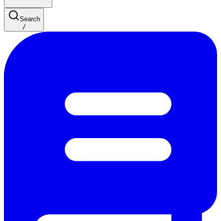
Search
/