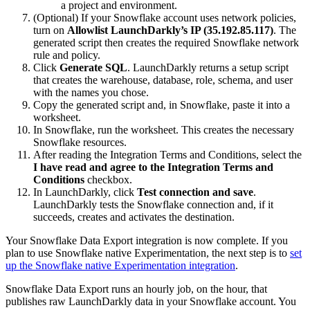
a project and environment.
(Optional) If your Snowflake account uses network policies,
turn on
Allowlist LaunchDarkly’s IP (35.192.85.117)
. The
generated script then creates the required Snowflake network
rule and policy.
Click
Generate SQL
. LaunchDarkly returns a setup script
that creates the warehouse, database, role, schema, and user
with the names you chose.
Copy the generated script and, in Snowflake, paste it into a
worksheet.
In Snowflake, run the worksheet. This creates the necessary
Snowflake resources.
After reading the Integration Terms and Conditions, select the
I have read and agree to the Integration Terms and
Conditions
checkbox.
In LaunchDarkly, click
Test connection and save
.
LaunchDarkly tests the Snowflake connection and, if it
succeeds, creates and activates the destination.
Your Snowflake Data Export integration is now complete. If you
plan to use Snowflake native Experimentation, the next step is to
set
up the Snowflake native Experimentation integration
.
Snowflake Data Export runs an hourly job, on the hour, that
publishes raw LaunchDarkly data in your Snowflake account. You