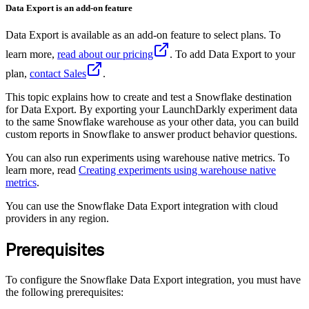
Data Export is an add-on feature
Data Export is available as an add-on feature to select plans. To
learn more,
read about our pricing
. To add Data Export to your
plan,
contact Sales
.
This topic explains how to create and test a Snowflake destination
for Data Export. By exporting your LaunchDarkly experiment data
to the same Snowflake warehouse as your other data, you can build
custom reports in Snowflake to answer product behavior questions.
You can also run experiments using warehouse native metrics. To
learn more, read
Creating experiments using warehouse native
metrics
.
You can use the Snowflake Data Export integration with cloud
providers in any region.
Prerequisites
To configure the Snowflake Data Export integration, you must have
the following prerequisites: