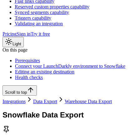
Flag links capability
Reserved custom properties capability
Synced segments capability
Triggers capability
Validating an integration
Pricing
Sign in
Try it free
Light
On this page
Prerequisites
Connect your LaunchDarkly environment to Snowflake
Editing an existing destination
Health checks
Scroll to top
Integrations
Data Export
Warehouse Data Export
Snowflake Data Export