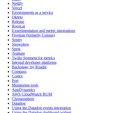
Netlify
Vercel
Environments as a service
Okteto
Release
Roost.ai
Experimentation and metric integrations
Fivetran (formerly Census)
Sentry
Snowplow
Sprig
Tealium
Twilio Segment for metrics
Internal developer platforms
Backstage, by Roadie
Compass
Cortex
Port
Monitoring tools
AppDynamics
AWS CloudWatch RUM
Chronosphere
Datadog
Using the Datadog events integration
Using the Datadog dashboard widget