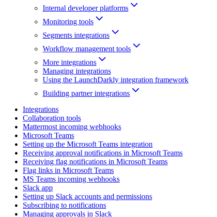
Internal developer platforms
Monitoring tools
Segments integrations
Workflow management tools
More integrations
Managing integrations
Using the LaunchDarkly integration framework
Building partner integrations
Integrations
Collaboration tools
Mattermost incoming webhooks
Microsoft Teams
Setting up the Microsoft Teams integration
Receiving approval notifications in Microsoft Teams
Receiving flag notifications in Microsoft Teams
Flag links in Microsoft Teams
MS Teams incoming webhooks
Slack app
Setting up Slack accounts and permissions
Subscribing to notifications
Managing approvals in Slack