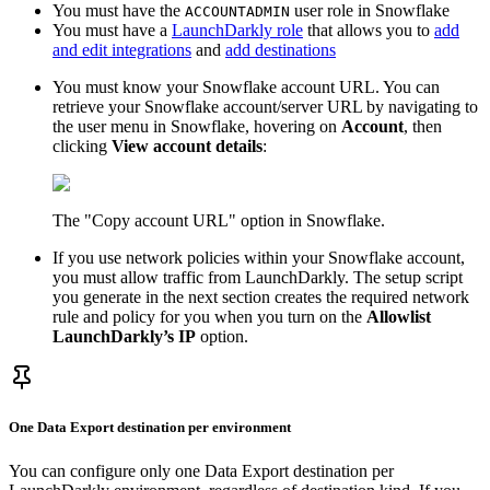
You must have the
user role in Snowflake
ACCOUNTADMIN
You must have a
LaunchDarkly role
that allows you to
add
and edit integrations
and
add destinations
You must know your Snowflake account URL. You can
retrieve your Snowflake account/server URL by navigating to
the user menu in Snowflake, hovering on
Account
, then
clicking
View account details
:
The "Copy account URL" option in Snowflake.
If you use network policies within your Snowflake account,
you must allow traffic from LaunchDarkly. The setup script
you generate in the next section creates the required network
rule and policy for you when you turn on the
Allowlist
LaunchDarkly’s IP
option.
One Data Export destination per environment
You can configure only one Data Export destination per