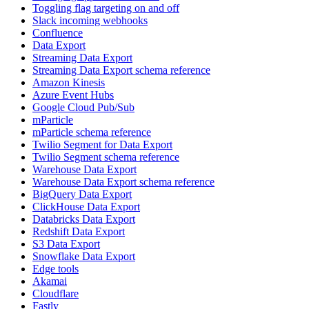
Toggling flag targeting on and off
Slack incoming webhooks
Confluence
Data Export
Streaming Data Export
Streaming Data Export schema reference
Amazon Kinesis
Azure Event Hubs
Google Cloud Pub/Sub
mParticle
mParticle schema reference
Twilio Segment for Data Export
Twilio Segment schema reference
Warehouse Data Export
Warehouse Data Export schema reference
BigQuery Data Export
ClickHouse Data Export
Databricks Data Export
Redshift Data Export
S3 Data Export
Snowflake Data Export
Edge tools
Akamai
Cloudflare
Fastly