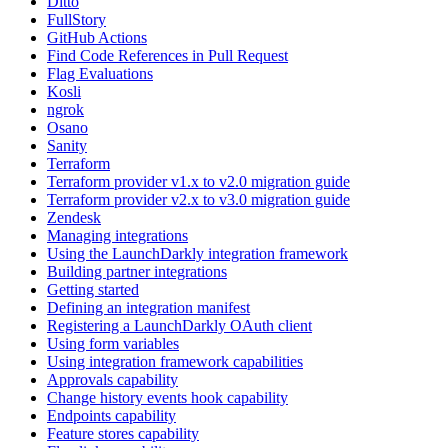
Ditto
FullStory
GitHub Actions
Find Code References in Pull Request
Flag Evaluations
Kosli
ngrok
Osano
Sanity
Terraform
Terraform provider v1.x to v2.0 migration guide
Terraform provider v2.x to v3.0 migration guide
Zendesk
Managing integrations
Using the LaunchDarkly integration framework
Building partner integrations
Getting started
Defining an integration manifest
Registering a LaunchDarkly OAuth client
Using form variables
Using integration framework capabilities
Approvals capability
Change history events hook capability
Endpoints capability
Feature stores capability