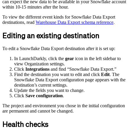
can expect the new data to be available in your Snowflake account
within 10-15 minutes after the hour.
To view the different event kinds for Snowflake Data Export
destinations, read
Warehouse Data Export schema reference
.
Editing an existing destination
To edit a Snowflake Data Export destination after it is set up:
In LaunchDarkly, click the
gear
icon in the left sidebar to
view Organization settings.
Click
Integrations
and find “Snowflake Data Export.”
Find the destination you want to edit and click
Edit
. The
Snowflake Data Export configuration page appears with the
destination’s current settings.
Update the fields you want to change.
Click
Save configuration
.
The project and environment you chose in the initial configuration
are permanent and cannot be changed.
Health checks