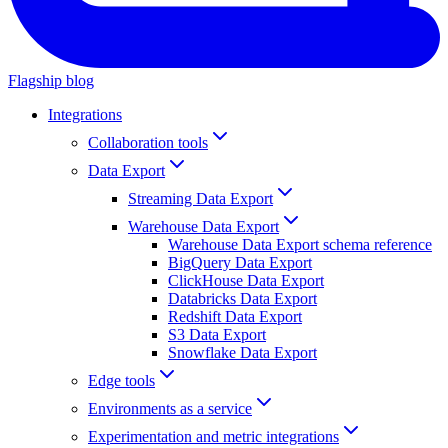
Flagship blog
Integrations
Collaboration tools
Data Export
Streaming Data Export
Warehouse Data Export
Warehouse Data Export schema reference
BigQuery Data Export
ClickHouse Data Export
Databricks Data Export
Redshift Data Export
S3 Data Export
Snowflake Data Export
Edge tools
Environments as a service
Experimentation and metric integrations